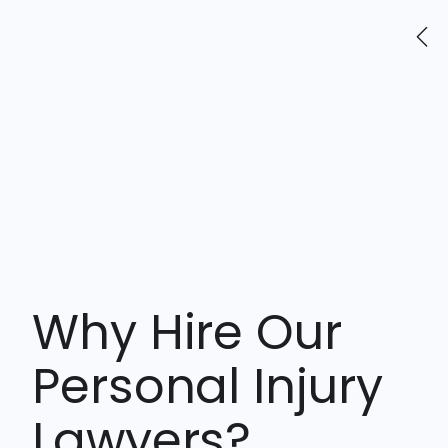
friends.
Why Hire Our
Personal Injury
Lawyers?