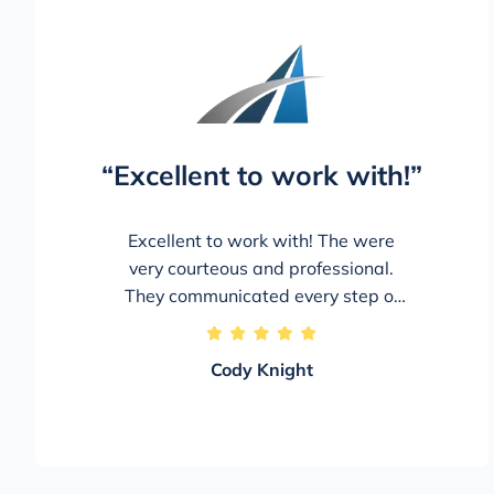
“Excellent to work with!”
Excellent to work with! The were
very courteous and professional.
They communicated every step of
the way and kept me updated on
5/5
everything and let me know exactly
Cody Knight
what to expect and when. The staff
was extremely personable and
were genuinely invested in my case!
Would absolutely use and again
and recommend to family and