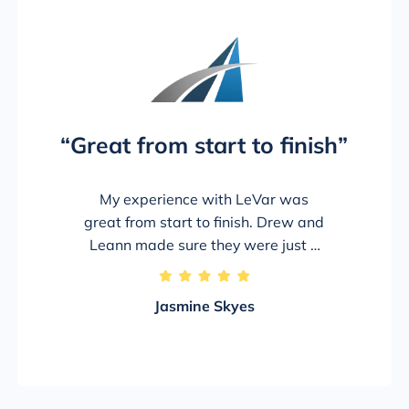
“Great from start to finish”
My experience with LeVar was
great from start to finish. Drew and
Leann made sure they were just a
phone call away through this entire
5/5
process. Drew made sure I received
Jasmine Skyes
the highest return from the adjuster
and I’m truly thankful. Even though I
hate the accident happened the
company and these 2 made sure I
received the best possible outcome