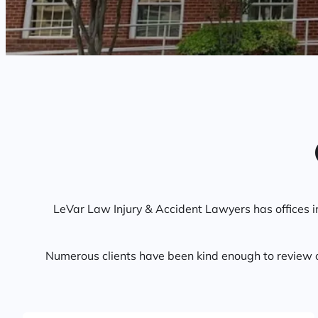
LeVar Law Injury & Accident Lawyers has offices 
Numerous clients have been kind enough to review o