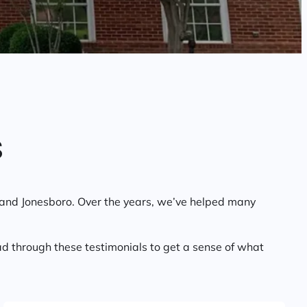
s
, and Jonesboro. Over the years, we’ve helped many
d through these testimonials to get a sense of what