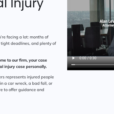
 Injury
re facing a lot: months of
tight deadlines, and plenty of
me to our firm, your case
 injury case personally.
rs represents injured people
 a car wreck, a bad fall, or
ere to offer guidance and