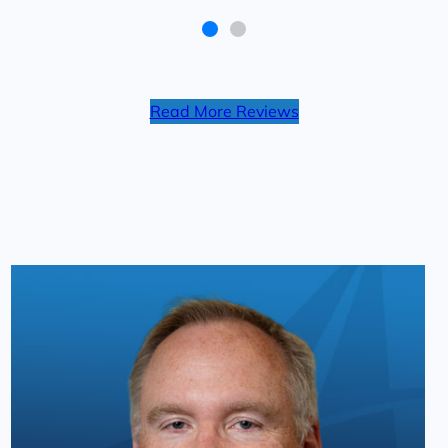
of what I deserved. I would
recommend them for anyone in an
accident. Thanks again LeVar!
Read More Reviews