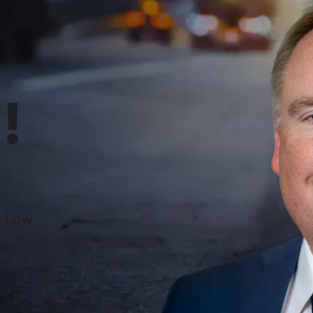
!
y Law