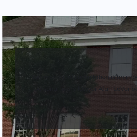
Your free initial consultation is an 
personal injury lawyer Alan LeVar beli