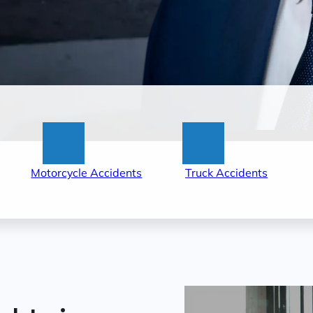
:
:
Motorcycle Accidents
Truck Accidents
tle
Little
Little
ck
Rock
Rock
r
Motorcycle
Truck
cident
Accident
Acciden
wyers
Lawyers
Lawyers