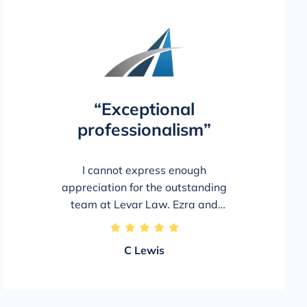
“Exceptional
professionalism”
I cannot express enough
appreciation for the outstanding
team at Levar Law. Ezra and
LeeAnn went above and beyond to
5/5
achieve the best possible outcome
C Lewis
on my behalf, and I am extremely
pleased with my settlement.
Throughout the process, they