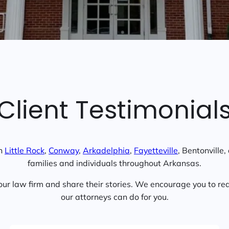
Client Testimonial
in
Little Rock
,
Conway
,
Arkadelphia
,
Fayetteville
, Bentonville
families and individuals throughout Arkansas.
ur law firm and share their stories. We encourage you to rea
our attorneys can do for you.