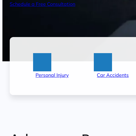
Schedule a Free Consultation
:
:
Personal Injury
Car Accidents
Little
Lit
Rock
Ro
Personal
Ca
Injury
Ac
Lawyers
La