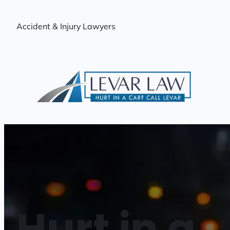
Skip
to
Accident & Injury Lawyers
content
Hurt in a