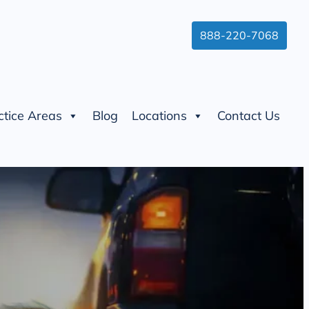
888-220-7068
ctice Areas
Blog
Locations
Contact Us