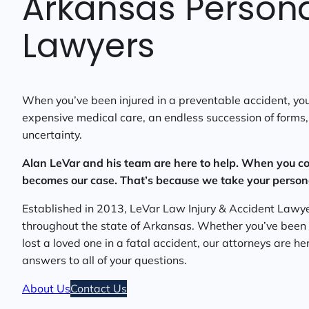
Arkansas Personal
Lawyers
When you’ve been injured in a preventable accident, you’
expensive medical care, an endless succession of forms, 
uncertainty.
Alan LeVar and his team are here to help. When you co
becomes our case. That’s because we take your personal
Established in 2013, LeVar Law Injury & Accident Lawye
throughout the state of Arkansas. Whether you’ve been in
lost a loved one in a fatal accident, our attorneys are h
answers to all of your questions.
About Us
Contact Us