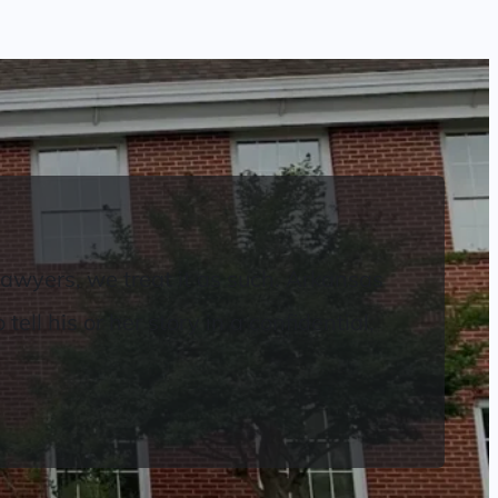
Lawyers, we treat it as such. Arkansas
ell his or her story in a confidential,