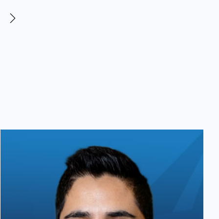
demonstrated exceptional
professionalism, expertise, and
consistent communication. LeeAnn
even took the time to respond to
one of my questions over the
weekend, which truly speaks to
their dedication and client care. I
could not be more satisfied with my
experience and highly recommend
Levar Law to anyone navigating a
difficult or traumatic situation.