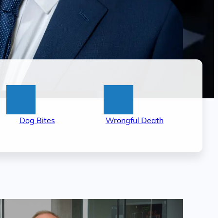
:
:
Dog Bites
Wrongful Death
Little
Wrongful
Rock
Death
Dog
Lawyer
t
Bite
in
Lawyer
Little
Rock,
AR