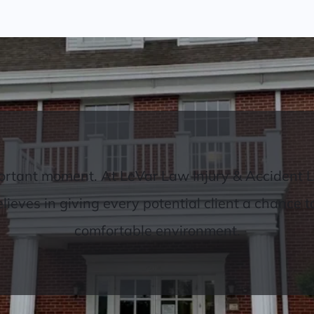
important moment. At LeVar Law Injury & Accident 
eves in giving every potential client a chance to t
comfortable environment.