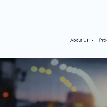
About Us
Pra