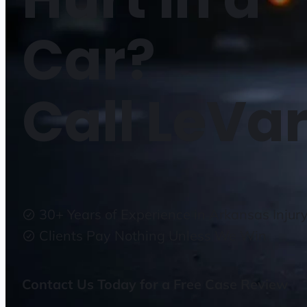
Car?
Call LeVar
30+ Years of Experience in Arkansas Injur
Clients Pay Nothing Unless We Win
Contact Us Today for a Free Case Review