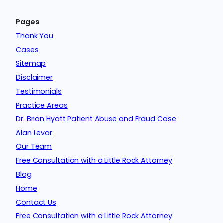
Pages
Thank You
Cases
Sitemap
Disclaimer
Testimonials
Practice Areas
Dr. Brian Hyatt Patient Abuse and Fraud Case
Alan Levar
Our Team
Free Consultation with a Little Rock Attorney
Blog
Home
Contact Us
Free Consultation with a Little Rock Attorney