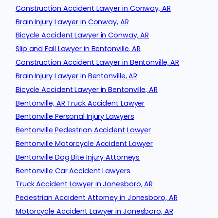
Construction Accident Lawyer in Conway, AR
Brain Injury Lawyer in Conway, AR
Bicycle Accident Lawyer in Conway, AR
Slip and Fall Lawyer in Bentonville, AR
Construction Accident Lawyer in Bentonville, AR
Brain Injury Lawyer in Bentonville, AR
Bicycle Accident Lawyer in Bentonville, AR
Bentonville, AR Truck Accident Lawyer
Bentonville Personal Injury Lawyers
Bentonville Pedestrian Accident Lawyer
Bentonville Motorcycle Accident Lawyer
Bentonville Dog Bite Injury Attorneys
Bentonville Car Accident Lawyers
Truck Accident Lawyer in Jonesboro, AR
Pedestrian Accident Attorney in Jonesboro, AR
Motorcycle Accident Lawyer in Jonesboro, AR