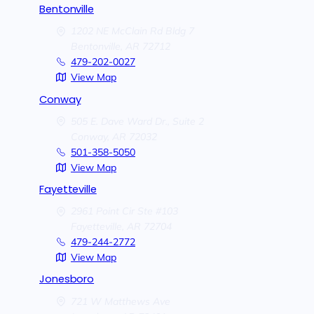
Bentonville
1202 NE McClain Rd Bldg 7
Bentonville,
AR
72712
479-202-0027
View Map
Conway
505 E. Dave Ward Dr., Suite 2
Conway,
AR
72032
501-358-5050
View Map
Fayetteville
2961 Point Cir Ste #103
Fayetteville,
AR
72704
479-244-2772
View Map
Jonesboro
721 W Matthews Ave