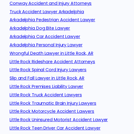
Conway Accident and Injury Attorneys
Truck Accident Lawyer Arkadelphia
Arkadelphia Pedestrian Accident Lawyer
Arkadelphia Dog Bite Lawyer
Arkadelphia Car Accident Lawyer
Arkadelphia Personal Injury Lawyer
Wrongful Death Lawyer in Little Rock, AR
Little Rock Rideshare Accident Attorneys
Little Rock Spinal Cord Injury Lawyers
Slip and Fall Lawyer in Little Rock, AR
Little Rock Premises Liability Lawyer
Little Rock Truck Accident Lawyers
Little Rock Traumatic Brain Injury Lawyers
Little Rock Motorcycle Accident Lawyers
Little Rock Uninsured Motorist Accident Lawyer
Little Rock Teen Driver Car Accident Lawyer