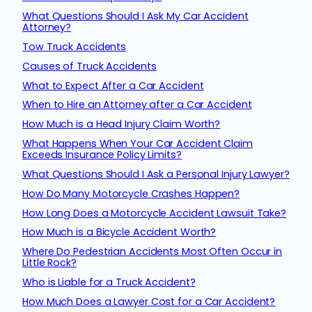
What Questions Should I Ask My Car Accident
Attorney?
Tow Truck Accidents
Causes of Truck Accidents
What to Expect After a Car Accident
When to Hire an Attorney after a Car Accident
How Much is a Head Injury Claim Worth?
What Happens When Your Car Accident Claim
Exceeds Insurance Policy Limits?
What Questions Should I Ask a Personal Injury Lawyer?
How Do Many Motorcycle Crashes Happen?
How Long Does a Motorcycle Accident Lawsuit Take?
How Much is a Bicycle Accident Worth?
Where Do Pedestrian Accidents Most Often Occur in
Little Rock?
Who is Liable for a Truck Accident?
How Much Does a Lawyer Cost for a Car Accident?