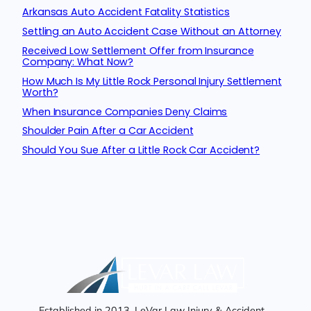
Arkansas Auto Accident Fatality Statistics
Settling an Auto Accident Case Without an Attorney
Received Low Settlement Offer from Insurance
Company: What Now?
How Much Is My Little Rock Personal Injury Settlement
Worth?
When Insurance Companies Deny Claims
Shoulder Pain After a Car Accident
Should You Sue After a Little Rock Car Accident?
Established in 2013, LeVar Law Injury & Accident