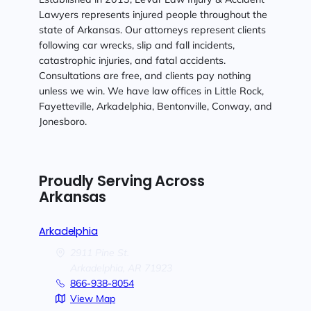
Lawyers represents injured people throughout the
state of Arkansas. Our attorneys represent clients
following car wrecks, slip and fall incidents,
catastrophic injuries, and fatal accidents.
Consultations are free, and clients pay nothing
unless we win. We have law offices in Little Rock,
Fayetteville, Arkadelphia, Bentonville, Conway, and
Jonesboro.
Proudly Serving Across
Arkansas
Arkadelphia
2911 Pine St.
Arkadelphia,
AR
71923
866-938-8054
View Map