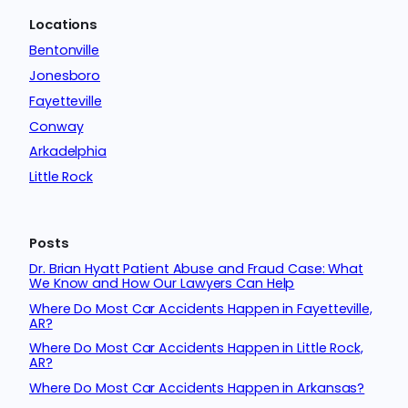
Locations
Bentonville
Jonesboro
Fayetteville
Conway
Arkadelphia
Little Rock
Posts
Dr. Brian Hyatt Patient Abuse and Fraud Case: What
We Know and How Our Lawyers Can Help
Where Do Most Car Accidents Happen in Fayetteville,
AR?
Where Do Most Car Accidents Happen in Little Rock,
AR?
Where Do Most Car Accidents Happen in Arkansas?