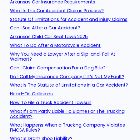
Arkansas Car Insurance Requirements
What Is the Car Accident Claims Process?
Statute Of Limitations for Accident and Injury Claims
Can I Sue After a Car Accident?
Arkansas Child Car Seat Laws 2025
What To Do After a Motorcycle Accident
Why You Need a Lawyer After a Slip-and-Fall At
Walmart?
Can I Claim Compensation For a Dog Bite?
Do I Call My Insurance Company If It’s Not My Fault?
What Is The Statute of Limitations In a Car Accident?
Head-On Collisions
How To File a Truck Accident Lawsuit
What If I am Partly Liable To Blame For The Trucking
Accident?
What Happens When a Trucking Company Violates
FMCSA Rules?
What is Dram Shop Liability?