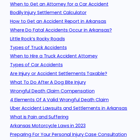
When to Get an Attorney for a Car Accident
Bodily Injury Settlement Calculator
How to Get an Accident Report in Arkansas
Where Do Fatal Accidents Occur in Arkansas?
Little Rock’s Rocky Roads
Types of Truck Accidents
When to Hire a Truck Accident Attorney
Types of Car Accidents
Are Injury or Accident Settlements Taxable?
What To Do After A Dog Bite Injury
Wrongful Death Claim Compensation
4 Elements Of A Valid Wrongful Death Claim
Uber Accident Lawsuits and Settlements in Arkansas
What is Pain and Suffering
Arkansas Motorcycle Laws in 2023
Preparing For Your Personal Injury Case Consultation