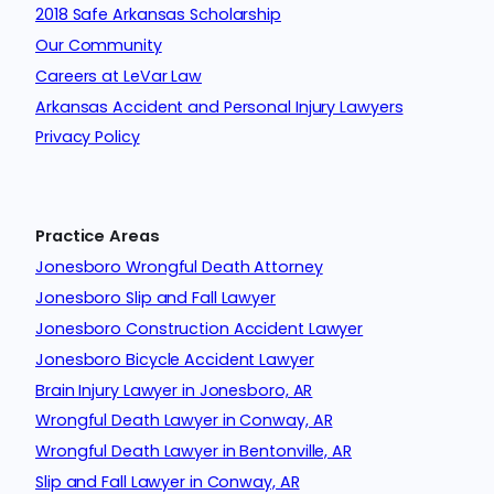
2018 Safe Arkansas Scholarship
Our Community
Careers at LeVar Law
Arkansas Accident and Personal Injury Lawyers
Privacy Policy
Practice Areas
Jonesboro Wrongful Death Attorney
Jonesboro Slip and Fall Lawyer
Jonesboro Construction Accident Lawyer
Jonesboro Bicycle Accident Lawyer
Brain Injury Lawyer in Jonesboro, AR
Wrongful Death Lawyer in Conway, AR
Wrongful Death Lawyer in Bentonville, AR
Slip and Fall Lawyer in Conway, AR