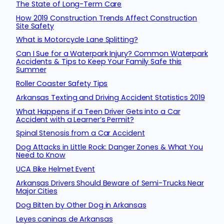
The State of Long-Term Care
How 2019 Construction Trends Affect Construction
Site Safety
What is Motorcycle Lane Splitting?
Can I Sue for a Waterpark Injury? Common Waterpark
Accidents & Tips to Keep Your Family Safe this
Summer
Roller Coaster Safety Tips
Arkansas Texting and Driving Accident Statistics 2019
What Happens if a Teen Driver Gets into a Car
Accident with a Learner’s Permit?
Spinal Stenosis from a Car Accident
Dog Attacks in Little Rock: Danger Zones & What You
Need to Know
UCA Bike Helmet Event
Arkansas Drivers Should Beware of Semi-Trucks Near
Major Cities
Dog Bitten by Other Dog in Arkansas
Leyes caninas de Arkansas