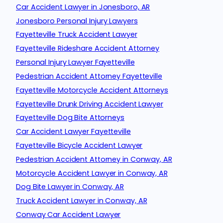
Car Accident Lawyer in Jonesboro, AR
Jonesboro Personal Injury Lawyers
Fayetteville Truck Accident Lawyer
Fayetteville Rideshare Accident Attorney
Personal Injury Lawyer Fayetteville
Pedestrian Accident Attorney Fayetteville
Fayetteville Motorcycle Accident Attorneys
Fayetteville Drunk Driving Accident Lawyer
Fayetteville Dog Bite Attorneys
Car Accident Lawyer Fayetteville
Fayetteville Bicycle Accident Lawyer
Pedestrian Accident Attorney in Conway, AR
Motorcycle Accident Lawyer in Conway, AR
Dog Bite Lawyer in Conway, AR
Truck Accident Lawyer in Conway, AR
Conway Car Accident Lawyer