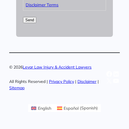
Disclaimer Terms
Send
© 2026
Levar Law Injury & Accident Lawyers
Facebo
Linke
X
YouT
All Rights Reserved |
Privacy Policy
|
Disclaimer
|
Sitemap
English
Español
(
Spanish
)