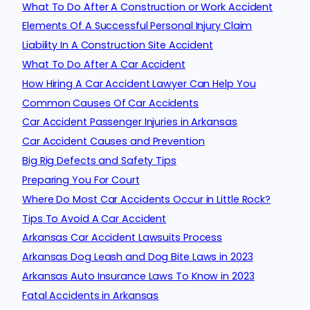
What To Do After A Construction or Work Accident
Elements Of A Successful Personal Injury Claim
Liability In A Construction Site Accident
What To Do After A Car Accident
How Hiring A Car Accident Lawyer Can Help You
Common Causes Of Car Accidents
Car Accident Passenger Injuries in Arkansas
Car Accident Causes and Prevention
Big Rig Defects and Safety Tips
Preparing You For Court
Where Do Most Car Accidents Occur in Little Rock?
Tips To Avoid A Car Accident
Arkansas Car Accident Lawsuits Process
Arkansas Dog Leash and Dog Bite Laws in 2023
Arkansas Auto Insurance Laws To Know in 2023
Fatal Accidents in Arkansas