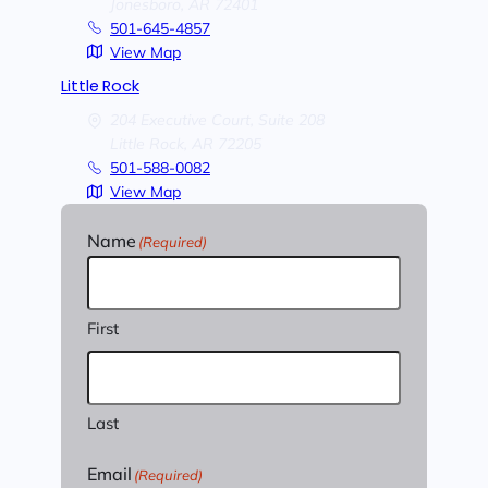
Jonesboro,
AR
72401
501-645-4857
View Map
Little Rock
204 Executive Court, Suite 208
Little Rock,
AR
72205
501-588-0082
View Map
Name
(Required)
First
Last
Email
(Required)