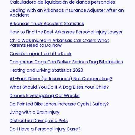
Calculadora de liquidación de daños personales
Dealing with an Arkansas Insurance Adjuster After an
Accident
Arkansas Truck Accident Statistics
How to Find the Best Arkansas Personal Injury Lawyer
Child Was Injured in Arkansas Car Crash: What
Parents Need to Do Now
Covid’s Impact on Little Rock
Dangerous Dogs Can Deliver Serious Dog Bite Injuries
Texting and Driving Statistics 2020
At-Fault Driver (or Insurance) Not Cooperating?
What Should You Do If A Dog Bites Your Child?
Drones Investigating Car Wrecks
Do Painted Bike Lanes Increase Cyclist Safety?
Living with a Brain Injury
Distracted Driving and Pets
Do I Have a Personal Injury Case?