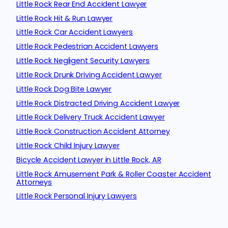
Little Rock Rear End Accident Lawyer
Little Rock Hit & Run Lawyer
Little Rock Car Accident Lawyers
Little Rock Pedestrian Accident Lawyers
Little Rock Negligent Security Lawyers
Little Rock Drunk Driving Accident Lawyer
Little Rock Dog Bite Lawyer
Little Rock Distracted Driving Accident Lawyer
Little Rock Delivery Truck Accident Lawyer
Little Rock Construction Accident Attorney
Little Rock Child Injury Lawyer
Bicycle Accident Lawyer in Little Rock, AR
Little Rock Amusement Park & Roller Coaster Accident
Attorneys
Little Rock Personal Injury Lawyers