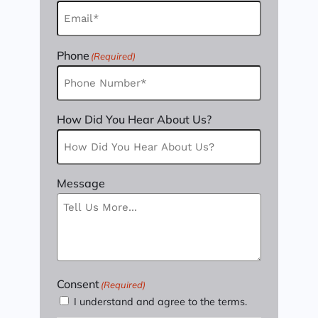
Phone
(Required)
How Did You Hear About Us?
Message
Consent
(Required)
I understand and agree to the terms.