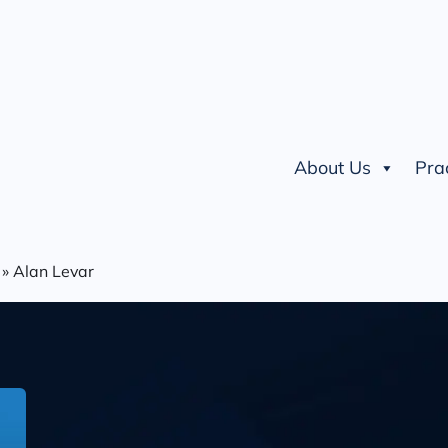
About Us
Pra
»
Alan Levar