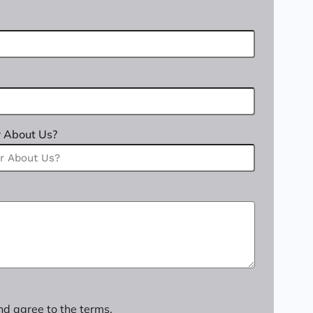
 About Us?
nd agree to the terms.