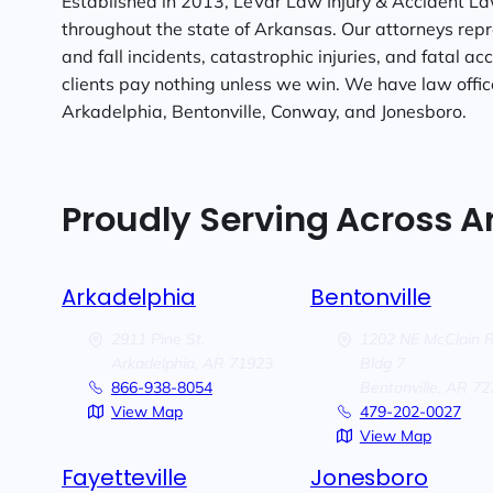
Established in 2013, LeVar Law Injury & Accident La
throughout the state of Arkansas. Our attorneys repre
and fall incidents, catastrophic injuries, and fatal ac
clients pay nothing unless we win. We have law offices
Arkadelphia, Bentonville, Conway, and Jonesboro.
Proudly Serving Across 
Arkadelphia
Bentonville
2911 Pine St.
1202 NE McClain 
Arkadelphia,
AR
71923
Bldg 7
866-938-8054
Bentonville,
AR
72
View Map
479-202-0027
View Map
Fayetteville
Jonesboro