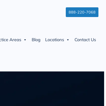
888-220-7068
ctice Areas
Blog
Locations
Contact Us