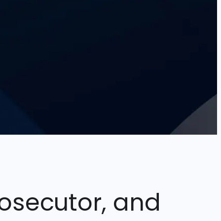
rosecutor, and