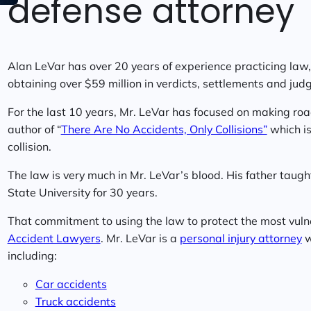
defense attorney
Alan LeVar has over 20 years of experience practicing law, 
obtaining over $59 million in verdicts, settlements and jud
For the last 10 years, Mr. LeVar has focused on making roa
author of “
There Are No Accidents, Only Collisions”
which is 
collision.
The law is very much in Mr. LeVar’s blood. His father taugh
State University for 30 years.
That commitment to using the law to protect the most vul
Accident Lawyers
. Mr. LeVar is a
personal injury attorney
w
including:
Car accidents
Truck accidents