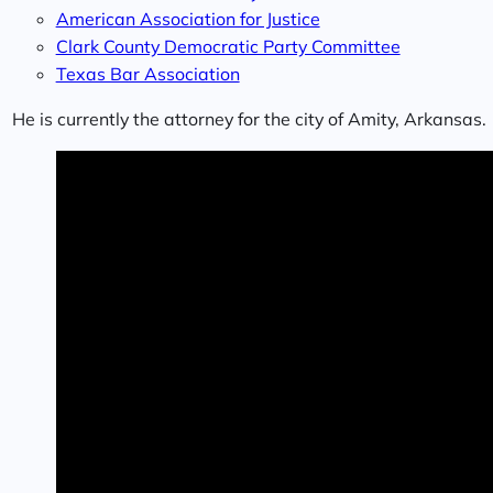
American Association for Justice
Clark County Democratic Party Committee
Texas Bar Association
He is currently the attorney for the city of Amity, Arkansas.