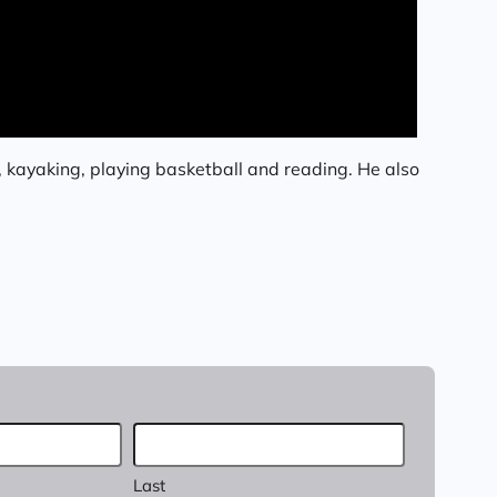
, kayaking, playing basketball and reading. He also
Last