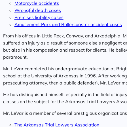
Motorcycle accidents
Wrongful death cases
Premises liability cases
Amusement Park and Rollercoaster accident cases
From his offices in Little Rock, Conway, and Arkadelphia, 
suffered an injury as a result of someone else’s negligent a
but also in his compassion and respect for clients. He believe
paramount.
Mr. LeVar completed his undergraduate education at Brig
school at the University of Arkansas in 1996. After working f
prosecuting attorney, then a public defender), Mr. LeVar mov
He has distinguished himself, especially in the field of inju
classes on the subject for the Arkansas Trial Lawyers Asso
Mr. LeVar is a member of several prestigious organizations,
The Arkansas Trial Lawyers Association