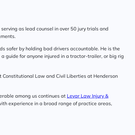
serving as lead counsel in over 50 jury trials and
gments.
ds safer by holding bad drivers accountable. He is the
a guide for anyone injured in a tractor-trailer, or big rig
t Constitutional Law and Civil Liberties at Henderson
nerable among us continues at
Levar Law Injury &
ith experience in a broad range of practice areas,