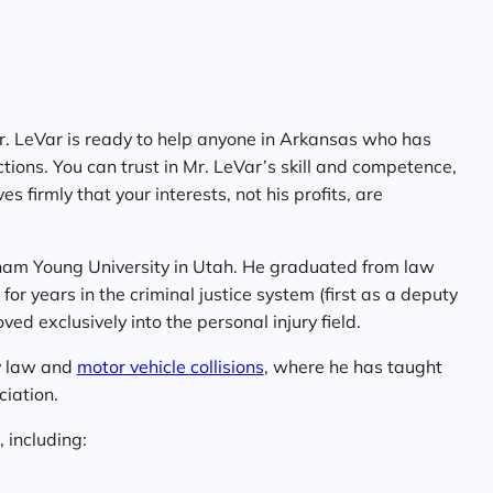
Mr. LeVar is ready to help anyone in Arkansas who has
ctions. You can trust in Mr. LeVar’s skill and competence,
s firmly that your interests, not his profits, are
ham Young University in Utah. He graduated from law
or years in the criminal justice system (first as a deputy
ed exclusively into the personal injury field.
ry law and
motor vehicle collisions
, where he has taught
ciation.
 including: