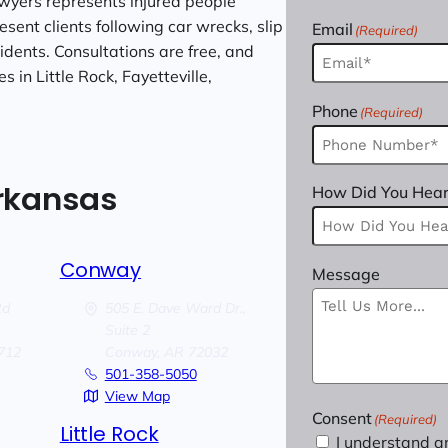
wyers represents injured people
sent clients following car wrecks, slip
Email
(Required)
cidents. Consultations are free, and
 in Little Rock, Fayetteville,
Phone
(Required)
Arkansas
How Did You Hear
Conway
Message
Rd
505 E. Dave Ward Dr.,
Suite 2
712
Conway,
AR
72032
501-358-5050
View Map
Consent
(Required)
Little Rock
I understand a