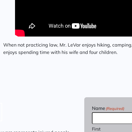
When not practicing law, Mr. LeVar enjoys hiking, camping
enjoys spending time with his wife and four children.
Name
(Required)
First