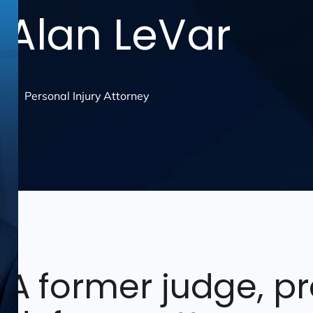
Alan LeVar
Personal Injury Attorney
A former judge, p