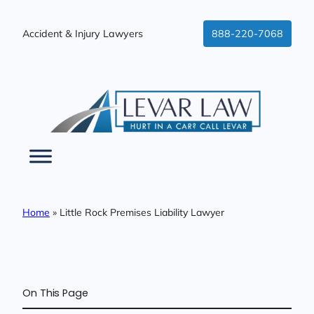
Skip
to
Accident & Injury Lawyers
888-220-7068
content
Home
»
Little Rock Premises Liability Lawyer
On This Page