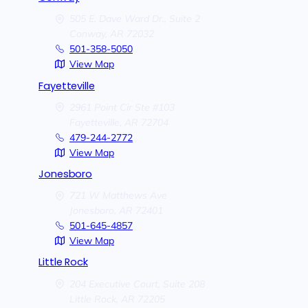
505 E. Dave Ward Dr., Suite 2
Conway,
AR
72032
501-358-5050
View Map
Fayetteville
2961 Point Cir Ste #103
Fayetteville,
AR
72704
479-244-2772
View Map
Jonesboro
721 W Matthews Ave
Jonesboro,
AR
72401
501-645-4857
View Map
Little Rock
204 Executive Court, Suite 208
Little Rock,
AR
72205