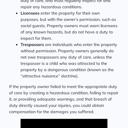
duty of care, and must regularly inspect for and
repair any hazardous conditions.
Licensees
enter the property for their own
purposes, but with the owner’s permission, such as
social guests. Property owners must warn licensees
of any known hazards, but do not have a duty to
inspect for them.
Trespassers
are individuals who enter the property
without permission. Property owners generally do
not owe trespassers any duty of care, unless the
trespasser is a child who was attracted to the
property by a dangerous condition (known as the
“attractive nuisance” doctrine).
If the property owner failed to meet the appropriate duty
of care by creating a hazardous condition, failing to repair
it, or providing adequate warnings, and that breach of
duty directly caused your injuries, you could obtain
compensation for the damages you suffered.