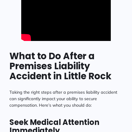
What to Do After a
Premises Liability
Accident in Little Rock
Taking the right steps after a premises liability accident
can significantly impact your ability to secure
compensation. Here’s what you should do:
Seek Medical Attention
Immediately