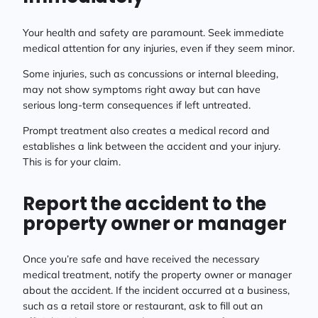
Your health and safety are paramount. Seek immediate
medical attention for any injuries, even if they seem minor.
Some injuries, such as concussions or internal bleeding,
may not show symptoms right away but can have
serious long-term consequences if left untreated.
Prompt treatment also creates a medical record and
establishes a link between the accident and your injury.
This is for your claim.
Report the accident to the
property owner or manager
Once you’re safe and have received the necessary
medical treatment, notify the property owner or manager
about the accident. If the incident occurred at a business,
such as a retail store or restaurant, ask to fill out an