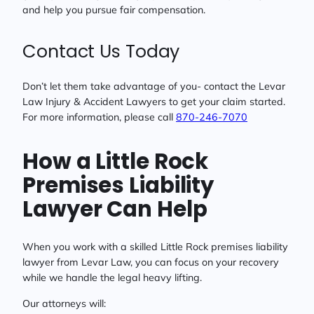
and help you pursue fair compensation.
Contact Us Today
Don’t let them take advantage of you- contact the Levar
Law Injury & Accident Lawyers to get your claim started.
For more information, please call
870-246-7070
How a Little Rock
Premises Liability
Lawyer Can Help
When you work with a skilled Little Rock premises liability
lawyer from Levar Law, you can focus on your recovery
while we handle the legal heavy lifting.
Our attorneys will: