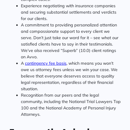
Experience negotiating with insurance companies
and securing substantial settlements and verdicts
for our clients.
A commitment to providing personalized attention
and compassionate support to every client we
serve. Don’t just take our word for it – see what our
satisfied clients have to say in their testimonials.
We’ve also received “Superb” (10.0) client ratings
on Avvo.
A
contingency fee basis
, which means you won’t
owe us attorney fees unless we win your case. We
believe that everyone deserves access to quality
legal representation, regardless of their financial
situation.
Recognition from our peers and the legal
community, including the National Trial Lawyers Top
100 and the National Academy of Personal Injury
Attorneys.