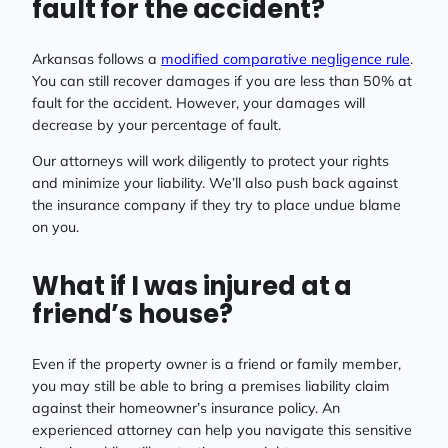
fault for the accident?
Arkansas follows a
modified comparative negligence rule
.
You can still recover damages if you are less than 50% at
fault for the accident. However, your damages will
decrease by your percentage of fault.
Our attorneys will work diligently to protect your rights
and minimize your liability. We’ll also push back against
the insurance company if they try to place undue blame
on you.
What if I was injured at a
friend’s house?
Even if the property owner is a friend or family member,
you may still be able to bring a premises liability claim
against their homeowner’s insurance policy. An
experienced attorney can help you navigate this sensitive