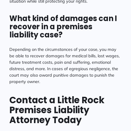
situation while still protecting your rights.
What kind of damages can I
recover in a premises
liability case?
Depending on the circumstances of your case, you may
be able to recover damages for medical bills, lost wages,
future treatment costs, pain and suffering, emotional
distress, and more. In cases of egregious negligence, the
court may also award punitive damages to punish the
property owner.
Contact a Little Rock
Premises Liability
Attorney Today