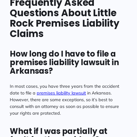
Frequently Asked
Questions About Little
Rock Premises Liability
Claims
How long do I have to file a
premises liability lawsuit in
Arkansas?
In most cases, you have three years from the accident
date to file a
premises liability lawsuit
in Arkansas.
However, there are some exceptions, so it’s best to
consult with an attorney as soon as possible to ensure
your rights are protected.
What if I was partially at