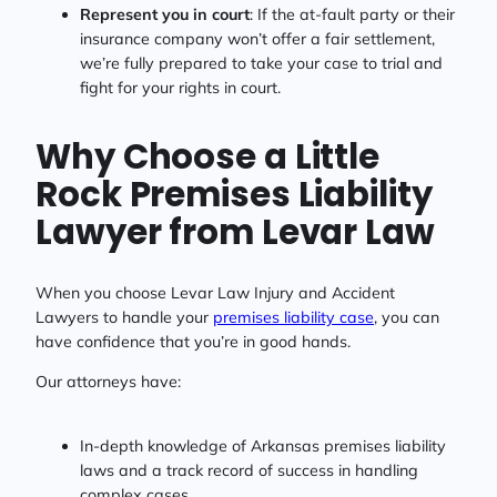
Represent you in court
: If the at-fault party or their
insurance company won’t offer a fair settlement,
we’re fully prepared to take your case to trial and
fight for your rights in court.
Why Choose a Little
Rock Premises Liability
Lawyer from Levar Law
When you choose Levar Law Injury and Accident
Lawyers to handle your
premises liability case
, you can
have confidence that you’re in good hands.
Our attorneys have:
In-depth knowledge of Arkansas premises liability
laws and a track record of success in handling
complex cases.