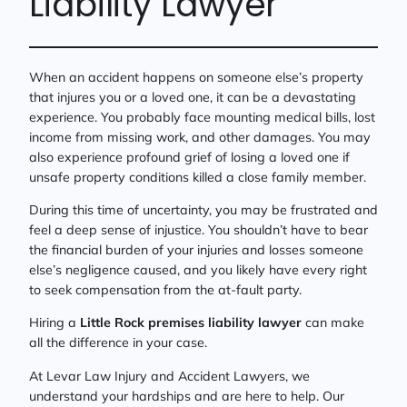
Liability Lawyer
When an accident happens on someone else’s property
that injures you or a loved one, it can be a devastating
experience. You probably face mounting medical bills, lost
income from missing work, and other damages. You may
also experience profound grief of losing a loved one if
unsafe property conditions killed a close family member.
During this time of uncertainty, you may be frustrated and
feel a deep sense of injustice. You shouldn’t have to bear
the financial burden of your injuries and losses someone
else’s negligence caused, and you likely have every right
to seek compensation from the at-fault party.
Hiring a
Little Rock premises liability lawyer
can make
all the difference in your case.
At Levar Law Injury and Accident Lawyers, we
understand your hardships and are here to help. Our