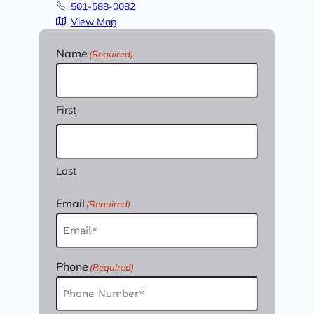
501-588-0082
View Map
Name
(Required)
First
Last
Email
(Required)
Phone
(Required)