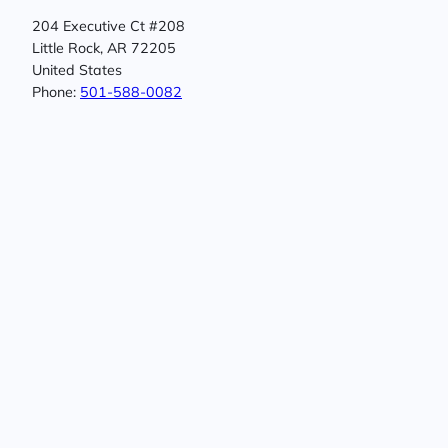
204 Executive Ct #208
Little Rock, AR 72205
United States
Phone:
501-588-0082