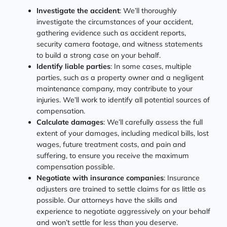
Investigate the accident
: We’ll thoroughly
investigate the circumstances of your accident,
gathering evidence such as accident reports,
security camera footage, and witness statements
to build a strong case on your behalf.
Identify liable parties
: In some cases, multiple
parties, such as a property owner and a negligent
maintenance company, may contribute to your
injuries. We’ll work to identify all potential sources of
compensation.
Calculate damages
: We’ll carefully assess the full
extent of your damages, including medical bills, lost
wages, future treatment costs, and pain and
suffering, to ensure you receive the maximum
compensation possible.
Negotiate with insurance companies
: Insurance
adjusters are trained to settle claims for as little as
possible. Our attorneys have the skills and
experience to negotiate aggressively on your behalf
and won’t settle for less than you deserve.