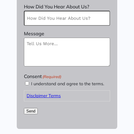
How Did You Hear About Us?
Message
Consent
(Required)
I understand and agree to the terms.
Disclaimer Terms
Send