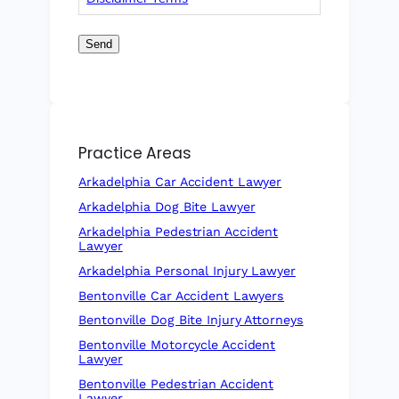
Send
Practice Areas
Arkadelphia Car Accident Lawyer
Arkadelphia Dog Bite Lawyer
Arkadelphia Pedestrian Accident
Lawyer
Arkadelphia Personal Injury Lawyer
Bentonville Car Accident Lawyers
Bentonville Dog Bite Injury Attorneys
Bentonville Motorcycle Accident
Lawyer
Bentonville Pedestrian Accident
Lawyer