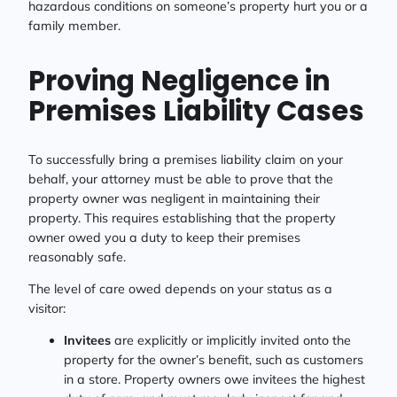
hazardous conditions on someone’s property hurt you or a
family member.
Proving Negligence in
Premises Liability Cases
To successfully bring a premises liability claim on your
behalf, your attorney must be able to prove that the
property owner was negligent in maintaining their
property. This requires establishing that the property
owner owed you a duty to keep their premises
reasonably safe.
The level of care owed depends on your status as a
visitor:
Invitees
are explicitly or implicitly invited onto the
property for the owner’s benefit, such as customers
in a store. Property owners owe invitees the highest