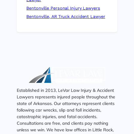
Bentonville Personal Injury Lawyers
Bentonville, AR Truck Accident Lawyer
Established in 2013, LeVar Law Injury & Accident
Lawyers represents injured people throughout the
state of Arkansas. Our attorneys represent clients
following car wrecks, slip and fall incidents,
catastrophic injuries, and fatal accidents.
Consultations are free, and clients pay nothing
unless we win. We have law offices in Little Rock,