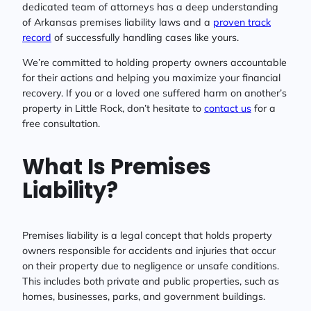
dedicated team of attorneys has a deep understanding
of Arkansas premises liability laws and a
proven track
record
of successfully handling cases like yours.
We’re committed to holding property owners accountable
for their actions and helping you maximize your financial
recovery. If you or a loved one suffered harm on another’s
property in Little Rock, don’t hesitate to
contact us
for a
free consultation.
What Is Premises
Liability?
Premises liability is a legal concept that holds property
owners responsible for accidents and injuries that occur
on their property due to negligence or unsafe conditions.
This includes both private and public properties, such as
homes, businesses, parks, and government buildings.