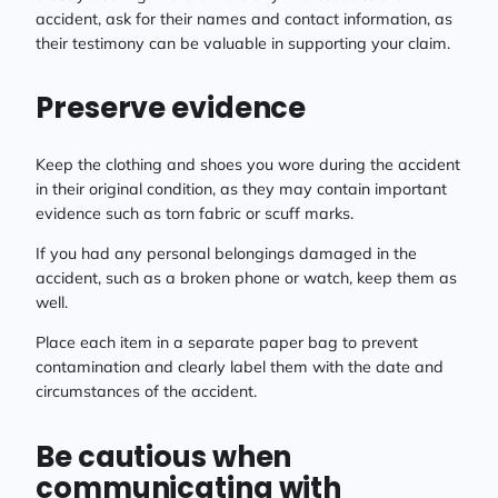
accident, ask for their names and contact information, as
their testimony can be valuable in supporting your claim.
Preserve evidence
Keep the clothing and shoes you wore during the accident
in their original condition, as they may contain important
evidence such as torn fabric or scuff marks.
If you had any personal belongings damaged in the
accident, such as a broken phone or watch, keep them as
well.
Place each item in a separate paper bag to prevent
contamination and clearly label them with the date and
circumstances of the accident.
Be cautious when
communicating with