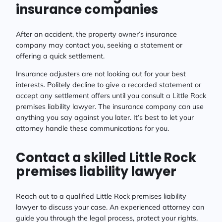
insurance companies
After an accident, the property owner’s insurance
company may contact you, seeking a statement or
offering a quick settlement.
Insurance adjusters are not looking out for your best
interests. Politely decline to give a recorded statement or
accept any settlement offers until you consult a Little Rock
premises liability lawyer. The insurance company can use
anything you say against you later. It’s best to let your
attorney handle these communications for you.
Contact a skilled Little Rock
premises liability lawyer
Reach out to a qualified Little Rock premises liability
lawyer to discuss your case. An experienced attorney can
guide you through the legal process, protect your rights,