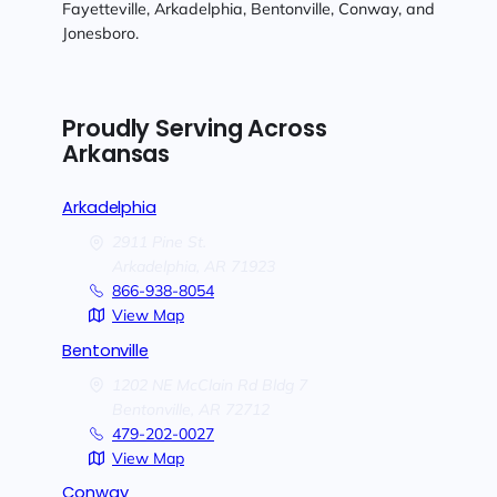
Fayetteville, Arkadelphia, Bentonville, Conway, and
Jonesboro.
Proudly Serving Across
Arkansas
Arkadelphia
2911 Pine St.
Arkadelphia,
AR
71923
866-938-8054
View Map
Bentonville
1202 NE McClain Rd Bldg 7
Bentonville,
AR
72712
479-202-0027
View Map
Conway