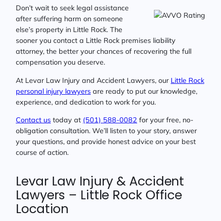
Don’t wait to seek legal assistance
after suffering harm on someone
else’s property in Little Rock. The
sooner you contact a Little Rock premises liability
attorney, the better your chances of recovering the full
compensation you deserve.
At Levar Law Injury and Accident Lawyers, our
Little Rock
personal injury lawyers
are ready to put our knowledge,
experience, and dedication to work for you.
Contact us
today at
(501) 588-0082
for your free, no-
obligation consultation. We’ll listen to your story, answer
your questions, and provide honest advice on your best
course of action.
Levar Law Injury & Accident
Lawyers – Little Rock Office
Location