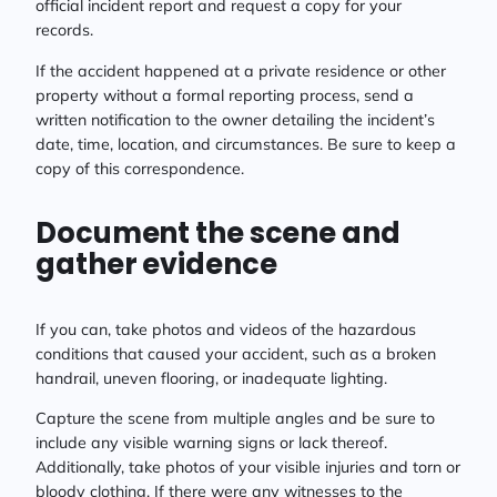
official incident report and request a copy for your
records.
If the accident happened at a private residence or other
property without a formal reporting process, send a
written notification to the owner detailing the incident’s
date, time, location, and circumstances. Be sure to keep a
copy of this correspondence.
Document the scene and
gather evidence
If you can, take photos and videos of the hazardous
conditions that caused your accident, such as a broken
handrail, uneven flooring, or inadequate lighting.
Capture the scene from multiple angles and be sure to
include any visible warning signs or lack thereof.
Additionally, take photos of your visible injuries and torn or
bloody clothing. If there were any witnesses to the