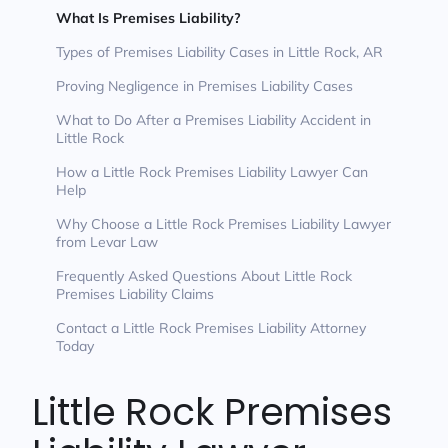
What Is Premises Liability?
Types of Premises Liability Cases in Little Rock, AR
Proving Negligence in Premises Liability Cases
What to Do After a Premises Liability Accident in
Little Rock
How a Little Rock Premises Liability Lawyer Can
Help
Why Choose a Little Rock Premises Liability Lawyer
from Levar Law
Frequently Asked Questions About Little Rock
Premises Liability Claims
Contact a Little Rock Premises Liability Attorney
Today
Little Rock Premises