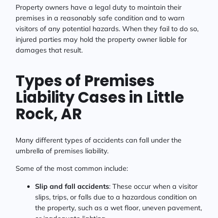
Property owners have a legal duty to maintain their
premises in a reasonably safe condition and to warn
visitors of any potential hazards. When they fail to do so,
injured parties may hold the property owner liable for
damages that result.
Types of Premises
Liability Cases in Little
Rock, AR
Many different types of accidents can fall under the
umbrella of premises liability.
Some of the most common include:
Slip and fall accidents
: These occur when a visitor
slips, trips, or falls due to a hazardous condition on
the property, such as a wet floor, uneven pavement,