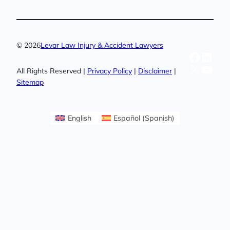
© 2026
Levar Law Injury & Accident Lawyers
Facebo
Linke
X
YouT
All Rights Reserved |
Privacy Policy
|
Disclaimer
|
Sitemap
English
Español
(
Spanish
)