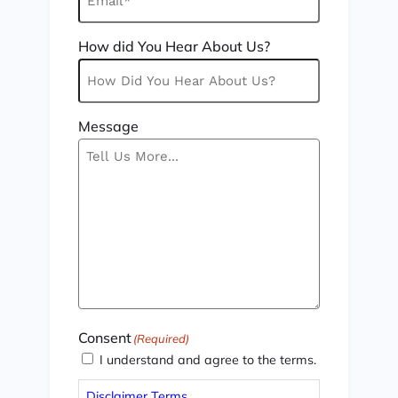
How did You Hear About Us?
Message
Consent
(Required)
I understand and agree to the terms.
Disclaimer Terms