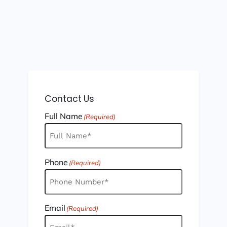
Contact Us
Full Name
(Required)
Phone
(Required)
Email
(Required)