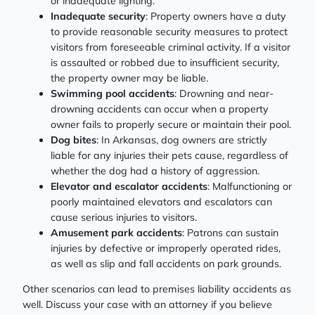
or inadequate lighting.
Inadequate security
: Property owners have a duty
to provide reasonable security measures to protect
visitors from foreseeable criminal activity. If a visitor
is assaulted or robbed due to insufficient security,
the property owner may be liable.
Swimming pool accidents
: Drowning and near-
drowning accidents can occur when a property
owner fails to properly secure or maintain their pool.
Dog bites
: In Arkansas, dog owners are strictly
liable for any injuries their pets cause, regardless of
whether the dog had a history of aggression.
Elevator and escalator accidents
: Malfunctioning or
poorly maintained elevators and escalators can
cause serious injuries to visitors.
Amusement park accidents
: Patrons can sustain
injuries by defective or improperly operated rides,
as well as slip and fall accidents on park grounds.
Other scenarios can lead to premises liability accidents as
well. Discuss your case with an attorney if you believe