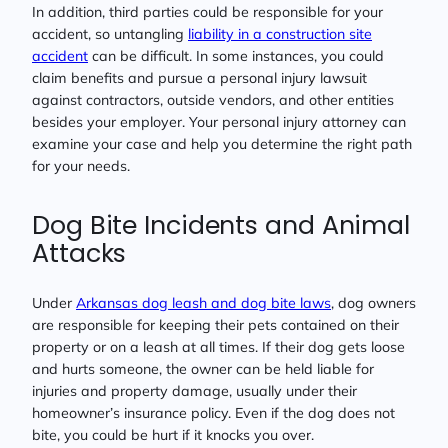
In addition, third parties could be responsible for your
accident, so untangling
liability in a construction site
accident
can be difficult. In some instances, you could
claim benefits and pursue a personal injury lawsuit
against contractors, outside vendors, and other entities
besides your employer. Your personal injury attorney can
examine your case and help you determine the right path
for your needs.
Dog Bite Incidents and Animal
Attacks
Under
Arkansas dog leash and dog bite laws
, dog owners
are responsible for keeping their pets contained on their
property or on a leash at all times. If their dog gets loose
and hurts someone, the owner can be held liable for
injuries and property damage, usually under their
homeowner’s insurance policy. Even if the dog does not
bite, you could be hurt if it knocks you over.