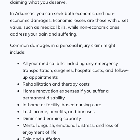
claiming what you deserve.
In Arkansas, you can seek both economic and non-
economic damages. Economic losses are those with a set
value, such as medical bills, while non-economic ones
address your pain and suffering.
Common damages in a personal injury claim might
include:
All your medical bills, including any emergency
transportation, surgeries, hospital costs, and follow-
up appointments
Rehabilitation and therapy costs
Home renovation expenses if you suffer a
permanent disability
In-home or facility-based nursing care
Lost income, benefits, and bonuses
Diminished earning capacity
Mental anguish, emotional distress, and loss of
enjoyment of life
Pain and suffering