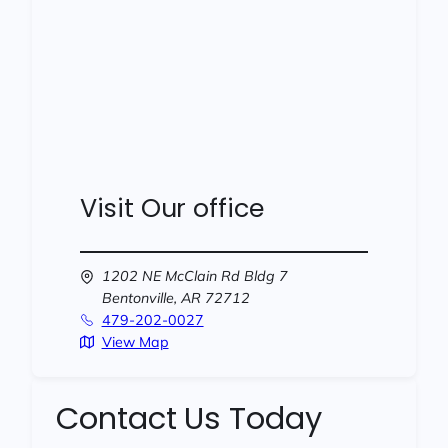
Visit Our office
1202 NE McClain Rd Bldg 7
Bentonville,
AR
72712
479-202-0027
View Map
Contact Us Today