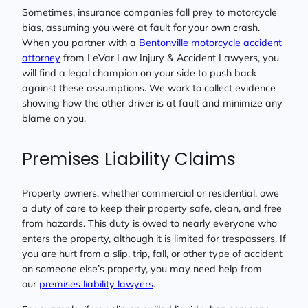
Sometimes, insurance companies fall prey to motorcycle
bias, assuming you were at fault for your own crash.
When you partner with a
Bentonville motorcycle accident
attorney
from LeVar Law Injury & Accident Lawyers, you
will find a legal champion on your side to push back
against these assumptions. We work to collect evidence
showing how the other driver is at fault and minimize any
blame on you.
Premises Liability Claims
Property owners, whether commercial or residential, owe
a duty of care to keep their property safe, clean, and free
from hazards. This duty is owed to nearly everyone who
enters the property, although it is limited for trespassers. If
you are hurt from a slip, trip, fall, or other type of accident
on someone else’s property, you may need help from
our
premises liability lawyers
.