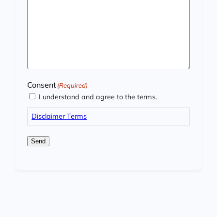
Consent
(Required)
I understand and agree to the terms.
Disclaimer Terms
Send