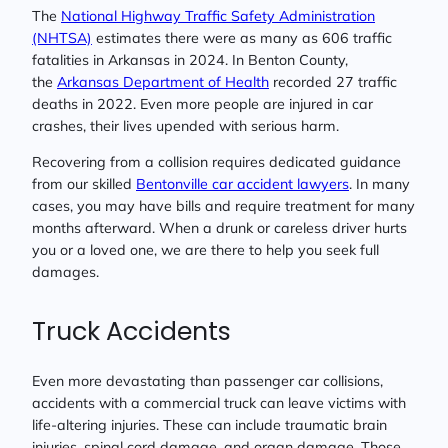
The
National Highway Traffic Safety Administration
(NHTSA)
estimates there were as many as 606 traffic
fatalities in Arkansas in 2024. In Benton County,
the
Arkansas Department of Health
recorded 27 traffic
deaths in 2022. Even more people are injured in car
crashes, their lives upended with serious harm.
Recovering from a collision requires dedicated guidance
from our skilled
Bentonville car accident lawyers
. In many
cases, you may have bills and require treatment for many
months afterward. When a drunk or careless driver hurts
you or a loved one, we are there to help you seek full
damages.
Truck Accidents
Even more devastating than passenger car collisions,
accidents with a commercial truck can leave victims with
life-altering injuries. These can include traumatic brain
injuries, spinal cord damage, and organ damage. Those