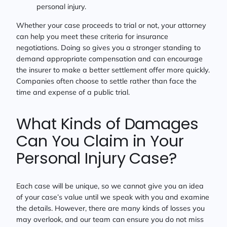
personal injury.
Whether your case proceeds to trial or not, your attorney
can help you meet these criteria for insurance
negotiations. Doing so gives you a stronger standing to
demand appropriate compensation and can encourage
the insurer to make a better settlement offer more quickly.
Companies often choose to settle rather than face the
time and expense of a public trial.
What Kinds of Damages
Can You Claim in Your
Personal Injury Case?
Each case will be unique, so we cannot give you an idea
of your case’s value until we speak with you and examine
the details. However, there are many kinds of losses you
may overlook, and our team can ensure you do not miss