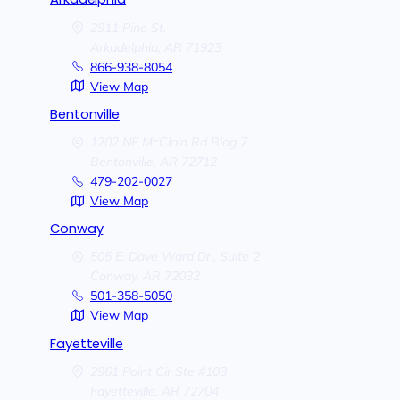
2911 Pine St.
Arkadelphia,
AR
71923
866-938-8054
View Map
Bentonville
1202 NE McClain Rd Bldg 7
Bentonville,
AR
72712
479-202-0027
View Map
Conway
505 E. Dave Ward Dr., Suite 2
Conway,
AR
72032
501-358-5050
View Map
Fayetteville
2961 Point Cir Ste #103
Fayetteville,
AR
72704