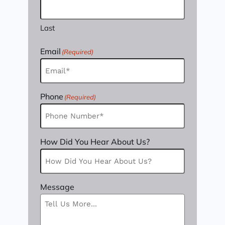
Last
Email
(Required)
Phone
(Required)
How Did You Hear About Us?
Message