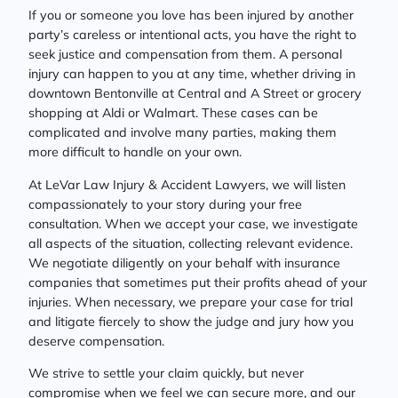
If you or someone you love has been injured by another
party’s careless or intentional acts, you have the right to
seek justice and compensation from them. A personal
injury can happen to you at any time, whether driving in
downtown Bentonville at Central and A Street or grocery
shopping at Aldi or Walmart. These cases can be
complicated and involve many parties, making them
more difficult to handle on your own.
At LeVar Law Injury & Accident Lawyers, we will listen
compassionately to your story during your free
consultation. When we accept your case, we investigate
all aspects of the situation, collecting relevant evidence.
We negotiate diligently on your behalf with insurance
companies that sometimes put their profits ahead of your
injuries. When necessary, we prepare your case for trial
and litigate fiercely to show the judge and jury how you
deserve compensation.
We strive to settle your claim quickly, but never
compromise when we feel we can secure more, and our