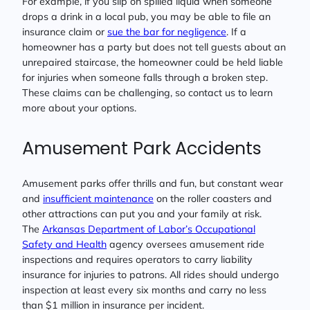
For example, if you slip on spilled liquid when someone
drops a drink in a local pub, you may be able to file an
insurance claim or
sue the bar for negligence
. If a
homeowner has a party but does not tell guests about an
unrepaired staircase, the homeowner could be held liable
for injuries when someone falls through a broken step.
These claims can be challenging, so contact us to learn
more about your options.
Amusement Park Accidents
Amusement parks offer thrills and fun, but constant wear
and
insufficient maintenance
on the roller coasters and
other attractions can put you and your family at risk.
The
Arkansas Department of Labor’s Occupational
Safety and Health
agency oversees amusement ride
inspections and requires operators to carry liability
insurance for injuries to patrons. All rides should undergo
inspection at least every six months and carry no less
than $1 million in insurance per incident.