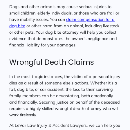
Dogs and other animals may cause serious injuries to
small children, elderly individuals, or those who are frail or
have mobility issues. You can
claim compensation for a
dog bite
or other harm from an animal, including livestock
or other pets. Your dog bite attorney will help you collect
evidence that demonstrates the owner’s negligence and
financial liability for your damages.
Wrongful Death Claims
In the most tragic instances, the victim of a personal injury
dies as a result of someone else’s actions. Whether it’s a
fall, dog bite, or car accident, the loss to their surviving
family members can be devastating, both emotionally
and financially. Securing justice on behalf of the deceased
requires a highly skilled wrongful death attorney who will
work tirelessly.
At LeVar Law Injury & Accident Lawyers, we can help you