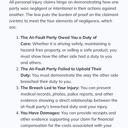
All personal injury claims hinge on demonstrating how one
party was negligent or intentional in their actions against
another. The law puts the burden of proof on the claimant
(victim) to meet the four elements of negligence, which
are:
The At-Fault Party Owed You a Duty of
Care:
Whether it is driving safely, maintaining a
hazard-free property, or selling a safe product, you
must show how the other side had a duty to you
and others.
The At-Fault Party Failed to Uphold Their
Duty:
You must demonstrate the way the other side
breached their duty to you.
The Breach Led to Your Injury:
You can present
medical records, photos, police reports, and other
evidence showing a direct relationship between the
at-fault party’s breached duty and your injury.
You Have Damages:
You can provide receipts and
other evidence supporting your claim for financial
compensation for the costs associated with your