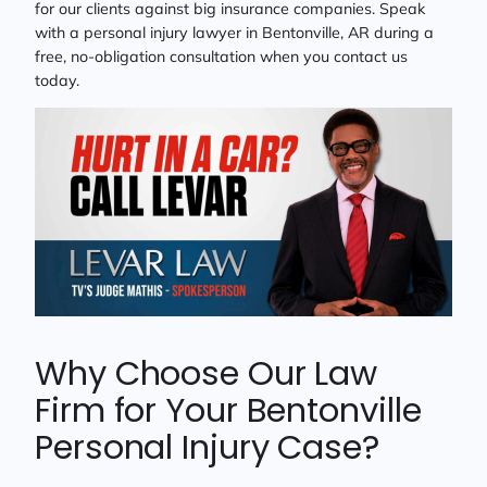
for our clients against big insurance companies. Speak
with a personal injury lawyer in Bentonville, AR during a
free, no-obligation consultation when you contact us
today.
Why Choose Our Law
Firm for Your Bentonville
Personal Injury Case?