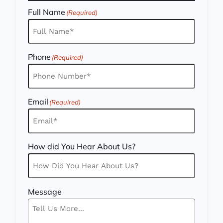
Full Name
(Required)
Phone
(Required)
Email
(Required)
How did You Hear About Us?
Message