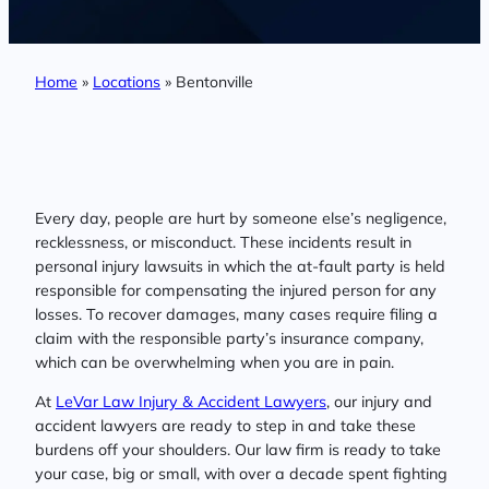
Home
»
Locations
»
Bentonville
Every day, people are hurt by someone else’s negligence,
recklessness, or misconduct. These incidents result in
personal injury lawsuits in which the at-fault party is held
responsible for compensating the injured person for any
losses. To recover damages, many cases require filing a
claim with the responsible party’s insurance company,
which can be overwhelming when you are in pain.
At
LeVar Law Injury & Accident Lawyers
, our injury and
accident lawyers are ready to step in and take these
burdens off your shoulders. Our law firm is ready to take
your case, big or small, with over a decade spent fighting