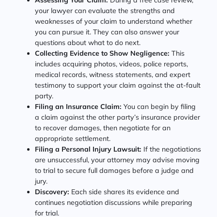
your lawyer can evaluate the strengths and
weaknesses of your claim to understand whether
you can pursue it. They can also answer your
questions about what to do next.
Collecting Evidence to Show Negligence:
This
includes acquiring photos, videos, police reports,
medical records, witness statements, and expert
testimony to support your claim against the at-fault
party.
Filing an Insurance Claim:
You can begin by filing
a claim against the other party’s insurance provider
to recover damages, then negotiate for an
appropriate settlement.
Filing a Personal Injury Lawsuit:
If the negotiations
are unsuccessful, your attorney may advise moving
to trial to secure full damages before a judge and
jury.
Discovery:
Each side shares its evidence and
continues negotiation discussions while preparing
for trial.