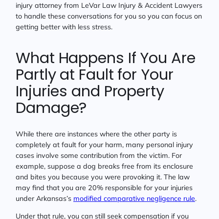
injury attorney from LeVar Law Injury & Accident Lawyers
to handle these conversations for you so you can focus on
getting better with less stress.
What Happens If You Are
Partly at Fault for Your
Injuries and Property
Damage?
While there are instances where the other party is
completely at fault for your harm, many personal injury
cases involve some contribution from the victim. For
example, suppose a dog breaks free from its enclosure
and bites you because you were provoking it. The law
may find that you are 20% responsible for your injuries
under Arkansas’s
modified comparative negligence rule
.
Under that rule, you can still seek compensation if you