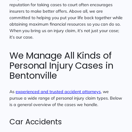
reputation for taking cases to court often encourages
insurers to make better offers. Above all, we are
committed to helping you put your life back together while
obtaining maximum financial resources so you can do so.
When you bring us an injury claim, it’s not just your case;
it’s our case.
We Manage All Kinds of
Personal Injury Cases in
Bentonville
As
experienced and trusted accident attorneys
, we
pursue a wide range of personal injury claim types. Below
is a general overview of the cases we handle.
Car Accidents