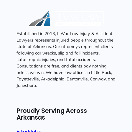
Established in 2013, LeVar Law Injury & Accident
Lawyers represents injured people throughout the
state of Arkansas. Our attorneys represent clients
following car wrecks, slip and fall incidents,
catastrophic injuries, and fatal accidents.
Consultations are free, and clients pay nothing
unless we win. We have law offices in Little Rock,
Fayetteville, Arkadelphia, Bentonville, Conway, and
Jonesboro.
Proudly Serving Across
Arkansas
Arkadelphia