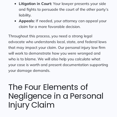
Litigation in Court:
Your lawyer presents your side
and fights to persuade the court of the other party’s
liability.
Appeals:
If needed, your attorney can appeal your
claim for a more favorable decision.
Throughout this process, you need a strong legal
advocate who understands local, state, and federal laws
that may impact your claim. Our personal injury law firm
will work to demonstrate how you were wronged and
who is to blame. We will also help you calculate what
your case is worth and present documentation supporting
your damage demands.
The Four Elements of
Negligence in a Personal
Injury Claim