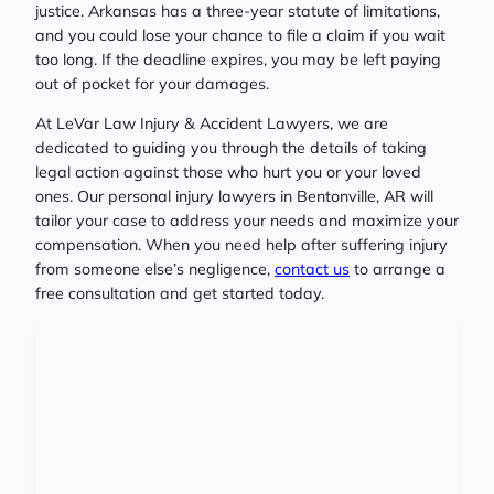
justice. Arkansas has a three-year statute of limitations,
and you could lose your chance to file a claim if you wait
too long. If the deadline expires, you may be left paying
out of pocket for your damages.
At LeVar Law Injury & Accident Lawyers, we are
dedicated to guiding you through the details of taking
legal action against those who hurt you or your loved
ones. Our personal injury lawyers in Bentonville, AR will
tailor your case to address your needs and maximize your
compensation. When you need help after suffering injury
from someone else’s negligence,
contact us
to arrange a
free consultation and get started today.