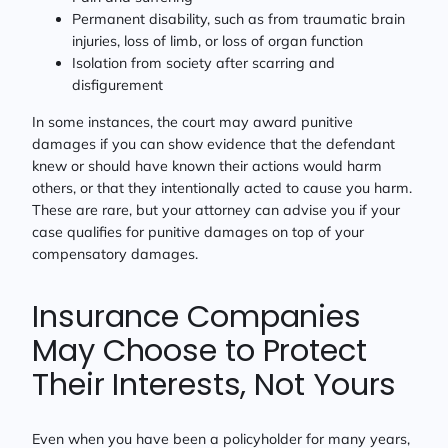
Permanent disability, such as from traumatic brain
injuries, loss of limb, or loss of organ function
Isolation from society after scarring and
disfigurement
In some instances, the court may award punitive
damages if you can show evidence that the defendant
knew or should have known their actions would harm
others, or that they intentionally acted to cause you harm.
These are rare, but your attorney can advise you if your
case qualifies for punitive damages on top of your
compensatory damages.
Insurance Companies
May Choose to Protect
Their Interests, Not Yours
Even when you have been a policyholder for many years,