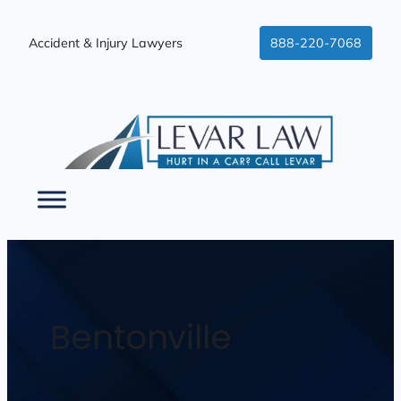
Accident & Injury Lawyers
888-220-7068
Bentonville