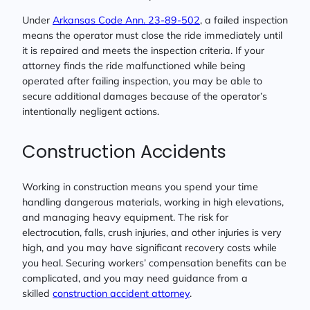
Under
Arkansas Code Ann. 23-89-502
, a failed inspection
means the operator must close the ride immediately until
it is repaired and meets the inspection criteria. If your
attorney finds the ride malfunctioned while being
operated after failing inspection, you may be able to
secure additional damages because of the operator’s
intentionally negligent actions.
Construction Accidents
Working in construction means you spend your time
handling dangerous materials, working in high elevations,
and managing heavy equipment. The risk for
electrocution, falls, crush injuries, and other injuries is very
high, and you may have significant recovery costs while
you heal. Securing workers’ compensation benefits can be
complicated, and you may need guidance from a
skilled
construction accident attorney
.