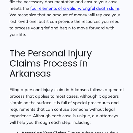
file the necessary documentation and ensure your case
meets the
four elements of a valid wrongful death claim
.
We recognize that no amount of money will replace your
lost loved one, but it can provide the resources you need
to process your grief and begin to move forward with
your life.
The Personal Injury
Claims Process in
Arkansas
Filing a personal injury claim in Arkansas follows a general
process that applies to most cases. Although it appears
simple on the surface, it is full of special procedures and
requirements that can confuse someone without legal
experience. Although each case is unique, our attorneys
will help you through each step, including:
Assessing Your Claim:
During a free case review,