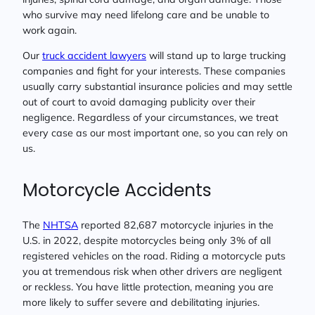
who survive may need lifelong care and be unable to
work again.
Our
truck accident lawyers
will stand up to large trucking
companies and fight for your interests. These companies
usually carry substantial insurance policies and may settle
out of court to avoid damaging publicity over their
negligence. Regardless of your circumstances, we treat
every case as our most important one, so you can rely on
us.
Motorcycle Accidents
The
NHTSA
reported 82,687 motorcycle injuries in the
U.S. in 2022, despite motorcycles being only 3% of all
registered vehicles on the road. Riding a motorcycle puts
you at tremendous risk when other drivers are negligent
or reckless. You have little protection, meaning you are
more likely to suffer severe and debilitating injuries.