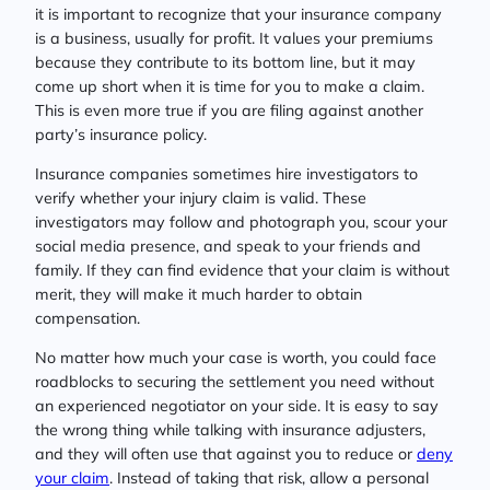
it is important to recognize that your insurance company
is a business, usually for profit. It values your premiums
because they contribute to its bottom line, but it may
come up short when it is time for you to make a claim.
This is even more true if you are filing against another
party’s insurance policy.
Insurance companies sometimes hire investigators to
verify whether your injury claim is valid. These
investigators may follow and photograph you, scour your
social media presence, and speak to your friends and
family. If they can find evidence that your claim is without
merit, they will make it much harder to obtain
compensation.
No matter how much your case is worth, you could face
roadblocks to securing the settlement you need without
an experienced negotiator on your side. It is easy to say
the wrong thing while talking with insurance adjusters,
and they will often use that against you to reduce or
deny
your claim
. Instead of taking that risk, allow a personal