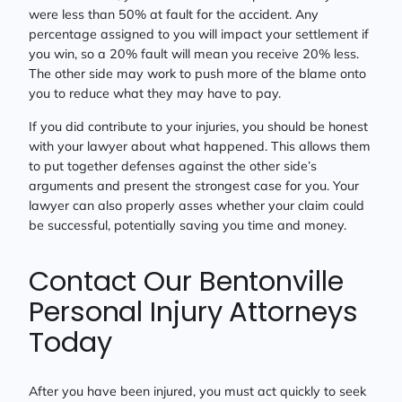
were less than 50% at fault for the accident. Any
percentage assigned to you will impact your settlement if
you win, so a 20% fault will mean you receive 20% less.
The other side may work to push more of the blame onto
you to reduce what they may have to pay.
If you did contribute to your injuries, you should be honest
with your lawyer about what happened. This allows them
to put together defenses against the other side’s
arguments and present the strongest case for you. Your
lawyer can also properly asses whether your claim could
be successful, potentially saving you time and money.
Contact Our Bentonville
Personal Injury Attorneys
Today
After you have been injured, you must act quickly to seek