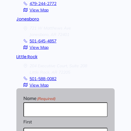
479-244-2772
View Map
Jonesboro
721 W Matthews Ave
Jonesboro,
AR
72401
501-645-4857
View Map
Little Rock
204 Executive Court, Suite 208
Little Rock,
AR
72205
501-588-0082
View Map
Name
(Required)
First