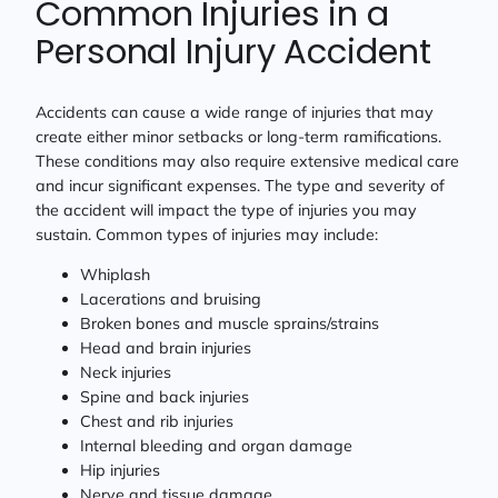
Common Injuries in a
Personal Injury Accident
Accidents can cause a wide range of injuries that may
create either minor setbacks or long-term ramifications.
These conditions may also require extensive medical care
and incur significant expenses. The type and severity of
the accident will impact the type of injuries you may
sustain. Common types of injuries may include:
Whiplash
Lacerations and bruising
Broken bones and muscle sprains/strains
Head and brain injuries
Neck injuries
Spine and back injuries
Chest and rib injuries
Internal bleeding and organ damage
Hip injuries
Nerve and tissue damage