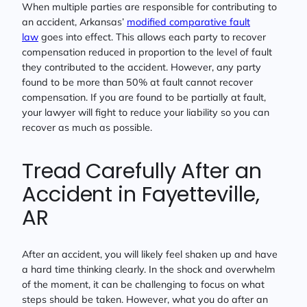
When multiple parties are responsible for contributing to
an accident, Arkansas’
modified comparative fault
law
goes into effect. This allows each party to recover
compensation reduced in proportion to the level of fault
they contributed to the accident. However, any party
found to be more than 50% at fault cannot recover
compensation. If you are found to be partially at fault,
your lawyer will fight to reduce your liability so you can
recover as much as possible.
Tread Carefully After an
Accident in Fayetteville,
AR
After an accident, you will likely feel shaken up and have
a hard time thinking clearly. In the shock and overwhelm
of the moment, it can be challenging to focus on what
steps should be taken. However, what you do after an