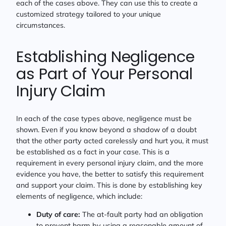
each of the cases above. They can use this to create a
customized strategy tailored to your unique
circumstances.
Establishing Negligence
as Part of Your Personal
Injury Claim
In each of the case types above, negligence must be
shown. Even if you know beyond a shadow of a doubt
that the other party acted carelessly and hurt you, it must
be established as a fact in your case. This is a
requirement in every personal injury claim, and the more
evidence you have, the better to satisfy this requirement
and support your claim. This is done by establishing key
elements of negligence, which include:
Duty of care:
The at-fault party had an obligation
to prevent harm by using a reasonable amount of