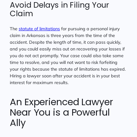
Avoid Delays in Filing Your
Claim
The
statute of limitations
for pursuing a personal injury
claim in Arkansas is three years from the time of the
accident. Despite the length of time, it can pass quickly,
and you could easily miss out on recovering your losses if
you do not act promptly. Your case could also take some
time to resolve, and you will not want to risk forfeiting
your rights because the statute of limitations has expired.
Hiring a lawyer soon after your accident is in your best
interest for maximum results.
An Experienced Lawyer
Near You is a Powerful
Ally