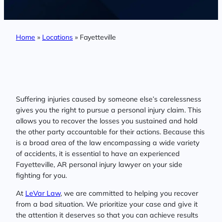
Home
»
Locations
»
Fayetteville
Suffering injuries caused by someone else’s carelessness
gives you the right to pursue a personal injury claim. This
allows you to recover the losses you sustained and hold
the other party accountable for their actions. Because this
is a broad area of the law encompassing a wide variety
of accidents, it is essential to have an experienced
Fayetteville, AR personal injury lawyer on your side
fighting for you.
At
LeVar Law
, we are committed to helping you recover
from a bad situation. We prioritize your case and give it
the attention it deserves so that you can achieve results