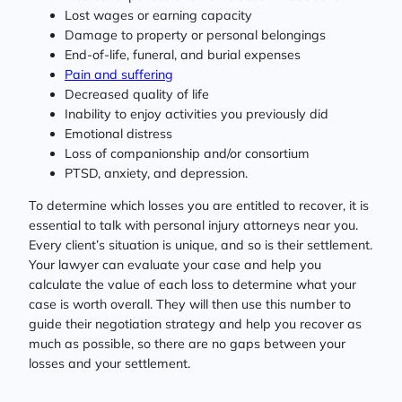
Lost wages or earning capacity
Damage to property or personal belongings
End-of-life, funeral, and burial expenses
Pain and suffering
Decreased quality of life
Inability to enjoy activities you previously did
Emotional distress
Loss of companionship and/or consortium
PTSD, anxiety, and depression.
To determine which losses you are entitled to recover, it is
essential to talk with personal injury attorneys near you.
Every client’s situation is unique, and so is their settlement.
Your lawyer can evaluate your case and help you
calculate the value of each loss to determine what your
case is worth overall. They will then use this number to
guide their negotiation strategy and help you recover as
much as possible, so there are no gaps between your
losses and your settlement.