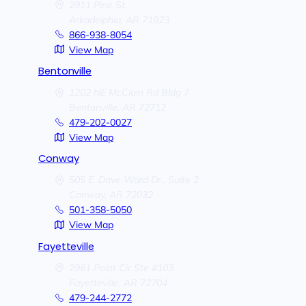
2911 Pine St.
Arkadelphia,
AR
71923
866-938-8054
View Map
Bentonville
1202 NE McClain Rd Bldg 7
Bentonville,
AR
72712
479-202-0027
View Map
Conway
505 E. Dave Ward Dr., Suite 2
Conway,
AR
72032
501-358-5050
View Map
Fayetteville
2961 Point Cir Ste #103
Fayetteville,
AR
72704
479-244-2772