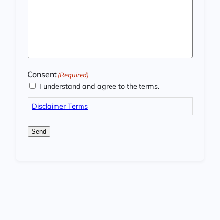
Consent
(Required)
I understand and agree to the terms.
Disclaimer Terms
Send