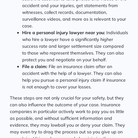
accident and your injuries, get statements from
witnesses, collect records, documentation,
surveillance videos, and more as is relevant to your
case.
Hire a personal injury lawyer near you:
Individuals
who hire a lawyer have a significantly higher
success rate and larger settlement size compared
to those who represent themselves. They can also
protect you and negotiate on your behalf.
File a claim:
File an insurance claim after an
accident with the help of a lawyer. They can also
help you pursue a personal injury claim if insurance
is not enough to cover your losses.
These steps are not only crucial for your safety, but they
can also influence the outcome of your case. Insurance
companies in particular actively work to pay you as little
as possible, and without sufficient information and
evidence, they may lowball you or deny your claim. They
may even try to drag the process out so you give up on