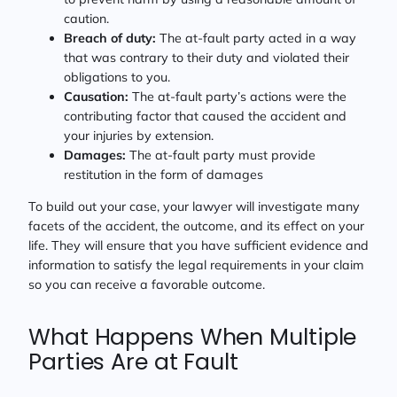
caution.
Breach of duty:
The at-fault party acted in a way
that was contrary to their duty and violated their
obligations to you.
Causation:
The at-fault party’s actions were the
contributing factor that caused the accident and
your injuries by extension.
Damages:
The at-fault party must provide
restitution in the form of damages
To build out your case, your lawyer will investigate many
facets of the accident, the outcome, and its effect on your
life. They will ensure that you have sufficient evidence and
information to satisfy the legal requirements in your claim
so you can receive a favorable outcome.
What Happens When Multiple
Parties Are at Fault