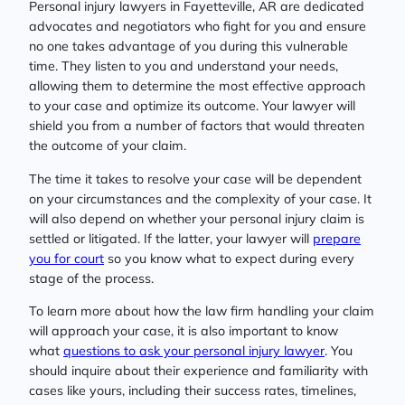
Personal injury lawyers in Fayetteville, AR are dedicated
advocates and negotiators who fight for you and ensure
no one takes advantage of you during this vulnerable
time. They listen to you and understand your needs,
allowing them to determine the most effective approach
to your case and optimize its outcome. Your lawyer will
shield you from a number of factors that would threaten
the outcome of your claim.
The time it takes to resolve your case will be dependent
on your circumstances and the complexity of your case. It
will also depend on whether your personal injury claim is
settled or litigated. If the latter, your lawyer will
prepare
you for court
so you know what to expect during every
stage of the process.
To learn more about how the law firm handling your claim
will approach your case, it is also important to know
what
questions to ask your personal injury lawyer
. You
should inquire about their experience and familiarity with
cases like yours, including their success rates, timelines,