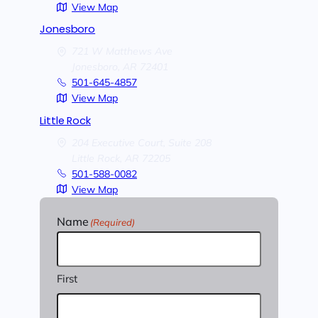
View Map
Jonesboro
721 W Matthews Ave
Jonesboro,
AR
72401
501-645-4857
View Map
Little Rock
204 Executive Court, Suite 208
Little Rock,
AR
72205
501-588-0082
View Map
Name
(Required)
First