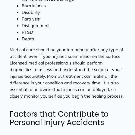
Burn injuries
Disability
Paralysis
Disfigurement
PTSD
Death
Medical care should be your top priority after any type of
accident, even if your injuries seem minor on the surface.
Licensed medical professionals should perform
diagnostics to assess and understand the scope of your
injuries accurately. Prompt treatment can make all the
difference in your condition and recovery time. It is also
essential to be aware that injuries can be delayed, so
closely monitor yourself as you begin the healing process.
Factors that Contribute to
Personal Injury Accidents