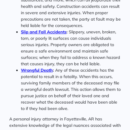
health and safety. Construction accidents can result
in severe and extensive injuries. When proper
precautions are not taken, the party at fault may be
held liable for the consequences.
Slip and Fall Accidents
:
Slippery, uneven, broken,
torn, or poorly lit surfaces can cause individuals
serious injuries. Property owners are obligated to
ensure a safe environment and maintain safe
surfaces; when they fail to address a known hazard
that causes injury, they can be held liable.
Wrongful Death
:
Any of these accidents has the
potential to result in a fatality. When this occurs,
surviving family members of the deceased may file
a wrongful death lawsuit. This action allows them to
pursue justice on behalf of their loved one and
recover what the deceased would have been able
to if they had been alive.
A personal injury attorney in Fayetteville, AR has
extensive knowledge of the legal nuances associated with