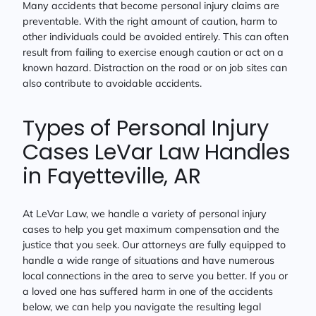
Many accidents that become personal injury claims are
preventable. With the right amount of caution, harm to
other individuals could be avoided entirely. This can often
result from failing to exercise enough caution or act on a
known hazard. Distraction on the road or on job sites can
also contribute to avoidable accidents.
Types of Personal Injury
Cases LeVar Law Handles
in Fayetteville, AR
At LeVar Law, we handle a variety of personal injury
cases to help you get maximum compensation and the
justice that you seek. Our attorneys are fully equipped to
handle a wide range of situations and have numerous
local connections in the area to serve you better. If you or
a loved one has suffered harm in one of the accidents
below, we can help you navigate the resulting legal