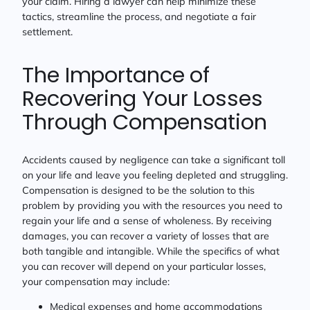
your claim. Hiring a lawyer can help minimize these
tactics, streamline the process, and negotiate a fair
settlement.
The Importance of
Recovering Your Losses
Through Compensation
Accidents caused by negligence can take a significant toll
on your life and leave you feeling depleted and struggling.
Compensation is designed to be the solution to this
problem by providing you with the resources you need to
regain your life and a sense of wholeness. By receiving
damages, you can recover a variety of losses that are
both tangible and intangible. While the specifics of what
you can recover will depend on your particular losses,
your compensation may include:
Medical expenses and home accommodations