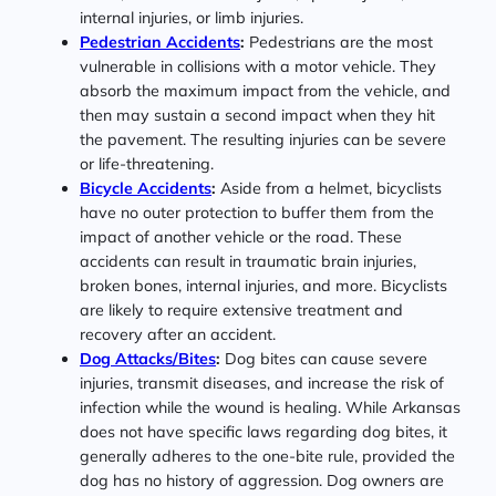
internal injuries, or limb injuries.
Pedestrian Accidents
:
Pedestrians are the most
vulnerable in collisions with a motor vehicle. They
absorb the maximum impact from the vehicle, and
then may sustain a second impact when they hit
the pavement. The resulting injuries can be severe
or life-threatening.
Bicycle Accidents
:
Aside from a helmet, bicyclists
have no outer protection to buffer them from the
impact of another vehicle or the road. These
accidents can result in traumatic brain injuries,
broken bones, internal injuries, and more. Bicyclists
are likely to require extensive treatment and
recovery after an accident.
Dog Attacks/Bites
:
Dog bites can cause severe
injuries, transmit diseases, and increase the risk of
infection while the wound is healing. While Arkansas
does not have specific laws regarding dog bites, it
generally adheres to the one-bite rule, provided the
dog has no history of aggression. Dog owners are