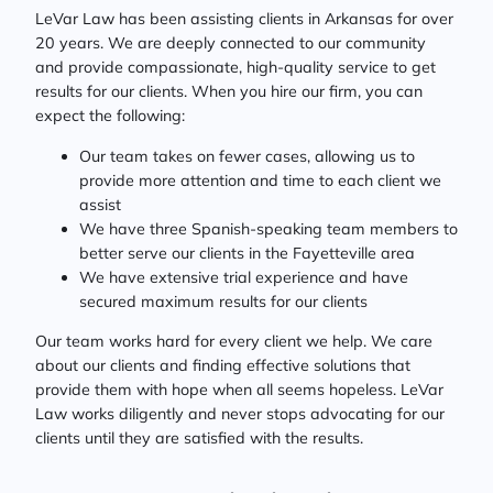
LeVar Law has been assisting clients in Arkansas for over
20 years. We are deeply connected to our community
and provide compassionate, high-quality service to get
results for our clients. When you hire our firm, you can
expect the following:
Our team takes on fewer cases, allowing us to
provide more attention and time to each client we
assist
We have three Spanish-speaking team members to
better serve our clients in the Fayetteville area
We have extensive trial experience and have
secured maximum results for our clients
Our team works hard for every client we help. We care
about our clients and finding effective solutions that
provide them with hope when all seems hopeless. LeVar
Law works diligently and never stops advocating for our
clients until they are satisfied with the results.