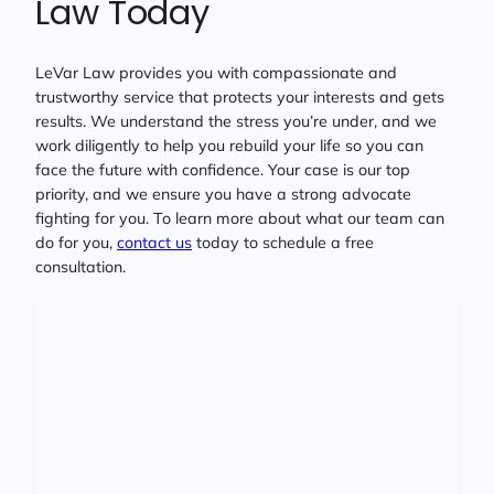
Law Today
LeVar Law provides you with compassionate and
trustworthy service that protects your interests and gets
results. We understand the stress you’re under, and we
work diligently to help you rebuild your life so you can
face the future with confidence. Your case is our top
priority, and we ensure you have a strong advocate
fighting for you. To learn more about what our team can
do for you,
contact us
today to schedule a free
consultation.