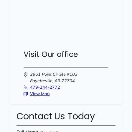
Visit Our office
2961 Point Cir Ste #103
Fayetteville,
AR
72704
479-244-2772
View Map
Contact Us Today
Full Name