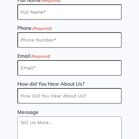
(Required)
Phone
(Required)
Email
(Required)
How did You Hear About Us?
Message