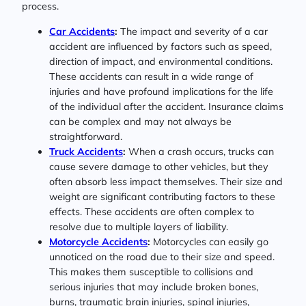
process.
Car Accidents
:
The impact and severity of a car
accident are influenced by factors such as speed,
direction of impact, and environmental conditions.
These accidents can result in a wide range of
injuries and have profound implications for the life
of the individual after the accident. Insurance claims
can be complex and may not always be
straightforward.
Truck Accidents
:
When a crash occurs, trucks can
cause severe damage to other vehicles, but they
often absorb less impact themselves. Their size and
weight are significant contributing factors to these
effects. These accidents are often complex to
resolve due to multiple layers of liability.
Motorcycle Accidents
:
Motorcycles can easily go
unnoticed on the road due to their size and speed.
This makes them susceptible to collisions and
serious injuries that may include broken bones,
burns, traumatic brain injuries, spinal injuries,