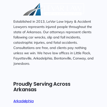
Established in 2013, LeVar Law Injury & Accident
Lawyers represents injured people throughout the
state of Arkansas. Our attorneys represent clients
following car wrecks, slip and fall incidents,
catastrophic injuries, and fatal accidents.
Consultations are free, and clients pay nothing
unless we win. We have law offices in Little Rock,
Fayetteville, Arkadelphia, Bentonville, Conway, and
Jonesboro.
Proudly Serving Across
Arkansas
Arkadelphia