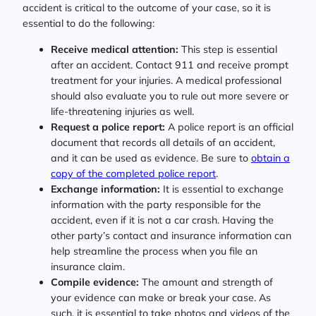
accident is critical to the outcome of your case, so it is
essential to do the following:
Receive medical attention:
This step is essential
after an accident. Contact 911 and receive prompt
treatment for your injuries. A medical professional
should also evaluate you to rule out more severe or
life-threatening injuries as well.
Request a police report:
A police report is an official
document that records all details of an accident,
and it can be used as evidence. Be sure to
obtain a
copy of the completed police report
.
Exchange information:
It is essential to exchange
information with the party responsible for the
accident, even if it is not a car crash. Having the
other party’s contact and insurance information can
help streamline the process when you file an
insurance claim.
Compile evidence:
The amount and strength of
your evidence can make or break your case. As
such, it is essential to take photos and videos of the