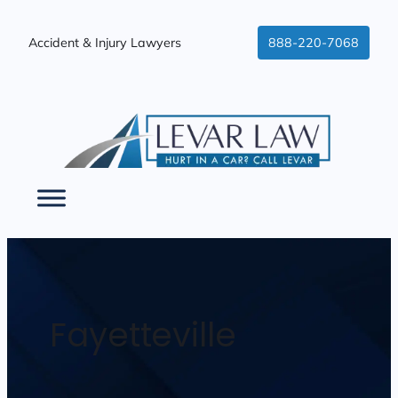
Accident & Injury Lawyers
888-220-7068
Fayetteville