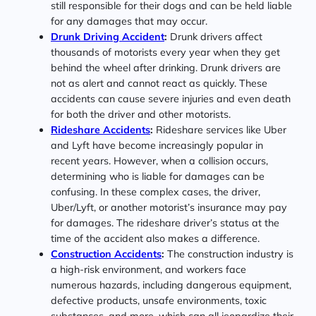
still responsible for their dogs and can be held liable
for any damages that may occur.
Drunk Driving Accident
:
Drunk drivers affect
thousands of motorists every year when they get
behind the wheel after drinking. Drunk drivers are
not as alert and cannot react as quickly. These
accidents can cause severe injuries and even death
for both the driver and other motorists.
Rideshare Accidents
:
Rideshare services like Uber
and Lyft have become increasingly popular in
recent years. However, when a collision occurs,
determining who is liable for damages can be
confusing. In these complex cases, the driver,
Uber/Lyft, or another motorist’s insurance may pay
for damages. The rideshare driver’s status at the
time of the accident also makes a difference.
Construction Accidents
:
The construction industry is
a high-risk environment, and workers face
numerous hazards, including dangerous equipment,
defective products, unsafe environments, toxic
substances, and more, which can all jeopardize their