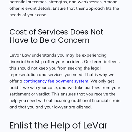
potential outcomes, strengths, and weaknesses, among
other relevant details. Ensure that their approach fits the
needs of your case.
Cost of Services Does Not
Have to Be a Concern
LeVar Law understands you may be experiencing
financial hardship after your accident. Our team believes
this should not keep you from seeking the legal
representation and services you need. That is why we
offer a
contingency fee payment system
. We only get
paid if we win your case, and we take our fees from your
settlement or verdict. This ensures that you receive the
help you need without incurring additional financial strain
and that you and your lawyer are aligned.
Enlist the Help of LeVar