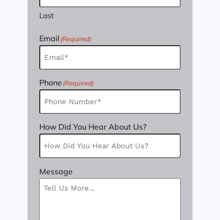
Last
Email
(Required)
Phone
(Required)
How Did You Hear About Us?
Message