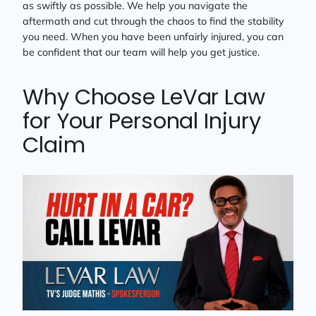
as swiftly as possible. We help you navigate the
aftermath and cut through the chaos to find the stability
you need. When you have been unfairly injured, you can
be confident that our team will help you get justice.
Why Choose LeVar Law
for Your Personal Injury
Claim