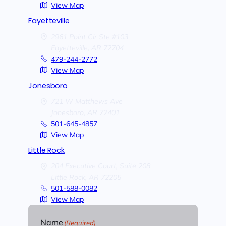
View Map
Fayetteville
2961 Point Cir Ste #103
Fayetteville,
AR
72704
479-244-2772
View Map
Jonesboro
721 W Matthews Ave
Jonesboro,
AR
72401
501-645-4857
View Map
Little Rock
204 Executive Court, Suite 208
Little Rock,
AR
72205
501-588-0082
View Map
Name
(Required)