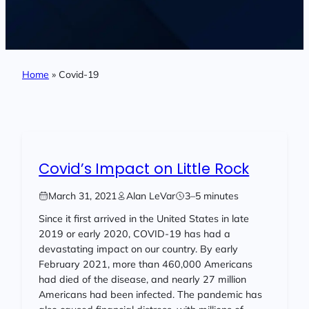
Home
»
Covid-19
Covid’s Impact on Little Rock
March 31, 2021
Alan LeVar
3–5 minutes
Since it first arrived in the United States in late
2019 or early 2020, COVID-19 has had a
devastating impact on our country. By early
February 2021, more than 460,000 Americans
had died of the disease, and nearly 27 million
Americans had been infected. The pandemic has