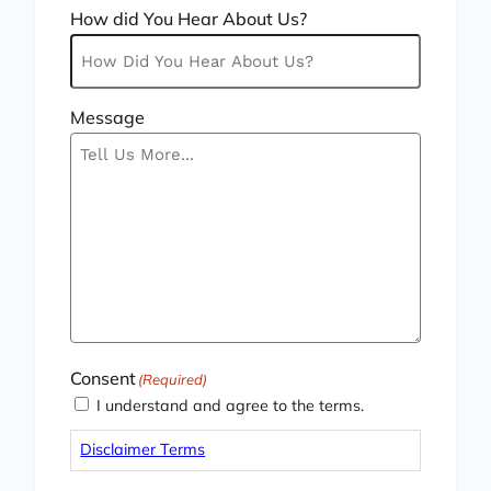
How did You Hear About Us?
Message
Consent
(Required)
I understand and agree to the terms.
Disclaimer Terms