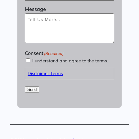
Message
Consent
(Required)
I understand and agree to the terms.
Disclaimer Terms
Send