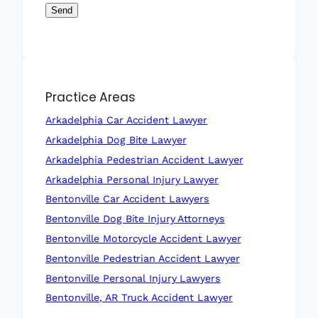
Send
Practice Areas
Arkadelphia Car Accident Lawyer
Arkadelphia Dog Bite Lawyer
Arkadelphia Pedestrian Accident Lawyer
Arkadelphia Personal Injury Lawyer
Bentonville Car Accident Lawyers
Bentonville Dog Bite Injury Attorneys
Bentonville Motorcycle Accident Lawyer
Bentonville Pedestrian Accident Lawyer
Bentonville Personal Injury Lawyers
Bentonville, AR Truck Accident Lawyer