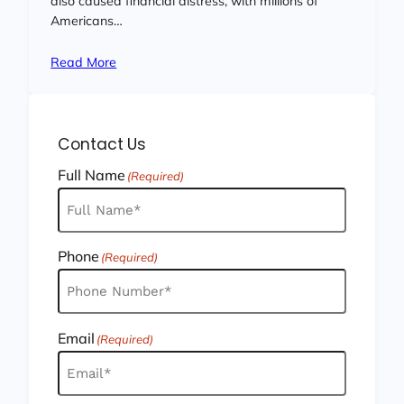
also caused financial distress, with millions of
Americans…
Read More
Contact Us
Full Name
(Required)
Phone
(Required)
Email
(Required)