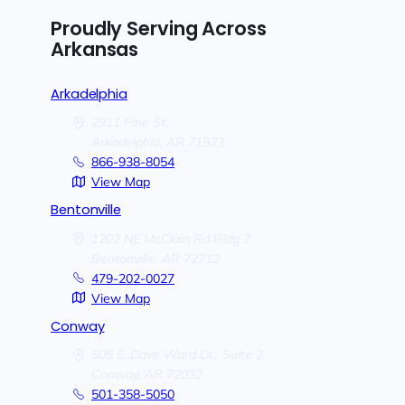
Proudly Serving Across
Arkansas
Arkadelphia
2911 Pine St.
Arkadelphia,
AR
71923
866-938-8054
View Map
Bentonville
1202 NE McClain Rd Bldg 7
Bentonville,
AR
72712
479-202-0027
View Map
Conway
505 E. Dave Ward Dr., Suite 2
Conway,
AR
72032
501-358-5050