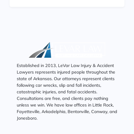
Established in 2013, LeVar Law Injury & Accident
Lawyers represents injured people throughout the
state of Arkansas. Our attorneys represent clients
following car wrecks, slip and fall incidents,
catastrophic injuries, and fatal accidents.
Consultations are free, and clients pay nothing
unless we win. We have law offices in Little Rock,
Fayetteville, Arkadelphia, Bentonville, Conway, and
Jonesboro.