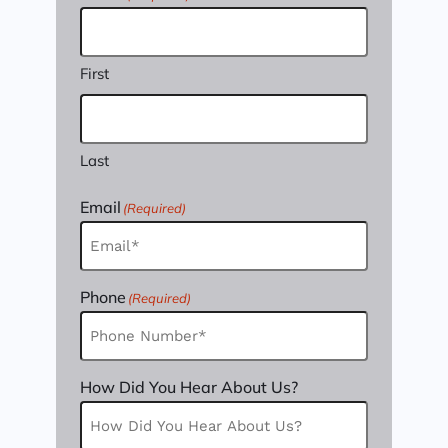
First
Last
Email
(Required)
Phone
(Required)
How Did You Hear About Us?