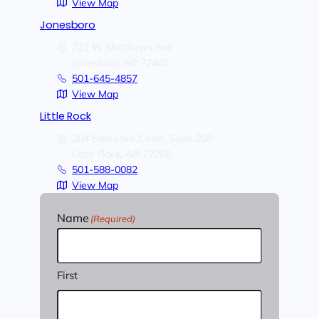
View Map
Jonesboro
721 W Matthews Ave
Jonesboro,
AR
72401
501-645-4857
View Map
Little Rock
204 Executive Court, Suite 208
Little Rock,
AR
72205
501-588-0082
View Map
Name
(Required)
First