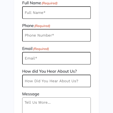
Full Name
(Required)
Phone
(Required)
Email
(Required)
How did You Hear About Us?
Message