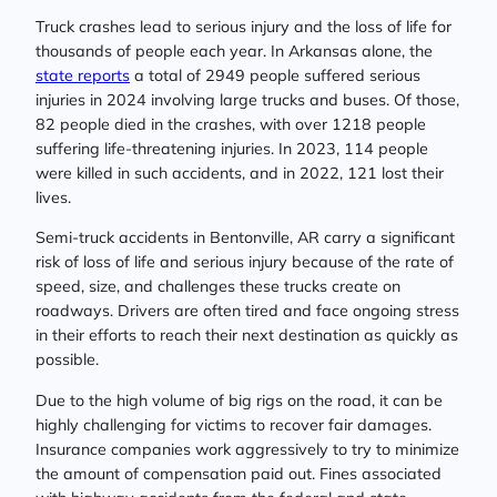
Truck crashes lead to serious injury and the loss of life for
thousands of people each year. In Arkansas alone, the
state reports
a total of 2949 people suffered serious
injuries in 2024 involving large trucks and buses. Of those,
82 people died in the crashes, with over 1218 people
suffering life-threatening injuries. In 2023, 114 people
were killed in such accidents, and in 2022, 121 lost their
lives.
Semi-truck accidents in Bentonville, AR carry a significant
risk of loss of life and serious injury because of the rate of
speed, size, and challenges these trucks create on
roadways. Drivers are often tired and face ongoing stress
in their efforts to reach their next destination as quickly as
possible.
Due to the high volume of big rigs on the road, it can be
highly challenging for victims to recover fair damages.
Insurance companies work aggressively to try to minimize
the amount of compensation paid out. Fines associated