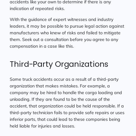
accidents like your own to determine if there is any
indication of repeated risks.
With the guidance of expert witnesses and industry
leaders, it may be possible to pursue legal action against
manufacturers who knew of risks and failed to mitigate
them. Seek out a consultation before you agree to any
compensation in a case like this.
Third-Party Organizations
Some truck accidents occur as a result of a third-party
organization that makes mistakes. For example, a
company may be hired to handle the cargo loading and
unloading. If they are found to be the cause of the
accident, that organization could be held responsible. If a
third-party technician fails to provide safe repairs or uses
inferior parts, that could lead to these companies being
held liable for injuries and losses.