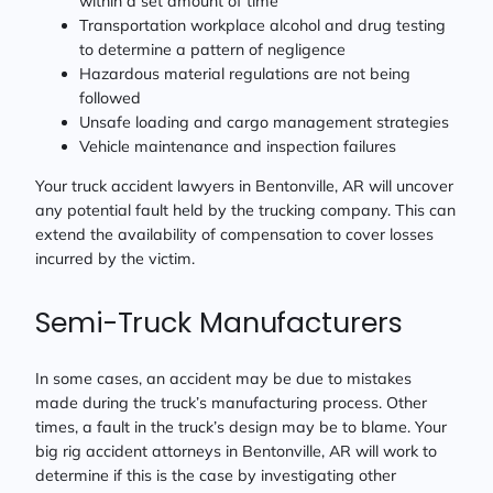
within a set amount of time
Transportation workplace alcohol and drug testing
to determine a pattern of negligence
Hazardous material regulations are not being
followed
Unsafe loading and cargo management strategies
Vehicle maintenance and inspection failures
Your truck accident lawyers in Bentonville, AR will uncover
any potential fault held by the trucking company. This can
extend the availability of compensation to cover losses
incurred by the victim.
Semi-Truck Manufacturers
In some cases, an accident may be due to mistakes
made during the truck’s manufacturing process. Other
times, a fault in the truck’s design may be to blame. Your
big rig accident attorneys in Bentonville, AR will work to
determine if this is the case by investigating other