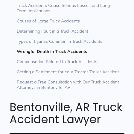
Truck Accidents Cause Serious Losses and Long-
Term Implications
Causes of Large Truck Accidents
Determining Fault in a Truck Accident
Types of Injuries Common in Truck Accidents
Wrongful Death in Truck Accidents
Compensation Related to Truck Accidents
Getting a Settlement for Your Tractor-Trailer Accident
Request a Free Consultation with Our Truck Accident
Attorneys in Bentonville, AR
Bentonville, AR Truck
Accident Lawyer