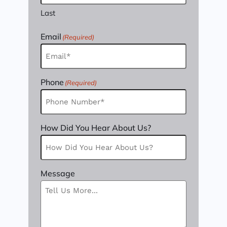
Last
Email
(Required)
Phone
(Required)
How Did You Hear About Us?
Message