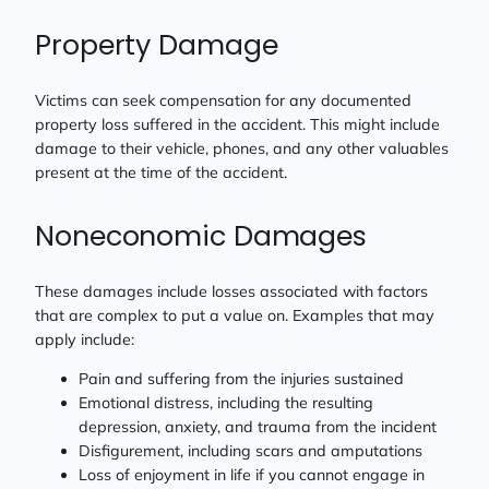
Property Damage
Victims can seek compensation for any documented
property loss suffered in the accident. This might include
damage to their vehicle, phones, and any other valuables
present at the time of the accident.
Noneconomic Damages
These damages include losses associated with factors
that are complex to put a value on. Examples that may
apply include:
Pain and suffering from the injuries sustained
Emotional distress, including the resulting
depression, anxiety, and trauma from the incident
Disfigurement, including scars and amputations
Loss of enjoyment in life if you cannot engage in