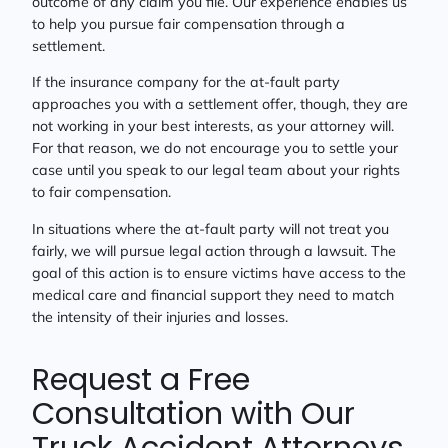
outcome of any claim you file. Our experience enables us
to help you pursue fair compensation through a
settlement.
If the insurance company for the at-fault party
approaches you with a settlement offer, though, they are
not working in your best interests, as your attorney will.
For that reason, we do not encourage you to settle your
case until you speak to our legal team about your rights
to fair compensation.
In situations where the at-fault party will not treat you
fairly, we will pursue legal action through a lawsuit. The
goal of this action is to ensure victims have access to the
medical care and financial support they need to match
the intensity of their injuries and losses.
Request a Free
Consultation with Our
Truck Accident Attorneys