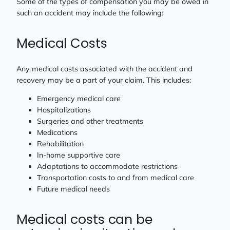
Some of the types of compensation you may be owed in
such an accident may include the following:
Medical Costs
Any medical costs associated with the accident and
recovery may be a part of your claim. This includes:
Emergency medical care
Hospitalizations
Surgeries and other treatments
Medications
Rehabilitation
In-home supportive care
Adaptations to accommodate restrictions
Transportation costs to and from medical care
Future medical needs
Medical costs can be