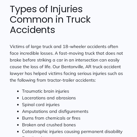
Types of Injuries
Common in Truck
Accidents
Victims of large truck and 18-wheeler accidents often
face incredible losses. A fast-moving truck that does not
brake before striking a car in an intersection can easily
cause the loss of life. Our Bentonville, AR truck accident
lawyer has helped victims facing serious injuries such as
the following from tractor-trailer accidents:
Traumatic brain injuries
Lacerations and abrasions
Spinal cord injuries
Amputations and disfigurements
Burns from chemicals or fires
Broken and crushed bones
Catastrophic injuries causing permanent disability