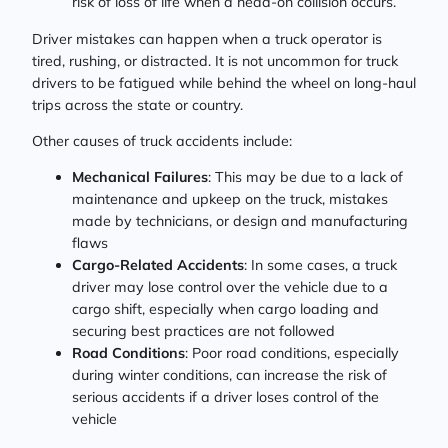
risk of loss of life when a head-on collision occurs.
Driver mistakes can happen when a truck operator is
tired, rushing, or distracted. It is not uncommon for truck
drivers to be fatigued while behind the wheel on long-haul
trips across the state or country.
Other causes of truck accidents include:
Mechanical Failures
: This may be due to a lack of
maintenance and upkeep on the truck, mistakes
made by technicians, or design and manufacturing
flaws
Cargo-Related Accidents
: In some cases, a truck
driver may lose control over the vehicle due to a
cargo shift, especially when cargo loading and
securing best practices are not followed
Road Conditions
: Poor road conditions, especially
during winter conditions, can increase the risk of
serious accidents if a driver loses control of the
vehicle