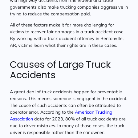
with highway accidents from the federal and state
governments also make trucking companies aggressive in
trying to reduce the compensation paid.
All of these factors make it far more challenging for
victims to recover fair damages in a truck accident case.
By working with a truck accident attorney in Bentonville,
AR, victims learn what their rights are in these cases.
Causes of Large Truck
Accidents
A great deal of truck accidents happen for preventable
reasons. This means someone is negligent in the accident.
The cause of such accidents can often be attributed to
operator error. According to the
American Trucking
Association
data for 2023, 80% of all truck accidents are
due to driver mistakes. In many of those cases, the truck
driver is responsible rather than the car owner.