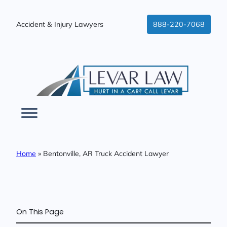
Skip
to
Accident & Injury Lawyers
888-220-7068
content
Home
»
Bentonville, AR Truck Accident Lawyer
On This Page