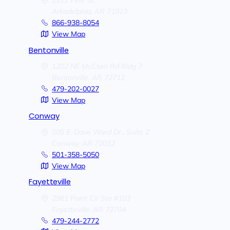
2911 Pine St.
Arkadelphia,
AR
71923
866-938-8054
View Map
Bentonville
1202 NE McClain Rd Bldg 7
Bentonville,
AR
72712
479-202-0027
View Map
Conway
505 E. Dave Ward Dr., Suite 2
Conway,
AR
72032
501-358-5050
View Map
Fayetteville
2961 Point Cir Ste #103
Fayetteville,
AR
72704
479-244-2772