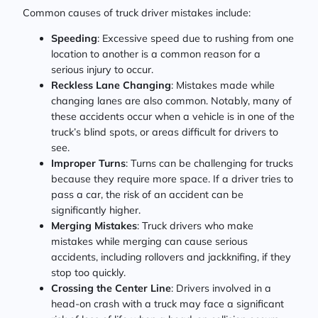
Common causes of truck driver mistakes include:
Speeding
: Excessive speed due to rushing from one
location to another is a common reason for a
serious injury to occur.
Reckless Lane Changing
: Mistakes made while
changing lanes are also common. Notably, many of
these accidents occur when a vehicle is in one of the
truck’s blind spots, or areas difficult for drivers to
see.
Improper Turns
: Turns can be challenging for trucks
because they require more space. If a driver tries to
pass a car, the risk of an accident can be
significantly higher.
Merging Mistakes
: Truck drivers who make
mistakes while merging can cause serious
accidents, including rollovers and jackknifing, if they
stop too quickly.
Crossing the Center Line
: Drivers involved in a
head-on crash with a truck may face a significant