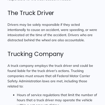
The Truck Driver
Drivers may be solely responsible if they acted
intentionally to cause an accident, were speeding, or were
intoxicated at the time of the accident. Drivers who are
distracted behind the wheel are also accountable.
Trucking Company
A truck company employs the truck driver and could be
found liable for the truck driver’s actions. Trucking
companies must ensure that all Federal Motor Carrier
Safety Administration laws are met, including those
related to:
Hours of service regulations that limit the number of
hours that a truck driver may operate the vehicle