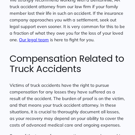
truck accident attorney from our law firm if your family
member lost their life in such an accident. If the insurance
company approaches you with a settlement, seek out
legal support even sooner. It is very common for this to be
a fraction of what they owe you for the loss of your loved
one.
Our legal team
is here to fight for you.
Compensation Related to
Truck Accidents
Victims of truck accidents have the right to pursue
compensation for any losses they have suffered as a
result of the accident. The burden of proof is on the victim,
and that means your truck accident attorney. In these
situations, it is crucial to thoroughly document all losses,
as your recovery may depend on your ability to cover the
costs of advanced medical care and ongoing expenses.