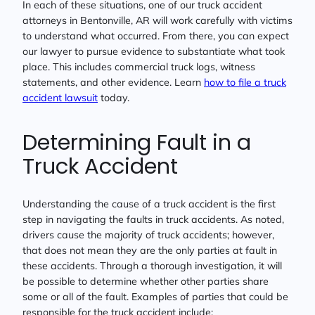
In each of these situations, one of our truck accident
attorneys in Bentonville, AR will work carefully with victims
to understand what occurred. From there, you can expect
our lawyer to pursue evidence to substantiate what took
place. This includes commercial truck logs, witness
statements, and other evidence. Learn
how to file a truck
accident lawsuit
today.
Determining Fault in a
Truck Accident
Understanding the cause of a truck accident is the first
step in navigating the faults in truck accidents. As noted,
drivers cause the majority of truck accidents; however,
that does not mean they are the only parties at fault in
these accidents. Through a thorough investigation, it will
be possible to determine whether other parties share
some or all of the fault. Examples of parties that could be
responsible for the truck accident include: