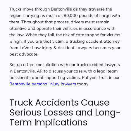
Trucks move through Bentonville as they traverse the
region, carrying as much as 80,000 pounds of cargo with
them. Throughout that process, drivers must remain
attentive and operate their vehicles in accordance with
the law. When they fail, the risk of catastrophe for victims
is high. If you are that victim, a trucking accident attorney
from LeVar Law Injury & Accident Lawyers becomes your
best advocate.
Set up a free consultation with our truck accident lawyers
in Bentonville, AR to discuss your case with a legal team
passionate about supporting victims. Put your trust in our
Bentonville personal injury lawyers
today.
Truck Accidents Cause
Serious Losses and Long-
Term Implications