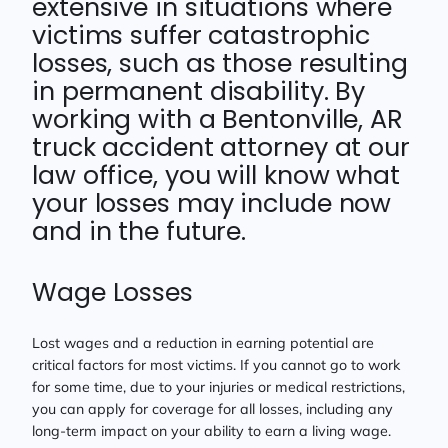
extensive in situations where
victims suffer catastrophic
losses, such as those resulting
in permanent disability. By
working with a Bentonville, AR
truck accident attorney at our
law office, you will know what
your losses may include now
and in the future.
Wage Losses
Lost wages and a reduction in earning potential are
critical factors for most victims. If you cannot go to work
for some time, due to your injuries or medical restrictions,
you can apply for coverage for all losses, including any
long-term impact on your ability to earn a living wage.