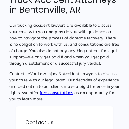
in Bentonville, AR
Our trucking accident lawyers are available to discuss
your case with you and provide you with guidance on
how to navigate the process of damage recovery. There
is no obligation to work with us, and consultations are free
of charge. You also do not pay anything upfront for legal
support—we only get paid if and when you get paid
through a settlement or a successful jury verdict.
Contact LeVar Law Injury & Accident Lawyers to discuss
your case with our legal team. Our decades of experience
and dedication to our clients make a big difference in your
rights. We offer
free consultations
as an opportunity for
you to learn more.
Contact Us