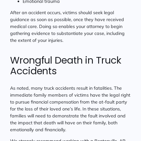
Emotional trauma
After an accident occurs, victims should seek legal
guidance as soon as possible, once they have received
medical care. Doing so enables your attorney to begin
gathering evidence to substantiate your case, including
the extent of your injuries.
Wrongful Death in Truck
Accidents
As noted, many truck accidents result in fatalities. The
immediate family members of victims have the legal right
to pursue financial compensation from the at-fault party
for the loss of their loved one’s life. In these situations,
families will need to demonstrate the fault involved and
the impact that death will have on their family, both
emotionally and financially.
We strongly recommend working with a Bentonville, AR