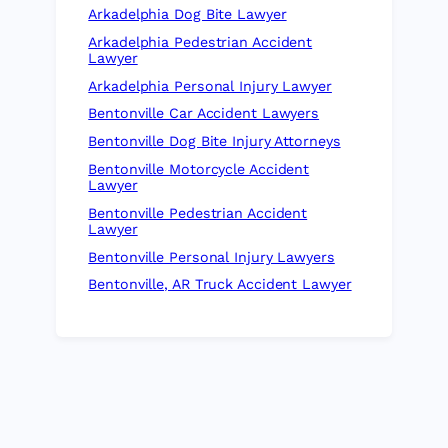
Arkadelphia Dog Bite Lawyer
Arkadelphia Pedestrian Accident
Lawyer
Arkadelphia Personal Injury Lawyer
Bentonville Car Accident Lawyers
Bentonville Dog Bite Injury Attorneys
Bentonville Motorcycle Accident
Lawyer
Bentonville Pedestrian Accident
Lawyer
Bentonville Personal Injury Lawyers
Bentonville, AR Truck Accident Lawyer