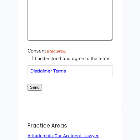
Consent
(Required)
I understand and agree to the terms.
Disclaimer Terms
Send
Practice Areas
Arkadelphia Car Accident Lawyer