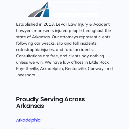
Established in 2013, LeVar Law Injury & Accident
Lawyers represents injured people throughout the
state of Arkansas. Our attorneys represent clients
following car wrecks, slip and fall incidents,
catastrophic injuries, and fatal accidents.
Consultations are free, and clients pay nothing
unless we win. We have law offices in Little Rock,
Fayetteville, Arkadelphia, Bentonville, Conway, and
Jonesboro.
Proudly Serving Across
Arkansas
Arkadelphia