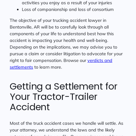
activities you enjoy as a result of your injuries
Loss of companionship and loss of consortium
The objective of your trucking accident lawyer in
Bentonville, AR will be to carefully look through all
components of your life to understand best how this
accident is impacting your health and well-being.
Depending on the implications, we may advise you to
pursue a claim or consider litigation to advocate for your
right to fair compensation. Browse our
verdicts and
settlements
to learn more.
Getting a Settlement for
Your Tractor-Trailer
Accident
Most of the truck accident cases we handle will settle. As
your attorney, we understand the laws and the likely