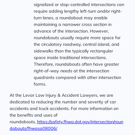
signalized or stop-controlled intersections can
require adding lengthy left-turn and/or right-
turn lanes, a roundabout may enable
maintaining a narrower cross section in
advance of the intersection. However,
roundabouts usually require more space for
the circulatory roadway, central island, and
sidewalks than the typically rectangular
space inside traditional intersections.
Therefore, roundabouts often have greater
right-of-way needs at the intersection
quadrants compared with other intersection
forms.
At the Levar Law Injury & Accident Lawyers, we are
dedicated to reducing the number and severity of car
accidents and truck accidents. For more information on
the benefits and uses of
roundabouts,
https://safety.fhwa.dot.gov/intersection/roun
dabouts/fhwasa08006/