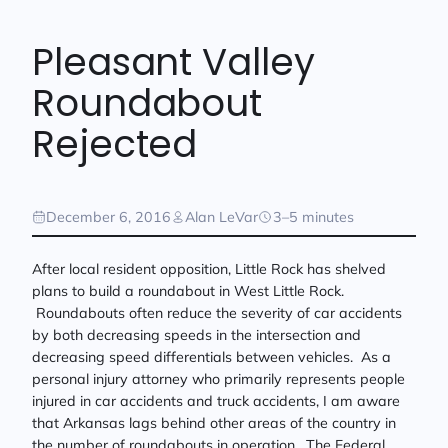
Pleasant Valley
Roundabout
Rejected
December 6, 2016
Alan LeVar
3–5 minutes
After local resident opposition, Little Rock has shelved
plans to build a roundabout in West Little Rock.
Roundabouts often reduce the severity of car accidents
by both decreasing speeds in the intersection and
decreasing speed differentials between vehicles. As a
personal injury attorney who primarily represents people
injured in car accidents and truck accidents, I am aware
that Arkansas lags behind other areas of the country in
the number of roundabouts in operation. The Federal