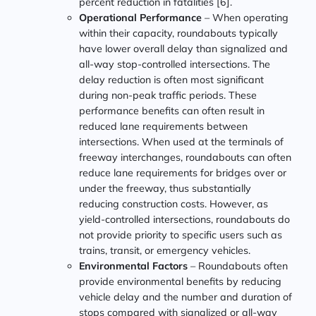
percent reduction in fatalities [6].
Operational Performance
– When operating
within their capacity, roundabouts typically
have lower overall delay than signalized and
all-way stop-controlled intersections. The
delay reduction is often most significant
during non-peak traffic periods. These
performance benefits can often result in
reduced lane requirements between
intersections. When used at the terminals of
freeway interchanges, roundabouts can often
reduce lane requirements for bridges over or
under the freeway, thus substantially
reducing construction costs. However, as
yield-controlled intersections, roundabouts do
not provide priority to specific users such as
trains, transit, or emergency vehicles.
Environmental Factors
– Roundabouts often
provide environmental benefits by reducing
vehicle delay and the number and duration of
stops compared with signalized or all-way