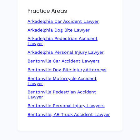
Practice Areas
Arkadelphia Car Accident Lawyer
Arkadelphia Dog Bite Lawyer
Arkadelphia Pedestrian Accident
Lawyer
Arkadelphia Personal Injury Lawyer
Bentonville Car Accident Lawyers
Bentonville Dog Bite Injury Attorneys
Bentonville Motorcycle Accident
Lawyer
Bentonville Pedestrian Accident
Lawyer
Bentonville Personal Injury Lawyers
Bentonville, AR Truck Accident Lawyer