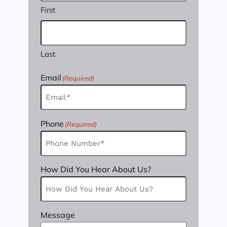
First
Last
Email
(Required)
Phone
(Required)
How Did You Hear About Us?
Message