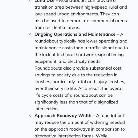
Land Use
– Roundabouts can provide a
transition area between high-speed rural and
low-speed urban environments. They can
also be used to demarcate commercial areas
from residential areas.
Ongoing Operations and Maintenance
– A
roundabout typically has lower operating and
maintenance costs than a traffic signal due to
the lack of technical hardware, signal timing
equipment, and electricity needs.
Roundabouts also provide substantial cost
savings to society due to the reduction in
crashes, particularly fatal and injury crashes,
over their service life. As a result, the overall
life cycle costs of a roundabout can be
significantly less than that of a signalized
intersection.
Approach Roadway Width
– A roundabout
may reduce the amount of widening needed
on the approach roadways in comparison to
alternative intersection forms. While