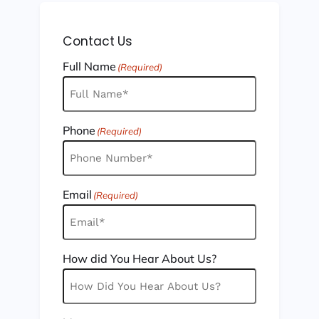
Contact Us
Full Name
(Required)
Phone
(Required)
Email
(Required)
How did You Hear About Us?