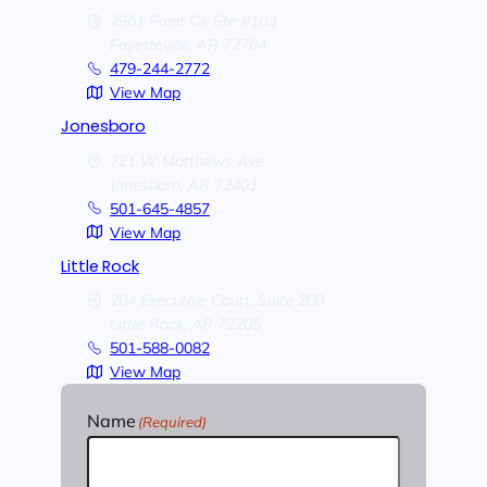
2961 Point Cir Ste #103
Fayetteville,
AR
72704
479-244-2772
View Map
Jonesboro
721 W Matthews Ave
Jonesboro,
AR
72401
501-645-4857
View Map
Little Rock
204 Executive Court, Suite 208
Little Rock,
AR
72205
501-588-0082
View Map
Name
(Required)