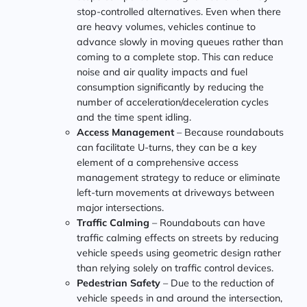
stop-controlled alternatives. Even when there
are heavy volumes, vehicles continue to
advance slowly in moving queues rather than
coming to a complete stop. This can reduce
noise and air quality impacts and fuel
consumption significantly by reducing the
number of acceleration/deceleration cycles
and the time spent idling.
Access Management
– Because roundabouts
can facilitate U-turns, they can be a key
element of a comprehensive access
management strategy to reduce or eliminate
left-turn movements at driveways between
major intersections.
Traffic Calming
– Roundabouts can have
traffic calming effects on streets by reducing
vehicle speeds using geometric design rather
than relying solely on traffic control devices.
Pedestrian Safety
– Due to the reduction of
vehicle speeds in and around the intersection,