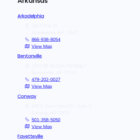
Arkansas
Arkadelphia
2911 Pine St.
Arkadelphia,
AR
71923
866-938-8054
View Map
Bentonville
1202 NE McClain Rd Bldg 7
Bentonville,
AR
72712
479-202-0027
View Map
Conway
505 E. Dave Ward Dr., Suite 2
Conway,
AR
72032
501-358-5050
View Map
Fayetteville