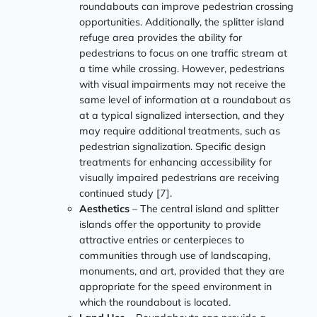
roundabouts can improve pedestrian crossing
opportunities. Additionally, the splitter island
refuge area provides the ability for
pedestrians to focus on one traffic stream at
a time while crossing. However, pedestrians
with visual impairments may not receive the
same level of information at a roundabout as
at a typical signalized intersection, and they
may require additional treatments, such as
pedestrian signalization. Specific design
treatments for enhancing accessibility for
visually impaired pedestrians are receiving
continued study [7].
Aesthetics
– The central island and splitter
islands offer the opportunity to provide
attractive entries or centerpieces to
communities through use of landscaping,
monuments, and art, provided that they are
appropriate for the speed environment in
which the roundabout is located.