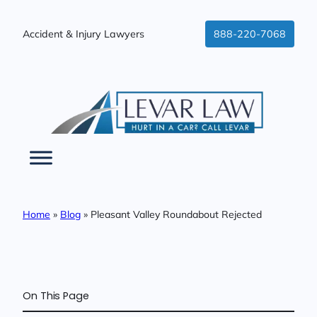
Skip
to
Accident & Injury Lawyers
888-220-7068
content
Home
»
Blog
»
Pleasant Valley Roundabout Rejected
On This Page