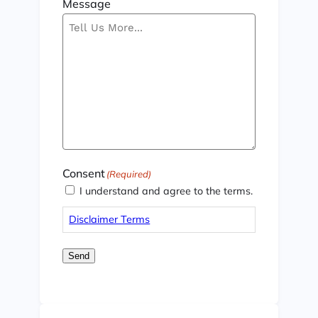
Message
Consent
(Required)
I understand and agree to the terms.
Disclaimer Terms
Send