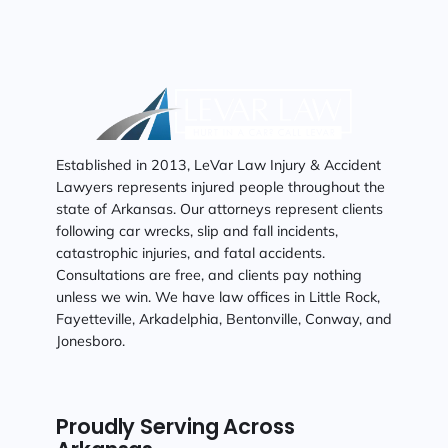
Established in 2013, LeVar Law Injury & Accident
Lawyers represents injured people throughout the
state of Arkansas. Our attorneys represent clients
following car wrecks, slip and fall incidents,
catastrophic injuries, and fatal accidents.
Consultations are free, and clients pay nothing
unless we win. We have law offices in Little Rock,
Fayetteville, Arkadelphia, Bentonville, Conway, and
Jonesboro.
Proudly Serving Across