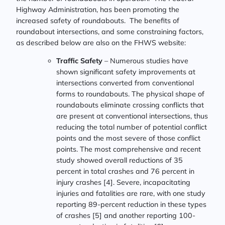
Highway Administration, has been promoting the
increased safety of roundabouts. The benefits of
roundabout intersections, and some constraining factors,
as described below are also on the FHWS website:
Traffic Safety
– Numerous studies have
shown significant safety improvements at
intersections converted from conventional
forms to roundabouts. The physical shape of
roundabouts eliminate crossing conflicts that
are present at conventional intersections, thus
reducing the total number of potential conflict
points and the most severe of those conflict
points. The most comprehensive and recent
study showed overall reductions of 35
percent in total crashes and 76 percent in
injury crashes [4]. Severe, incapacitating
injuries and fatalities are rare, with one study
reporting 89-percent reduction in these types
of crashes [5] and another reporting 100-