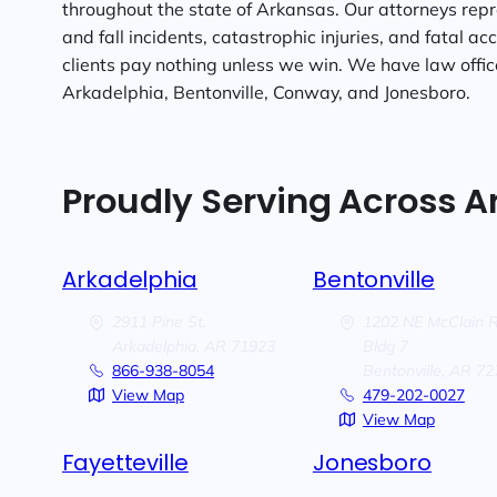
throughout the state of Arkansas. Our attorneys repre
and fall incidents, catastrophic injuries, and fatal ac
clients pay nothing unless we win. We have law offices
Arkadelphia, Bentonville, Conway, and Jonesboro.
Proudly Serving Across 
Arkadelphia
Bentonville
2911 Pine St.
1202 NE McClain 
Arkadelphia,
AR
71923
Bldg 7
866-938-8054
Bentonville,
AR
72
View Map
479-202-0027
View Map
Fayetteville
Jonesboro