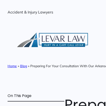
Skip
to
Accident & Injury Lawyers
content
Home
»
Blog
»
Preparing For Your Consultation With Our Arkans
On This Page
Prepa