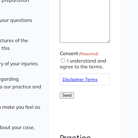
your questions
ctures of the
 this
Consent
(Required)
I understand and
 of your injuries.
agree to the terms.
egarding
Disclaimer Terms
to our practice and
Send
to make you feel as
about your case,