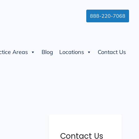
888-220-7068
ctice Areas
Blog
Locations
Contact Us
Contact Us