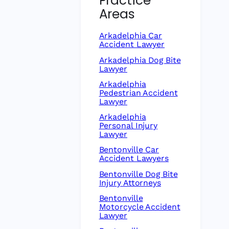
Practice
Areas
Arkadelphia Car
Accident Lawyer
Arkadelphia Dog Bite
Lawyer
Arkadelphia
Pedestrian Accident
Lawyer
Arkadelphia
Personal Injury
Lawyer
Bentonville Car
Accident Lawyers
Bentonville Dog Bite
Injury Attorneys
Bentonville
Motorcycle Accident
Lawyer