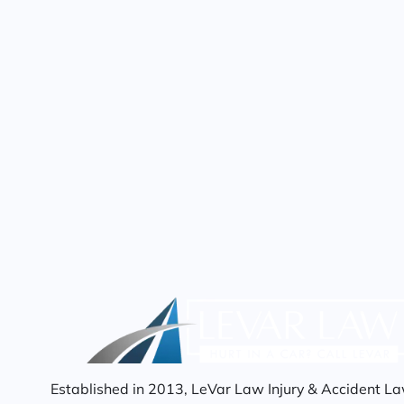
Established in 2013, LeVar Law Injury & Accident La