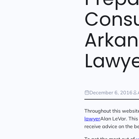
Consu
Arkan
Lawye
December 6, 2016
Throughout this website 
lawyer
Alan LeVar. This 
receive advice on the be
To get the most out of
y