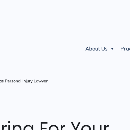
About Us
Pra
as Personal Injury Lawyer
ring For Your