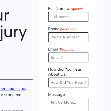
ur
Full Name
(Required)
jury
Phone
(Required)
Email
(Required)
How did You Hear
About Us?
personal injury
Message
our story and
t preparation