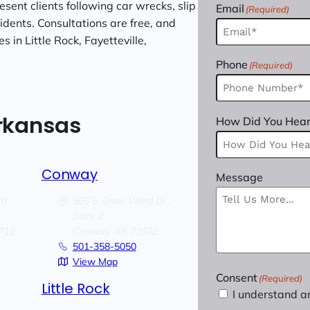
sent clients following car wrecks, slip
Email
(Required)
cidents. Consultations are free, and
 in Little Rock, Fayetteville,
Phone
(Required)
Arkansas
How Did You Hear
Conway
Message
Rd
505 E. Dave Ward Dr.,
Suite 2
712
Conway,
AR
72032
501-358-5050
View Map
Consent
(Required)
Little Rock
I understand a