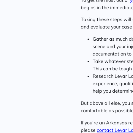
begins in the immediate
Taking these steps will
and evaluate your case 
Gather as much doc
scene and your inj
documentation to 
Take whatever steps
This can be tough f
Research Levar La
experience, qualif
help you determine 
But above all else, you 
comfortable as possible.
If you’re an Arkansas r
please
contact Levar L