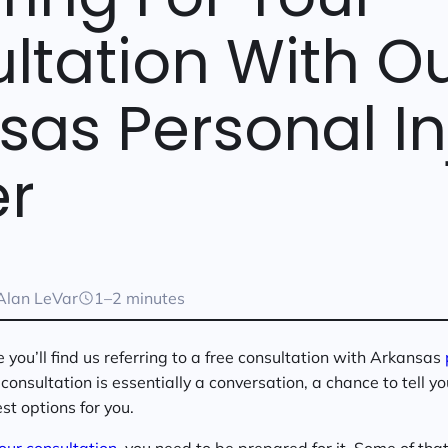
ltation With O
sas Personal In
r
Alan LeVar
1–2 minutes
you’ll find us referring to a free consultation with Arkansas
consultation is essentially a conversation, a chance to tell y
st options for you.
our consultation
, you need to be prepared for it. Some of tha