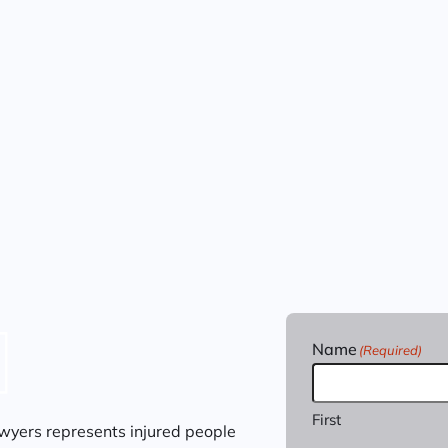
Name
(Required)
First
wyers represents injured people