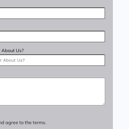
 About Us?
nd agree to the terms.