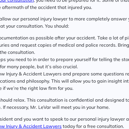
 aftermath of the accident that injured you.
 allow our personal injury lawyer to more completely answer 
at your consultation. You should:
umentation as possible after your accident. Take a lot of pi
uries and request copies of medical and police records. Bring
the consultation.
 you need to in order to prepare yourself for telling the story
or many people, but it’s also crucial.
w Injury & Accident Lawyers and prepare some questions r
ications and philosophy. This will allow you to gain insight in
if we’re the right law firm for you.
should relax. This consultation is confidential and designed 
 If necessary, Mr. LeVar will meet you in your home.
esident and you want to speak to our personal injury lawyer 
aw Injury & Accident Lawyers
today for a free consultation.