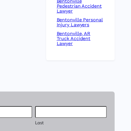
Bentonville
Pedestrian Accident
Lawyer
Bentonville Personal
Injury Lawyers
Bentonville, AR
Truck Accident
Lawyer
Last