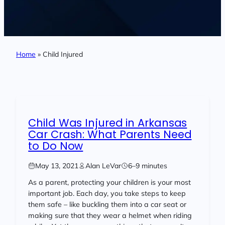
Home
»
Child Injured
Child Was Injured in Arkansas
Car Crash: What Parents Need
to Do Now
May 13, 2021
Alan LeVar
6–9 minutes
As a parent, protecting your children is your most
important job. Each day, you take steps to keep
them safe – like buckling them into a car seat or
making sure that they wear a helmet when riding