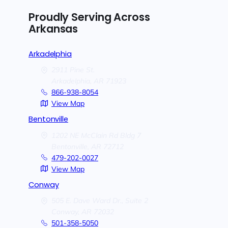
Proudly Serving Across
Arkansas
Arkadelphia
2911 Pine St.
Arkadelphia,
AR
71923
866-938-8054
View Map
Bentonville
1202 NE McClain Rd Bldg 7
Bentonville,
AR
72712
479-202-0027
View Map
Conway
505 E. Dave Ward Dr., Suite 2
Conway,
AR
72032
501-358-5050