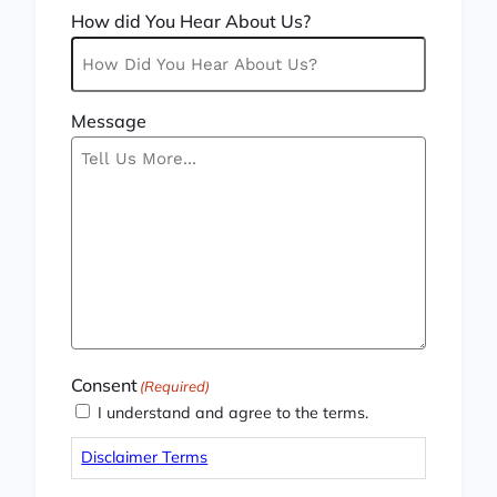
How did You Hear About Us?
Message
Consent
(Required)
I understand and agree to the terms.
Disclaimer Terms