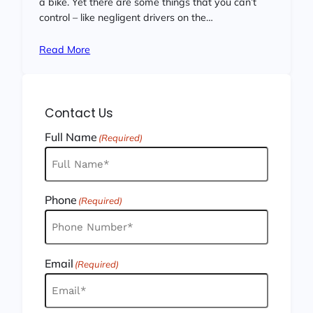
a bike. Yet there are some things that you can’t
control – like negligent drivers on the…
Read More
Contact Us
Full Name
(Required)
Phone
(Required)
Email
(Required)