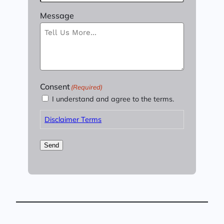
Message
Consent
(Required)
I understand and agree to the terms.
Disclaimer Terms
Send