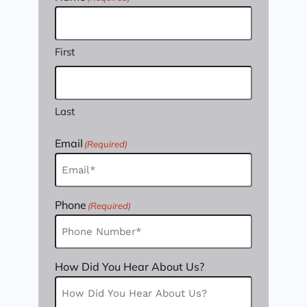
First
Last
Email
(Required)
Phone
(Required)
How Did You Hear About Us?