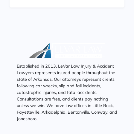
Established in 2013, LeVar Law Injury & Accident
Lawyers represents injured people throughout the
state of Arkansas. Our attorneys represent clients
following car wrecks, slip and fall incidents,
catastrophic injuries, and fatal accidents.
Consultations are free, and clients pay nothing
unless we win. We have law offices in Little Rock,
Fayetteville, Arkadelphia, Bentonville, Conway, and
Jonesboro.