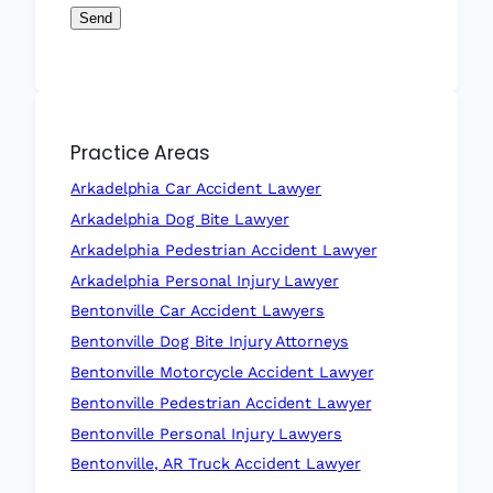
Send
Practice Areas
Arkadelphia Car Accident Lawyer
Arkadelphia Dog Bite Lawyer
Arkadelphia Pedestrian Accident Lawyer
Arkadelphia Personal Injury Lawyer
Bentonville Car Accident Lawyers
Bentonville Dog Bite Injury Attorneys
Bentonville Motorcycle Accident Lawyer
Bentonville Pedestrian Accident Lawyer
Bentonville Personal Injury Lawyers
Bentonville, AR Truck Accident Lawyer