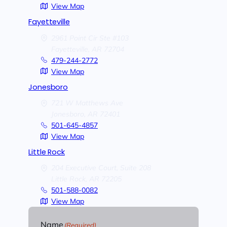
View Map
Fayetteville
2961 Point Cir Ste #103
Fayetteville,
AR
72704
479-244-2772
View Map
Jonesboro
721 W Matthews Ave
Jonesboro,
AR
72401
501-645-4857
View Map
Little Rock
204 Executive Court, Suite 208
Little Rock,
AR
72205
501-588-0082
View Map
Name
(Required)