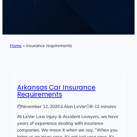
Home
»
insurance requirements
Arkansas Car Insurance
Requirements
November 12, 2025
Alan LeVar
8–12 minutes
At LeVar Law Injury & Accident Lawyers, we have
years of experience dealing with insurance
companies. We mean it when we say, “When you
bring us an injury case, it’s not just your case, it’s