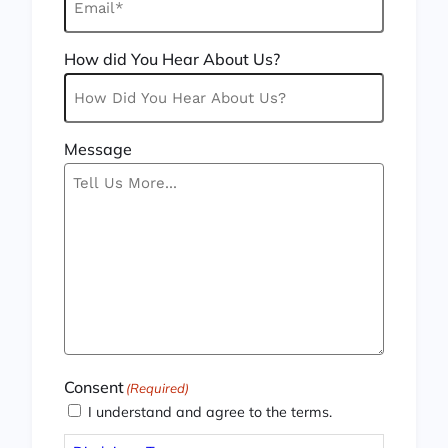
How did You Hear About Us?
Message
Consent
(Required)
I understand and agree to the terms.