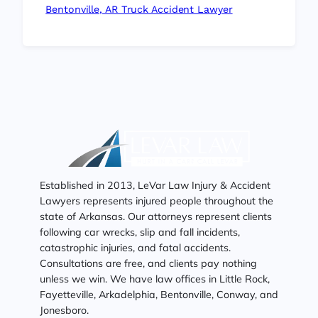
Bentonville, AR Truck Accident Lawyer
Established in 2013, LeVar Law Injury & Accident
Lawyers represents injured people throughout the
state of Arkansas. Our attorneys represent clients
following car wrecks, slip and fall incidents,
catastrophic injuries, and fatal accidents.
Consultations are free, and clients pay nothing
unless we win. We have law offices in Little Rock,
Fayetteville, Arkadelphia, Bentonville, Conway, and
Jonesboro.