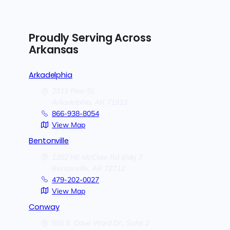
Proudly Serving Across
Arkansas
Arkadelphia
2911 Pine St.
Arkadelphia,
AR
71923
866-938-8054
View Map
Bentonville
1202 NE McClain Rd Bldg 7
Bentonville,
AR
72712
479-202-0027
View Map
Conway
505 E. Dave Ward Dr., Suite 2