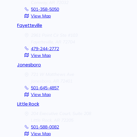
Conway,
AR
72032
501-358-5050
View Map
Fayetteville
2961 Point Cir Ste #103
Fayetteville,
AR
72704
479-244-2772
View Map
Jonesboro
721 W Matthews Ave
Jonesboro,
AR
72401
501-645-4857
View Map
Little Rock
204 Executive Court, Suite 208
Little Rock,
AR
72205
501-588-0082
View Map