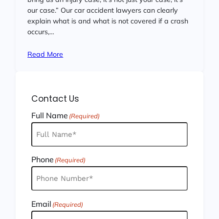
our case.” Our car accident lawyers can clearly
explain what is and what is not covered if a crash
occurs,…
Read More
Contact Us
Full Name
(Required)
Phone
(Required)
Email
(Required)