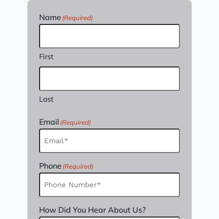
Name
(Required)
First
Last
Email
(Required)
Phone
(Required)
How Did You Hear About Us?