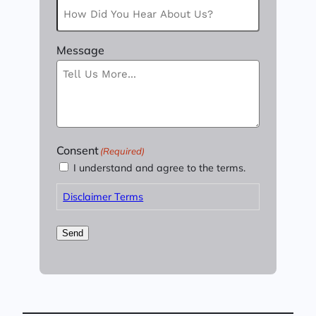
Message
Consent
(Required)
I understand and agree to the terms.
Disclaimer Terms
Send