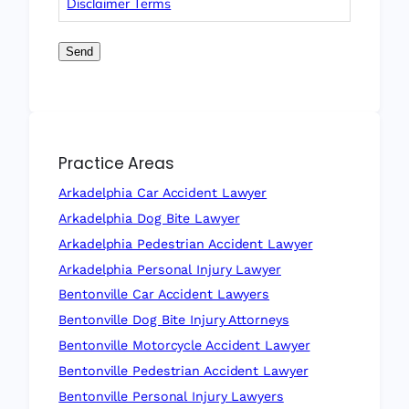
Disclaimer Terms
Send
Practice Areas
Arkadelphia Car Accident Lawyer
Arkadelphia Dog Bite Lawyer
Arkadelphia Pedestrian Accident Lawyer
Arkadelphia Personal Injury Lawyer
Bentonville Car Accident Lawyers
Bentonville Dog Bite Injury Attorneys
Bentonville Motorcycle Accident Lawyer
Bentonville Pedestrian Accident Lawyer
Bentonville Personal Injury Lawyers