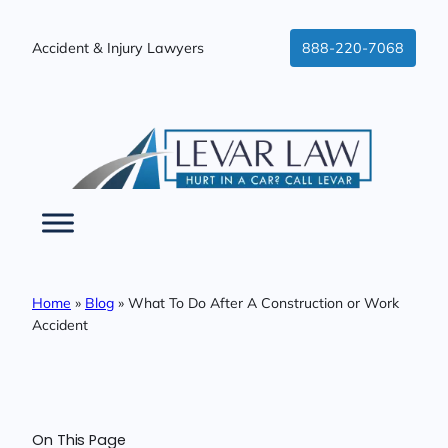
Skip
to
Accident & Injury Lawyers
888-220-7068
content
Home
»
Blog
»
What To Do After A Construction or Work
Accident
On This Page