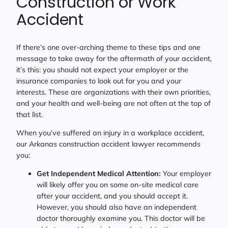
Construction or Work
Accident
If there’s one over-arching theme to these tips and one
message to take away for the aftermath of your accident,
it’s this: you should not expect your employer or the
insurance companies to look out for you and your
interests. These are organizations with their own priorities,
and your health and well-being are not often at the top of
that list.
When you’ve suffered an injury in a workplace accident,
our Arkanas construction accident lawyer recommends
you:
Get Independent Medical Attention:
Your employer
will likely offer you on some on-site medical care
after your accident, and you should accept it.
However, you should also have an independent
doctor thoroughly examine you. This doctor will be