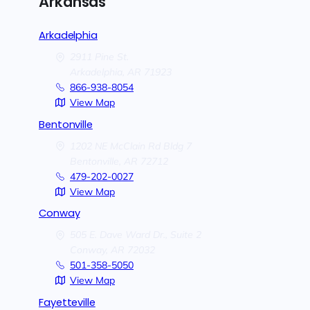
Arkansas
Arkadelphia
2911 Pine St.
Arkadelphia,
AR
71923
866-938-8054
View Map
Bentonville
1202 NE McClain Rd Bldg 7
Bentonville,
AR
72712
479-202-0027
View Map
Conway
505 E. Dave Ward Dr., Suite 2
Conway,
AR
72032
501-358-5050
View Map
Fayetteville