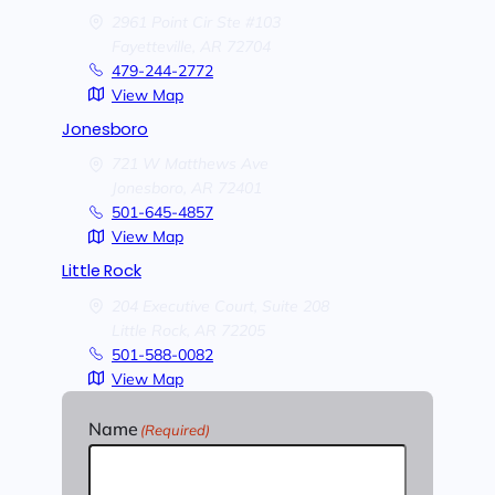
2961 Point Cir Ste #103
Fayetteville,
AR
72704
479-244-2772
View Map
Jonesboro
721 W Matthews Ave
Jonesboro,
AR
72401
501-645-4857
View Map
Little Rock
204 Executive Court, Suite 208
Little Rock,
AR
72205
501-588-0082
View Map
Name
(Required)