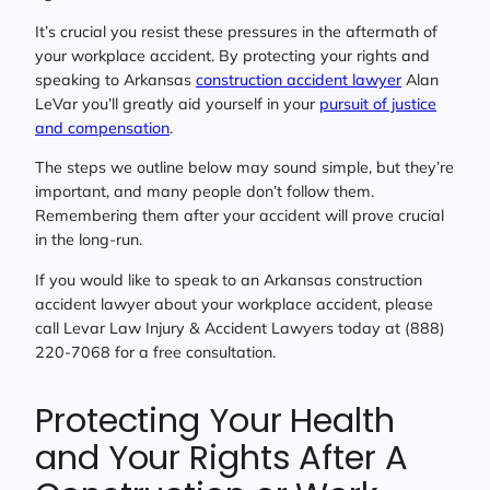
It’s crucial you resist these pressures in the aftermath of
your workplace accident. By protecting your rights and
speaking to Arkansas
construction accident lawyer
Alan
LeVar you’ll greatly aid yourself in your
pursuit of justice
and compensation
.
The steps we outline below may sound simple, but they’re
important, and many people don’t follow them.
Remembering them after your accident will prove crucial
in the long-run.
If you would like to speak to an Arkansas construction
accident lawyer about your workplace accident, please
call Levar Law Injury & Accident Lawyers today at (888)
220-7068 for a free consultation.
Protecting Your Health
and Your Rights After A