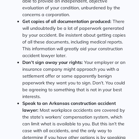
able to provide an independent, objective
evaluation of your condition, unburdened by the
concerns a corporation.
Get copies of all documentation produced:
There
will undoubtedly be a lot of paperwork generated
by your accident. Be insistent about getting copies
of all these documents, including medical reports.
This information will greatly aid your construction
accident lawyer later.
Don’t sign away your rights:
Your employer or an
insurance company might approach you with a
settlement offer or some apparently benign
paperwork they want you to sign. Don’t. You could
be agreeing to something that is not in your best
interests.
Speak to an Arkansas construction accident
lawyer:
Most workplace accidents are covered by
the state’s workers’ compensation system, which
can limit what is available to you. But this isn’t the
case with all accidents, and the only way to
determine if you have other options is by speaking