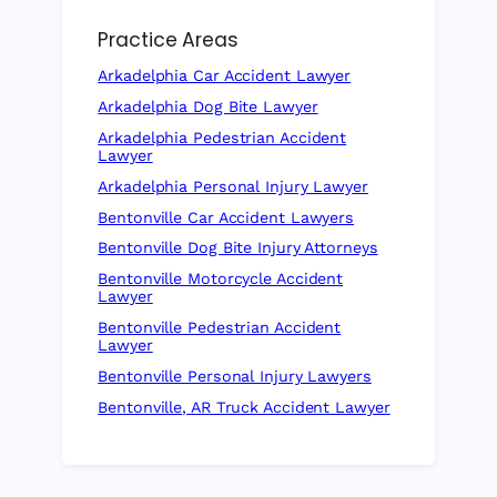
Practice Areas
Arkadelphia Car Accident Lawyer
Arkadelphia Dog Bite Lawyer
Arkadelphia Pedestrian Accident
Lawyer
Arkadelphia Personal Injury Lawyer
Bentonville Car Accident Lawyers
Bentonville Dog Bite Injury Attorneys
Bentonville Motorcycle Accident
Lawyer
Bentonville Pedestrian Accident
Lawyer
Bentonville Personal Injury Lawyers
Bentonville, AR Truck Accident Lawyer