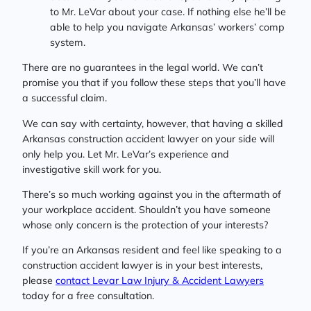
to Mr. LeVar about your case. If nothing else he’ll be
able to help you navigate Arkansas’ workers’ comp
system.
There are no guarantees in the legal world. We can’t
promise you that if you follow these steps that you’ll have
a successful claim.
We can say with certainty, however, that having a skilled
Arkansas construction accident lawyer on your side will
only help you. Let Mr. LeVar’s experience and
investigative skill work for you.
There’s so much working against you in the aftermath of
your workplace accident. Shouldn’t you have someone
whose only concern is the protection of your interests?
If you’re an Arkansas resident and feel like speaking to a
construction accident lawyer is in your best interests,
please
contact Levar Law Injury & Accident Lawyers
today for a free consultation.