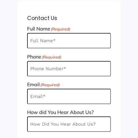
Contact Us
Full Name
(Required)
Phone
(Required)
Email
(Required)
How did You Hear About Us?