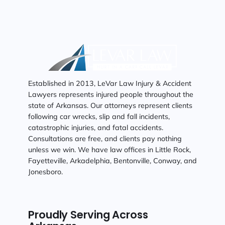
Established in 2013, LeVar Law Injury & Accident
Lawyers represents injured people throughout the
state of Arkansas. Our attorneys represent clients
following car wrecks, slip and fall incidents,
catastrophic injuries, and fatal accidents.
Consultations are free, and clients pay nothing
unless we win. We have law offices in Little Rock,
Fayetteville, Arkadelphia, Bentonville, Conway, and
Jonesboro.
Proudly Serving Across