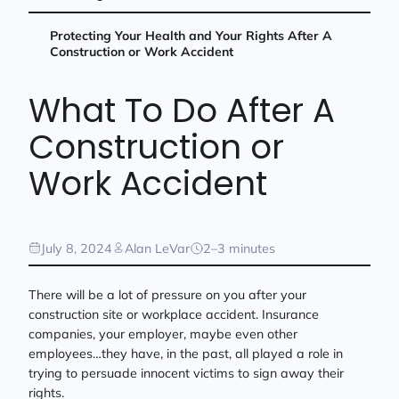
Protecting Your Health and Your Rights After A
Construction or Work Accident
What To Do After A
Construction or
Work Accident
July 8, 2024
Alan LeVar
2–3 minutes
There will be a lot of pressure on you after your
construction site or workplace accident. Insurance
companies, your employer, maybe even other
employees…they have, in the past, all played a role in
trying to persuade innocent victims to sign away their
rights.