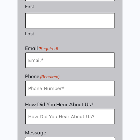
First
Last
Email
(Required)
Phone
(Required)
How Did You Hear About Us?
Message