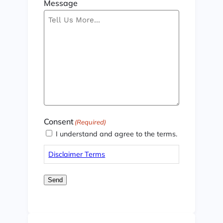
Message
Consent
(Required)
I understand and agree to the terms.
Disclaimer Terms
Send