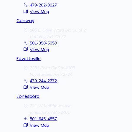
479-202-0027
View Map
Conway
505 E. Dave Ward Dr., Suite 2
Conway,
AR
72032
501-358-5050
View Map
Fayetteville
2961 Point Cir Ste #103
Fayetteville,
AR
72704
479-244-2772
View Map
Jonesboro
721 W Matthews Ave
Jonesboro,
AR
72401
501-645-4857
View Map