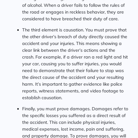
of alcohol. When a driver fails to follow the rules of
the road or engages in reckless behavior, they are
considered to have breached their duty of care.
The third element is causation. You must prove that
the other driver’s breach of duty directly caused the
accident and your injuries. This means showing a
clear link between the driver’s actions and the
crash. For example, if a driver ran a red light and hit
your car, causing you to suffer injuries, you would
need to demonstrate that their failure to stop was
the direct cause of the accident and your resulting
harm. It’s important to gather evidence like police
reports, witness statements, and video footage to
establish causation.
Finally, you must prove damages. Damages refer to
the specific losses you suffered as a direct result of
the accident. This can include physical injuries,
medical expenses, lost income, pain and suffering,
and property damage. To prove damages, you will