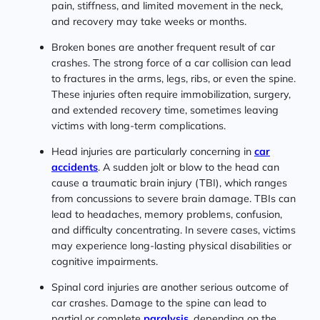
pain, stiffness, and limited movement in the neck,
and recovery may take weeks or months.
Broken bones are another frequent result of car
crashes. The strong force of a car collision can lead
to fractures in the arms, legs, ribs, or even the spine.
These injuries often require immobilization, surgery,
and extended recovery time, sometimes leaving
victims with long-term complications.
Head injuries are particularly concerning in
car
accidents
. A sudden jolt or blow to the head can
cause a traumatic brain injury (TBI), which ranges
from concussions to severe brain damage. TBIs can
lead to headaches, memory problems, confusion,
and difficulty concentrating. In severe cases, victims
may experience long-lasting physical disabilities or
cognitive impairments.
Spinal cord injuries are another serious outcome of
car crashes. Damage to the spine can lead to
partial or complete
paralysis
, depending on the