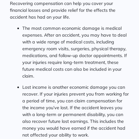
Recovering compensation can help you cover your
financial losses and provide relief for the effects the
accident has had on your life.
The most common economic damage is medical
expenses. After an accident, you may have to deal
with a wide range of medical costs, including
emergency room visits, surgeries, physical therapy,
medications, and follow-up doctor appointments. If
your injuries require long-term treatment, these
future medical costs can also be included in your
claim.
Lost income is another economic damage you can
recover. If your injuries prevent you from working for
a period of time, you can claim compensation for
the income you’ve lost. If the accident leaves you
with a long-term or permanent disability, you can
also recover future lost earnings. This includes the
money you would have earned if the accident had
not affected your ability to work.