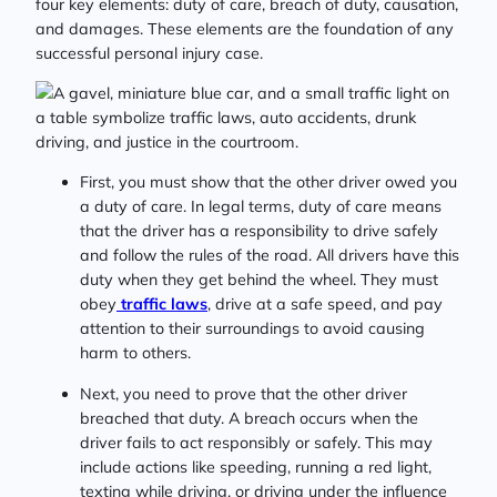
four key elements: duty of care, breach of duty, causation,
and damages. These elements are the foundation of any
successful personal injury case.
First, you must show that the other driver owed you
a duty of care. In legal terms, duty of care means
that the driver has a responsibility to drive safely
and follow the rules of the road. All drivers have this
duty when they get behind the wheel. They must
obey
traffic laws
, drive at a safe speed, and pay
attention to their surroundings to avoid causing
harm to others.
Next, you need to prove that the other driver
breached that duty. A breach occurs when the
driver fails to act responsibly or safely. This may
include actions like speeding, running a red light,
texting while driving, or driving under the influence