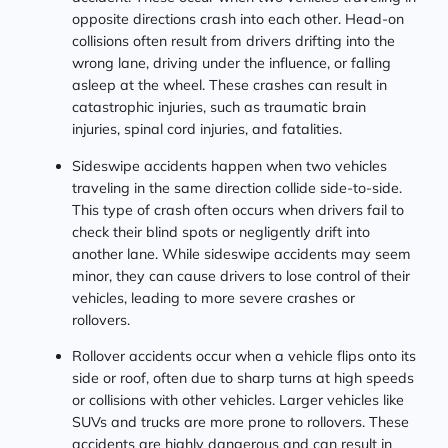
opposite directions crash into each other. Head-on
collisions often result from drivers drifting into the
wrong lane, driving under the influence, or falling
asleep at the wheel. These crashes can result in
catastrophic injuries, such as traumatic brain
injuries, spinal cord injuries, and fatalities.
Sideswipe accidents happen when two vehicles
traveling in the same direction collide side-to-side.
This type of crash often occurs when drivers fail to
check their blind spots or negligently drift into
another lane. While sideswipe accidents may seem
minor, they can cause drivers to lose control of their
vehicles, leading to more severe crashes or
rollovers.
Rollover accidents occur when a vehicle flips onto its
side or roof, often due to sharp turns at high speeds
or collisions with other vehicles. Larger vehicles like
SUVs and trucks are more prone to rollovers. These
accidents are highly dangerous and can result in