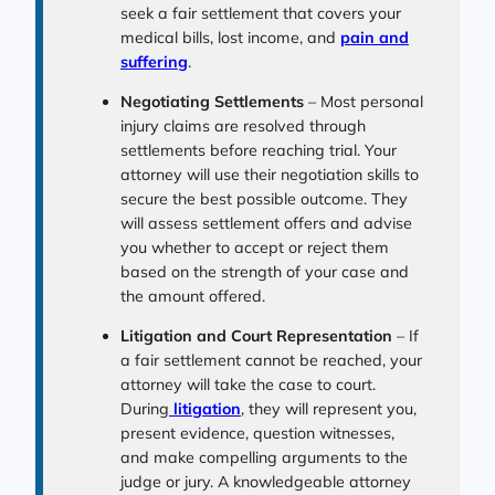
seek a fair settlement that covers your
medical bills, lost income, and
pain and
suffering
.
Negotiating Settlements
– Most personal
injury claims are resolved through
settlements before reaching trial. Your
attorney will use their negotiation skills to
secure the best possible outcome. They
will assess settlement offers and advise
you whether to accept or reject them
based on the strength of your case and
the amount offered.
Litigation and Court Representation
– If
a fair settlement cannot be reached, your
attorney will take the case to court.
During
litigation
, they will represent you,
present evidence, question witnesses,
and make compelling arguments to the
judge or jury. A knowledgeable attorney