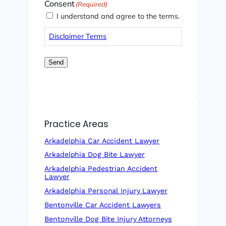
Consent
(Required)
I understand and agree to the terms.
Disclaimer Terms
Send
Practice Areas
Arkadelphia Car Accident Lawyer
Arkadelphia Dog Bite Lawyer
Arkadelphia Pedestrian Accident
Lawyer
Arkadelphia Personal Injury Lawyer
Bentonville Car Accident Lawyers
Bentonville Dog Bite Injury Attorneys