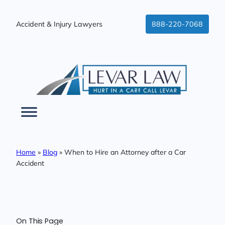
Skip
to
Accident & Injury Lawyers
888-220-7068
content
Home
»
Blog
»
When to Hire an Attorney after a Car
Accident
On This Page