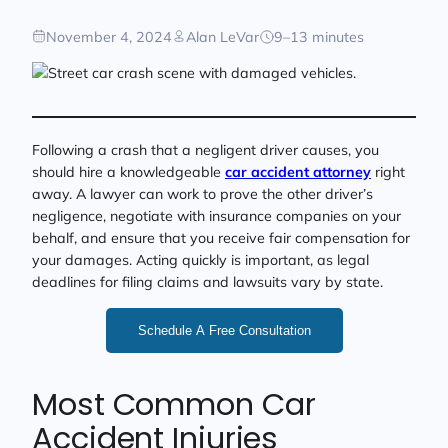
November 4, 2024
Alan LeVar
9–13 minutes
Following a crash that a negligent driver causes, you
should hire a knowledgeable
car accident attorney
right
away. A lawyer can work to prove the other driver’s
negligence, negotiate with insurance companies on your
behalf, and ensure that you receive fair compensation for
your damages. Acting quickly is important, as legal
deadlines for filing claims and lawsuits vary by state.
Schedule A Free Consultation
Most Common Car
Accident Injuries