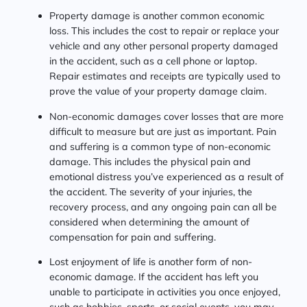
Property damage is another common economic
loss. This includes the cost to repair or replace your
vehicle and any other personal property damaged
in the accident, such as a cell phone or laptop.
Repair estimates and receipts are typically used to
prove the value of your property damage claim.
Non-economic damages cover losses that are more
difficult to measure but are just as important. Pain
and suffering is a common type of non-economic
damage. This includes the physical pain and
emotional distress you’ve experienced as a result of
the accident. The severity of your injuries, the
recovery process, and any ongoing pain can all be
considered when determining the amount of
compensation for pain and suffering.
Lost enjoyment of life is another form of non-
economic damage. If the accident has left you
unable to participate in activities you once enjoyed,
such as hobbies, sports, or social events, you may