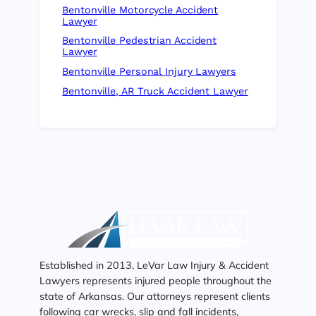
Bentonville Motorcycle Accident
Lawyer
Bentonville Pedestrian Accident
Lawyer
Bentonville Personal Injury Lawyers
Bentonville, AR Truck Accident Lawyer
Established in 2013, LeVar Law Injury & Accident
Lawyers represents injured people throughout the
state of Arkansas. Our attorneys represent clients
following car wrecks, slip and fall incidents,