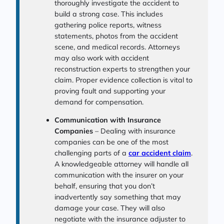
thoroughly investigate the accident to
build a strong case. This includes
gathering police reports, witness
statements, photos from the accident
scene, and medical records. Attorneys
may also work with accident
reconstruction experts to strengthen your
claim. Proper evidence collection is vital to
proving fault and supporting your
demand for compensation.
Communication with Insurance
Companies
– Dealing with insurance
companies can be one of the most
challenging parts of a
car accident claim
.
A knowledgeable attorney will handle all
communication with the insurer on your
behalf, ensuring that you don’t
inadvertently say something that may
damage your case. They will also
negotiate with the insurance adjuster to