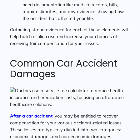
need documentation like medical records, bills,
repair estimates, and any evidence showing how
the accident has affected your life.
Gathering strong evidence for each of these elements will
help build a solid case and increase your chances of
receiving fair compensation for your losses.
Common Car Accident
Damages
After a car accident
, you may be entitled to recover
compensation for your various accident-related losses.
These losses are typically divided into two categories:
economic damages and non-economic damages.