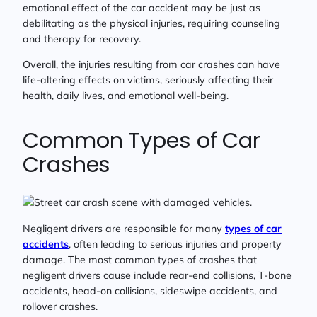
emotional effect of the car accident may be just as
debilitating as the physical injuries, requiring counseling
and therapy for recovery.
Overall, the injuries resulting from car crashes can have
life-altering effects on victims, seriously affecting their
health, daily lives, and emotional well-being.
Common Types of Car
Crashes
Negligent drivers are responsible for many
types of car
accidents
, often leading to serious injuries and property
damage. The most common types of crashes that
negligent drivers cause include rear-end collisions, T-bone
accidents, head-on collisions, sideswipe accidents, and
rollover crashes.