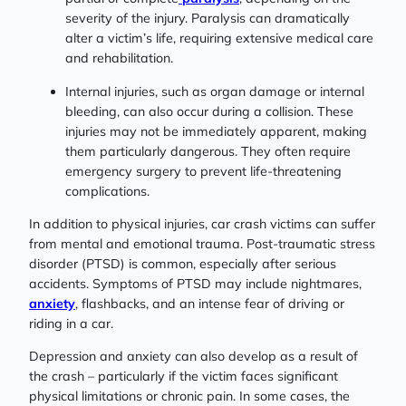
severity of the injury. Paralysis can dramatically
alter a victim’s life, requiring extensive medical care
and rehabilitation.
Internal injuries, such as organ damage or internal
bleeding, can also occur during a collision. These
injuries may not be immediately apparent, making
them particularly dangerous. They often require
emergency surgery to prevent life-threatening
complications.
In addition to physical injuries, car crash victims can suffer
from mental and emotional trauma. Post-traumatic stress
disorder (PTSD) is common, especially after serious
accidents. Symptoms of PTSD may include nightmares,
anxiety
, flashbacks, and an intense fear of driving or
riding in a car.
Depression and anxiety can also develop as a result of
the crash – particularly if the victim faces significant
physical limitations or chronic pain. In some cases, the