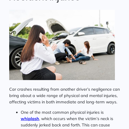
Car crashes resulting from another driver’s negligence can
bring about a wide range of physical and mental injuries,
affecting victims in both immediate and long-term ways.
One of the most common physical injuries is
whiplash
, which occurs when the victim’s neck is
suddenly jerked back and forth. This can cause