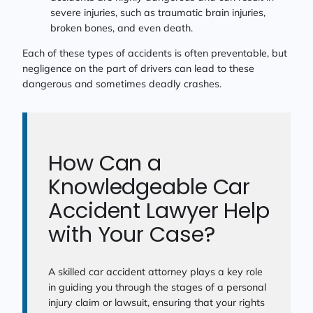
severe injuries, such as traumatic brain injuries,
broken bones, and even death.
Each of these types of accidents is often preventable, but
negligence on the part of drivers can lead to these
dangerous and sometimes deadly crashes.
How Can a
Knowledgeable Car
Accident Lawyer Help
with Your Case?
A skilled car accident attorney plays a key role
in guiding you through the stages of a personal
injury claim or lawsuit, ensuring that your rights