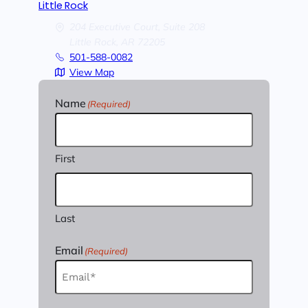
Little Rock
204 Executive Court, Suite 208
Little Rock,
AR
72205
501-588-0082
View Map
Name
(Required)
First
Last
Email
(Required)