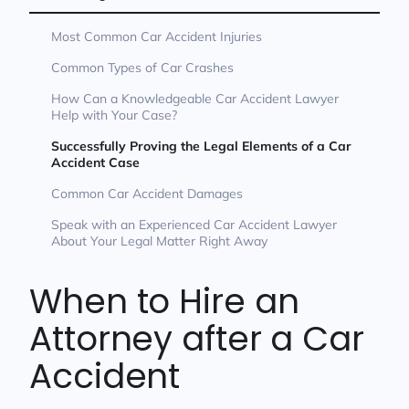
Most Common Car Accident Injuries
Common Types of Car Crashes
How Can a Knowledgeable Car Accident Lawyer
Help with Your Case?
Successfully Proving the Legal Elements of a Car
Accident Case
Common Car Accident Damages
Speak with an Experienced Car Accident Lawyer
About Your Legal Matter Right Away
When to Hire an
Attorney after a Car
Accident