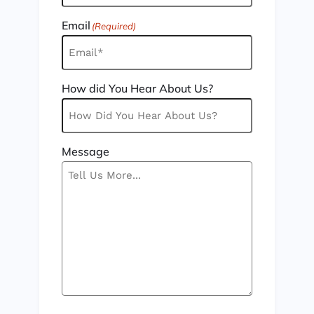
Email
(Required)
How did You Hear About Us?
Message