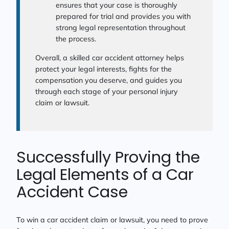
ensures that your case is thoroughly
prepared for trial and provides you with
strong legal representation throughout
the process.
Overall, a skilled car accident attorney helps
protect your legal interests, fights for the
compensation you deserve, and guides you
through each stage of your personal injury
claim or lawsuit.
Successfully Proving the
Legal Elements of a Car
Accident Case
To win a car accident claim or lawsuit, you need to prove