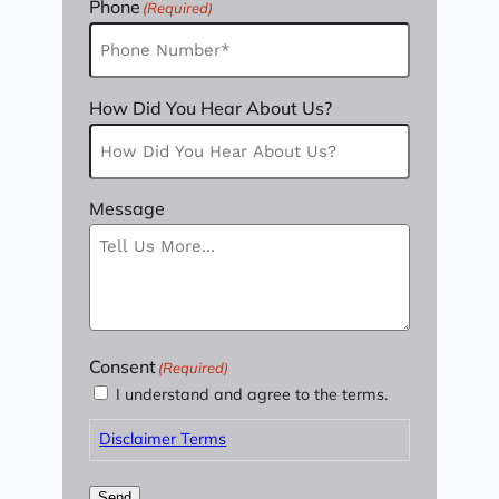
Phone
(Required)
How Did You Hear About Us?
Message
Consent
(Required)
I understand and agree to the terms.
Disclaimer Terms
Send