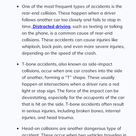
One of the most frequent types of accidents is the
rear-end collision. These happen when a driver
follows another car too closely and fails to stop in
time.
Distracted driving
, such as texting or talking
on the phone, is a common cause of rear-end
collisions. These accidents can cause injuries like
whiplash, back pain, and even more severe injuries,
depending on the speed of the crash.
T-bone accidents, also known as side-impact
collisions, occur when one car crashes into the side
of another, forming a “T” shape. These usually
happen at intersections when a driver runs a red
light or stop sign. The force of the impact can be
devastating, especially for the occupants of the car
that is hit on the side. T-bone accidents often result
in serious injuries, including broken bones, internal
injuries, and head trauma.
Head-on collisions are another dangerous type of
accident. These occur when two vehicles traveling in