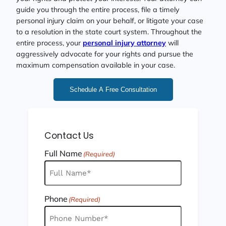
guide you through the entire process, file a timely
personal injury claim on your behalf, or litigate your case
to a resolution in the state court system. Throughout the
entire process, your
personal injury attorney
will
aggressively advocate for your rights and pursue the
maximum compensation available in your case.
Schedule A Free Consultation
Contact Us
Full Name
(Required)
Phone
(Required)