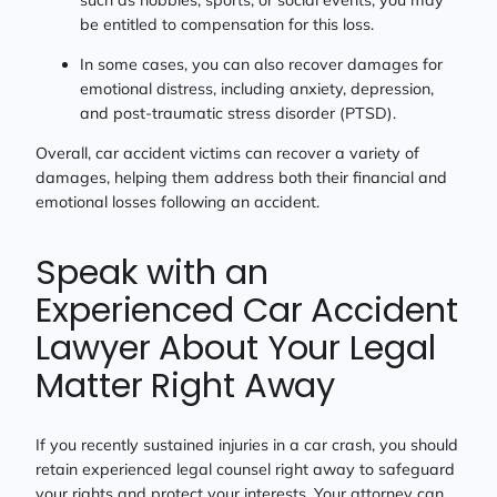
be entitled to compensation for this loss.
In some cases, you can also recover damages for
emotional distress, including anxiety, depression,
and post-traumatic stress disorder (PTSD).
Overall, car accident victims can recover a variety of
damages, helping them address both their financial and
emotional losses following an accident.
Speak with an
Experienced Car Accident
Lawyer About Your Legal
Matter Right Away
If you recently sustained injuries in a car crash, you should
retain experienced legal counsel right away to safeguard
your rights and protect your interests. Your attorney can