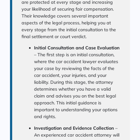
are protected at every stage and increasing
your likelihood of securing fair compensation.
Their knowledge covers several important
aspects of the legal process, helping you at
every stage from the initial consultation to the
final settlement or court verdict.
Initial Consultation and Case Evaluation
– The first step is an initial consultation,
where the car accident lawyer evaluates
your case by reviewing the facts of the
car accident, your injuries, and your
liability. During this stage, the attorney
determines whether you have a valid
claim and advises you on the best legal
approach. This initial guidance is
important to understanding your options
and rights.
Investigation and Evidence Collection
–
An experienced car accident attorney will