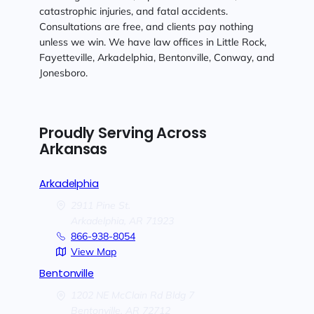
catastrophic injuries, and fatal accidents.
Consultations are free, and clients pay nothing
unless we win. We have law offices in Little Rock,
Fayetteville, Arkadelphia, Bentonville, Conway, and
Jonesboro.
Proudly Serving Across
Arkansas
Arkadelphia
2911 Pine St.
Arkadelphia,
AR
71923
866-938-8054
View Map
Bentonville
1202 NE McClain Rd Bldg 7
Bentonville,
AR
72712