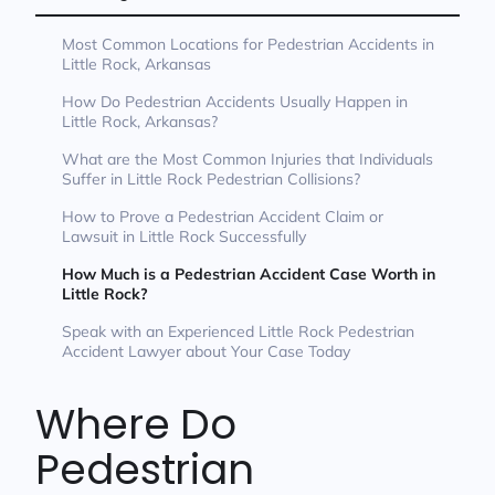
Most Common Locations for Pedestrian Accidents in
Little Rock, Arkansas
How Do Pedestrian Accidents Usually Happen in
Little Rock, Arkansas?
What are the Most Common Injuries that Individuals
Suffer in Little Rock Pedestrian Collisions?
How to Prove a Pedestrian Accident Claim or
Lawsuit in Little Rock Successfully
How Much is a Pedestrian Accident Case Worth in
Little Rock?
Speak with an Experienced Little Rock Pedestrian
Accident Lawyer about Your Case Today
Where Do
Pedestrian