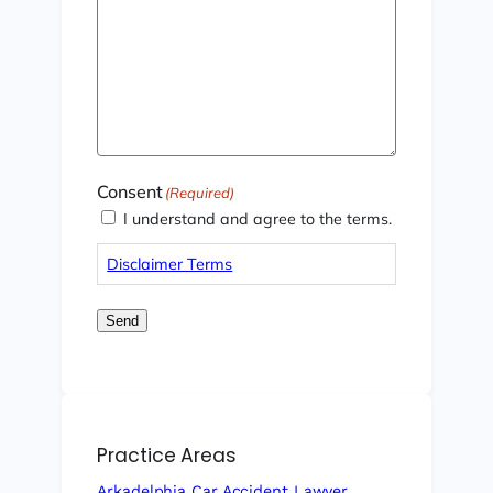
Consent
(Required)
I understand and agree to the terms.
Disclaimer Terms
Send
Practice Areas
Arkadelphia Car Accident Lawyer