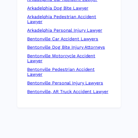
Arkadelphia Dog Bite Lawyer
Arkadelphia Pedestrian Accident
Lawyer
Arkadelphia Personal Injury Lawyer
Bentonville Car Accident Lawyers
Bentonville Dog Bite Injury Attorneys
Bentonville Motorcycle Accident
Lawyer
Bentonville Pedestrian Accident
Lawyer
Bentonville Personal Injury Lawyers
Bentonville, AR Truck Accident Lawyer