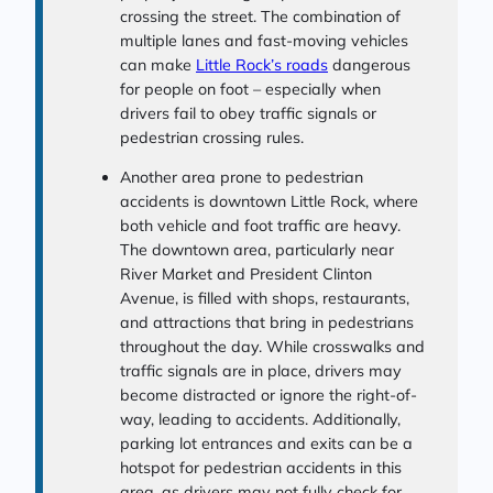
crossing the street. The combination of
multiple lanes and fast-moving vehicles
can make
Little Rock’s roads
dangerous
for people on foot – especially when
drivers fail to obey traffic signals or
pedestrian crossing rules.
Another area prone to pedestrian
accidents is downtown Little Rock, where
both vehicle and foot traffic are heavy.
The downtown area, particularly near
River Market and President Clinton
Avenue, is filled with shops, restaurants,
and attractions that bring in pedestrians
throughout the day. While crosswalks and
traffic signals are in place, drivers may
become distracted or ignore the right-of-
way, leading to accidents. Additionally,
parking lot entrances and exits can be a
hotspot for pedestrian accidents in this
area, as drivers may not fully check for