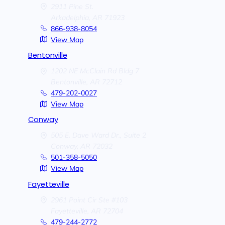
2911 Pine St.
Arkadelphia,
AR
71923
866-938-8054
View Map
Bentonville
1202 NE McClain Rd Bldg 7
Bentonville,
AR
72712
479-202-0027
View Map
Conway
505 E. Dave Ward Dr., Suite 2
Conway,
AR
72032
501-358-5050
View Map
Fayetteville
2961 Point Cir Ste #103
Fayetteville,
AR
72704
479-244-2772