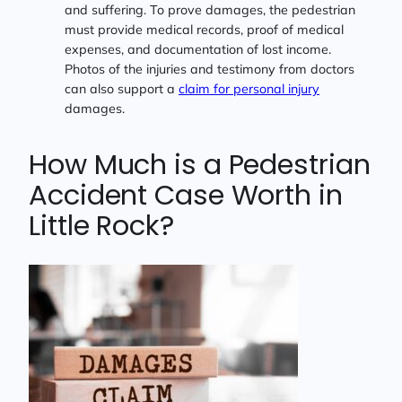
and suffering. To prove damages, the pedestrian
must provide medical records, proof of medical
expenses, and documentation of lost income.
Photos of the injuries and testimony from doctors
can also support a
claim for personal injury
damages.
How Much is a Pedestrian
Accident Case Worth in
Little Rock?