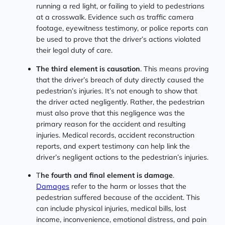
running a red light, or failing to yield to pedestrians
at a crosswalk. Evidence such as traffic camera
footage, eyewitness testimony, or police reports can
be used to prove that the driver’s actions violated
their legal duty of care.
The third element is causation
. This means proving
that the driver’s breach of duty directly caused the
pedestrian’s injuries. It’s not enough to show that
the driver acted negligently. Rather, the pedestrian
must also prove that this negligence was the
primary reason for the accident and resulting
injuries. Medical records, accident reconstruction
reports, and expert testimony can help link the
driver’s negligent actions to the pedestrian’s injuries.
T
he fourth and final element is damage
.
Damages
refer to the harm or losses that the
pedestrian suffered because of the accident. This
can include physical injuries, medical bills, lost
income, inconvenience, emotional distress, and pain