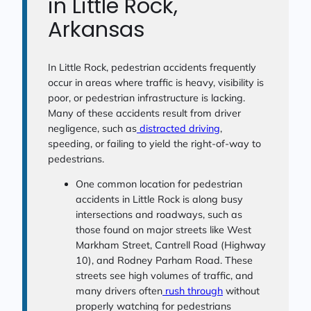
in Little Rock,
Arkansas
In Little Rock, pedestrian accidents frequently
occur in areas where traffic is heavy, visibility is
poor, or pedestrian infrastructure is lacking.
Many of these accidents result from driver
negligence, such as
distracted driving
,
speeding, or failing to yield the right-of-way to
pedestrians.
One common location for pedestrian
accidents in Little Rock is along busy
intersections and roadways, such as
those found on major streets like West
Markham Street, Cantrell Road (Highway
10), and Rodney Parham Road. These
streets see high volumes of traffic, and
many drivers often
rush through
without
properly watching for pedestrians