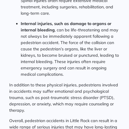
Spinal injuries often require extensive medical
treatment, including surgeries, rehabilitation, and
long-term care.
Internal injuries, such as damage to organs or
internal bleeding
, can be life-threatening and may
not always be immediately apparent following a
pedestrian accident. The force of the collision can
cause the pedestrian’s organs, like the liver or
kidneys, to become bruised or punctured, leading to
internal bleeding. These injuries often require
emergency surgery and can result in ongoing
medical complications.
In addition to these physical injuries, pedestrians involved
in accidents may suffer emotional and psychological
trauma, such as post-traumatic stress disorder (PTSD),
depression, or anxiety, which may require counseling or
therapy.
Overall, pedestrian accidents in Little Rock can result in a
wide range of serious injuries that may have long-lasting