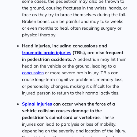
some cases, the pedestrian may also be thrown to
the ground, causing fractures in the wrists, hands, or
face as they try to brace themselves during the fall.
Broken bones can be painful and may take weeks
or even months to heal, often requiring surgery or
physical therapy.
Head injuries, including concussions and
traumatic brain injuries
(TBIs), are also frequent
in pedestrian accidents
. A pedestrian may hit their
head on the vehicle or the ground, leading to a
concussion
or more severe brain injury. TBIs can
cause long-term cognitive problems, memory loss,
or personality changes, making it difficult for the
injured person to return to their normal activities.
Spinal injuries
can occur when the force of a
vehicle collision causes damage to the
pedestrian’s spinal cord or vertebrae
. These
injuries can lead to paralysis or loss of mobility,
depending on the severity and location of the injury.