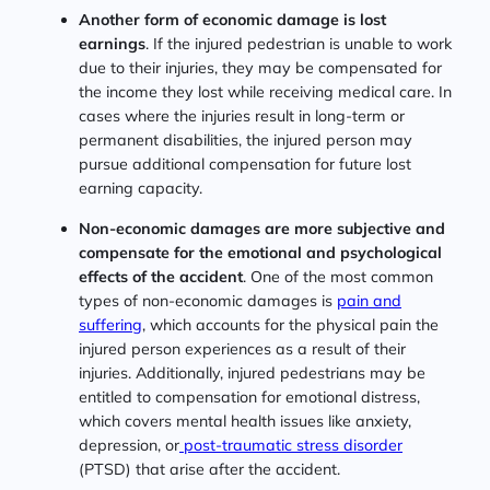
Another form of economic damage is lost
earnings
. If the injured pedestrian is unable to work
due to their injuries, they may be compensated for
the income they lost while receiving medical care. In
cases where the injuries result in long-term or
permanent disabilities, the injured person may
pursue additional compensation for future lost
earning capacity.
Non-economic damages are more subjective and
compensate for the emotional and psychological
effects of the accident
. One of the most common
types of non-economic damages is
pain and
suffering
, which accounts for the physical pain the
injured person experiences as a result of their
injuries. Additionally, injured pedestrians may be
entitled to compensation for emotional distress,
which covers mental health issues like anxiety,
depression, or
post-traumatic stress disorder
(PTSD) that arise after the accident.