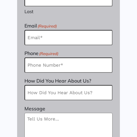
Last
Email
(Required)
Phone
(Required)
How Did You Hear About Us?
Message