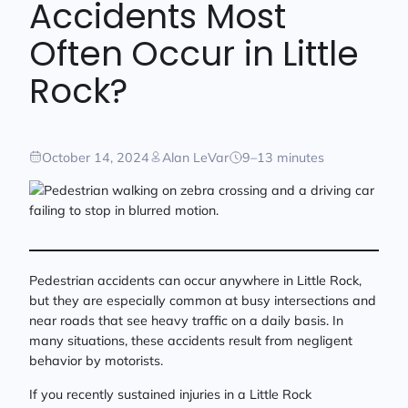
Accidents Most
Often Occur in Little
Rock?
October 14, 2024
Alan LeVar
9–13 minutes
Pedestrian accidents can occur anywhere in Little Rock,
but they are especially common at busy intersections and
near roads that see heavy traffic on a daily basis. In
many situations, these accidents result from negligent
behavior by motorists.
If you recently sustained injuries in a Little Rock