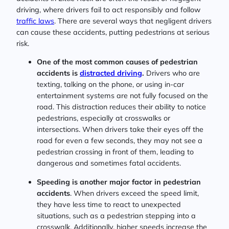
driving, where drivers fail to act responsibly and follow
traffic laws
. There are several ways that negligent drivers
can cause these accidents, putting pedestrians at serious
risk.
One of the most common causes of pedestrian
accidents is
distracted driving
.
Drivers who are
texting, talking on the phone, or using in-car
entertainment systems are not fully focused on the
road. This distraction reduces their ability to notice
pedestrians, especially at crosswalks or
intersections. When drivers take their eyes off the
road for even a few seconds, they may not see a
pedestrian crossing in front of them, leading to
dangerous and sometimes fatal accidents.
Speeding is another major factor in pedestrian
accidents
. When drivers exceed the speed limit,
they have less time to react to unexpected
situations, such as a pedestrian stepping into a
crosswalk. Additionally, higher speeds increase the