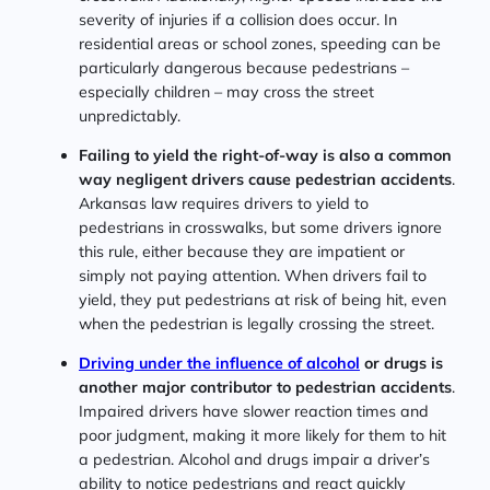
severity of injuries if a collision does occur. In
residential areas or school zones, speeding can be
particularly dangerous because pedestrians –
especially children – may cross the street
unpredictably.
Failing to yield the right-of-way is also a common
way negligent drivers cause pedestrian accidents
.
Arkansas law requires drivers to yield to
pedestrians in crosswalks, but some drivers ignore
this rule, either because they are impatient or
simply not paying attention. When drivers fail to
yield, they put pedestrians at risk of being hit, even
when the pedestrian is legally crossing the street.
Driving under the influence of alcohol
or drugs is
another major contributor to pedestrian accidents
.
Impaired drivers have slower reaction times and
poor judgment, making it more likely for them to hit
a pedestrian. Alcohol and drugs impair a driver’s
ability to notice pedestrians and react quickly