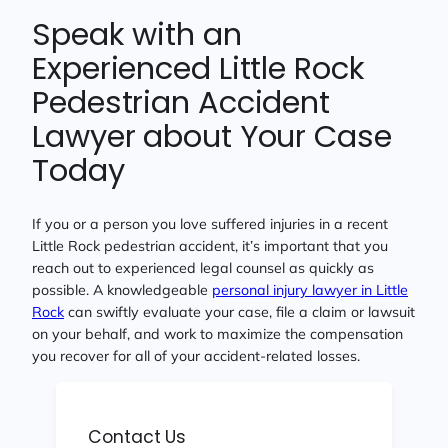
Speak with an
Experienced Little Rock
Pedestrian Accident
Lawyer about Your Case
Today
If you or a person you love suffered injuries in a recent
Little Rock pedestrian accident, it’s important that you
reach out to experienced legal counsel as quickly as
possible. A knowledgeable
personal injury lawyer in Little
Rock
can swiftly evaluate your case, file a claim or lawsuit
on your behalf, and work to maximize the compensation
you recover for all of your accident-related losses.
Contact Us