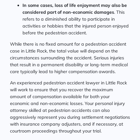
In some cases, loss of life enjoyment may also be
considered part of non-economic damages
. This
refers to a diminished ability to participate in
activities or hobbies that the injured person enjoyed
before the pedestrian accident.
While there is no fixed amount for a pedestrian accident
case in Little Rock, the total value will depend on the
circumstances surrounding the accident. Serious injuries
that result in a permanent disability or long-term medical
care typically lead to higher compensation awards.
An experienced pedestrian accident lawyer in Little Rock
will work to ensure that you recover the maximum
amount of compensation available for both your
economic and non-economic losses. Your personal injury
attorney skilled at pedestrian accidents can also
aggressively represent you during settlement negotiations
with insurance company adjusters, and if necessary, at
courtroom proceedings throughout your trial.