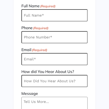
Full Name
(Required)
Phone
(Required)
Email
(Required)
How did You Hear About Us?
Message