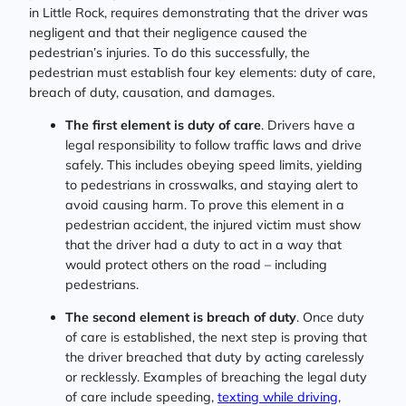
in Little Rock, requires demonstrating that the driver was
negligent and that their negligence caused the
pedestrian’s injuries. To do this successfully, the
pedestrian must establish four key elements: duty of care,
breach of duty, causation, and damages.
The first element is duty of care
. Drivers have a
legal responsibility to follow traffic laws and drive
safely. This includes obeying speed limits, yielding
to pedestrians in crosswalks, and staying alert to
avoid causing harm. To prove this element in a
pedestrian accident, the injured victim must show
that the driver had a duty to act in a way that
would protect others on the road – including
pedestrians.
The second element is breach of duty
. Once duty
of care is established, the next step is proving that
the driver breached that duty by acting carelessly
or recklessly. Examples of breaching the legal duty
of care include speeding,
texting while driving
,