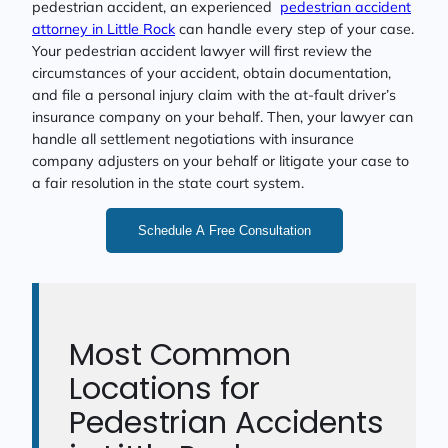
pedestrian accident, an experienced
pedestrian accident
attorney in Little Rock
can handle every step of your case.
Your pedestrian accident lawyer will first review the
circumstances of your accident, obtain documentation,
and file a personal injury claim with the at-fault driver’s
insurance company on your behalf. Then, your lawyer can
handle all settlement negotiations with insurance
company adjusters on your behalf or litigate your case to
a fair resolution in the state court system.
Schedule A Free Consultation
Most Common
Locations for
Pedestrian Accidents