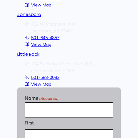
View Map
Jonesboro
721 W Matthews Ave
Jonesboro,
AR
72401
501-645-4857
View Map
Little Rock
204 Executive Court, Suite 208
Little Rock,
AR
72205
501-588-0082
View Map
Name
(Required)
First