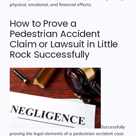
physical, emotional, and financial effects.
How to Prove a
Pedestrian Accident
Claim or Lawsuit in Little
Rock Successfully
Successfully
proving the legal elements of a pedestrian accident case