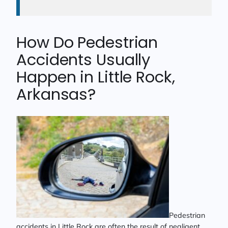
How Do Pedestrian
Accidents Usually
Happen in Little Rock,
Arkansas?
Pedestrian
accidents in Little Rock are often the result of negligent