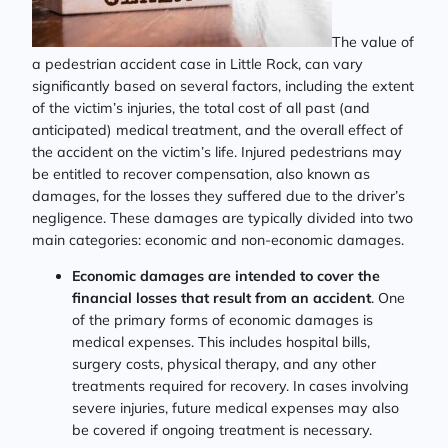
The value of
a pedestrian accident case in Little Rock, can vary
significantly based on several factors, including the extent
of the victim’s injuries, the total cost of all past (and
anticipated) medical treatment, and the overall effect of
the accident on the victim’s life. Injured pedestrians may
be entitled to recover compensation, also known as
damages, for the losses they suffered due to the driver’s
negligence. These damages are typically divided into two
main categories: economic and non-economic damages.
Economic damages are intended to cover the
financial losses that result from an accident
. One
of the primary forms of economic damages is
medical expenses. This includes hospital bills,
surgery costs, physical therapy, and any other
treatments required for recovery. In cases involving
severe injuries, future medical expenses may also
be covered if ongoing treatment is necessary.