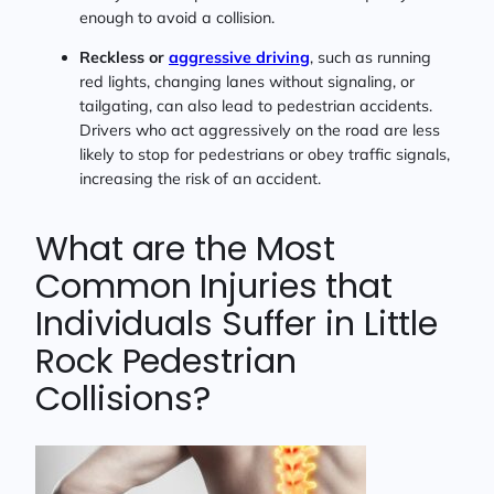
enough to avoid a collision.
Reckless or
aggressive driving
, such as running
red lights, changing lanes without signaling, or
tailgating, can also lead to pedestrian accidents.
Drivers who act aggressively on the road are less
likely to stop for pedestrians or obey traffic signals,
increasing the risk of an accident.
What are the Most
Common Injuries that
Individuals Suffer in Little
Rock Pedestrian
Collisions?