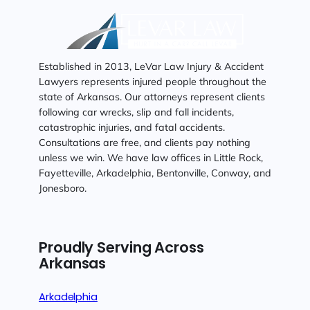
Established in 2013, LeVar Law Injury & Accident
Lawyers represents injured people throughout the
state of Arkansas. Our attorneys represent clients
following car wrecks, slip and fall incidents,
catastrophic injuries, and fatal accidents.
Consultations are free, and clients pay nothing
unless we win. We have law offices in Little Rock,
Fayetteville, Arkadelphia, Bentonville, Conway, and
Jonesboro.
Proudly Serving Across
Arkansas
Arkadelphia