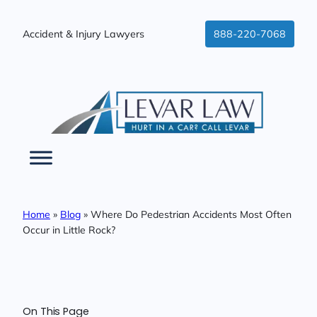
Skip
to
Accident & Injury Lawyers
888-220-7068
content
Home
»
Blog
»
Where Do Pedestrian Accidents Most Often
Occur in Little Rock?
On This Page