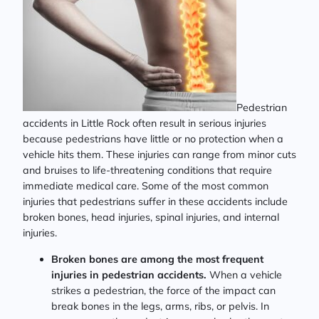
Pedestrian
accidents in Little Rock often result in serious injuries
because pedestrians have little or no protection when a
vehicle hits them. These injuries can range from minor cuts
and bruises to life-threatening conditions that require
immediate medical care. Some of the most common
injuries that pedestrians suffer in these accidents include
broken bones, head injuries, spinal injuries, and internal
injuries.
Broken bones are among the most frequent
injuries in pedestrian accidents.
When a vehicle
strikes a pedestrian, the force of the impact can
break bones in the legs, arms, ribs, or pelvis. In