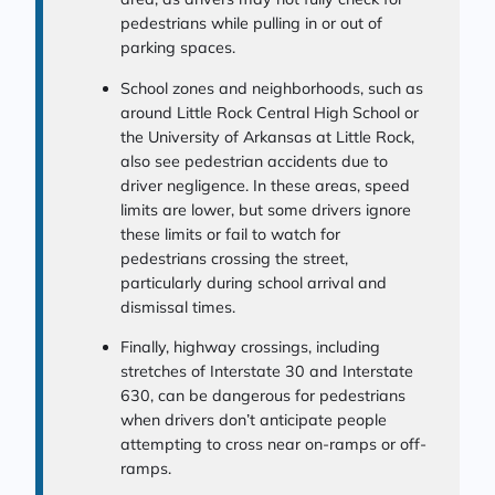
pedestrians while pulling in or out of
parking spaces.
School zones and neighborhoods, such as
around Little Rock Central High School or
the University of Arkansas at Little Rock,
also see pedestrian accidents due to
driver negligence. In these areas, speed
limits are lower, but some drivers ignore
these limits or fail to watch for
pedestrians crossing the street,
particularly during school arrival and
dismissal times.
Finally, highway crossings, including
stretches of Interstate 30 and Interstate
630, can be dangerous for pedestrians
when drivers don’t anticipate people
attempting to cross near on-ramps or off-
ramps.