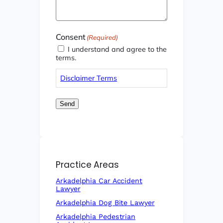
Consent
(Required)
I understand and agree to the
terms.
Disclaimer Terms
Send
Practice Areas
Arkadelphia Car Accident
Lawyer
Arkadelphia Dog Bite Lawyer
Arkadelphia Pedestrian