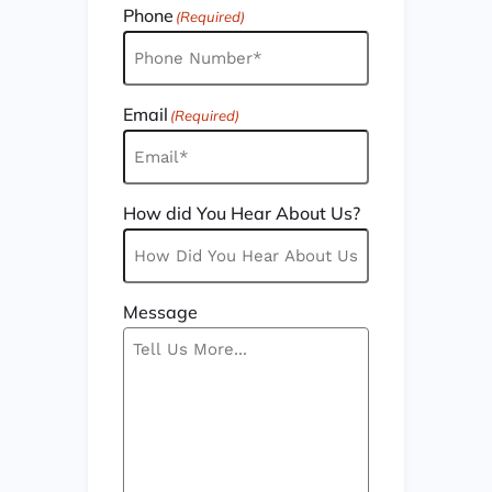
Phone
(Required)
Email
(Required)
How did You Hear About Us?
Message