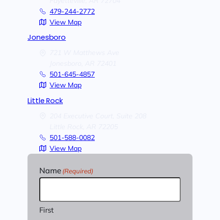
Fayetteville,
AR
72704
479-244-2772
View Map
Jonesboro
721 W Matthews Ave
Jonesboro,
AR
72401
501-645-4857
View Map
Little Rock
204 Executive Court, Suite 208
Little Rock,
AR
72205
501-588-0082
View Map
Name
(Required)
First