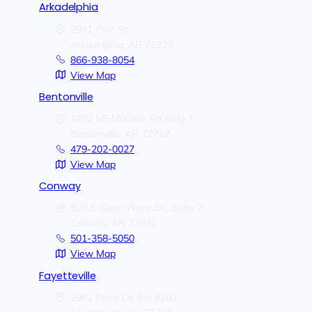
Arkadelphia
2911 Pine St.
Arkadelphia,
AR
71923
866-938-8054
View Map
Bentonville
1202 NE McClain Rd Bldg 7
Bentonville,
AR
72712
479-202-0027
View Map
Conway
505 E. Dave Ward Dr., Suite 2
Conway,
AR
72032
501-358-5050
View Map
Fayetteville
2961 Point Cir Ste #103