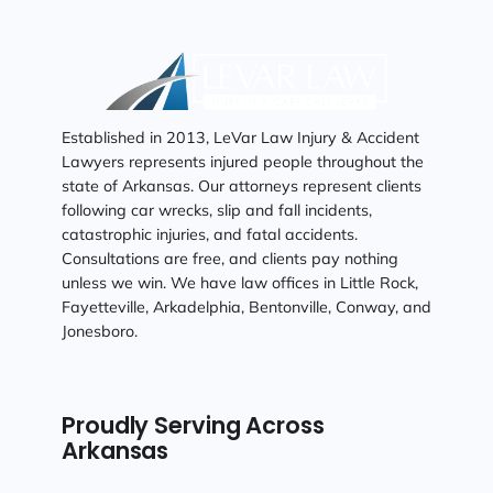
Established in 2013, LeVar Law Injury & Accident
Lawyers represents injured people throughout the
state of Arkansas. Our attorneys represent clients
following car wrecks, slip and fall incidents,
catastrophic injuries, and fatal accidents.
Consultations are free, and clients pay nothing
unless we win. We have law offices in Little Rock,
Fayetteville, Arkadelphia, Bentonville, Conway, and
Jonesboro.
Proudly Serving Across
Arkansas