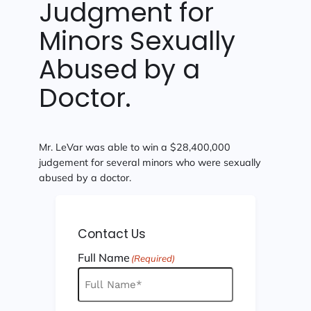
Judgment for
Minors Sexually
Abused by a
Doctor.
Mr. LeVar was able to win a $28,400,000
judgement for several minors who were sexually
abused by a doctor.
Contact Us
Full Name
(Required)