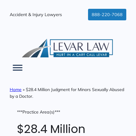
Skip
to
Accident & Injury Lawyers
888-220-7068
content
Home
»
$28.4 Million Judgment for Minors Sexually Abused
by a Doctor.
***Practice Area(s)***
$28.4 Million