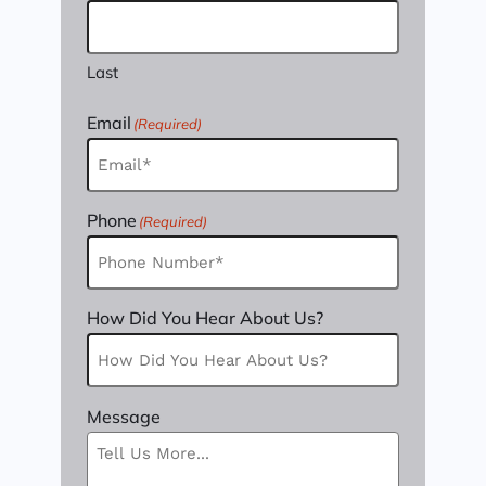
Last
Email
(Required)
Phone
(Required)
How Did You Hear About Us?
Message