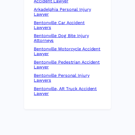
Accident Lawyer
Arkadelphia Personal Injury
Lawyer
Bentonville Car Accident
Lawyers
Bentonville Dog Bite Injury
Attorneys
Bentonville Motorcycle Accident
Lawyer
Bentonville Pedestrian Accident
Lawyer
Bentonville Personal Injury
Lawyers
Bentonville, AR Truck Accident
Lawyer