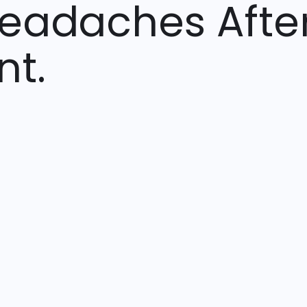
Headaches Afte
nt.