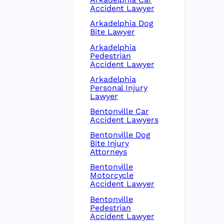
Accident Lawyer
Arkadelphia Dog
Bite Lawyer
Arkadelphia
Pedestrian
Accident Lawyer
Arkadelphia
Personal Injury
Lawyer
Bentonville Car
Accident Lawyers
Bentonville Dog
Bite Injury
Attorneys
Bentonville
Motorcycle
Accident Lawyer
Bentonville
Pedestrian
Accident Lawyer