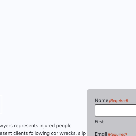
Name
(Required)
First
wyers represents injured people
sent clients following car wrecks, slip
Email
(Required)