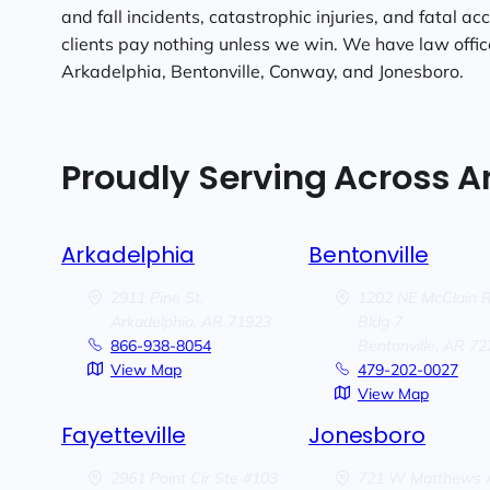
and fall incidents, catastrophic injuries, and fatal ac
clients pay nothing unless we win. We have law offices
Arkadelphia, Bentonville, Conway, and Jonesboro.
Proudly Serving Across 
Arkadelphia
Bentonville
2911 Pine St.
1202 NE McClain 
Arkadelphia,
AR
71923
Bldg 7
866-938-8054
Bentonville,
AR
72
View Map
479-202-0027
View Map
Fayetteville
Jonesboro
2961 Point Cir Ste #103
721 W Matthews 