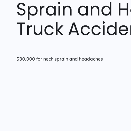
Sprain and 
Truck Accide
$30,000 for neck sprain and headaches