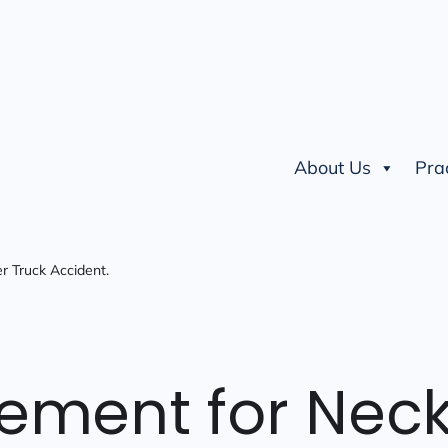
About Us
Pra
r Truck Accident.
lement for Nec