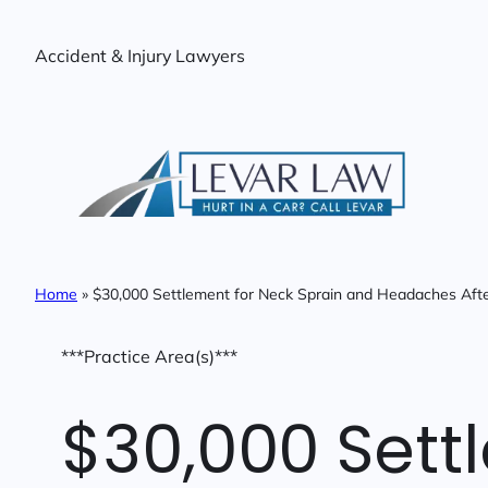
Skip
to
Accident & Injury Lawyers
content
Home
»
$30,000 Settlement for Neck Sprain and Headaches Afte
***Practice Area(s)***
$30,000 Sett