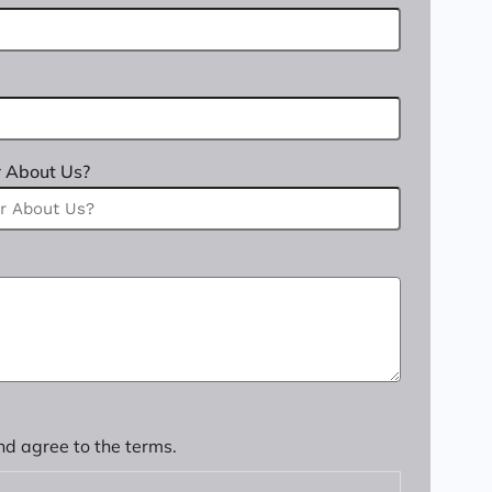
 About Us?
nd agree to the terms.