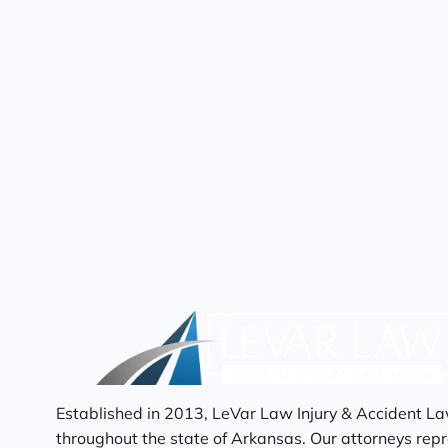
Established in 2013, LeVar Law Injury & Accident La
throughout the state of Arkansas. Our attorneys repre