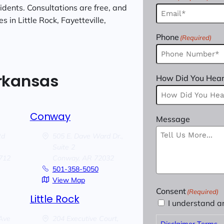
cidents. Consultations are free, and
 in Little Rock, Fayetteville,
Phone
(Required)
Arkansas
How Did You Hear
Conway
Message
Rd
505 E. Dave Ward Dr.,
Suite 2
712
Conway,
AR
72032
501-358-5050
View Map
Consent
(Required)
Little Rock
I understand a
Ave
204 Executive Court,
Disclaimer Terms