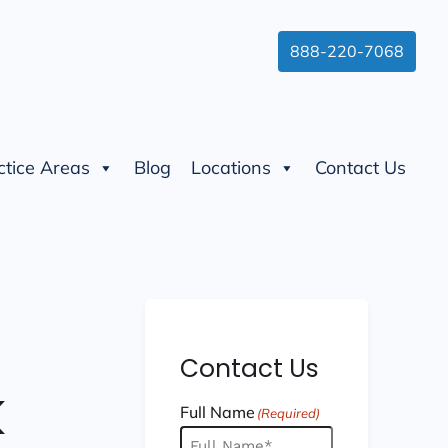
888-220-7068
ctice Areas
Blog
Locations
Contact Us
Contact Us
k
Full Name
(Required)