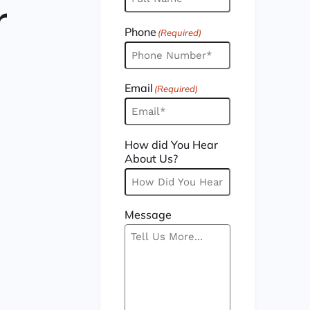
r
Phone
(Required)
Email
(Required)
How did You Hear
About Us?
Message