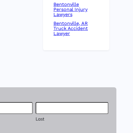
Bentonville
Personal Injury
Lawyers
Bentonville, AR
Truck Accident
Lawyer
Last