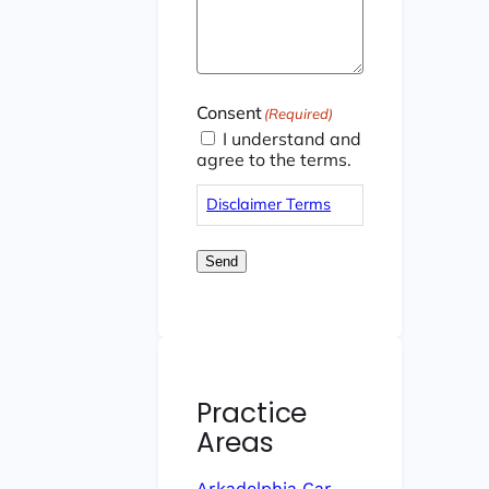
Consent
(Required)
I understand and
agree to the terms.
Disclaimer Terms
Send
Practice
Areas
Arkadelphia Car