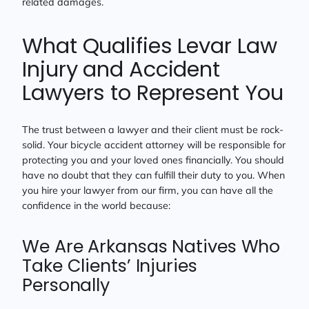
related damages.
What Qualifies Levar Law
Injury and Accident
Lawyers to Represent You
The trust between a lawyer and their client must be rock-
solid. Your bicycle accident attorney will be responsible for
protecting you and your loved ones financially. You should
have no doubt that they can fulfill their duty to you. When
you hire your lawyer from our firm, you can have all the
confidence in the world because:
We Are Arkansas Natives Who
Take Clients’ Injuries
Personally