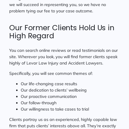
we will succeed in representing you, so we have no
problem tying our fee to your case outcome.
Our Former Clients Hold Us in
High Regard
You can search online reviews or read testimonials on our
site. Wherever you look, you will find former clients speak
highly of Levar Law Injury and Accident Lawyers.
Specifically, you will see common themes of:
Our life-changing case results
Our dedication to clients’ wellbeing
Our proactive communication
Our follow-through
Our willingness to take cases to trial
Clients portray us as an experienced, highly capable law
firm that puts clients’ interests above all. They’re exactly