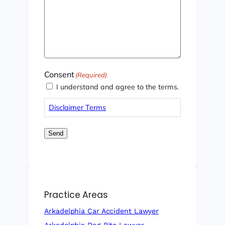
Consent
(Required)
I understand and agree to the terms.
Disclaimer Terms
Send
Practice Areas
Arkadelphia Car Accident Lawyer