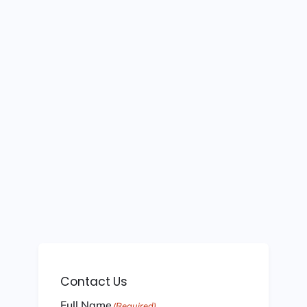
Contact Us
Full Name
(Required)