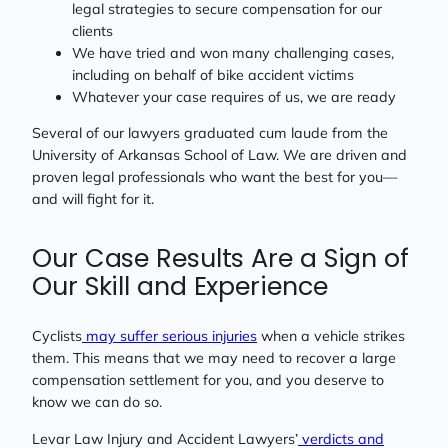
legal strategies to secure compensation for our
clients
We have tried and won many challenging cases,
including on behalf of bike accident victims
Whatever your case requires of us, we are ready
Several of our lawyers graduated cum laude from the
University of Arkansas School of Law. We are driven and
proven legal professionals who want the best for you—
and will fight for it.
Our Case Results Are a Sign of
Our Skill and Experience
Cyclists
may suffer serious injuries
when a vehicle strikes
them. This means that we may need to recover a large
compensation settlement for you, and you deserve to
know we can do so.
Levar Law Injury and Accident Lawyers’
verdicts and