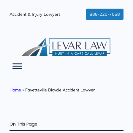
Skip
to
Accident & Injury Lawyers
888-220-7068
content
Home
»
Fayetteville Bicycle Accident Lawyer
On This Page