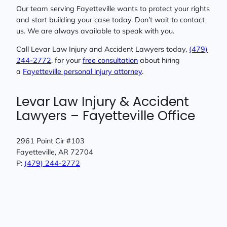
Our team serving Fayetteville wants to protect your rights
and start building your case today. Don’t wait to contact
us. We are always available to speak with you.
Call Levar Law Injury and Accident Lawyers today,
(479)
244-2772
, for your
free consultation
about hiring
a
Fayetteville personal injury attorney
.
Levar Law Injury & Accident
Lawyers – Fayetteville Office
2961 Point Cir #103
Fayetteville, AR 72704
P:
(479) 244-2772