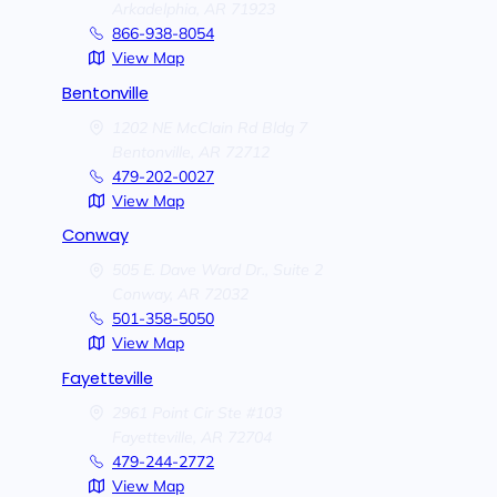
Arkadelphia,
AR
71923
866-938-8054
View Map
Bentonville
1202 NE McClain Rd Bldg 7
Bentonville,
AR
72712
479-202-0027
View Map
Conway
505 E. Dave Ward Dr., Suite 2
Conway,
AR
72032
501-358-5050
View Map
Fayetteville
2961 Point Cir Ste #103
Fayetteville,
AR
72704
479-244-2772
View Map