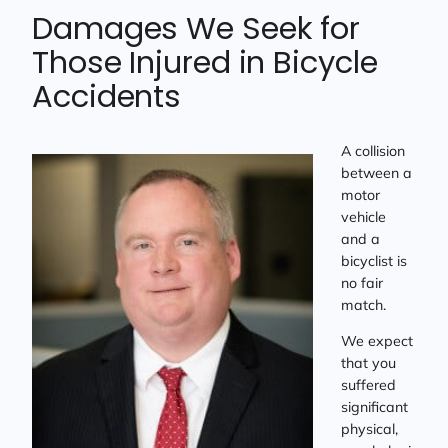
Damages We Seek for
Those Injured in Bicycle
Accidents
A collision
between a
motor
vehicle
and a
bicyclist is
no fair
match.
We expect
that you
suffered
significant
physical,