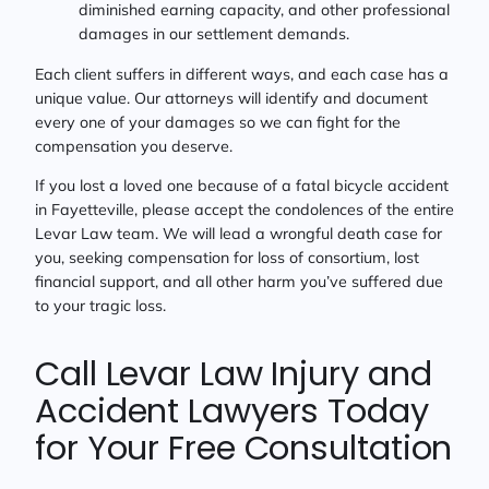
diminished earning capacity, and other professional
damages in our settlement demands.
Each client suffers in different ways, and each case has a
unique value. Our attorneys will identify and document
every one of your damages so we can fight for the
compensation you deserve.
If you lost a loved one because of a fatal bicycle accident
in Fayetteville, please accept the condolences of the entire
Levar Law team. We will lead a wrongful death case for
you, seeking compensation for loss of consortium, lost
financial support, and all other harm you’ve suffered due
to your tragic loss.
Call Levar Law Injury and
Accident Lawyers Today
for Your Free Consultation