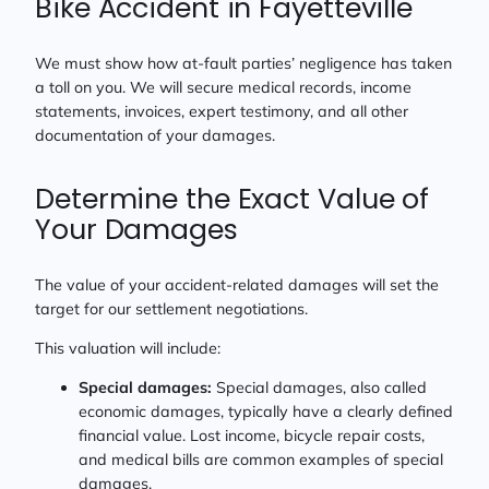
Bike Accident in Fayetteville
We must show how at-fault parties’ negligence has taken
a toll on you. We will secure medical records, income
statements, invoices, expert testimony, and all other
documentation of your damages.
Determine the Exact Value of
Your Damages
The value of your accident-related damages will set the
target for our settlement negotiations.
This valuation will include:
Special damages:
Special damages, also called
economic damages, typically have a clearly defined
financial value. Lost income, bicycle repair costs,
and medical bills are common examples of special
damages.