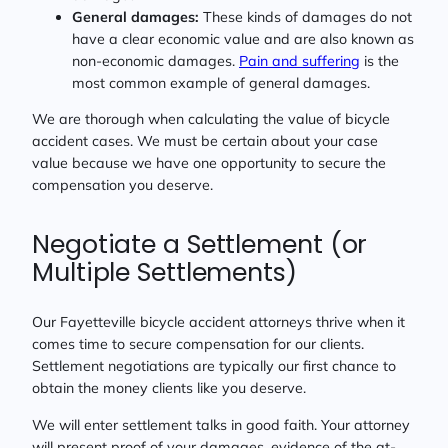
General damages:
These kinds of damages do not
have a clear economic value and are also known as
non-economic damages.
Pain and suffering
is the
most common example of general damages.
We are thorough when calculating the value of bicycle
accident cases. We must be certain about your case
value because we have one opportunity to secure the
compensation you deserve.
Negotiate a Settlement (or
Multiple Settlements)
Our Fayetteville bicycle accident attorneys thrive when it
comes time to secure compensation for our clients.
Settlement negotiations are typically our first chance to
obtain the money clients like you deserve.
We will enter settlement talks in good faith. Your attorney
will present proof of your damages, evidence of the at-