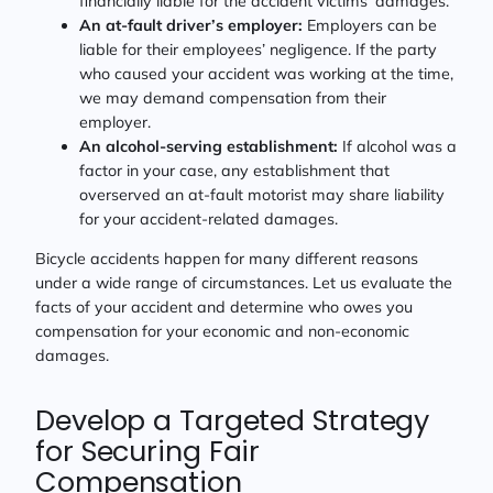
financially liable for the accident victims’ damages.
An at-fault driver’s employer:
Employers can be
liable for their employees’ negligence. If the party
who caused your accident was working at the time,
we may demand compensation from their
employer.
An alcohol-serving establishment:
If alcohol was a
factor in your case, any establishment that
overserved an at-fault motorist may share liability
for your accident-related damages.
Bicycle accidents happen for many different reasons
under a wide range of circumstances. Let us evaluate the
facts of your accident and determine who owes you
compensation for your economic and non-economic
damages.
Develop a Targeted Strategy
for Securing Fair
Compensation