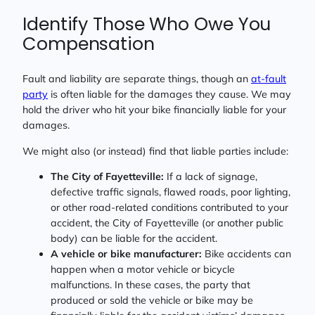
Identify Those Who Owe You
Compensation
Fault and liability are separate things, though an
at-fault
party
is often liable for the damages they cause. We may
hold the driver who hit your bike financially liable for your
damages.
We might also (or instead) find that liable parties include:
The City of Fayetteville:
If a lack of signage,
defective traffic signals, flawed roads, poor lighting,
or other road-related conditions contributed to your
accident, the City of Fayetteville (or another public
body) can be liable for the accident.
A vehicle or bike manufacturer:
Bike accidents can
happen when a motor vehicle or bicycle
malfunctions. In these cases, the party that
produced or sold the vehicle or bike may be