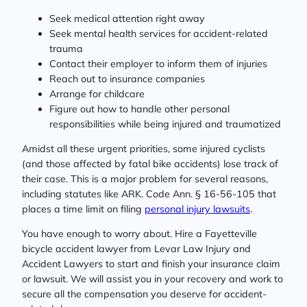
Seek medical attention right away
Seek mental health services for accident-related
trauma
Contact their employer to inform them of injuries
Reach out to insurance companies
Arrange for childcare
Figure out how to handle other personal
responsibilities while being injured and traumatized
Amidst all these urgent priorities, some injured cyclists
(and those affected by fatal bike accidents) lose track of
their case. This is a major problem for several reasons,
including statutes like ARK. Code Ann. § 16-56-105 that
places a time limit on filing
personal injury lawsuits
.
You have enough to worry about. Hire a Fayetteville
bicycle accident lawyer from Levar Law Injury and
Accident Lawyers to start and finish your insurance claim
or lawsuit. We will assist you in your recovery and work to
secure all the compensation you deserve for accident-