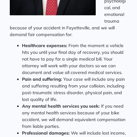
psychologi
cal, and
emotional
trauma
because of your accident in Fayetteville, and we will
demand fair compensation for:
Healthcare expenses:
From the moment a vehicle
hits you until your final day of recovery, you should
not have to pay for a single medical bill. Your
attorney will work with your doctors so we can
document and value all covered medical services.
Pain and suffering:
Your case will include any pain
and suffering resulting from your collision, including
post-traumatic stress disorder, physical pain, and
lost quality of life.
Any mental health services you seek:
If you need
any mental health services because of your bike
accident, we will demand equivalent compensation
from liable parties.
Professional damages:
We will include lost income,