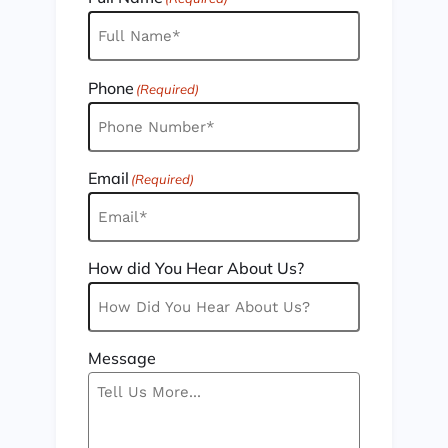
Phone
(Required)
Email
(Required)
How did You Hear About Us?
Message