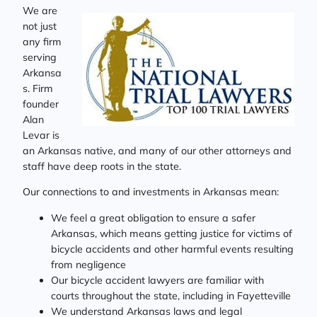
We are
not just
any firm
serving
Arkansa
s. Firm
founder
Alan
Levar is
an Arkansas native, and many of our other attorneys and
staff have deep roots in the state.
Our connections to and investments in Arkansas mean:
We feel a great obligation to ensure a safer
Arkansas, which means getting justice for victims of
bicycle accidents and other harmful events resulting
from negligence
Our bicycle accident lawyers are familiar with
courts throughout the state, including in Fayetteville
We understand Arkansas laws and legal