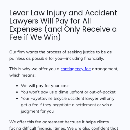
Levar Law Injury and Accident
Lawyers Will Pay for All
Expenses (and Only Receive a
Fee if We Win)
Our firm wants the process of seeking justice to be as
painless as possible for you—including financially.
This is why we offer you a
contingency fee
arrangement,
which means:
We will pay for your case
You won’t pay us a dime upfront or out-of-pocket
Your Fayetteville bicycle accident lawyer will only
get a fee if they negotiate a settlement or win a
judgment for you
We offer this fee agreement because it helps clients
facing difficult financial times. We are also confident that