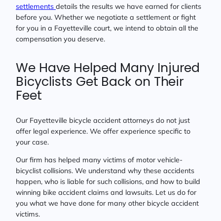
settlements
details the results we have earned for clients
before you. Whether we negotiate a settlement or fight
for you in a Fayetteville court, we intend to obtain all the
compensation you deserve.
We Have Helped Many Injured
Bicyclists Get Back on Their
Feet
Our Fayetteville bicycle accident attorneys do not just
offer legal experience. We offer experience specific to
your case.
Our firm has helped many victims of motor vehicle-
bicyclist collisions. We understand why these accidents
happen, who is liable for such collisions, and how to build
winning bike accident claims and lawsuits. Let us do for
you what we have done for many other bicycle accident
victims.