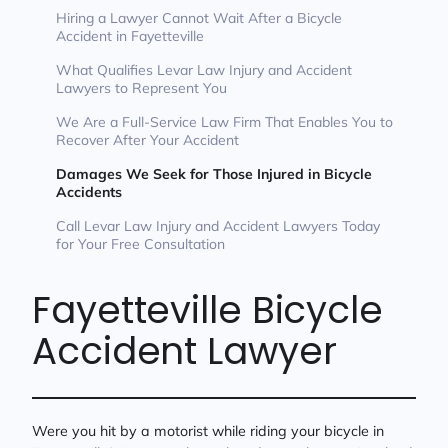
Hiring a Lawyer Cannot Wait After a Bicycle
Accident in Fayetteville
What Qualifies Levar Law Injury and Accident
Lawyers to Represent You
We Are a Full-Service Law Firm That Enables You to
Recover After Your Accident
Damages We Seek for Those Injured in Bicycle
Accidents
Call Levar Law Injury and Accident Lawyers Today
for Your Free Consultation
Fayetteville Bicycle
Accident Lawyer
Were you hit by a motorist while riding your bicycle in