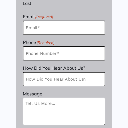
Last
Email
(Required)
Phone
(Required)
How Did You Hear About Us?
Message