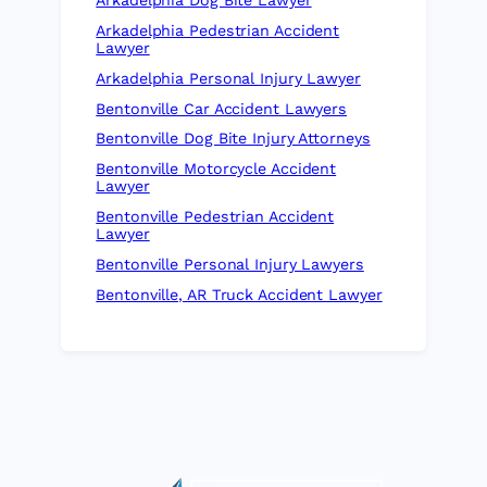
Arkadelphia Dog Bite Lawyer
Arkadelphia Pedestrian Accident
Lawyer
Arkadelphia Personal Injury Lawyer
Bentonville Car Accident Lawyers
Bentonville Dog Bite Injury Attorneys
Bentonville Motorcycle Accident
Lawyer
Bentonville Pedestrian Accident
Lawyer
Bentonville Personal Injury Lawyers
Bentonville, AR Truck Accident Lawyer