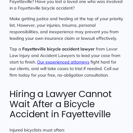
Fayetteville? Have you lost a loved one who was involved
in a Fayetteville bicycle accident?
Make getting justice and healing at the top of your priority
list. However, your injuries, trauma, personal
responsibilities, and inexperience may prevent you from
leading your own insurance claim or lawsuit effectively.
Tap a
Fayetteville bicycle accident lawyer
from Levar
Law Injury and Accident Lawyers to lead your case from
start to finish.
Our experienced attorneys
fight hard for
our clients, and will take cases to trial if needed. Call our
firm today for your free, no-obligation consultation.
Hiring a Lawyer Cannot
Wait After a Bicycle
Accident in Fayetteville
Injured bicyclists must often: