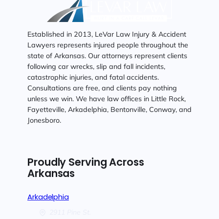
Established in 2013, LeVar Law Injury & Accident
Lawyers represents injured people throughout the
state of Arkansas. Our attorneys represent clients
following car wrecks, slip and fall incidents,
catastrophic injuries, and fatal accidents.
Consultations are free, and clients pay nothing
unless we win. We have law offices in Little Rock,
Fayetteville, Arkadelphia, Bentonville, Conway, and
Jonesboro.
Proudly Serving Across
Arkansas
Arkadelphia
2911 Pine St.