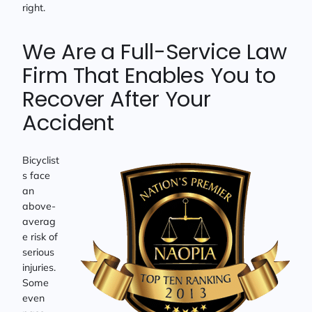
right.
We Are a Full-Service Law
Firm That Enables You to
Recover After Your
Accident
Bicyclist
s face
an
above-
averag
e risk of
serious
injuries.
Some
even