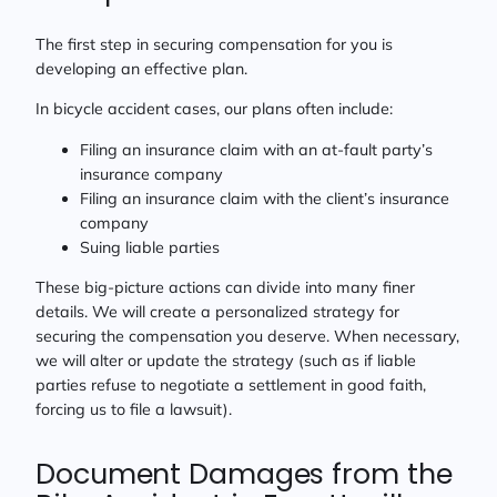
The first step in securing compensation for you is
developing an effective plan.
In bicycle accident cases, our plans often include:
Filing an insurance claim with an at-fault party’s
insurance company
Filing an insurance claim with the client’s insurance
company
Suing liable parties
These big-picture actions can divide into many finer
details. We will create a personalized strategy for
securing the compensation you deserve. When necessary,
we will alter or update the strategy (such as if liable
parties refuse to negotiate a settlement in good faith,
forcing us to file a lawsuit).
Document Damages from the