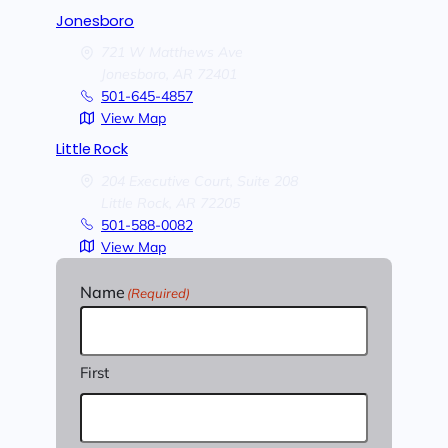
Jonesboro
721 W Matthews Ave
Jonesboro,
AR
72401
501-645-4857
View Map
Little Rock
204 Executive Court, Suite 208
Little Rock,
AR
72205
501-588-0082
View Map
Name
(Required)
First