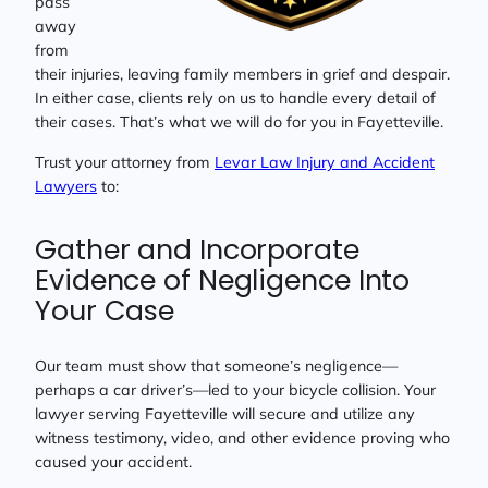
pass
away
from
their injuries, leaving family members in grief and despair.
In either case, clients rely on us to handle every detail of
their cases. That’s what we will do for you in Fayetteville.
Trust your attorney from
Levar Law Injury and Accident
Lawyers
to:
Gather and Incorporate
Evidence of Negligence Into
Your Case
Our team must show that someone’s negligence—
perhaps a car driver’s—led to your bicycle collision. Your
lawyer serving Fayetteville will secure and utilize any
witness testimony, video, and other evidence proving who
caused your accident.