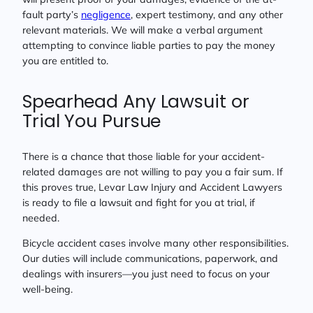
fault party’s
negligence
, expert testimony, and any other
relevant materials. We will make a verbal argument
attempting to convince liable parties to pay the money
you are entitled to.
Spearhead Any Lawsuit or
Trial You Pursue
There is a chance that those liable for your accident-
related damages are not willing to pay you a fair sum. If
this proves true, Levar Law Injury and Accident Lawyers
is ready to file a lawsuit and fight for you at trial, if
needed.
Bicycle accident cases involve many other responsibilities.
Our duties will include communications, paperwork, and
dealings with insurers—you just need to focus on your
well-being.