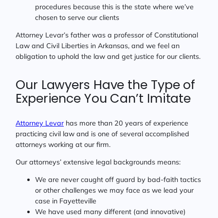
procedures because this is the state where we’ve
chosen to serve our clients
Attorney Levar’s father was a professor of Constitutional
Law and Civil Liberties in Arkansas, and we feel an
obligation to uphold the law and get justice for our clients.
Our Lawyers Have the Type of
Experience You Can’t Imitate
Attorney Levar
has more than 20 years of experience
practicing civil law and is one of several accomplished
attorneys working at our firm.
Our attorneys’ extensive legal backgrounds means:
We are never caught off guard by bad-faith tactics
or other challenges we may face as we lead your
case in Fayetteville
We have used many different (and innovative)