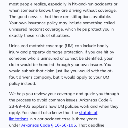
most people realize, especially in hit-and-run accidents or
when someone knows they are driving without coverage.
The good news is that there are still options available.
Your own insurance policy may include something called
uninsured motorist coverage, which helps protect you in
exactly these kinds of situations.
Uninsured motorist coverage (UM) can include bodily
injury and property damage protection. If you are hit by
someone who is uninsured or cannot be identified, your
claim would be handled through your own insurer. You
would submit that claim just like you would with the at-
fault driver’s company, but it would apply to your UM
policy instead.
We help you review your coverage and guide you through
the process to avoid common issues. Arkansas Code §
23-89-403 explains how UM policies work and when they
apply. You should also know that the
statute of
limitations
in a car accident case is three years
under
Arkansas Code § 16-56-105
. That deadline