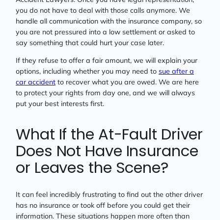
you do not have to deal with those calls anymore. We
handle all communication with the insurance company, so
you are not pressured into a low settlement or asked to
say something that could hurt your case later.
If they refuse to offer a fair amount, we will explain your
options, including whether you may need to
sue after a
car accident
to recover what you are owed. We are here
to protect your rights from day one, and we will always
put your best interests first.
What If the At-Fault Driver
Does Not Have Insurance
or Leaves the Scene?
It can feel incredibly frustrating to find out the other driver
has no insurance or took off before you could get their
information. These situations happen more often than