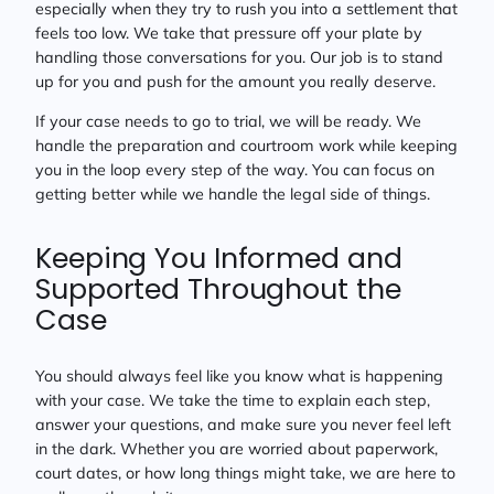
especially when they try to rush you into a settlement that
feels too low. We take that pressure off your plate by
handling those conversations for you. Our job is to stand
up for you and push for the amount you really deserve.
If your case needs to go to trial, we will be ready. We
handle the preparation and courtroom work while keeping
you in the loop every step of the way. You can focus on
getting better while we handle the legal side of things.
Keeping You Informed and
Supported Throughout the
Case
You should always feel like you know what is happening
with your case. We take the time to explain each step,
answer your questions, and make sure you never feel left
in the dark. Whether you are worried about paperwork,
court dates, or how long things might take, we are here to