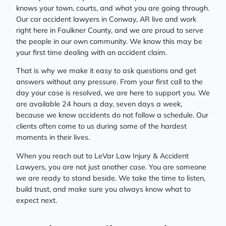
knows your town, courts, and what you are going through.
Our car accident lawyers in Conway, AR live and work
right here in Faulkner County, and we are proud to serve
the people in our own community. We know this may be
your first time dealing with an accident claim.
That is why we make it easy to ask questions and get
answers without any pressure. From your first call to the
day your case is resolved, we are here to support you. We
are available 24 hours a day, seven days a week,
because we know accidents do not follow a schedule. Our
clients often come to us during some of the hardest
moments in their lives.
When you reach out to LeVar Law Injury & Accident
Lawyers, you are not just another case. You are someone
we are ready to stand beside. We take the time to listen,
build trust, and make sure you always know what to
expect next.