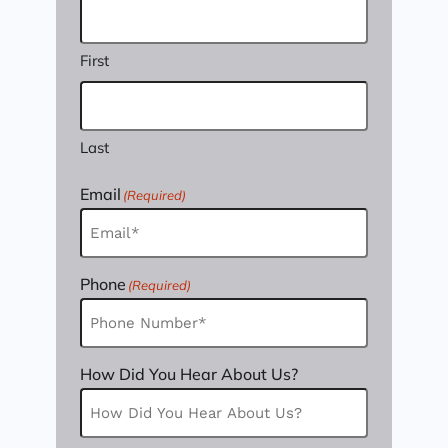
First
Last
Email
(Required)
Phone
(Required)
How Did You Hear About Us?