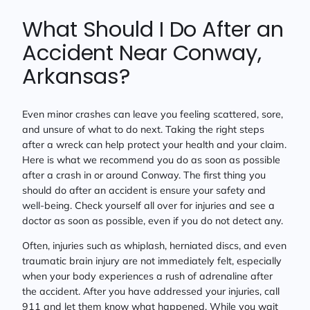
What Should I Do After an
Accident Near Conway,
Arkansas?
Even minor crashes can leave you feeling scattered, sore,
and unsure of what to do next. Taking the right steps
after a wreck can help protect your health and your claim.
Here is what we recommend you do as soon as possible
after a crash in or around Conway. The first thing you
should do after an accident is ensure your safety and
well-being. Check yourself all over for injuries and see a
doctor as soon as possible, even if you do not detect any.
Often, injuries such as whiplash, herniated discs, and even
traumatic brain injury are not immediately felt, especially
when your body experiences a rush of adrenaline after
the accident. After you have addressed your injuries, call
911 and let them know what happened. While you wait