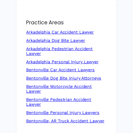
Practice Areas
Arkadelphia Car Accident Lawyer
Arkadelphia Dog Bite Lawyer
Arkadelphia Pedestrian Accident
Lawyer
Arkadelphia Personal Injury Lawyer
Bentonville Car Accident Lawyers
Bentonville Dog Bite Injury Attorneys
Bentonville Motorcycle Accident
Lawyer
Bentonville Pedestrian Accident
Lawyer
Bentonville Personal Injury Lawyers
Bentonville, AR Truck Accident Lawyer