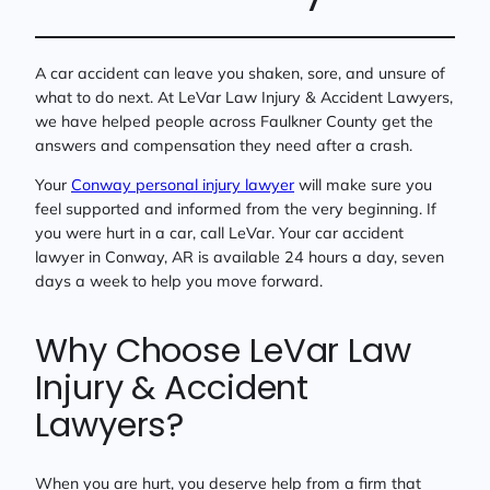
A car accident can leave you shaken, sore, and unsure of
what to do next. At LeVar Law Injury & Accident Lawyers,
we have helped people across Faulkner County get the
answers and compensation they need after a crash.
Your
Conway personal injury lawyer
will make sure you
feel supported and informed from the very beginning. If
you were hurt in a car, call LeVar. Your car accident
lawyer in Conway, AR is available 24 hours a day, seven
days a week to help you move forward.
Why Choose LeVar Law
Injury & Accident
Lawyers?
When you are hurt, you deserve help from a firm that