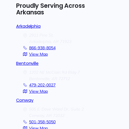
Proudly Serving Across
Arkansas
Arkadelphia
2911 Pine St.
Arkadelphia,
AR
71923
866-938-8054
View Map
Bentonville
1202 NE McClain Rd Bldg 7
Bentonville,
AR
72712
479-202-0027
View Map
Conway
505 E. Dave Ward Dr., Suite 2
Conway,
AR
72032
501-358-5050
View Map