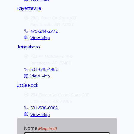
Fayetteville
2961 Point Cir Ste #103
Fayetteville,
AR
72704
479-244-2772
View Map
Jonesboro
721 W Matthews Ave
Jonesboro,
AR
72401
501-645-4857
View Map
Little Rock
204 Executive Court, Suite 208
Little Rock,
AR
72205
501-588-0082
View Map
Name
(Required)