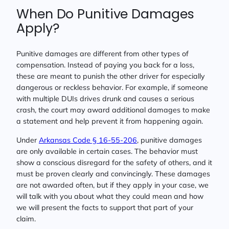
When Do Punitive Damages
Apply?
Punitive damages are different from other types of
compensation. Instead of paying you back for a loss,
these are meant to punish the other driver for especially
dangerous or reckless behavior. For example, if someone
with multiple DUIs drives drunk and causes a serious
crash, the court may award additional damages to make
a statement and help prevent it from happening again.
Under
Arkansas Code § 16-55-206
, punitive damages
are only available in certain cases. The behavior must
show a conscious disregard for the safety of others, and it
must be proven clearly and convincingly. These damages
are not awarded often, but if they apply in your case, we
will talk with you about what they could mean and how
we will present the facts to support that part of your
claim.