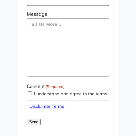
Message
Consent
(Required)
I understand and agree to the terms.
Disclaimer Terms
Send