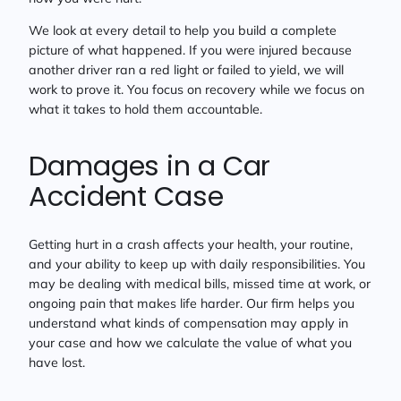
We look at every detail to help you build a complete
picture of what happened. If you were injured because
another driver ran a red light or failed to yield, we will
work to prove it. You focus on recovery while we focus on
what it takes to hold them accountable.
Damages in a Car
Accident Case
Getting hurt in a crash affects your health, your routine,
and your ability to keep up with daily responsibilities. You
may be dealing with medical bills, missed time at work, or
ongoing pain that makes life harder. Our firm helps you
understand what kinds of compensation may apply in
your case and how we calculate the value of what you
have lost.