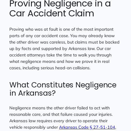
Proving Negligence in a
Car Accident Claim
Proving who was at fault is one of the most important
parts of any car accident case. You may already know
the other driver was careless, but claims must be backed
up by facts and supported by Arkansas law. Our car
accident attorneys take the time to walk you through
what negligence means and how we prove it in real
cases, including serious head-on collisions.
What Constitutes Negligence
in Arkansas?
Negligence means the other driver failed to act with
reasonable care, and that failure caused your injuries.
Arkansas law requires every driver to operate their
vehicle responsibly under
Arkansas Code § 27-51-104
,