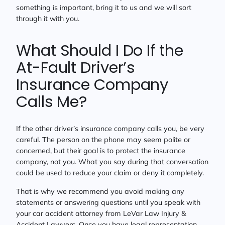
something is important, bring it to us and we will sort
through it with you.
What Should I Do If the
At-Fault Driver’s
Insurance Company
Calls Me?
If the other driver’s insurance company calls you, be very
careful. The person on the phone may seem polite or
concerned, but their goal is to protect the insurance
company, not you. What you say during that conversation
could be used to reduce your claim or deny it completely.
That is why we recommend you avoid making any
statements or answering questions until you speak with
your car accident attorney from LeVar Law Injury &
Accident Lawyers. Once you have legal representation,