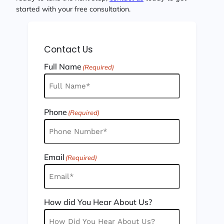
started with your free consultation.
Contact Us
Full Name
(Required)
Phone
(Required)
Email
(Required)
How did You Hear About Us?