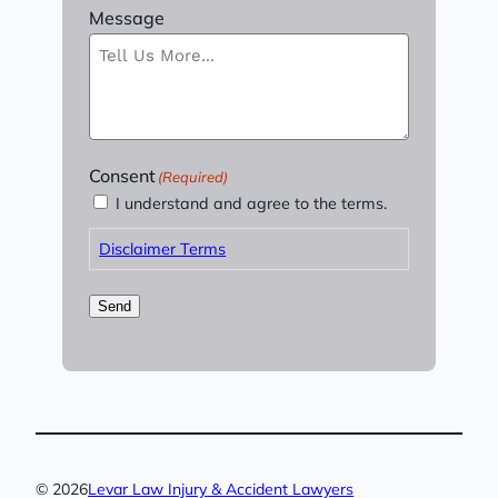
Message
Consent
(Required)
I understand and agree to the terms.
Disclaimer Terms
Send
© 2026
Levar Law Injury & Accident Lawyers