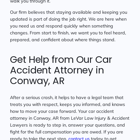
walk you through it.
Our firm believes that staying available and keeping you
updated is part of doing the job right. We are here when
you need us and respond quickly when something
changes. From start to finish, we want you to feel heard,
prepared, and confident about where things stand.
Get Help from Our Car
Accident Attorney in
Conway, AR
After a serious crash, it helps to have a legal team that
treats you with respect, keeps you informed, and knows
how to move your case forward. Your car accident
attorney in Conway, AR from LeVar Law Injury & Accident
Lawyers is ready to step in, answer your questions, and
fight for the full compensation you are owed. If you are
ready to take the next step,
contact us
today to get