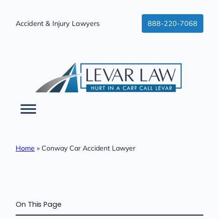
Skip
to
Accident & Injury Lawyers
888-220-7068
content
Home
»
Conway Car Accident Lawyer
On This Page