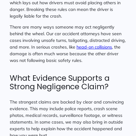
which lays out how drivers must avoid placing others in
danger. Breaking these rules can mean the driver is
legally liable for the crash.
There are many ways someone may act negligently
behind the wheel. Our car accident attorneys have seen
cases involving unsafe turns, tailgating, distracted driving,
and more. In serious crashes, like
head-on collisions
, the
damage is often much worse because the other driver
was not following basic safety rules.
What Evidence Supports a
Strong Negligence Claim?
The strongest claims are backed by clear and convincing
evidence. This may include police reports, crash scene
photos, medical records, surveillance footage, or witness
statements. In some cases, we may also bring in outside
experts to help explain how the accident happened and
how you were hurt.