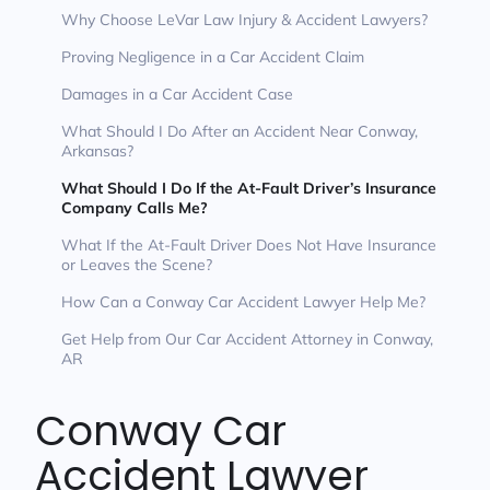
Why Choose LeVar Law Injury & Accident Lawyers?
Proving Negligence in a Car Accident Claim
Damages in a Car Accident Case
What Should I Do After an Accident Near Conway,
Arkansas?
What Should I Do If the At-Fault Driver’s Insurance
Company Calls Me?
What If the At-Fault Driver Does Not Have Insurance
or Leaves the Scene?
How Can a Conway Car Accident Lawyer Help Me?
Get Help from Our Car Accident Attorney in Conway,
AR
Conway Car
Accident Lawyer