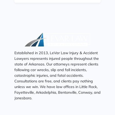
Established in 2013, LeVar Law Injury & Accident
Lawyers represents injured people throughout the
state of Arkansas. Our attorneys represent clients
following car wrecks, slip and fall incidents,
catastrophic injuries, and fatal accidents.
Consultations are free, and clients pay nothing
unless we win. We have law offices in Little Rock,
Fayetteville, Arkadelphia, Bentonville, Conway, and
Jonesboro.