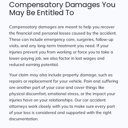
Compensatory Damages You
May Be Entitled To
Compensatory damages are meant to help you recover
the financial and personal losses caused by the accident.
These can include emergency care, surgeries, follow-up
visits, and any long-term treatment you need. If your
injuries prevent you from working or force you to take a
lower-paying job, we also factor in lost wages and
reduced earning potential.
Your claim may also include property damage, such as
repairs or replacement for your vehicle. Pain and suffering
are another part of your case and cover things like
physical discomfort, emotional stress, or the impact your
injuries have on your relationships. Our car accident
attorneys work closely with you to make sure every part
of your loss is considered and supported with the right
documentation.