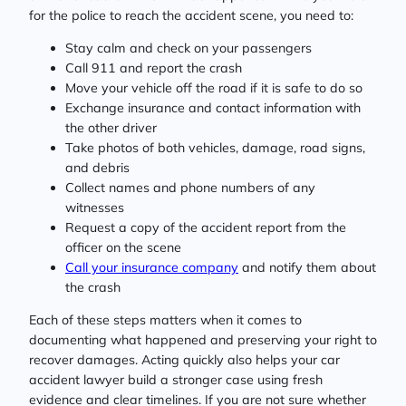
for the police to reach the accident scene, you need to:
Stay calm and check on your passengers
Call 911 and report the crash
Move your vehicle off the road if it is safe to do so
Exchange insurance and contact information with
the other driver
Take photos of both vehicles, damage, road signs,
and debris
Collect names and phone numbers of any
witnesses
Request a copy of the accident report from the
officer on the scene
Call your insurance company
and notify them about
the crash
Each of these steps matters when it comes to
documenting what happened and preserving your right to
recover damages. Acting quickly also helps your car
accident lawyer build a stronger case using fresh
evidence and clear timelines. If you are not sure whether