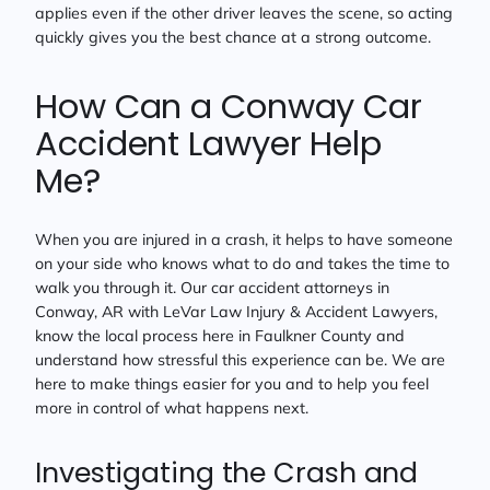
applies even if the other driver leaves the scene, so acting
quickly gives you the best chance at a strong outcome.
How Can a Conway Car
Accident Lawyer Help
Me?
When you are injured in a crash, it helps to have someone
on your side who knows what to do and takes the time to
walk you through it. Our car accident attorneys in
Conway, AR with LeVar Law Injury & Accident Lawyers,
know the local process here in Faulkner County and
understand how stressful this experience can be. We are
here to make things easier for you and to help you feel
more in control of what happens next.
Investigating the Crash and