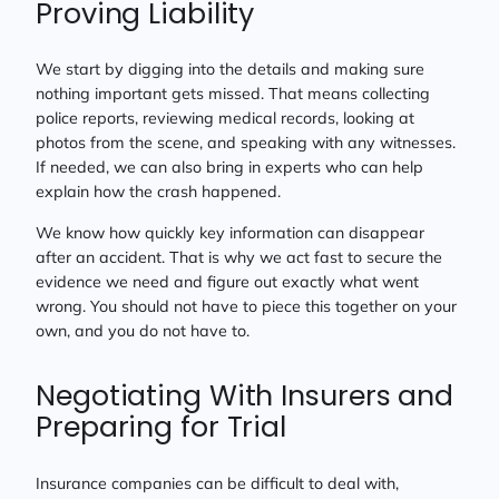
Proving Liability
We start by digging into the details and making sure
nothing important gets missed. That means collecting
police reports, reviewing medical records, looking at
photos from the scene, and speaking with any witnesses.
If needed, we can also bring in experts who can help
explain how the crash happened.
We know how quickly key information can disappear
after an accident. That is why we act fast to secure the
evidence we need and figure out exactly what went
wrong. You should not have to piece this together on your
own, and you do not have to.
Negotiating With Insurers and
Preparing for Trial
Insurance companies can be difficult to deal with,