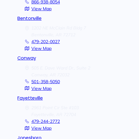
866-938-8054
View Map
Bentonville
1202 NE McClain Rd Bldg 7
Bentonville,
AR
72712
479-202-0027
View Map
Conway
505 E. Dave Ward Dr., Suite 2
Conway,
AR
72032
501-358-5050
View Map
Fayetteville
2961 Point Cir Ste #103
Fayetteville,
AR
72704
479-244-2772
View Map
Jonesboro