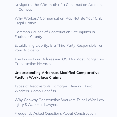
Navigating the Aftermath of a Construction Accident
in Conway
Why Workers’ Compensation May Not Be Your Only
Legal Option
Common Causes of Construction Site Injuries in
Faulkner County
Establishing Liability: Is a Third Party Responsible for
Your Accident?
The Focus Four: Addressing OSHA’s Most Dangerous
Construction Hazards
Understanding Arkansas Modified Comparative
Fault in Workplace Claims
Types of Recoverable Damages: Beyond Basic
Workers’ Comp Benefits
Why Conway Construction Workers Trust LeVar Law
Injury & Accident Lawyers
Frequently Asked Questions About Construction