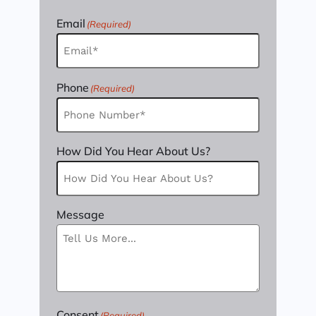
Email
(Required)
Phone
(Required)
How Did You Hear About Us?
Message
Consent
(Required)