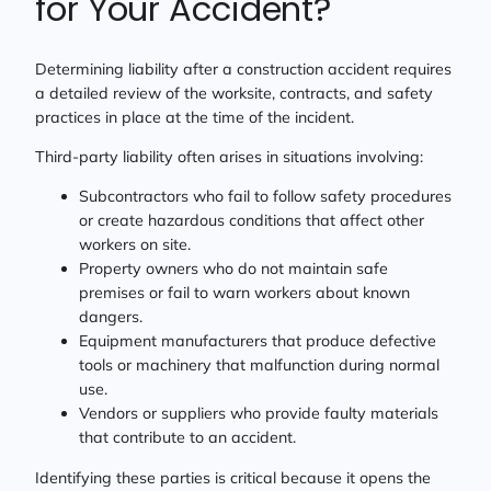
for Your Accident?
Determining liability after a construction accident requires
a detailed review of the worksite, contracts, and safety
practices in place at the time of the incident.
Third-party liability often arises in situations involving:
Subcontractors who fail to follow safety procedures
or create hazardous conditions that affect other
workers on site.
Property owners who do not maintain safe
premises or fail to warn workers about known
dangers.
Equipment manufacturers that produce defective
tools or machinery that malfunction during normal
use.
Vendors or suppliers who provide faulty materials
that contribute to an accident.
Identifying these parties is critical because it opens the