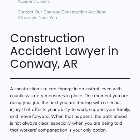
Accident Claims
Contact Our Conway Construction Accident
Attorneys Near You
Construction
Accident Lawyer in
Conway, AR
A construction site can change in an instant, even with
countless safety measures in place. One moment you are
doing your job, the next you are dealing with a serious
injury that affects your ability to work, support your family,
and move forward. When that happens, the path ahead
is not always clear, especially when you are being told
that workers’ compensation is your only option.