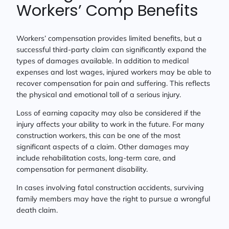
Workers’ Comp Benefits
Workers’ compensation provides limited benefits, but a
successful third-party claim can significantly expand the
types of damages available. In addition to medical
expenses and lost wages, injured workers may be able to
recover compensation for pain and suffering. This reflects
the physical and emotional toll of a serious injury.
Loss of earning capacity may also be considered if the
injury affects your ability to work in the future. For many
construction workers, this can be one of the most
significant aspects of a claim. Other damages may
include rehabilitation costs, long-term care, and
compensation for permanent disability.
In cases involving fatal construction accidents, surviving
family members may have the right to pursue a wrongful
death claim.