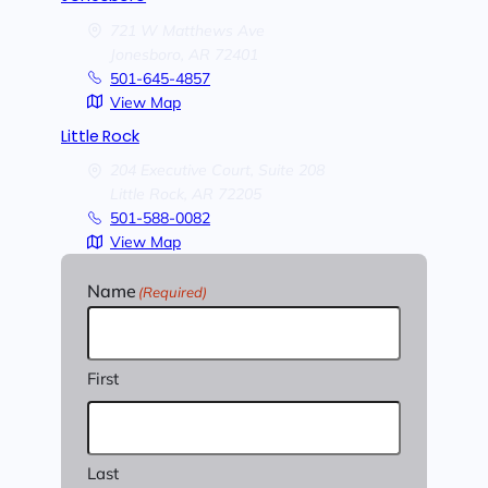
721 W Matthews Ave
Jonesboro,
AR
72401
501-645-4857
View Map
Little Rock
204 Executive Court, Suite 208
Little Rock,
AR
72205
501-588-0082
View Map
Name
(Required)
First
Last