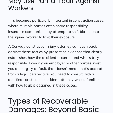
May Use Partial Fault Against
Workers
This becomes particularly important in construction cases,
where multiple parties often share responsibility.
Insurance companies may attempt to shift blame onto
the injured worker to limit their exposure.
A Conway construction injury attorney can push back
against these tactics by presenting evidence that clearly
establishes how the accident occurred and who is truly
responsible. Even if your employer or other parties insist
you are largely at fault, that doesn’t mean that’s accurate
from a legal perspective. You need to consult with a
qualified construction accident attorney who is familiar
with how fault is assigned in these cases.
Types of Recoverable
Damages: Beyond Basic