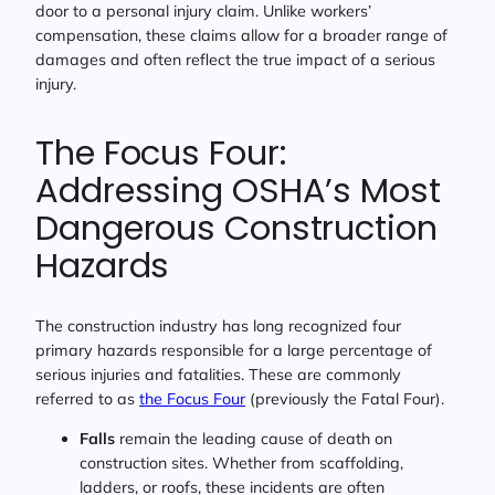
door to a personal injury claim. Unlike workers’
compensation, these claims allow for a broader range of
damages and often reflect the true impact of a serious
injury.
The Focus Four:
Addressing OSHA’s Most
Dangerous Construction
Hazards
The construction industry has long recognized four
primary hazards responsible for a large percentage of
serious injuries and fatalities. These are commonly
referred to as
the Focus Four
(previously the Fatal Four).
Falls
remain the leading cause of death on
construction sites. Whether from scaffolding,
ladders, or roofs, these incidents are often