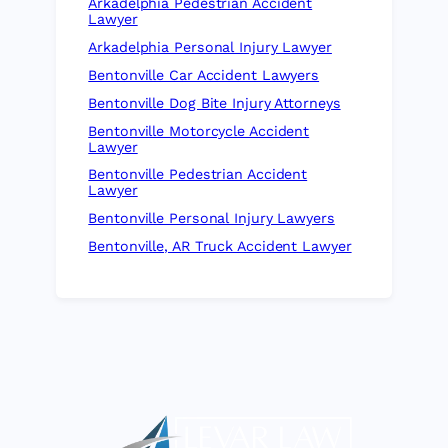
Arkadelphia Pedestrian Accident
Lawyer
Arkadelphia Personal Injury Lawyer
Bentonville Car Accident Lawyers
Bentonville Dog Bite Injury Attorneys
Bentonville Motorcycle Accident
Lawyer
Bentonville Pedestrian Accident
Lawyer
Bentonville Personal Injury Lawyers
Bentonville, AR Truck Accident Lawyer