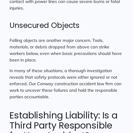
contact with power lines can cause severe burns or fatal
injuries.
Unsecured Objects
Falling objects are another major concern. Tools,
materials, or debris dropped from above can strike
workers below, even when basic precautions should have
been in place.
In many of these situations, a thorough investigation
reveals that safety protocols were either ignored or not
enforced. Our Conway construction accident law firm can
work to uncover these failures and hold the responsible
parties accountable.
Establishing Liability: Is a
Third Party Responsible