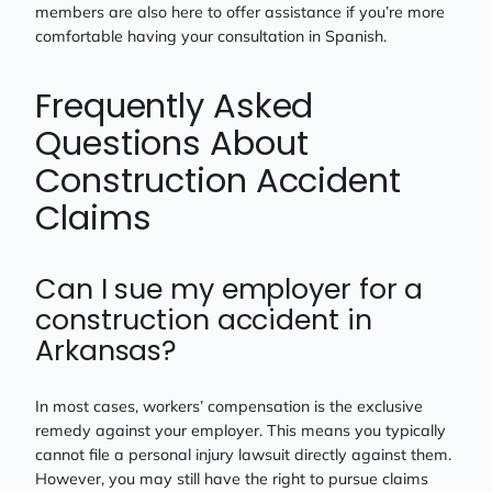
members are also here to offer assistance if you’re more
comfortable having your consultation in Spanish.
Frequently Asked
Questions About
Construction Accident
Claims
Can I sue my employer for a
construction accident in
Arkansas?
In most cases, workers’ compensation is the exclusive
remedy against your employer. This means you typically
cannot file a personal injury lawsuit directly against them.
However, you may still have the right to pursue claims