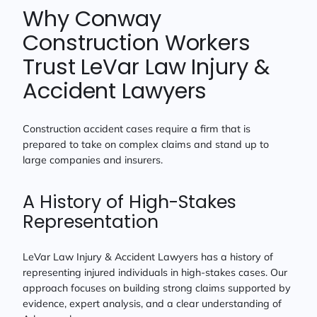
Why Conway
Construction Workers
Trust LeVar Law Injury &
Accident Lawyers
Construction accident cases require a firm that is
prepared to take on complex claims and stand up to
large companies and insurers.
A History of High-Stakes
Representation
LeVar Law Injury & Accident Lawyers has a history of
representing injured individuals in high-stakes cases. Our
approach focuses on building strong claims supported by
evidence, expert analysis, and a clear understanding of