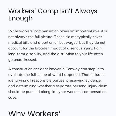
Workers’ Comp Isn’t Always
Enough
While workers’ compensation plays an important role, it is
not always the full picture. These claims typically cover
medical bills and a portion of lost wages, but they do not
account for the broader impact of a serious injury. Pain,
long-term disability, and the disruption to your life often
go unaddressed.
A construction accident lawyer in Conway can step in to
evaluate the full scope of what happened. That includes
identifying all responsible parties, preserving evidence,
and determining whether a separate personal injury claim
should be pursued alongside your workers’ compensation
case.
Why Workers’