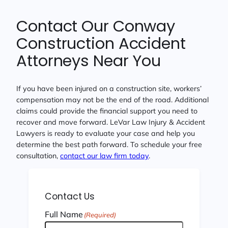
Contact Our Conway
Construction Accident
Attorneys Near You
If you have been injured on a construction site, workers’
compensation may not be the end of the road. Additional
claims could provide the financial support you need to
recover and move forward. LeVar Law Injury & Accident
Lawyers is ready to evaluate your case and help you
determine the best path forward. To schedule your free
consultation,
contact our law firm today
.
Contact Us
Full Name
(Required)