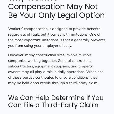
Compensation May Not
Be Your Only Legal Option
Workers’ compensation is designed to provide benefits
regardless of fault, but it comes with limitations. One of
the most important limitations is that it generally prevents
you from suing your employer directly.
However, many construction sites involve multiple
companies working together. General contractors,
subcontractors, equipment suppliers, and property
owners may all play a role in daily operations. When one
of these parties contributes to unsafe conditions, they
may be held accountable through a third-party claim.
We Can Help Determine If You
Can File a Third-Party Claim