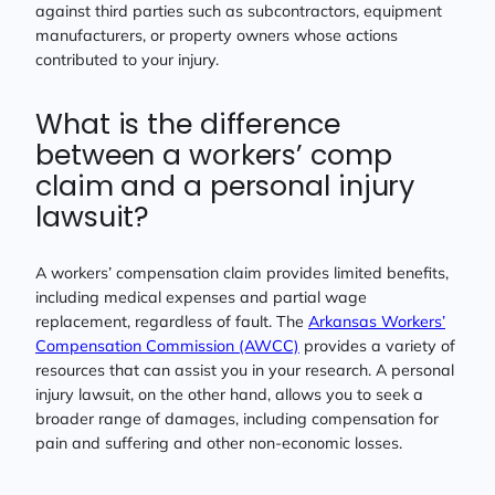
against third parties such as subcontractors, equipment
manufacturers, or property owners whose actions
contributed to your injury.
What is the difference
between a workers’ comp
claim and a personal injury
lawsuit?
A workers’ compensation claim provides limited benefits,
including medical expenses and partial wage
replacement, regardless of fault. The
Arkansas Workers’
Compensation Commission (AWCC)
provides a variety of
resources that can assist you in your research. A personal
injury lawsuit, on the other hand, allows you to seek a
broader range of damages, including compensation for
pain and suffering and other non-economic losses.