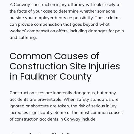
A Conway construction injury attorney will look closely at
the facts of your case to determine whether someone
outside your employer bears responsibility. These claims
can provide compensation that goes beyond what
workers’ compensation offers, including damages for pain
and suffering.
Common Causes of
Construction Site Injuries
in Faulkner County
Construction sites are inherently dangerous, but many
accidents are preventable. When safety standards are
ignored or shortcuts are taken, the risk of serious injury
increases significantly. Some of the most common causes
of construction accidents in Conway include: