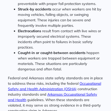
preventable with proper fall protection systems.
Struck-by accidents
occur when workers are hit by
moving vehicles, falling objects, or swinging
equipment. These injuries can be severe and
frequently involve multiple parties.
Electrocutions
result from contact with live wires or
improperly secured electrical systems. These
incidents often point to failures in basic safety
practices.
Caught-in or caught-between accidents
happen
when workers are trapped between equipment or
materials. These situations are particularly
dangerous and often fatal.
Federal and Arkansas state safety standards are in place
to address these risks, including the federal
Occupational
Safety and Health Administration (OSHA)
construction
industry standards and
Arkansas Occupational Safety
and Health
guidelines. When these standards are
violated, it may serve as strong evidence in a third-party
construction claim in Arkansas.