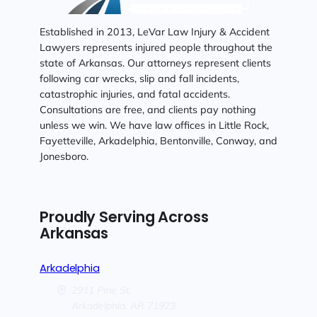
Established in 2013, LeVar Law Injury & Accident
Lawyers represents injured people throughout the
state of Arkansas. Our attorneys represent clients
following car wrecks, slip and fall incidents,
catastrophic injuries, and fatal accidents.
Consultations are free, and clients pay nothing
unless we win. We have law offices in Little Rock,
Fayetteville, Arkadelphia, Bentonville, Conway, and
Jonesboro.
Proudly Serving Across
Arkansas
Arkadelphia
2911 Pine St.
Arkadelphia,
AR
71923