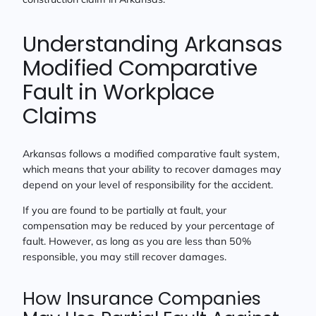
Understanding Arkansas
Modified Comparative
Fault in Workplace
Claims
Arkansas follows a modified comparative fault system,
which means that your ability to recover damages may
depend on your level of responsibility for the accident.
If you are found to be partially at fault, your
compensation may be reduced by your percentage of
fault. However, as long as you are less than 50%
responsible, you may still recover damages.
How Insurance Companies