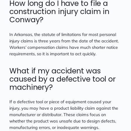
How long do I have to file a
construction injury claim in
Conway?
In Arkansas, the statute of limitations for most personal
injury claims is three years from the date of the accident.
Workers’ compensation claims have much shorter notice
requirements, so it is important to act quickly.
What if my accident was
caused by a defective tool or
machinery?
If a defective tool or piece of equipment caused your
injury, you may have a product liability claim against the
manufacturer or distributor. These claims focus on
whether the product was unsafe due to design defects,
manufacturing errors, or inadequate warnings.