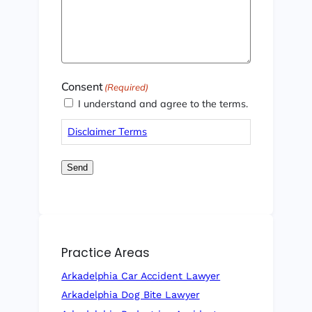
Consent
(Required)
I understand and agree to the terms.
Disclaimer Terms
Send
Practice Areas
Arkadelphia Car Accident Lawyer
Arkadelphia Dog Bite Lawyer