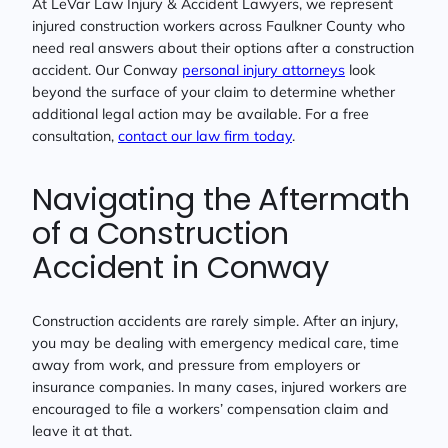
At LeVar Law Injury & Accident Lawyers, we represent
injured construction workers across Faulkner County who
need real answers about their options after a construction
accident. Our Conway
personal injury attorneys
look
beyond the surface of your claim to determine whether
additional legal action may be available. For a free
consultation,
contact our law firm today
.
Navigating the Aftermath
of a Construction
Accident in Conway
Construction accidents are rarely simple. After an injury,
you may be dealing with emergency medical care, time
away from work, and pressure from employers or
insurance companies. In many cases, injured workers are
encouraged to file a workers’ compensation claim and
leave it at that.