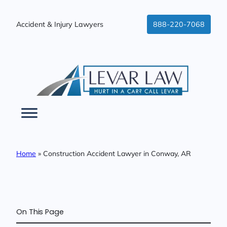
Skip
to
Accident & Injury Lawyers
888-220-7068
content
Home
»
Construction Accident Lawyer in Conway, AR
On This Page