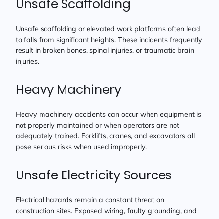
Unsafe Scaffolding
Unsafe scaffolding or elevated work platforms often lead
to falls from significant heights. These incidents frequently
result in broken bones, spinal injuries, or traumatic brain
injuries.
Heavy Machinery
Heavy machinery accidents can occur when equipment is
not properly maintained or when operators are not
adequately trained. Forklifts, cranes, and excavators all
pose serious risks when used improperly.
Unsafe Electricity Sources
Electrical hazards remain a constant threat on
construction sites. Exposed wiring, faulty grounding, and