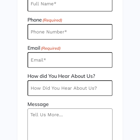
Phone
(Required)
Email
(Required)
How did You Hear About Us?
Message