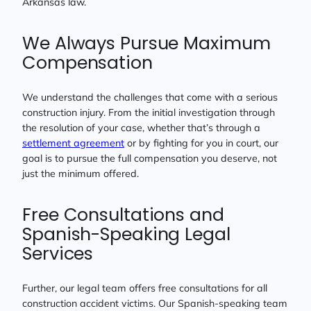
Arkansas law.
We Always Pursue Maximum
Compensation
We understand the challenges that come with a serious
construction injury. From the initial investigation through
the resolution of your case, whether that’s through a
settlement agreement
or by fighting for you in court, our
goal is to pursue the full compensation you deserve, not
just the minimum offered.
Free Consultations and
Spanish-Speaking Legal
Services
Further, our legal team offers free consultations for all
construction accident victims. Our Spanish-speaking team