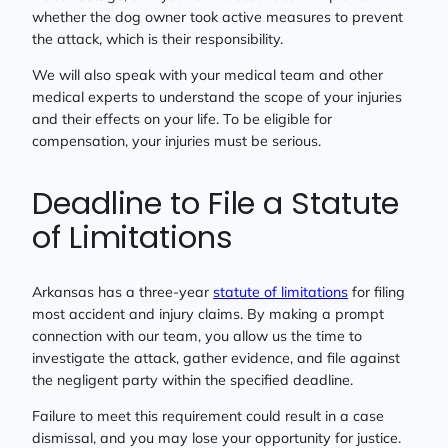
whether the dog owner took active measures to prevent
the attack, which is their responsibility.
We will also speak with your medical team and other
medical experts to understand the scope of your injuries
and their effects on your life. To be eligible for
compensation, your injuries must be serious.
Deadline to File a Statute
of Limitations
Arkansas has a three-year
statute of limitations
for filing
most accident and injury claims. By making a prompt
connection with our team, you allow us the time to
investigate the attack, gather evidence, and file against
the negligent party within the specified deadline.
Failure to meet this requirement could result in a case
dismissal, and you may lose your opportunity for justice.