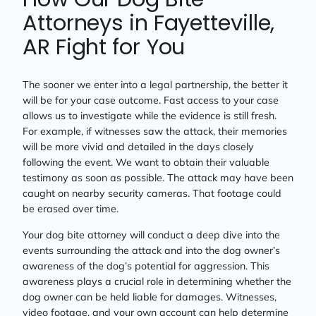
Attorneys in Fayetteville,
AR Fight for You
The sooner we enter into a legal partnership, the better it
will be for your case outcome. Fast access to your case
allows us to investigate while the evidence is still fresh.
For example, if witnesses saw the attack, their memories
will be more vivid and detailed in the days closely
following the event. We want to obtain their valuable
testimony as soon as possible. The attack may have been
caught on nearby security cameras. That footage could
be erased over time.
Your dog bite attorney will conduct a deep dive into the
events surrounding the attack and into the dog owner’s
awareness of the dog’s potential for aggression. This
awareness plays a crucial role in determining whether the
dog owner can be held liable for damages. Witnesses,
video footage, and your own account can help determine