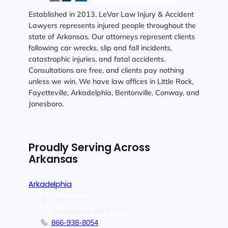
Established in 2013, LeVar Law Injury & Accident
Lawyers represents injured people throughout the
state of Arkansas. Our attorneys represent clients
following car wrecks, slip and fall incidents,
catastrophic injuries, and fatal accidents.
Consultations are free, and clients pay nothing
unless we win. We have law offices in Little Rock,
Fayetteville, Arkadelphia, Bentonville, Conway, and
Jonesboro.
Proudly Serving Across
Arkansas
Arkadelphia
2911 Pine St.
Arkadelphia,
AR
71923
866-938-8054