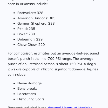
seen in Arkansas include:
Rottweilers: 328
American Bulldogs: 305
German Shepherd: 238
Pitbull: 235
Boxer: 230
Doberman: 229
Chow Chow: 220
For comparison, estimates put an average-but-seasoned
boxer’s punch in the mid-700 PSI range. The average
punch of an untrained person is about 150 PSI. A dog’s
jaws are capable of inflicting significant damage. Injuries
can include:
Nerve damage
Bone breaks
Lacerations
Disfiguring Scars
Research included in the
National Library of Medicine