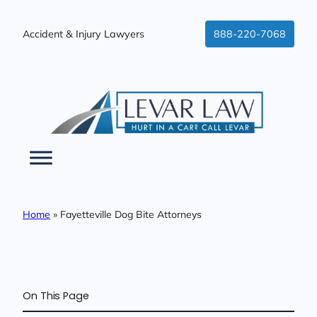
Skip
to
Accident & Injury Lawyers
888-220-7068
content
Home
»
Fayetteville Dog Bite Attorneys
On This Page