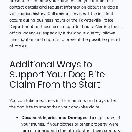
present or someone you know, ensure you obtain their
contact details and request information about the dog’s
vaccination history. Call animal services if the incident
occurs during business hours or the Fayetteville Police
Department for those occurring after hours. Alerting these
official agencies, especially if the dog is a stray, allows
investigation and capture to prevent the possible spread
of rabies.
Additional Ways to
Support Your Dog Bite
Claim From the Start
You can take measures in the moments and days after
the dog bite to strengthen your dog-bite claim.
Document Injuries and Damages
: Take pictures of
your injuries. If your clothes or other property were
torn or damaged in the attack, store them carefully.