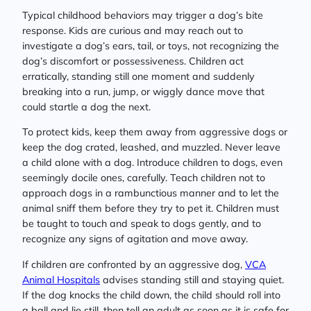
Typical childhood behaviors may trigger a dog’s bite
response. Kids are curious and may reach out to
investigate a dog’s ears, tail, or toys, not recognizing the
dog’s discomfort or possessiveness. Children act
erratically, standing still one moment and suddenly
breaking into a run, jump, or wiggly dance move that
could startle a dog the next.
To protect kids, keep them away from aggressive dogs or
keep the dog crated, leashed, and muzzled. Never leave
a child alone with a dog. Introduce children to dogs, even
seemingly docile ones, carefully. Teach children not to
approach dogs in a rambunctious manner and to let the
animal sniff them before they try to pet it. Children must
be taught to touch and speak to dogs gently, and to
recognize any signs of agitation and move away.
If children are confronted by an aggressive dog,
VCA
Animal Hospitals
advises standing still and staying quiet.
If the dog knocks the child down, the child should roll into
a ball and lie still, then tell an adult as soon as it is safe for