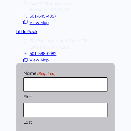
721 W Matthews Ave
Jonesboro,
AR
72401
501-645-4857
View Map
Little Rock
204 Executive Court, Suite 208
Little Rock,
AR
72205
501-588-0082
View Map
Name
(Required)
First
Last