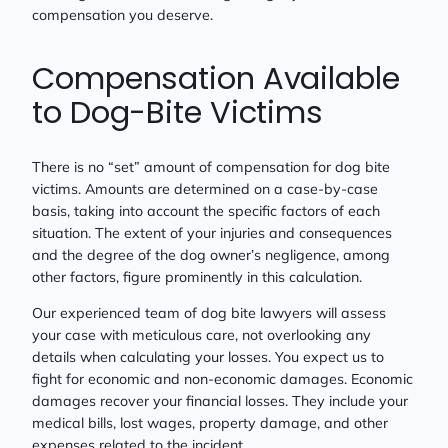
compensation you deserve.
Compensation Available
to Dog-Bite Victims
There is no “set” amount of compensation for dog bite
victims. Amounts are determined on a case-by-case
basis, taking into account the specific factors of each
situation. The extent of your injuries and consequences
and the degree of the dog owner’s negligence, among
other factors, figure prominently in this calculation.
Our experienced team of dog bite lawyers will assess
your case with meticulous care, not overlooking any
details when calculating your losses. You expect us to
fight for economic and non-economic damages. Economic
damages recover your financial losses. They include your
medical bills, lost wages, property damage, and other
expenses related to the incident.