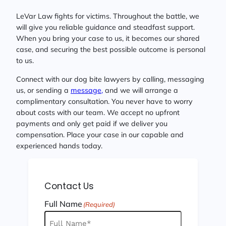
LeVar Law fights for victims. Throughout the battle, we
will give you reliable guidance and steadfast support.
When you bring your case to us, it becomes our shared
case, and securing the best possible outcome is personal
to us.
Connect with our dog bite lawyers by calling, messaging
us, or sending a
message,
and we will arrange a
complimentary consultation. You never have to worry
about costs with our team. We accept no upfront
payments and only get paid if we deliver you
compensation. Place your case in our capable and
experienced hands today.
Contact Us
Full Name
(Required)