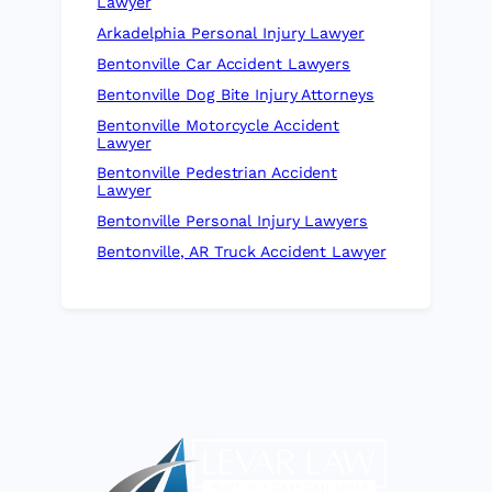
Lawyer
Arkadelphia Personal Injury Lawyer
Bentonville Car Accident Lawyers
Bentonville Dog Bite Injury Attorneys
Bentonville Motorcycle Accident
Lawyer
Bentonville Pedestrian Accident
Lawyer
Bentonville Personal Injury Lawyers
Bentonville, AR Truck Accident Lawyer