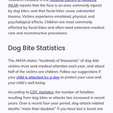
(NLM)
reports that the face is an area commonly injured
by dog bites, and that facial bites cause substantial
trauma. Victims experience emotional, physical, and
psychological effects. Children are most commonly
affected by facial bites and often need extensive medical
care and reconstructive procedures.
Dog Bite Statistics
The AMVA states “hundreds of thousands” of dog-bite
victims must seek medical attention each year, and about
half of the victims are children. Follow our suggestions if
your
child is attacked by a dog
to protect your case and
your child’s well-being.
According to
CDC statistics
, the number of fatalities
resulting from dog bites or attacks has increased in recent
years. Over a recent four-year period, dog-attack-related
deaths “more than doubled.” If you have lost a loved one