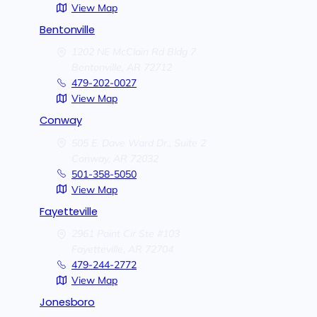
View Map
Bentonville
1202 NE McClain Rd Bldg 7
Bentonville,
AR
72712
479-202-0027
View Map
Conway
505 E. Dave Ward Dr., Suite 2
Conway,
AR
72032
501-358-5050
View Map
Fayetteville
2961 Point Cir Ste #103
Fayetteville,
AR
72704
479-244-2772
View Map
Jonesboro