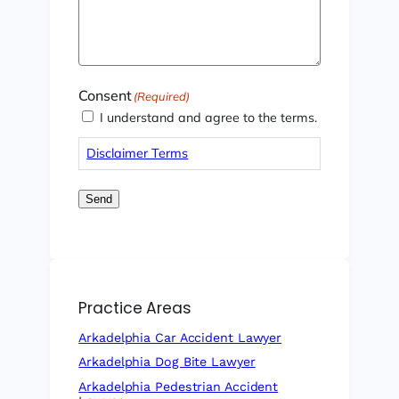
Consent
(Required)
I understand and agree to the terms.
Disclaimer Terms
Send
Practice Areas
Arkadelphia Car Accident Lawyer
Arkadelphia Dog Bite Lawyer
Arkadelphia Pedestrian Accident