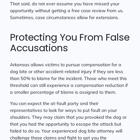
That said, do not ever assume you have missed your
opportunity without getting a free case review from us.
Sometimes, case circumstances allow for extensions.
Protecting You From False
Accusations
Arkansas allows victims to pursue compensation for a
dog bite or other accident-related injury if they are less
than 50% to blame for the incident. Those who meet this
threshold can still experience a compensation reduction if
a smaller percentage of blame is assigned to them.
You can expect the at-fault party and their
representatives to look for ways to put fault on your
shoulders. They may claim that you provoked the dog or
that you had the opportunity to escape the attack but
failed to do so. Your experienced dog bite attorney will
challenge those claims and fight to get you the