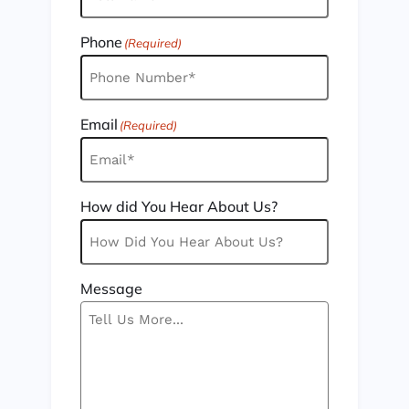
Phone
(Required)
Email
(Required)
How did You Hear About Us?
Message