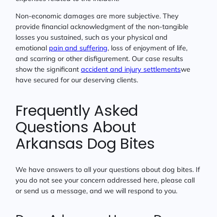
Non-economic damages are more subjective. They
provide financial acknowledgment of the non-tangible
losses you sustained, such as your physical and
emotional
pain and suffering
, loss of enjoyment of life,
and scarring or other disfigurement. Our case results
show the significant
accident and injury settlements
we
have secured for our deserving clients.
Frequently Asked
Questions About
Arkansas Dog Bites
We have answers to all your questions about dog bites. If
you do not see your concern addressed here, please call
or send us a message, and we will respond to you.