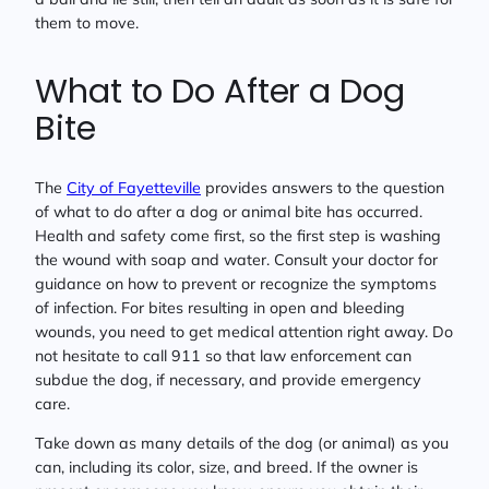
them to move.
What to Do After a Dog
Bite
The
City of Fayetteville
provides answers to the question
of what to do after a dog or animal bite has occurred.
Health and safety come first, so the first step is washing
the wound with soap and water. Consult your doctor for
guidance on how to prevent or recognize the symptoms
of infection. For bites resulting in open and bleeding
wounds, you need to get medical attention right away. Do
not hesitate to call 911 so that law enforcement can
subdue the dog, if necessary, and provide emergency
care.
Take down as many details of the dog (or animal) as you
can, including its color, size, and breed. If the owner is