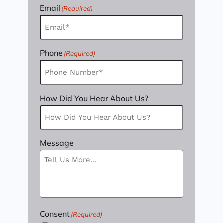
Email
(Required)
Phone
(Required)
How Did You Hear About Us?
Message
Consent
(Required)