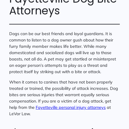
Attorneys
Dogs can be our best friends and loyal guardians. It is
common to listen to a dog owner gush about how their
furry family member makes life better. While many
domesticated and socialized dogs will live up to those
boasts, not all do. A pet may get startled or misinterpret
an eager person’s attempts to play as a threat and
protect itself by striking out with a bite or attack.
When it comes to canines that have not been properly
treated or trained, the possibility of attack increases. Dog
bites are serious injuries that warrant equally serious
compensation. If you are a victim of a dog attack, get
help from the
Fayetteville personal injury attorneys
at
LeVar Law.