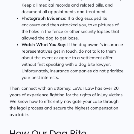
Keep all medical records and related bills, and
document all appointments and treatment.
Photograph Evidence:
If a dog escaped its
enclosure and then attacked you, take pictures of
the holes in the fence or other security lapses that
allowed the dog to get loose.
Watch What You Say
: If the dog owner’s insurance
representatives get in touch, do not talk to them
about the event or agree to a settlement offer
without first speaking with a dog bite lawyer.
Unfortunately, insurance companies do not prioritize
your best interests.
Then, connect with an attorney. LeVar Law has over 20
years of experience fighting for the rights of injury victims.
We know how to efficiently navigate your case through
the legal process and secure the highest compensation
available.
How Our Dog Bite