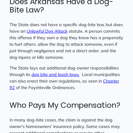
Does Arkansas Have a Dog-
Bite Law?
The State does not have a specific dog-bite law, but does
have an
Unlawful Dog Attack
statute. A person commits
this offense if they own a dog they know has a propensity
to hurt others, allow the dog to attack someone, even if
just through negligence and not a direct order, and the
dog injures or kills someone.
The State lays out additional dog-owner responsibilities
through its
dog bite and leash laws.
Local municipalities
can also enact their own regulations, as seen in
Chapter
92
of the Fayetteville Ordinances.
Who Pays My Compensation?
In many dog-bite cases, the claim is against the dog
owner’s homeowners’ insurance policy. Some cases may