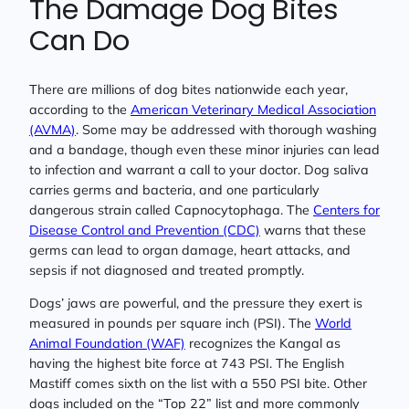
The Damage Dog Bites
Can Do
There are millions of dog bites nationwide each year,
according to the
American Veterinary Medical Association
(AVMA)
. Some may be addressed with thorough washing
and a bandage, though even these minor injuries can lead
to infection and warrant a call to your doctor. Dog saliva
carries germs and bacteria, and one particularly
dangerous strain called Capnocytophaga. The
Centers for
Disease Control and Prevention (CDC)
warns that these
germs can lead to organ damage, heart attacks, and
sepsis if not diagnosed and treated promptly.
Dogs’ jaws are powerful, and the pressure they exert is
measured in pounds per square inch (PSI). The
World
Animal Foundation (WAF)
recognizes the Kangal as
having the highest bite force at 743 PSI. The English
Mastiff comes sixth on the list with a 550 PSI bite. Other
dogs included on the “Top 22” list and more commonly