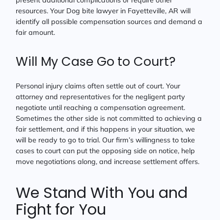
present additional complications or require other
resources. Your Dog bite lawyer in Fayetteville, AR will
identify all possible compensation sources and demand a
fair amount.
Will My Case Go to Court?
Personal injury claims often settle out of court. Your
attorney and representatives for the negligent party
negotiate until reaching a compensation agreement.
Sometimes the other side is not committed to achieving a
fair settlement, and if this happens in your situation, we
will be ready to go to trial. Our firm’s willingness to take
cases to court can put the opposing side on notice, help
move negotiations along, and increase settlement offers.
We Stand With You and
Fight for You