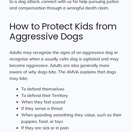
to a dog attack, connect with us for help pursuing justice
and compensation through a wrongful death claim.
How to Protect Kids from
Aggressive Dogs
Adults may recognize the signs of an aggressive dog or
recognize when a usually calm dog is agitated and may
become aggressive. Adults are also generally more
aware of why dogs bite. The AMVA explains that dogs
may bite:
To defend themselves
To defend their Territory
When they feel scared
If they sense a threat
When guarding something they value, such as their
puppies, food, or toys
If they are sick or in pain