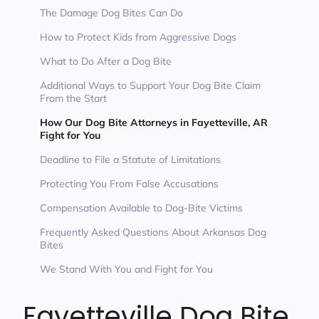
The Damage Dog Bites Can Do
How to Protect Kids from Aggressive Dogs
What to Do After a Dog Bite
Additional Ways to Support Your Dog Bite Claim
From the Start
How Our Dog Bite Attorneys in Fayetteville, AR
Fight for You
Deadline to File a Statute of Limitations
Protecting You From False Accusations
Compensation Available to Dog-Bite Victims
Frequently Asked Questions About Arkansas Dog
Bites
We Stand With You and Fight for You
Fayetteville Dog Bite