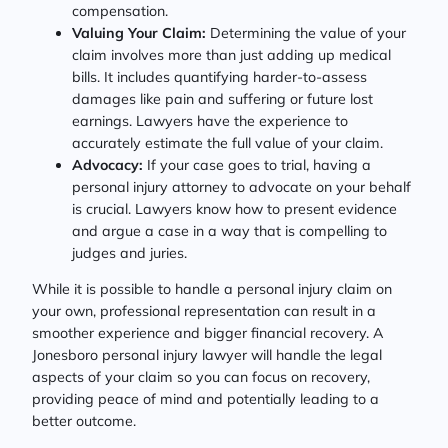
compensation.
Valuing Your Claim:
Determining the value of your
claim involves more than just adding up medical
bills. It includes quantifying harder-to-assess
damages like pain and suffering or future lost
earnings. Lawyers have the experience to
accurately estimate the full value of your claim.
Advocacy:
If your case goes to trial, having a
personal injury attorney to advocate on your behalf
is crucial. Lawyers know how to present evidence
and argue a case in a way that is compelling to
judges and juries.
While it is possible to handle a personal injury claim on
your own, professional representation can result in a
smoother experience and bigger financial recovery. A
Jonesboro personal injury lawyer will handle the legal
aspects of your claim so you can focus on recovery,
providing peace of mind and potentially leading to a
better outcome.