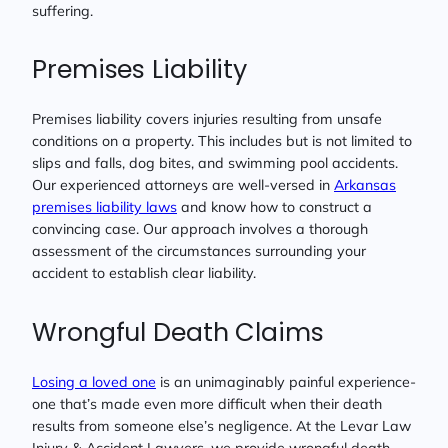
suffering.
Premises Liability
Premises liability covers injuries resulting from unsafe
conditions on a property. This includes but is not limited to
slips and falls, dog bites, and swimming pool accidents.
Our experienced attorneys are well-versed in
Arkansas
premises liability laws
and know how to construct a
convincing case. Our approach involves a thorough
assessment of the circumstances surrounding your
accident to establish clear liability.
Wrongful Death Claims
Losing a loved one
is an unimaginably painful experience-
one that’s made even more difficult when their death
results from someone else’s negligence. At the Levar Law