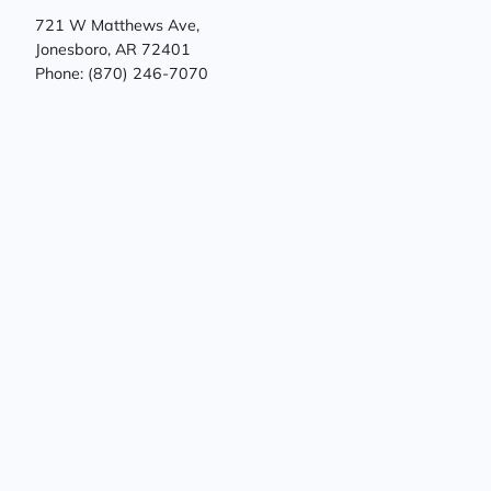
721 W Matthews Ave,
Jonesboro, AR 72401
Phone: (870) 246-7070