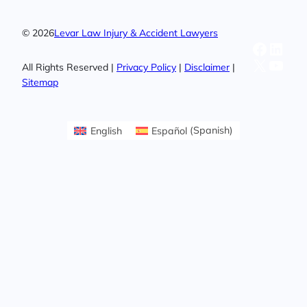
© 2026
Levar Law Injury & Accident Lawyers
Facebo
Linke
X
YouT
All Rights Reserved |
Privacy Policy
|
Disclaimer
|
Sitemap
English
Español
(
Spanish
)