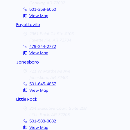
Conway,
AR
72032
501-358-5050
View Map
Fayetteville
2961 Point Cir Ste #103
Fayetteville,
AR
72704
479-244-2772
View Map
Jonesboro
721 W Matthews Ave
Jonesboro,
AR
72401
501-645-4857
View Map
Little Rock
204 Executive Court, Suite 208
Little Rock,
AR
72205
501-588-0082
View Map