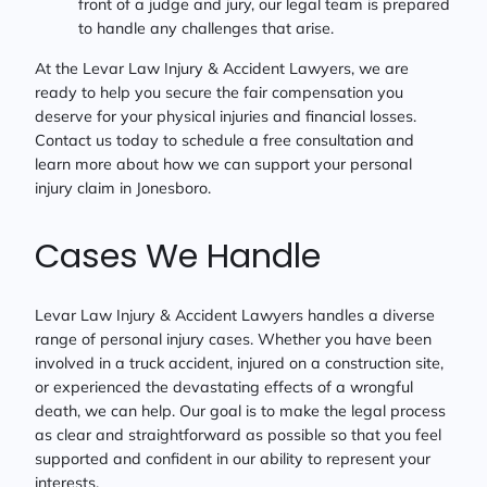
front of a judge and jury, our legal team is prepared
to handle any challenges that arise.
At the Levar Law Injury & Accident Lawyers, we are
ready to help you secure the fair compensation you
deserve for your physical injuries and financial losses.
Contact us today to schedule a free consultation and
learn more about how we can support your personal
injury claim in Jonesboro.
Cases We Handle
Levar Law Injury & Accident Lawyers handles a diverse
range of personal injury cases. Whether you have been
involved in a truck accident, injured on a construction site,
or experienced the devastating effects of a wrongful
death, we can help. Our goal is to make the legal process
as clear and straightforward as possible so that you feel
supported and confident in our ability to represent your
interests.