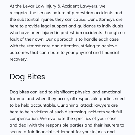
At the Levar Law Injury & Accident Lawyers, we
recognize the serious nature of pedestrian accidents and
the substantial injuries they can cause. Our attorneys are
here to provide legal support and guidance to individuals
who have been injured in pedestrian accidents through no
fault of their own. Our approach is to handle each case
with the utmost care and attention, striving to achieve
outcomes that contribute to your physical and financial
recovery.
Dog Bites
Dog bites can lead to significant physical and emotional
trauma, and when they occur, all responsible parties need
to be held accountable. Our animal attack lawyers are
here to help victims of such distressing incidents seek full
compensation. We evaluate the specifics of your case
and deal with the responsible parties and their insurers to
secure a fair financial settlement for your injuries and