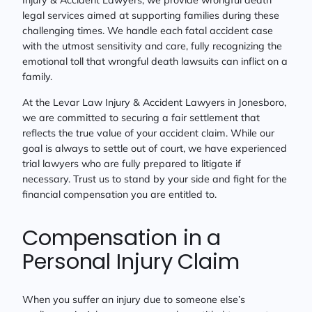
Injury & Accident Lawyers, we provide wrongful death
legal services aimed at supporting families during these
challenging times. We handle each fatal accident case
with the utmost sensitivity and care, fully recognizing the
emotional toll that wrongful death lawsuits can inflict on a
family.
At the Levar Law Injury & Accident Lawyers in Jonesboro,
we are committed to securing a fair settlement that
reflects the true value of your accident claim. While our
goal is always to settle out of court, we have experienced
trial lawyers who are fully prepared to litigate if
necessary. Trust us to stand by your side and fight for the
financial compensation you are entitled to.
Compensation in a
Personal Injury Claim
When you suffer an injury due to someone else’s