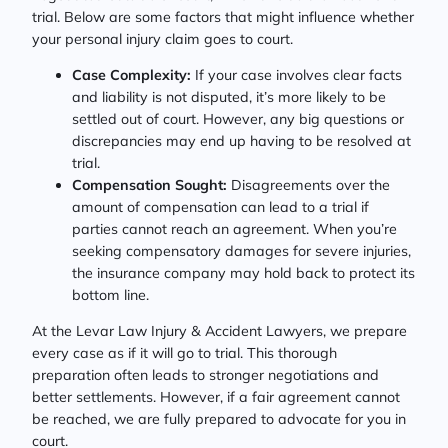
trial. Below are some factors that might influence whether
your personal injury claim goes to court.
Case Complexity:
If your case involves clear facts
and liability is not disputed, it’s more likely to be
settled out of court. However, any big questions or
discrepancies may end up having to be resolved at
trial.
Compensation Sought:
Disagreements over the
amount of compensation can lead to a trial if
parties cannot reach an agreement. When you’re
seeking compensatory damages for severe injuries,
the insurance company may hold back to protect its
bottom line.
At the Levar Law Injury & Accident Lawyers, we prepare
every case as if it will go to trial. This thorough
preparation often leads to stronger negotiations and
better settlements. However, if a fair agreement cannot
be reached, we are fully prepared to advocate for you in
court.