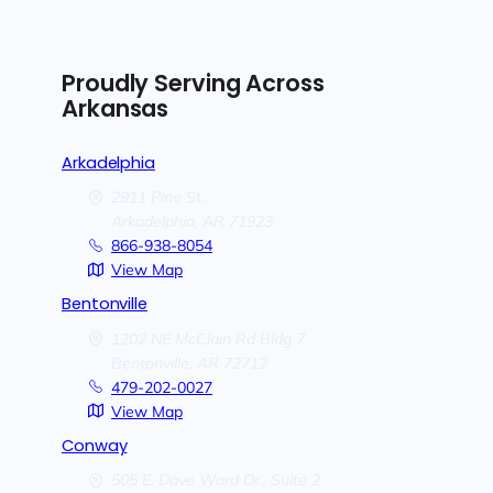
Proudly Serving Across
Arkansas
Arkadelphia
2911 Pine St.
Arkadelphia,
AR
71923
866-938-8054
View Map
Bentonville
1202 NE McClain Rd Bldg 7
Bentonville,
AR
72712
479-202-0027
View Map
Conway
505 E. Dave Ward Dr., Suite 2