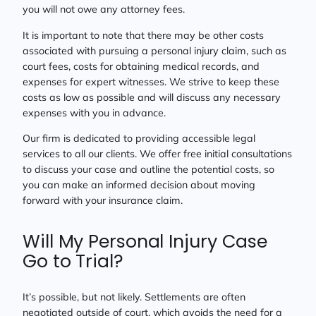
you will not owe any attorney fees.
It is important to note that there may be other costs
associated with pursuing a personal injury claim, such as
court fees, costs for obtaining medical records, and
expenses for expert witnesses. We strive to keep these
costs as low as possible and will discuss any necessary
expenses with you in advance.
Our firm is dedicated to providing accessible legal
services to all our clients. We offer free initial consultations
to discuss your case and outline the potential costs, so
you can make an informed decision about moving
forward with your insurance claim.
Will My Personal Injury Case
Go to Trial?
It’s possible, but not likely. Settlements are often
negotiated outside of court, which avoids the need for a