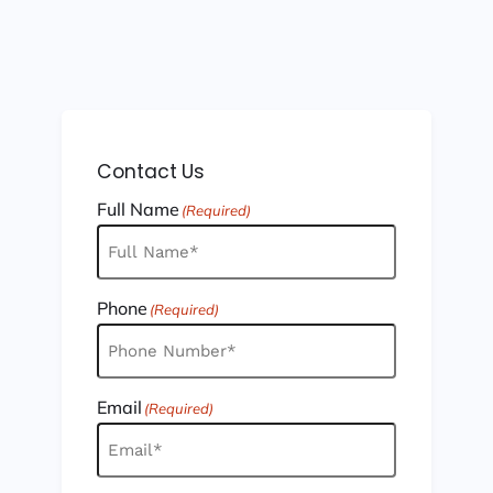
Contact Us
Full Name
(Required)
Phone
(Required)
Email
(Required)