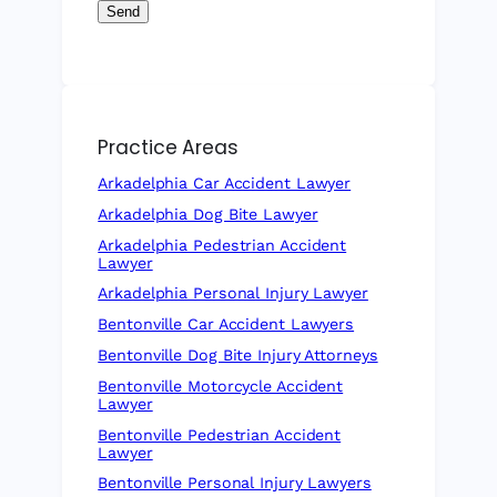
Send
Practice Areas
Arkadelphia Car Accident Lawyer
Arkadelphia Dog Bite Lawyer
Arkadelphia Pedestrian Accident
Lawyer
Arkadelphia Personal Injury Lawyer
Bentonville Car Accident Lawyers
Bentonville Dog Bite Injury Attorneys
Bentonville Motorcycle Accident
Lawyer
Bentonville Pedestrian Accident
Lawyer
Bentonville Personal Injury Lawyers