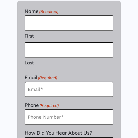
Name
(Required)
First
Last
Email
(Required)
Phone
(Required)
How Did You Hear About Us?