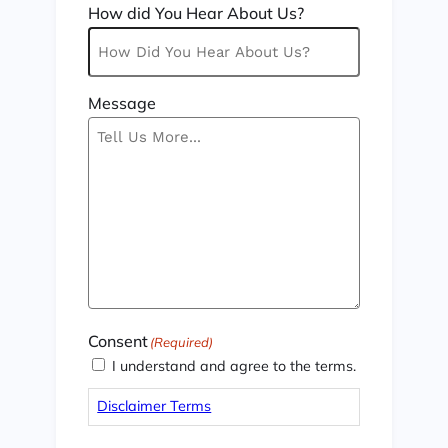
How did You Hear About Us?
Message
Consent
(Required)
I understand and agree to the terms.
Disclaimer Terms