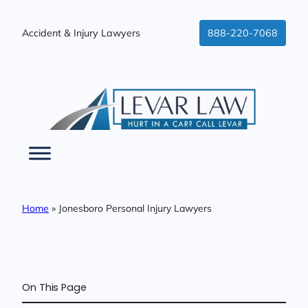
Skip
to
Accident & Injury Lawyers
888-220-7068
content
Home
»
Jonesboro Personal Injury Lawyers
On This Page