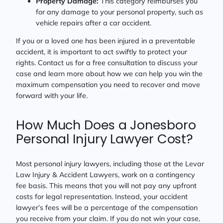
Property Damage:
This category reimburses you
for any damage to your personal property, such as
vehicle repairs after a car accident.
If you or a loved one has been injured in a preventable
accident, it is important to act swiftly to protect your
rights. Contact us for a free consultation to discuss your
case and learn more about how we can help you win the
maximum compensation you need to recover and move
forward with your life.
How Much Does a Jonesboro
Personal Injury Lawyer Cost?
Most personal injury lawyers, including those at the Levar
Law Injury & Accident Lawyers, work on a contingency
fee basis. This means that you will not pay any upfront
costs for legal representation. Instead, your accident
lawyer’s fees will be a percentage of the compensation
you receive from your claim. If you do not win your case,