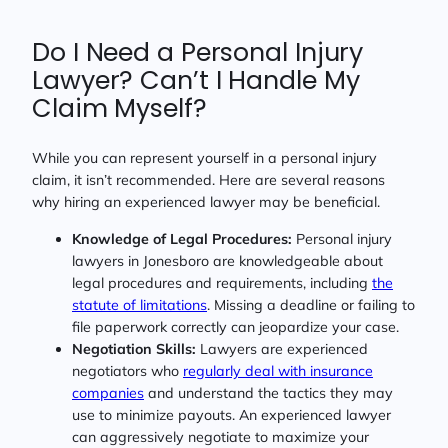
Do I Need a Personal Injury
Lawyer? Can’t I Handle My
Claim Myself?
While you can represent yourself in a personal injury
claim, it isn’t recommended. Here are several reasons
why hiring an experienced lawyer may be beneficial.
Knowledge of Legal Procedures:
Personal injury
lawyers in Jonesboro are knowledgeable about
legal procedures and requirements, including
the
statute of limitations
. Missing a deadline or failing to
file paperwork correctly can jeopardize your case.
Negotiation Skills:
Lawyers are experienced
negotiators who
regularly deal with insurance
companies
and understand the tactics they may
use to minimize payouts. An experienced lawyer
can aggressively negotiate to maximize your