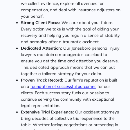
we collect evidence, explore all avenues for
compensation, and deal with insurance adjusters on
your behalf.
Strong Client Focus:
We care about your future.
Every action we take is with the goal of aiding your
recovery and helping you regain a sense of stability
and normalcy after a traumatic accident.
Dedicated Attention:
Our Jonesboro personal injury
lawyers maintain a manageable caseload to
ensure you get the time and attention you deserve.
This dedicated approach means that we can put
together a tailored strategy for your claim.
Proven Track Record:
Our firm’s reputation is built
on a
foundation of successful outcomes
for our
clients. Each success story fuels our passion to
continue serving the community with exceptional
legal representation.
Extensive Trial Experience:
Our accident attorneys
bring decades of collective trial experience to the
table. Whether facing negotiations or presenting in