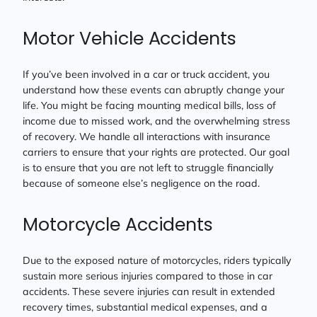
Motor Vehicle Accidents
If you’ve been involved in a car or truck accident, you
understand how these events can abruptly change your
life. You might be facing mounting medical bills, loss of
income due to missed work, and the overwhelming stress
of recovery. We handle all interactions with insurance
carriers to ensure that your rights are protected. Our goal
is to ensure that you are not left to struggle financially
because of someone else’s negligence on the road.
Motorcycle Accidents
Due to the exposed nature of motorcycles, riders typically
sustain more serious injuries compared to those in car
accidents. These severe injuries can result in extended
recovery times, substantial medical expenses, and a