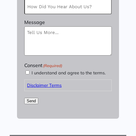
Message
Consent
(Required)
I understand and agree to the terms.
Disclaimer Terms
Send