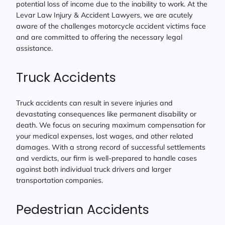
potential loss of income due to the inability to work. At the
Levar Law Injury & Accident Lawyers, we are acutely
aware of the challenges motorcycle accident victims face
and are committed to offering the necessary legal
assistance.
Truck Accidents
Truck accidents can result in severe injuries and
devastating consequences like permanent disability or
death. We focus on securing maximum compensation for
your medical expenses, lost wages, and other related
damages. With a strong record of successful settlements
and verdicts, our firm is well-prepared to handle cases
against both individual truck drivers and larger
transportation companies.
Pedestrian Accidents