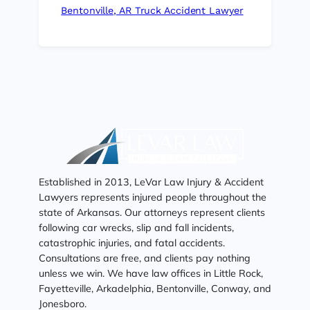
Bentonville, AR Truck Accident Lawyer
Established in 2013, LeVar Law Injury & Accident
Lawyers represents injured people throughout the
state of Arkansas. Our attorneys represent clients
following car wrecks, slip and fall incidents,
catastrophic injuries, and fatal accidents.
Consultations are free, and clients pay nothing
unless we win. We have law offices in Little Rock,
Fayetteville, Arkadelphia, Bentonville, Conway, and
Jonesboro.