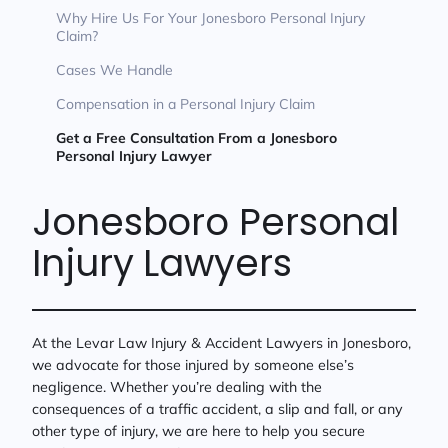
Why Hire Us For Your Jonesboro Personal Injury
Claim?
Cases We Handle
Compensation in a Personal Injury Claim
Get a Free Consultation From a Jonesboro
Personal Injury Lawyer
Jonesboro Personal
Injury Lawyers
At the Levar Law Injury & Accident Lawyers in Jonesboro,
we advocate for those injured by someone else’s
negligence. Whether you’re dealing with the
consequences of a traffic accident, a slip and fall, or any
other type of injury, we are here to help you secure