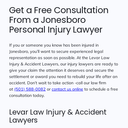
Get a Free Consultation
From a Jonesboro
Personal Injury Lawyer
If you or someone you know has been injured in
Jonesboro, you’ll want to secure experienced legal
representation as soon as possible. At the Levar Law
Injury & Accident Lawyers, our injury lawyers are ready to
give your claim the attention it deserves and secure the
settlement or award you need to rebuild your life after an
accident. Don’t wait to take action -call our law firm
at
(501) 588-0082
or
contact us online
to schedule a free
consultation today.
Levar Law Injury & Accident
Lawyers