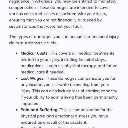
negligence in Arkansas, you may be entitled to monetary
compensation. These damages are intended to cover
various costs and losses associated with your injury,
ensuring that you are not financially burdened by
circumstances that were not your fault.
The types of damages you can pursue in a personal injury
claim in Arkansas include:
Medical Costs:
This covers all medical treatments
related to your injury, including hospital stays,
medications, surgeries, physical therapy, and future
medical care if needed.
Lost Wages:
These damages compensate you for
any income you lost while recovering from your
injury. This can also include loss of earning capacity
if your ability to earn a living has been permanently
impacted.
Pain and Suffering:
This is compensation for the
physical pain and emotional distress you have
endured as a result of the accident.