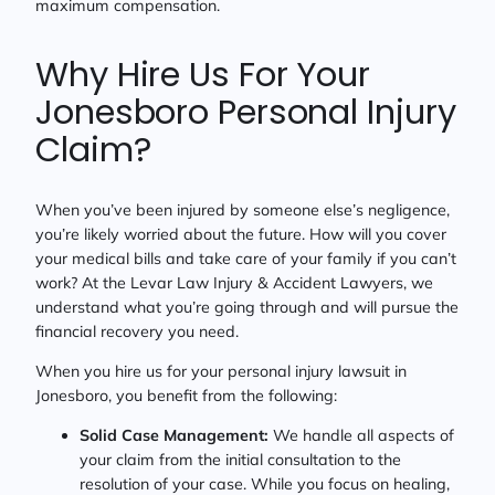
maximum compensation.
Why Hire Us For Your
Jonesboro Personal Injury
Claim?
When you’ve been injured by someone else’s negligence,
you’re likely worried about the future. How will you cover
your medical bills and take care of your family if you can’t
work? At the Levar Law Injury & Accident Lawyers, we
understand what you’re going through and will pursue the
financial recovery you need.
When you hire us for your personal injury lawsuit in
Jonesboro, you benefit from the following:
Solid Case Management:
We handle all aspects of
your claim from the initial consultation to the
resolution of your case. While you focus on healing,