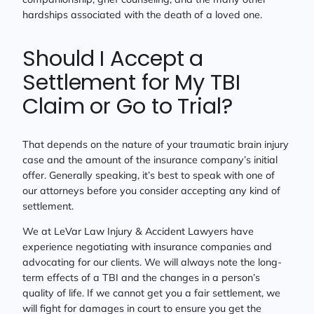
hardships associated with the death of a loved one.
Should I Accept a
Settlement for My TBI
Claim or Go to Trial?
That depends on the nature of your traumatic brain injury
case and the amount of the insurance company’s initial
offer. Generally speaking, it’s best to speak with one of
our attorneys before you consider accepting any kind of
settlement.
We at LeVar Law Injury & Accident Lawyers have
experience negotiating with insurance companies and
advocating for our clients. We will always note the long-
term effects of a TBI and the changes in a person’s
quality of life. If we cannot get you a fair settlement, we
will fight for damages in court to ensure you get the