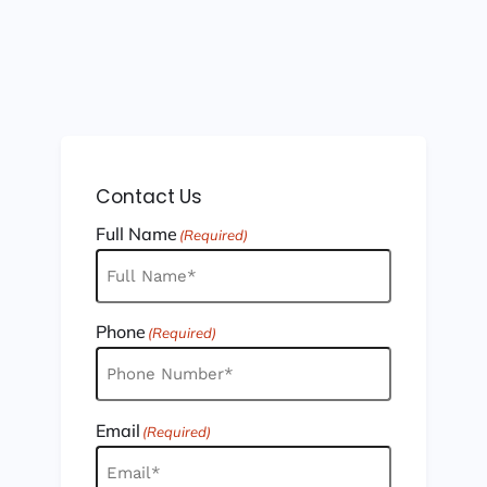
Contact Us
Full Name
(Required)
Phone
(Required)
Email
(Required)