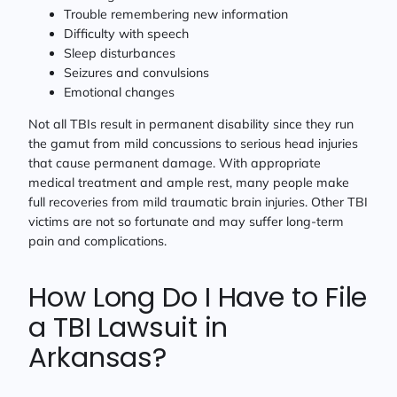
Trouble remembering new information
Difficulty with speech
Sleep disturbances
Seizures and convulsions
Emotional changes
Not all TBIs result in permanent disability since they run
the gamut from mild concussions to serious head injuries
that cause permanent damage. With appropriate
medical treatment and ample rest, many people make
full recoveries from mild traumatic brain injuries. Other TBI
victims are not so fortunate and may suffer long-term
pain and complications.
How Long Do I Have to File
a TBI Lawsuit in
Arkansas?