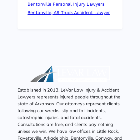
Bentonville Personal Injury Lawyers
Bentonville, AR Truck Accident Lawyer
Established in 2013, LeVar Law Injury & Accident
Lawyers represents injured people throughout the
state of Arkansas. Our attorneys represent clients
following car wrecks, slip and fall incidents,
catastrophic injuries, and fatal accidents.
Consultations are free, and clients pay nothing
unless we win. We have law offices in Little Rock,
Fayetteville, Arkadelphia, Bentonville, Conway, and