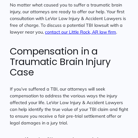
No matter what caused you to suffer a traumatic brain
injury, our attorneys are ready to offer our help. Your first
consultation with LeVar Law Injury & Accident Lawyers is
free of charge. To discuss a potential TBI lawsuit with a
lawyer near you,
contact our Little Rock, AR law firm
.
Compensation in a
Traumatic Brain Injury
Case
If you’ve suffered a TBI, our attorneys will seek
compensation to address the various ways the injury
affected your life. LeVar Law Injury & Accident Lawyers
can help identify the true value of your TBI claim and fight
to ensure you receive a fair pre-trial settlement offer or
legal damages in a jury trial.