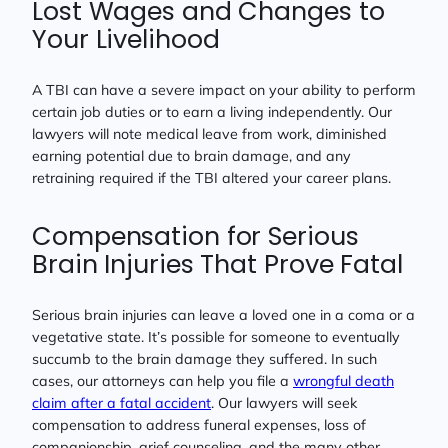
Lost Wages and Changes to
Your Livelihood
A TBI can have a severe impact on your ability to perform
certain job duties or to earn a living independently. Our
lawyers will note medical leave from work, diminished
earning potential due to brain damage, and any
retraining required if the TBI altered your career plans.
Compensation for Serious
Brain Injuries That Prove Fatal
Serious brain injuries can leave a loved one in a coma or a
vegetative state. It’s possible for someone to eventually
succumb to the brain damage they suffered. In such
cases, our attorneys can help you file a
wrongful death
claim after a fatal accident
. Our lawyers will seek
compensation to address funeral expenses, loss of
companionship, grief counseling, and the many other