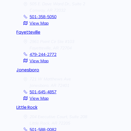
505 E. Dave Ward Dr., Suite 2
Conway,
AR
72032
501-358-5050
View Map
Fayetteville
2961 Point Cir Ste #103
Fayetteville,
AR
72704
479-244-2772
View Map
Jonesboro
721 W Matthews Ave
Jonesboro,
AR
72401
501-645-4857
View Map
Little Rock
204 Executive Court, Suite 208
Little Rock,
AR
72205
501-588-0082