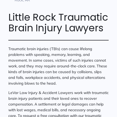
Little Rock Traumatic
Brain Injury Lawyers
Traumatic brain injuries (TBIs) can cause lifelong
problems with speaking, memory, learning, and
movement. In some cases, victims of such injuries cannot
work, and they may require around-the-clock care. These
kinds of brain injuries can be caused by collisions, slips
and falls, workplace accidents, and physical altercations
involving blows to the head.
LeVar Law Injury & Accident Lawyers work with traumatic
brain injury patients and their loved ones to recover
compensation. A settlement or legal damages can help
with lost wages, medical bills, and necessary ongoing
care. To request a free consultation with our traumatic