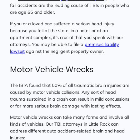
fall accidents are the leading cause of TBIs in people who
are age 65 and older.
If you or a loved one suffered a serious head injury
because you fell at the store, in a hotel, or at an
apartment complex, it’s crucial that you speak with our
attorneys. You may be able to file a
premises liability
lawsuit
against the negligent property owner.
Motor Vehicle Wrecks
The IBIA found that 50% of all traumatic brain injuries are
caused by motor vehicle collisions. Any sort of head
trauma sustained in a crash can result in mild concussions
or far more serious brain damage with lasting effects.
Motor vehicle wrecks can take many forms and involve all
kinds of vehicles. Our TBI attorneys in Little Rock can
address different auto accident-related brain and head
injuries: