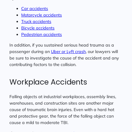
Car accidents
Motorcycle accidents
Truck accidents
Bicycle accidents
Pedestrian accidents
In addition, if you sustained serious head trauma as a
passenger during an
Uber or Lyft crash
, our lawyers will
be sure to investigate the cause of the accident and any
contributing factors to the collision.
Workplace Accidents
Falling objects at industrial workplaces, assembly lines,
warehouses, and construction sites are another major
cause of traumatic brain injuries. Even with a hard hat
and protective gear, the force of the falling object can
cause a mild to moderate TBI.