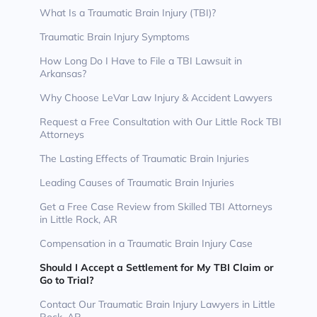
What Is a Traumatic Brain Injury (TBI)?
Traumatic Brain Injury Symptoms
How Long Do I Have to File a TBI Lawsuit in
Arkansas?
Why Choose LeVar Law Injury & Accident Lawyers
Request a Free Consultation with Our Little Rock TBI
Attorneys
The Lasting Effects of Traumatic Brain Injuries
Leading Causes of Traumatic Brain Injuries
Get a Free Case Review from Skilled TBI Attorneys
in Little Rock, AR
Compensation in a Traumatic Brain Injury Case
Should I Accept a Settlement for My TBI Claim or
Go to Trial?
Contact Our Traumatic Brain Injury Lawyers in Little
Rock, AR