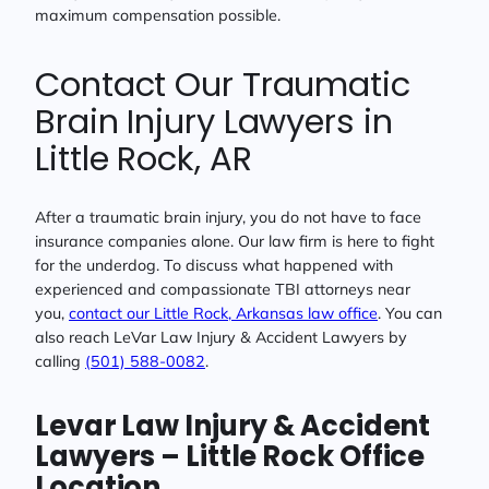
maximum compensation possible.
Contact Our Traumatic
Brain Injury Lawyers in
Little Rock, AR
After a traumatic brain injury, you do not have to face
insurance companies alone. Our law firm is here to fight
for the underdog. To discuss what happened with
experienced and compassionate TBI attorneys near
you,
contact our Little Rock, Arkansas law office
. You can
also reach LeVar Law Injury & Accident Lawyers by
calling
(
501) 588-0082
.
Levar Law Injury & Accident
Lawyers – Little Rock
Office
Location