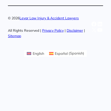
© 2026
Levar Law Injury & Accident Lawyers
Facebo
Linke
X
YouT
All Rights Reserved |
Privacy Policy
|
Disclaimer
|
Sitemap
English
Español
(
Spanish
)