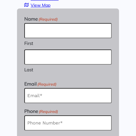
View Map
Name
(Required)
First
Last
Email
(Required)
Phone
(Required)