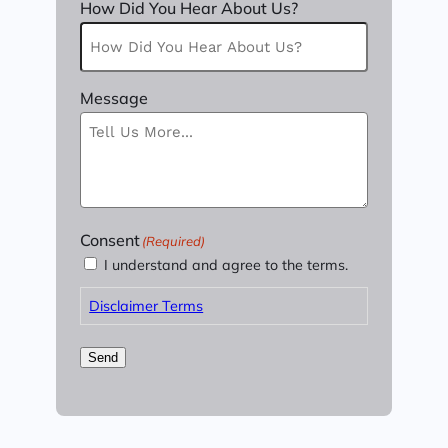
How Did You Hear About Us?
Message
Consent
(Required)
I understand and agree to the terms.
Disclaimer Terms
Send