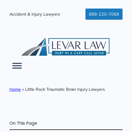
Skip
to
Accident & Injury Lawyers
888-220-7068
content
Home
»
Little Rock Traumatic Brain Injury Lawyers
On This Page