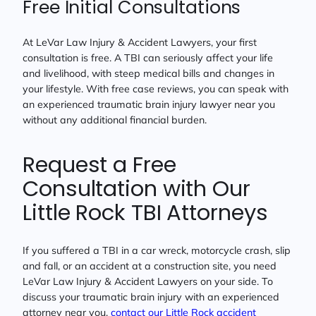
Free Initial Consultations
At LeVar Law Injury & Accident Lawyers, your first
consultation is free. A TBI can seriously affect your life
and livelihood, with steep medical bills and changes in
your lifestyle. With free case reviews, you can speak with
an experienced traumatic brain injury lawyer near you
without any additional financial burden.
Request a Free
Consultation with Our
Little Rock TBI Attorneys
If you suffered a TBI in a car wreck, motorcycle crash, slip
and fall, or an accident at a construction site, you need
LeVar Law Injury & Accident Lawyers on your side. To
discuss your traumatic brain injury with an experienced
attorney near you,
contact our Little Rock accident