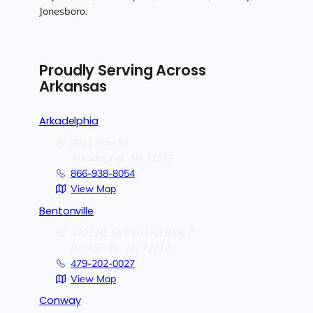
Jonesboro.
Proudly Serving Across
Arkansas
Arkadelphia
2911 Pine St.
Arkadelphia,
AR
71923
866-938-8054
View Map
Bentonville
1202 NE McClain Rd Bldg 7
Bentonville,
AR
72712
479-202-0027
View Map
Conway