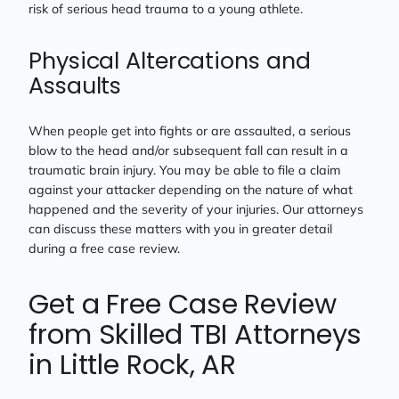
risk of serious head trauma to a young athlete.
Physical Altercations and
Assaults
When people get into fights or are assaulted, a serious
blow to the head and/or subsequent fall can result in a
traumatic brain injury. You may be able to file a claim
against your attacker depending on the nature of what
happened and the severity of your injuries. Our attorneys
can discuss these matters with you in greater detail
during a free case review.
Get a Free Case Review
from Skilled TBI Attorneys
in Little Rock, AR