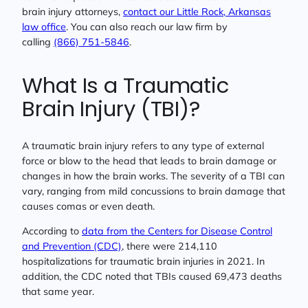
brain injury attorneys,
contact our Little Rock, Arkansas
law office
. You can also reach our law firm by
calling
(866) 751-5846
.
What Is a Traumatic
Brain Injury (TBI)?
A traumatic brain injury refers to any type of external
force or blow to the head that leads to brain damage or
changes in how the brain works. The severity of a TBI can
vary, ranging from mild concussions to brain damage that
causes comas or even death.
According to
data from the Centers for Disease Control
and Prevention (CDC)
, there were 214,110
hospitalizations for traumatic brain injuries in 2021. In
addition, the CDC noted that TBIs caused 69,473 deaths
that same year.