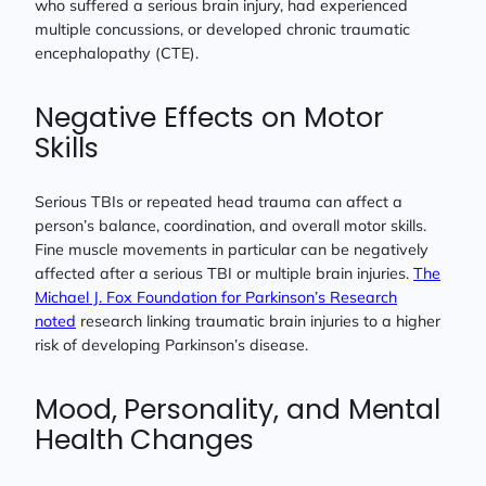
who suffered a serious brain injury, had experienced
multiple concussions, or developed chronic traumatic
encephalopathy (CTE).
Negative Effects on Motor
Skills
Serious TBIs or repeated head trauma can affect a
person’s balance, coordination, and overall motor skills.
Fine muscle movements in particular can be negatively
affected after a serious TBI or multiple brain injuries.
The
Michael J. Fox Foundation for Parkinson’s Research
noted
research linking traumatic brain injuries to a higher
risk of developing Parkinson’s disease.
Mood, Personality, and Mental
Health Changes