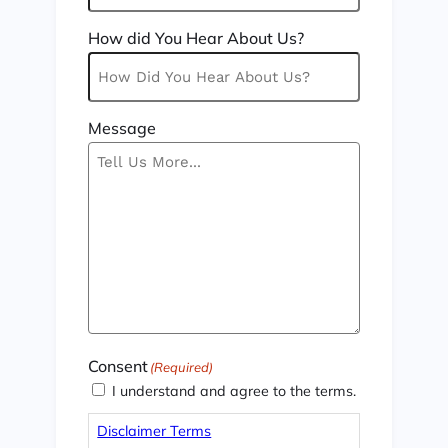
How did You Hear About Us?
Message
Consent
(Required)
I understand and agree to the terms.
Disclaimer Terms