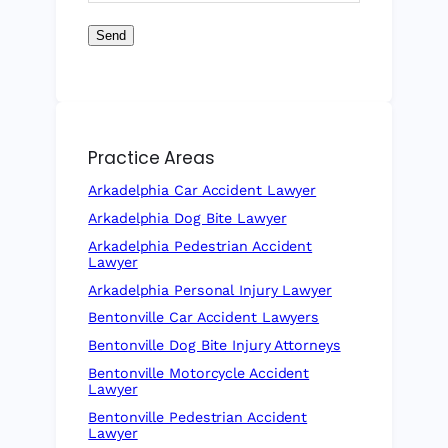
Send
Practice Areas
Arkadelphia Car Accident Lawyer
Arkadelphia Dog Bite Lawyer
Arkadelphia Pedestrian Accident
Lawyer
Arkadelphia Personal Injury Lawyer
Bentonville Car Accident Lawyers
Bentonville Dog Bite Injury Attorneys
Bentonville Motorcycle Accident
Lawyer
Bentonville Pedestrian Accident
Lawyer