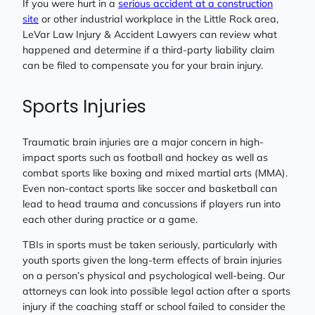
If you were hurt in a
serious accident at a construction
site
or other industrial workplace in the Little Rock area,
LeVar Law Injury & Accident Lawyers can review what
happened and determine if a third-party liability claim
can be filed to compensate you for your brain injury.
Sports Injuries
Traumatic brain injuries are a major concern in high-
impact sports such as football and hockey as well as
combat sports like boxing and mixed martial arts (MMA).
Even non-contact sports like soccer and basketball can
lead to head trauma and concussions if players run into
each other during practice or a game.
TBIs in sports must be taken seriously, particularly with
youth sports given the long-term effects of brain injuries
on a person’s physical and psychological well-being. Our
attorneys can look into possible legal action after a sports
injury if the coaching staff or school failed to consider the