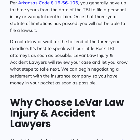
Per
Arkansas Code § 16-56-105
, you generally have up
to three years from the date of the TBI to file a personal
injury or wrongful death claim. Once that three-year
statute of limitations has passed, you will not be able to
file a lawsuit.
Do not delay or wait for the tail end of the three-year
deadline. It’s best to speak with our Little Rock TBI
attorneys as soon as possible. LeVar Law Injury &
Accident Lawyers will review your case and let you know
what steps to take next. We can begin negotiating a
settlement with the insurance company so you have
money in your pocket as soon as possible.
Why Choose LeVar Law
Injury & Accident
Lawyers