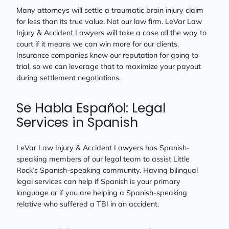
Many attorneys will settle a traumatic brain injury claim
for less than its true value. Not our law firm. LeVar Law
Injury & Accident Lawyers will take a case all the way to
court if it means we can win more for our clients.
Insurance companies know our reputation for going to
trial, so we can leverage that to maximize your payout
during settlement negotiations.
Se Habla Español: Legal
Services in Spanish
LeVar Law Injury & Accident Lawyers has Spanish-
speaking members of our legal team to assist Little
Rock’s Spanish-speaking community. Having bilingual
legal services can help if Spanish is your primary
language or if you are helping a Spanish-speaking
relative who suffered a TBI in an accident.