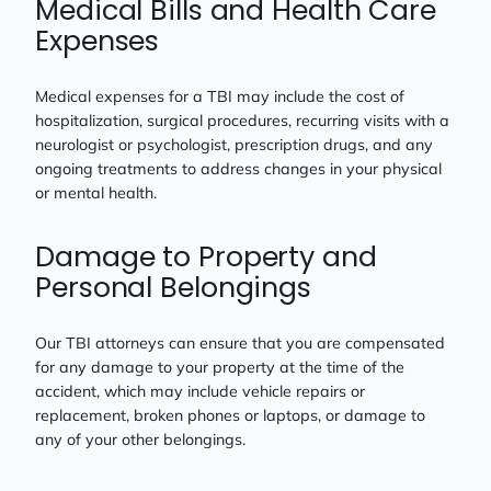
Medical Bills and Health Care
Expenses
Medical expenses for a TBI may include the cost of
hospitalization, surgical procedures, recurring visits with a
neurologist or psychologist, prescription drugs, and any
ongoing treatments to address changes in your physical
or mental health.
Damage to Property and
Personal Belongings
Our TBI attorneys can ensure that you are compensated
for any damage to your property at the time of the
accident, which may include vehicle repairs or
replacement, broken phones or laptops, or damage to
any of your other belongings.