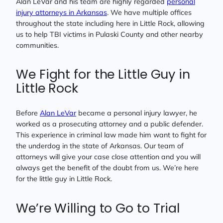
Alan LeVar and his team are highly regarded
personal
injury attorneys in Arkansas
. We have multiple offices
throughout the state including here in Little Rock, allowing
us to help TBI victims in Pulaski County and other nearby
communities.
We Fight for the Little Guy in
Little Rock
Before
Alan LeVar
became a personal injury lawyer, he
worked as a prosecuting attorney and a public defender.
This experience in criminal law made him want to fight for
the underdog in the state of Arkansas. Our team of
attorneys will give your case close attention and you will
always get the benefit of the doubt from us. We’re here
for the little guy in Little Rock.
We’re Willing to Go to Trial