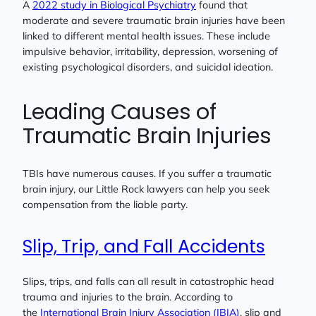
A
2022 study in Biological Psychiatry
found that
moderate and severe traumatic brain injuries have been
linked to different mental health issues. These include
impulsive behavior, irritability, depression, worsening of
existing psychological disorders, and suicidal ideation.
Leading Causes of
Traumatic Brain Injuries
TBIs have numerous causes. If you suffer a traumatic
brain injury, our Little Rock lawyers can help you seek
compensation from the liable party.
Slip, Trip, and Fall Accidents
Slips, trips, and falls can all result in catastrophic head
trauma and injuries to the brain. According to
the
International Brain Injury Association (IBIA)
, slip and