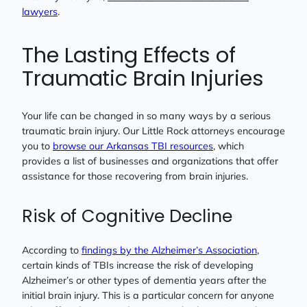
lawyers
.
The Lasting Effects of
Traumatic Brain Injuries
Your life can be changed in so many ways by a serious
traumatic brain injury. Our Little Rock attorneys encourage
you to
browse our Arkansas TBI resources
, which
provides a list of businesses and organizations that offer
assistance for those recovering from brain injuries.
Risk of Cognitive Decline
According to
findings by the Alzheimer’s Association
,
certain kinds of TBIs increase the risk of developing
Alzheimer’s or other types of dementia years after the
initial brain injury. This is a particular concern for anyone