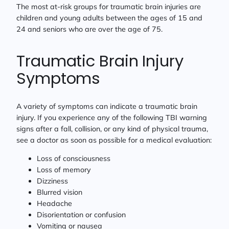
The most at-risk groups for traumatic brain injuries are
children and young adults between the ages of 15 and
24 and seniors who are over the age of 75.
Traumatic Brain Injury
Symptoms
A variety of symptoms can indicate a traumatic brain
injury. If you experience any of the following TBI warning
signs after a fall, collision, or any kind of physical trauma,
see a doctor as soon as possible for a medical evaluation:
Loss of consciousness
Loss of memory
Dizziness
Blurred vision
Headache
Disorientation or confusion
Vomiting or nausea