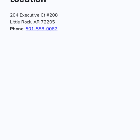
204 Executive Ct #208
Little Rock, AR 72205
Phone
:
501-588-0082