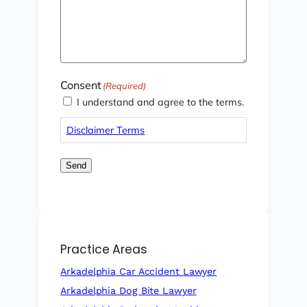
Consent
(Required)
I understand and agree to the terms.
Disclaimer Terms
Send
Practice Areas
Arkadelphia Car Accident Lawyer
Arkadelphia Dog Bite Lawyer