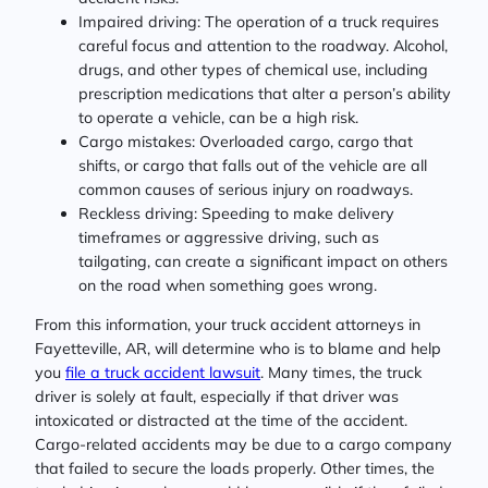
Impaired driving: The operation of a truck requires
careful focus and attention to the roadway. Alcohol,
drugs, and other types of chemical use, including
prescription medications that alter a person’s ability
to operate a vehicle, can be a high risk.
Cargo mistakes: Overloaded cargo, cargo that
shifts, or cargo that falls out of the vehicle are all
common causes of serious injury on roadways.
Reckless driving: Speeding to make delivery
timeframes or aggressive driving, such as
tailgating, can create a significant impact on others
on the road when something goes wrong.
From this information, your truck accident attorneys in
Fayetteville, AR, will determine who is to blame and help
you
file a truck accident lawsuit
. Many times, the truck
driver is solely at fault, especially if that driver was
intoxicated or distracted at the time of the accident.
Cargo-related accidents may be due to a cargo company
that failed to secure the loads properly. Other times, the