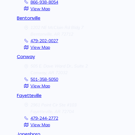
866-938-8054
View Map
Bentonville
1202 NE McClain Rd Bldg 7
Bentonville,
AR
72712
479-202-0027
View Map
Conway
505 E. Dave Ward Dr., Suite 2
Conway,
AR
72032
501-358-5050
View Map
Fayetteville
2961 Point Cir Ste #103
Fayetteville,
AR
72704
479-244-2772
View Map
Jonesboro