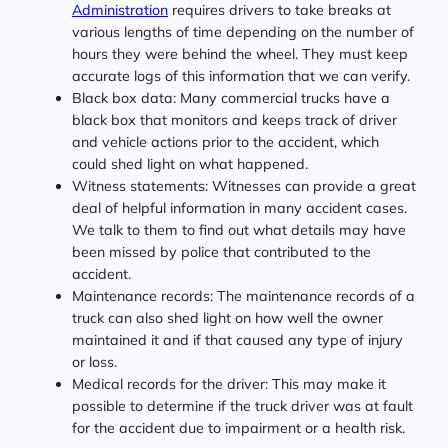
Administration
requires drivers to take breaks at
various lengths of time depending on the number of
hours they were behind the wheel. They must keep
accurate logs of this information that we can verify.
Black box data: Many commercial trucks have a
black box that monitors and keeps track of driver
and vehicle actions prior to the accident, which
could shed light on what happened.
Witness statements: Witnesses can provide a great
deal of helpful information in many accident cases.
We talk to them to find out what details may have
been missed by police that contributed to the
accident.
Maintenance records: The maintenance records of a
truck can also shed light on how well the owner
maintained it and if that caused any type of injury
or loss.
Medical records for the driver: This may make it
possible to determine if the truck driver was at fault
for the accident due to impairment or a health risk.