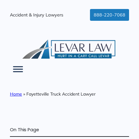
Skip
to
Accident & Injury Lawyers
888-220-7068
content
Home
»
Fayetteville Truck Accident Lawyer
On This Page