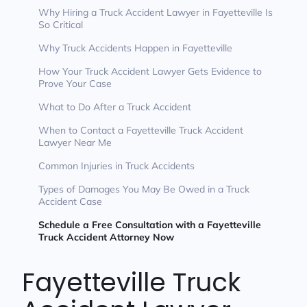
Why Hiring a Truck Accident Lawyer in Fayetteville Is
So Critical
Why Truck Accidents Happen in Fayetteville
How Your Truck Accident Lawyer Gets Evidence to
Prove Your Case
What to Do After a Truck Accident
When to Contact a Fayetteville Truck Accident
Lawyer Near Me
Common Injuries in Truck Accidents
Types of Damages You May Be Owed in a Truck
Accident Case
Schedule a Free Consultation with a Fayetteville
Truck Accident Attorney Now
Fayetteville Truck