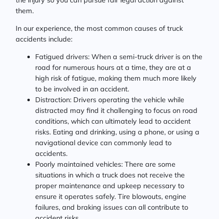
them.
In our experience, the most common causes of truck
accidents include:
Fatigued drivers: When a semi-truck driver is on the
road for numerous hours at a time, they are at a
high risk of fatigue, making them much more likely
to be involved in an accident.
Distraction: Drivers operating the vehicle while
distracted may find it challenging to focus on road
conditions, which can ultimately lead to accident
risks. Eating and drinking, using a phone, or using a
navigational device can commonly lead to
accidents.
Poorly maintained vehicles: There are some
situations in which a truck does not receive the
proper maintenance and upkeep necessary to
ensure it operates safely. Tire blowouts, engine
failures, and braking issues can all contribute to
accident risks.