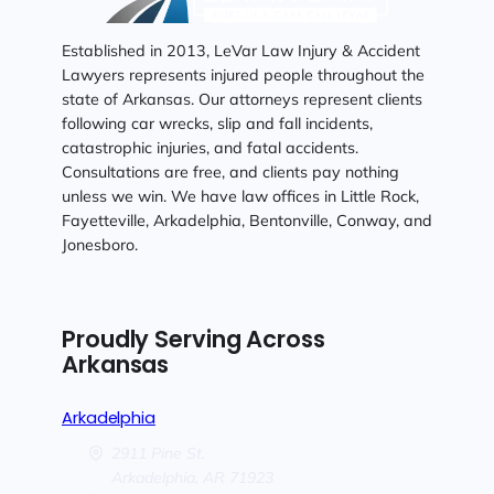
Established in 2013, LeVar Law Injury & Accident
Lawyers represents injured people throughout the
state of Arkansas. Our attorneys represent clients
following car wrecks, slip and fall incidents,
catastrophic injuries, and fatal accidents.
Consultations are free, and clients pay nothing
unless we win. We have law offices in Little Rock,
Fayetteville, Arkadelphia, Bentonville, Conway, and
Jonesboro.
Proudly Serving Across
Arkansas
Arkadelphia
2911 Pine St.
Arkadelphia,
AR
71923