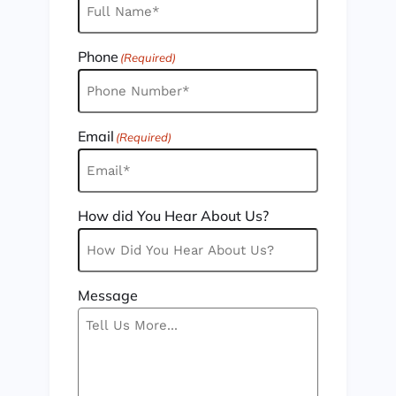
Phone
(Required)
Email
(Required)
How did You Hear About Us?
Message