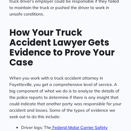
truck driver’s employer could be responsible if they failed
to maintain the truck or pushed the driver to work in
unsafe conditions.
How Your Truck
Accident Lawyer Gets
Evidence to Prove Your
Case
When you work with a truck accident attorney in
Fayetteville, you get a comprehensive level of service. A
big component of what we do is to analyze the details of
the police reports to determine if there is any insight that
could indicate that another party was responsible for your
accident and losses. Some of the types of evidence we
seek out to do this include:
Driver logs: The
Federal Motor Carrier Safety