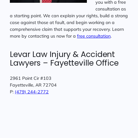
you with a free
consultation as
a starting point. We can explain your rights, build a strong
case against those at fault, and begin working on a
comprehensive claim that supports your recovery. Learn
more by contacting us now for a
free consultation
.
Levar Law Injury & Accident
Lawyers – Fayetteville Office
2961 Point Cir #103
Fayetteville, AR 72704
P:
(479) 244-2772