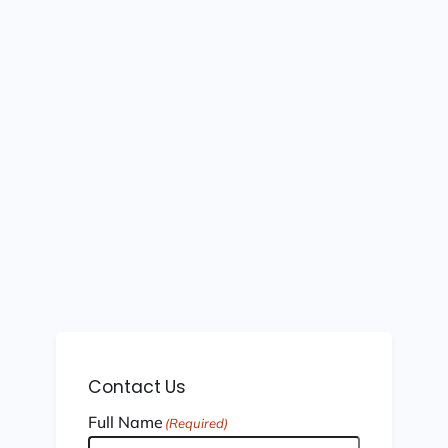
Contact Us
Full Name
(Required)