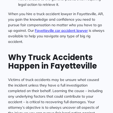
legal action to retrieve it.
When you hire a truck accident lawyer in Fayetteville, AR,
you gain the knowledge and confidence you need to
pursue fair compensation no matter who you have to go
up against. Our
Fayetteville car accident lawyer
is always
available to help you navigate any type of big rig
accident.
Why Truck Accidents
Happen in Fayetteville
Victims of truck accidents may be unsure what caused
the incident unless they have a full investigation
completed on their behalf. Learning the cause – including
any underlying factors that could contribute to your
accident – is critical to recovering full damages. Your
attorney’s objective is to always uncover all aspects of
the injury so you can pursue fair legal action against