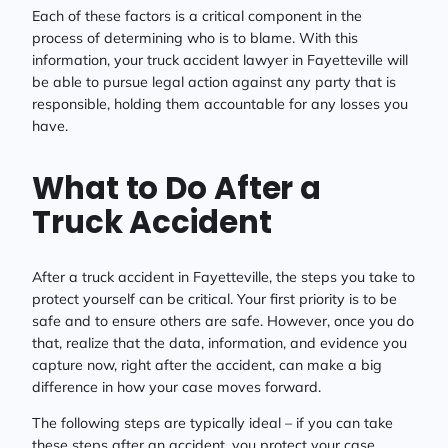
Each of these factors is a critical component in the
process of determining who is to blame. With this
information, your truck accident lawyer in Fayetteville will
be able to pursue legal action against any party that is
responsible, holding them accountable for any losses you
have.
What to Do After a
Truck Accident
After a truck accident in Fayetteville, the steps you take to
protect yourself can be critical. Your first priority is to be
safe and to ensure others are safe. However, once you do
that, realize that the data, information, and evidence you
capture now, right after the accident, can make a big
difference in how your case moves forward.
The following steps are typically ideal – if you can take
these steps after an accident, you protect your case.