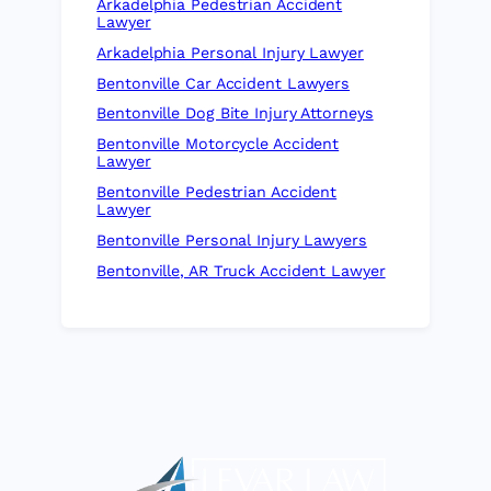
Arkadelphia Pedestrian Accident
Lawyer
Arkadelphia Personal Injury Lawyer
Bentonville Car Accident Lawyers
Bentonville Dog Bite Injury Attorneys
Bentonville Motorcycle Accident
Lawyer
Bentonville Pedestrian Accident
Lawyer
Bentonville Personal Injury Lawyers
Bentonville, AR Truck Accident Lawyer