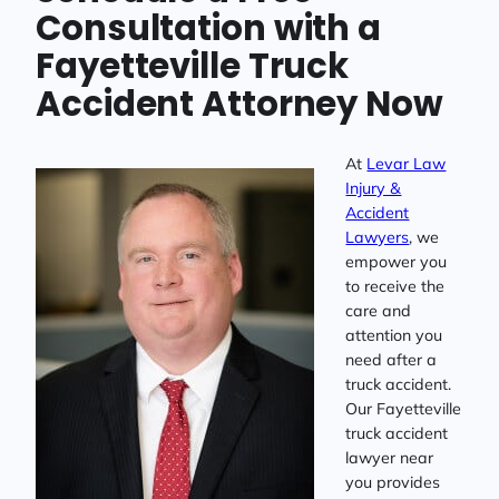
Consultation with a
Fayetteville Truck
Accident Attorney Now
At
Levar Law
Injury &
Accident
Lawyers
, we
empower you
to receive the
care and
attention you
need after a
truck accident.
Our Fayetteville
truck accident
lawyer near
you provides