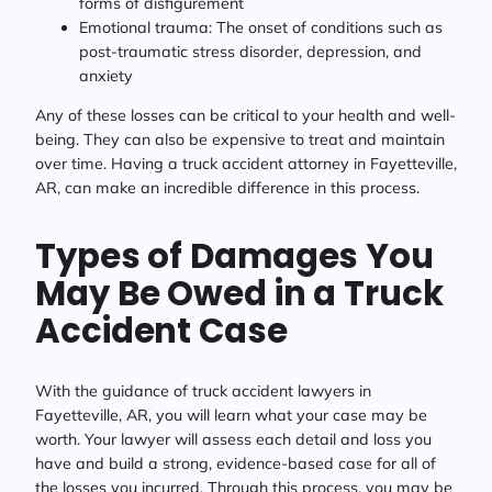
forms of disfigurement
Emotional trauma: The onset of conditions such as
post-traumatic stress disorder, depression, and
anxiety
Any of these losses can be critical to your health and well-
being. They can also be expensive to treat and maintain
over time. Having a truck accident attorney in Fayetteville,
AR, can make an incredible difference in this process.
Types of Damages You
May Be Owed in a Truck
Accident Case
With the guidance of truck accident lawyers in
Fayetteville, AR, you will learn what your case may be
worth. Your lawyer will assess each detail and loss you
have and build a strong, evidence-based case for all of
the losses you incurred. Through this process, you may be