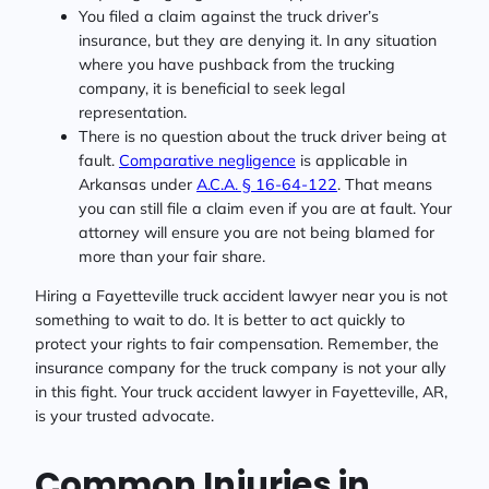
You filed a claim against the truck driver’s
insurance, but they are denying it. In any situation
where you have pushback from the trucking
company, it is beneficial to seek legal
representation.
There is no question about the truck driver being at
fault.
Comparative negligence
is applicable in
Arkansas under
A.C.A. § 16-64-122
. That means
you can still file a claim even if you are at fault. Your
attorney will ensure you are not being blamed for
more than your fair share.
Hiring a Fayetteville truck accident lawyer near you is not
something to wait to do. It is better to act quickly to
protect your rights to fair compensation. Remember, the
insurance company for the truck company is not your ally
in this fight. Your truck accident lawyer in Fayetteville, AR,
is your trusted advocate.
Common Injuries in