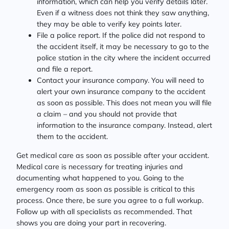
information, which can help you verify details later.
Even if a witness does not think they saw anything,
they may be able to verify key points later.
File a police report. If the police did not respond to
the accident itself, it may be necessary to go to the
police station in the city where the incident occurred
and file a report.
Contact your insurance company. You will need to
alert your own insurance company to the accident
as soon as possible. This does not mean you will file
a claim – and you should not provide that
information to the insurance company. Instead, alert
them to the accident.
Get medical care as soon as possible after your accident.
Medical care is necessary for treating injuries and
documenting what happened to you. Going to the
emergency room as soon as possible is critical to this
process. Once there, be sure you agree to a full workup.
Follow up with all specialists as recommended. That
shows you are doing your part in recovering.