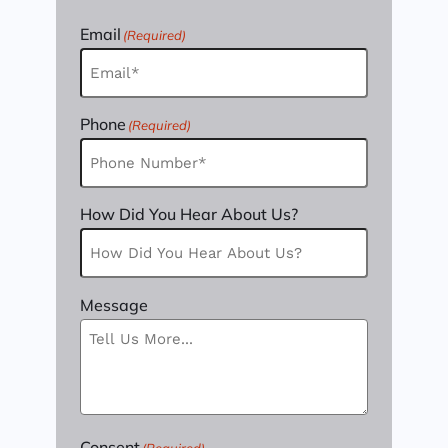
Email
(Required)
Phone
(Required)
How Did You Hear About Us?
Message
Consent
(Required)