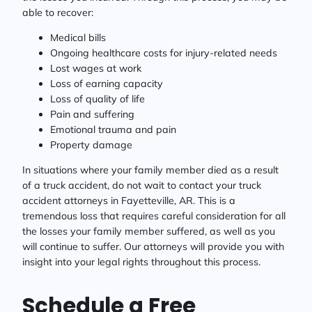
able to recover:
Medical bills
Ongoing healthcare costs for injury-related needs
Lost wages at work
Loss of earning capacity
Loss of quality of life
Pain and suffering
Emotional trauma and pain
Property damage
In situations where your family member died as a result
of a truck accident, do not wait to contact your truck
accident attorneys in Fayetteville, AR. This is a
tremendous loss that requires careful consideration for all
the losses your family member suffered, as well as you
will continue to suffer. Our attorneys will provide you with
insight into your legal rights throughout this process.
Schedule a Free