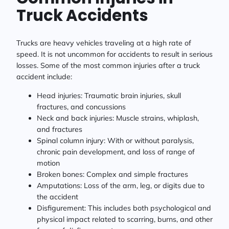
Truck Accidents
Trucks are heavy vehicles traveling at a high rate of
speed. It is not uncommon for accidents to result in serious
losses. Some of the most common injuries after a truck
accident include:
Head injuries: Traumatic brain injuries, skull
fractures, and concussions
Neck and back injuries: Muscle strains, whiplash,
and fractures
Spinal column injury: With or without paralysis,
chronic pain development, and loss of range of
motion
Broken bones: Complex and simple fractures
Amputations: Loss of the arm, leg, or digits due to
the accident
Disfigurement: This includes both psychological and
physical impact related to scarring, burns, and other