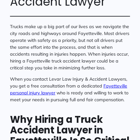
Accident Lawyer
Trucks make up a big part of our lives as we navigate the
city roads and highways around Fayetteville. Most drivers
operate with safety as a priority, but not all drivers put
the same effort into the process, and that is when
accidents resulting in injuries happen. When injuries occur,
hiring a Fayetteville truck accident lawyer could be a
critical step you take in minimizing further loss.
When you contact Levar Law Injury & Accident Lawyers,
you get a free consultation from a dedicated
Fayetteville
personal injury lawyer
who is ready and willing to work to
meet your needs in pursuing full and fair compensation.
Why Hiring a Truck
Accident Lawyer in