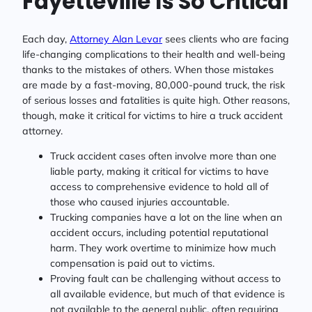
Fayetteville Is So Critical
Each day,
Attorney Alan Levar
sees clients who are facing
life-changing complications to their health and well-being
thanks to the mistakes of others. When those mistakes
are made by a fast-moving, 80,000-pound truck, the risk
of serious losses and fatalities is quite high. Other reasons,
though, make it critical for victims to hire a truck accident
attorney.
Truck accident cases often involve more than one
liable party, making it critical for victims to have
access to comprehensive evidence to hold all of
those who caused injuries accountable.
Trucking companies have a lot on the line when an
accident occurs, including potential reputational
harm. They work overtime to minimize how much
compensation is paid out to victims.
Proving fault can be challenging without access to
all available evidence, but much of that evidence is
not available to the general public, often requiring