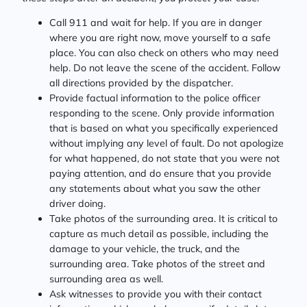
Call 911 and wait for help. If you are in danger
where you are right now, move yourself to a safe
place. You can also check on others who may need
help. Do not leave the scene of the accident. Follow
all directions provided by the dispatcher.
Provide factual information to the police officer
responding to the scene. Only provide information
that is based on what you specifically experienced
without implying any level of fault. Do not apologize
for what happened, do not state that you were not
paying attention, and do ensure that you provide
any statements about what you saw the other
driver doing.
Take photos of the surrounding area. It is critical to
capture as much detail as possible, including the
damage to your vehicle, the truck, and the
surrounding area. Take photos of the street and
surrounding area as well.
Ask witnesses to provide you with their contact