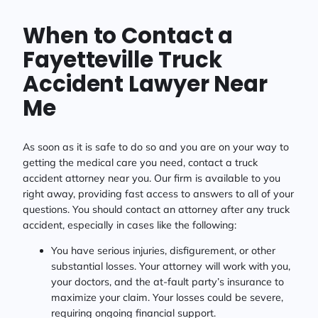
When to Contact a
Fayetteville Truck
Accident Lawyer Near
Me
As soon as it is safe to do so and you are on your way to
getting the medical care you need, contact a truck
accident attorney near you. Our firm is available to you
right away, providing fast access to answers to all of your
questions. You should contact an attorney after any truck
accident, especially in cases like the following:
You have serious injuries, disfigurement, or other
substantial losses. Your attorney will work with you,
your doctors, and the at-fault party’s insurance to
maximize your claim. Your losses could be severe,
requiring ongoing financial support.