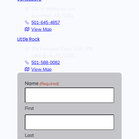
721 W Matthews Ave
Jonesboro,
AR
72401
501-645-4857
View Map
Little Rock
204 Executive Court, Suite 208
Little Rock,
AR
72205
501-588-0082
View Map
Name
(Required)
First
Last