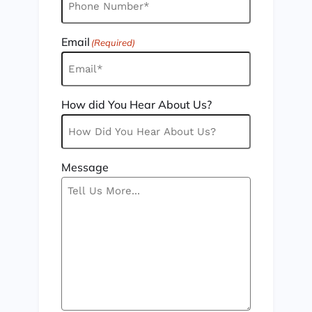
Email
(Required)
How did You Hear About Us?
Message