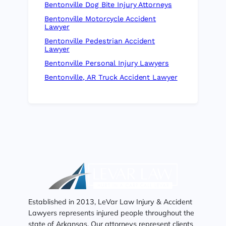
Bentonville Dog Bite Injury Attorneys
Bentonville Motorcycle Accident
Lawyer
Bentonville Pedestrian Accident
Lawyer
Bentonville Personal Injury Lawyers
Bentonville, AR Truck Accident Lawyer
Established in 2013, LeVar Law Injury & Accident
Lawyers represents injured people throughout the
state of Arkansas. Our attorneys represent clients