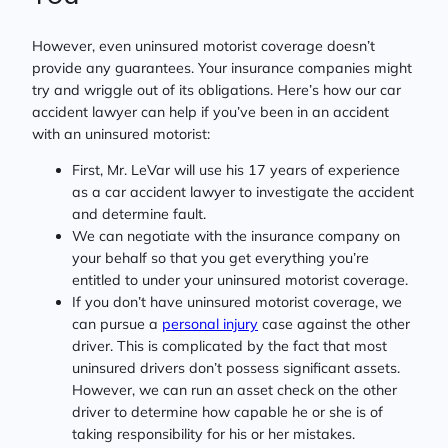
However, even uninsured motorist coverage doesn’t
provide any guarantees. Your insurance companies might
try and wriggle out of its obligations. Here’s how our car
accident lawyer can help if you’ve been in an accident
with an uninsured motorist:
First, Mr. LeVar will use his 17 years of experience
as a car accident lawyer to investigate the accident
and determine fault.
We can negotiate with the insurance company on
your behalf so that you get everything you’re
entitled to under your uninsured motorist coverage.
If you don’t have uninsured motorist coverage, we
can pursue a
personal injury
case against the other
driver. This is complicated by the fact that most
uninsured drivers don’t possess significant assets.
However, we can run an asset check on the other
driver to determine how capable he or she is of
taking responsibility for his or her mistakes.