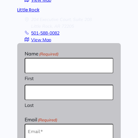
View Map
Little Rock
204 Executive Court, Suite 208
Little Rock,
AR
72205
501-588-0082
View Map
Name
(Required)
First
Last
Email
(Required)