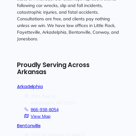
following car wrecks, slip and fall incidents,
catastrophic injuries, and fatal accidents.
Consultations are free, and clients pay nothing
unless we win. We have law offices in Little Rock,
Fayetteville, Arkadelphia, Bentonville, Conway, and
Jonesboro.
Proudly Serving Across
Arkansas
Arkadelphia
2911 Pine St.
Arkadelphia,
AR
71923
866-938-8054
View Map
Bentonville
1202 NE McClain Rd Bldg 7