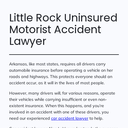
Little Rock Uninsured
Motorist Accident
Lawyer
Arkansas, like most states, requires all drivers carry
automobile insurance before operating a vehicle on her
roads and highways. This protects everyone should an
accident occur, as it will in the lives of most people.
However, many drivers will, for various reasons, operate
their vehicles while carrying insufficient or even non-
existent insurance. When this happens, and you’re
involved in an accident with one of these drivers, you
need our experienced
car accident lawyer
to help.