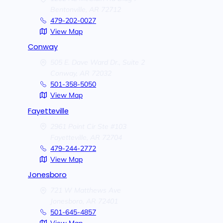
Bentonville,
AR
72712
479-202-0027
View Map
Conway
505 E. Dave Ward Dr., Suite 2
Conway,
AR
72032
501-358-5050
View Map
Fayetteville
2961 Point Cir Ste #103
Fayetteville,
AR
72704
479-244-2772
View Map
Jonesboro
721 W Matthews Ave
Jonesboro,
AR
72401
501-645-4857