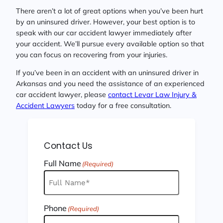
There aren’t a lot of great options when you’ve been hurt
by an uninsured driver. However, your best option is to
speak with our car accident lawyer immediately after
your accident. We’ll pursue every available option so that
you can focus on recovering from your injuries.
If you’ve been in an accident with an uninsured driver in
Arkansas and you need the assistance of an experienced
car accident lawyer, please
contact Levar Law Injury &
Accident Lawyers
today for a free consultation.
Contact Us
Full Name
(Required)
Phone
(Required)