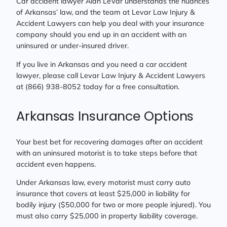
Car accident lawyer Alan LeVar understands the nuances
of Arkansas’ law, and the team at Levar Law Injury &
Accident Lawyers can help you deal with your insurance
company should you end up in an accident with an
uninsured or under-insured driver.
If you live in Arkansas and you need a car accident
lawyer, please call Levar Law Injury & Accident Lawyers
at (866) 938-8052 today for a free consultation.
Arkansas Insurance Options
Your best bet for recovering damages after an accident
with an uninsured motorist is to take steps before that
accident even happens.
Under Arkansas law, every motorist must carry auto
insurance that covers at least $25,000 in liability for
bodily injury ($50,000 for two or more people injured). You
must also carry $25,000 in property liability coverage.