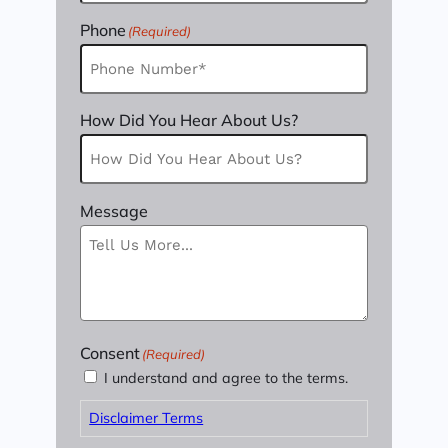
Phone
(Required)
How Did You Hear About Us?
Message
Consent
(Required)
I understand and agree to the terms.
Disclaimer Terms