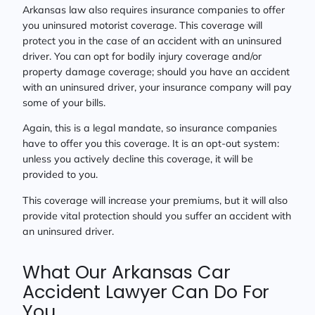
Arkansas law also requires insurance companies to offer
you uninsured motorist coverage. This coverage will
protect you in the case of an accident with an uninsured
driver. You can opt for bodily injury coverage and/or
property damage coverage; should you have an accident
with an uninsured driver, your insurance company will pay
some of your bills.
Again, this is a legal mandate, so insurance companies
have to offer you this coverage. It is an opt-out system:
unless you actively decline this coverage, it will be
provided to you.
This coverage will increase your premiums, but it will also
provide vital protection should you suffer an accident with
an uninsured driver.
What Our Arkansas Car
Accident Lawyer Can Do For
You