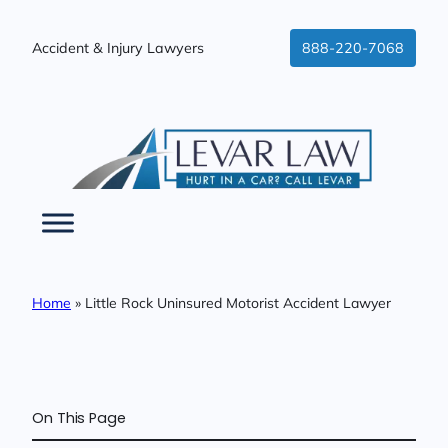
Skip
to
Accident & Injury Lawyers
888-220-7068
content
Home
»
Little Rock Uninsured Motorist Accident Lawyer
On This Page