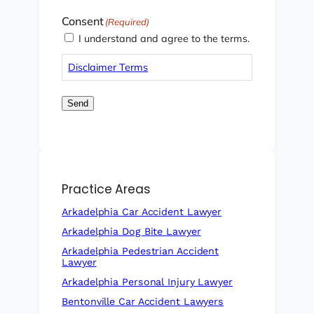
Consent
(Required)
I understand and agree to the terms.
Disclaimer Terms
Send
Practice Areas
Arkadelphia Car Accident Lawyer
Arkadelphia Dog Bite Lawyer
Arkadelphia Pedestrian Accident
Lawyer
Arkadelphia Personal Injury Lawyer
Bentonville Car Accident Lawyers