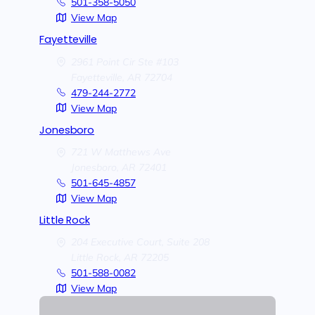
501-358-5050
View Map
Fayetteville
2961 Point Cir Ste #103
Fayetteville,
AR
72704
479-244-2772
View Map
Jonesboro
721 W Matthews Ave
Jonesboro,
AR
72401
501-645-4857
View Map
Little Rock
204 Executive Court, Suite 208
Little Rock,
AR
72205
501-588-0082
View Map