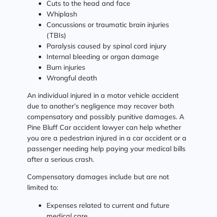
Cuts to the head and face
Whiplash
Concussions or traumatic brain injuries
(TBIs)
Paralysis caused by spinal cord injury
Internal bleeding or organ damage
Burn injuries
Wrongful death
An individual injured in a motor vehicle accident
due to another’s negligence may recover both
compensatory and possibly punitive damages. A
Pine Bluff Car accident lawyer can help whether
you are a pedestrian injured in a car accident or a
passenger needing help paying your medical bills
after a serious crash.
Compensatory damages include but are not
limited to:
Expenses related to current and future
medical care