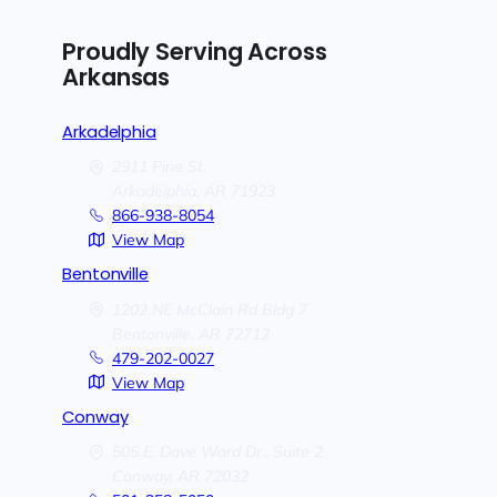
Proudly Serving Across
Arkansas
Arkadelphia
2911 Pine St.
Arkadelphia,
AR
71923
866-938-8054
View Map
Bentonville
1202 NE McClain Rd Bldg 7
Bentonville,
AR
72712
479-202-0027
View Map
Conway
505 E. Dave Ward Dr., Suite 2
Conway,
AR
72032