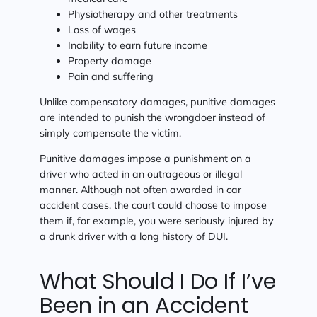
Physiotherapy and other treatments
Loss of wages
Inability to earn future income
Property damage
Pain and suffering
Unlike compensatory damages, punitive damages
are intended to punish the wrongdoer instead of
simply compensate the victim.
Punitive damages impose a punishment on a
driver who acted in an outrageous or illegal
manner. Although not often awarded in car
accident cases, the court could choose to impose
them if, for example, you were seriously injured by
a drunk driver with a long history of DUI.
What Should I Do If I’ve
Been in an Accident