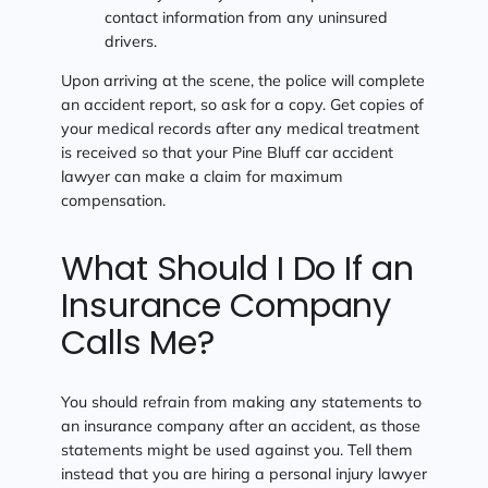
contact information from any uninsured
drivers.
Upon arriving at the scene, the police will complete
an accident report, so ask for a copy. Get copies of
your medical records after any medical treatment
is received so that your Pine Bluff car accident
lawyer can make a claim for maximum
compensation.
What Should I Do If an
Insurance Company
Calls Me?
You should refrain from making any statements to
an insurance company after an accident, as those
statements might be used against you. Tell them
instead that you are hiring a personal injury lawyer