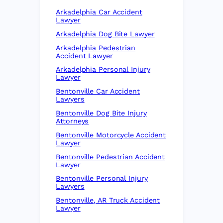
Arkadelphia Car Accident
Lawyer
Arkadelphia Dog Bite Lawyer
Arkadelphia Pedestrian
Accident Lawyer
Arkadelphia Personal Injury
Lawyer
Bentonville Car Accident
Lawyers
Bentonville Dog Bite Injury
Attorneys
Bentonville Motorcycle Accident
Lawyer
Bentonville Pedestrian Accident
Lawyer
Bentonville Personal Injury
Lawyers
Bentonville, AR Truck Accident
Lawyer