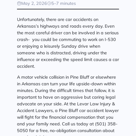
May 2, 2026
5–7 minutes
Unfortunately, there are car accidents on
Arkansas’s highways and roads every day. Even
the most careful driver can be involved in a serious
crash- you could be commuting to work on I-530
or enjoying a leisurely Sunday drive when
someone who is distracted, driving under the
influence or exceeding the speed limit causes a car
accident.
A motor vehicle collision in Pine Bluff or elsewhere
in Arkansas can turn your life upside-down within
minutes. During the difficult times that follow, it is
important to have an aggressive but caring legal
advocate on your side. At the Levar Law Injury &
Accident Lawyers, a Pine Bluff car accident lawyer
will fight for the financial compensation that you
and your family need. Call us today at (501) 358-
5050 for a free, no-obligation consultation about