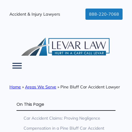
Skip
to
Accident & Injury Lawyers
888-220-7068
content
Home
»
Areas We Serve
»
Pine Bluff Car Accident Lawyer
On This Page
Car Accident Claims: Proving Negligence
Compensation in a Pine Bluff Car Accident