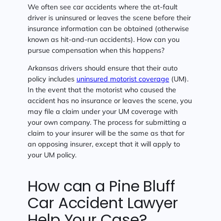
We often see car accidents where the at-fault
driver is uninsured or leaves the scene before their
insurance information can be obtained (otherwise
known as hit-and-run accidents). How can you
pursue compensation when this happens?
Arkansas drivers should ensure that their auto
policy includes
uninsured motorist coverage
(UM).
In the event that the motorist who caused the
accident has no insurance or leaves the scene, you
may file a claim under your UM coverage with
your own company. The process for submitting a
claim to your insurer will be the same as that for
an opposing insurer, except that it will apply to
your UM policy.
How can a Pine Bluff
Car Accident Lawyer
Help Your Case?