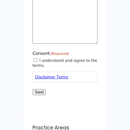
Consent
(Required)
I understand and agree to the
terms.
Disclaimer Terms
Send
Practice Areas