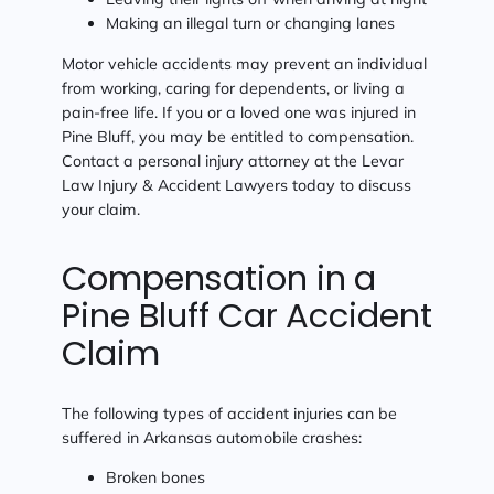
Making an illegal turn or changing lanes
Motor vehicle accidents may prevent an individual
from working, caring for dependents, or living a
pain-free life. If you or a loved one was injured in
Pine Bluff, you may be entitled to compensation.
Contact a personal injury attorney at the Levar
Law Injury & Accident Lawyers today to discuss
your claim.
Compensation in a
Pine Bluff Car Accident
Claim
The following types of accident injuries can be
suffered in Arkansas automobile crashes:
Broken bones