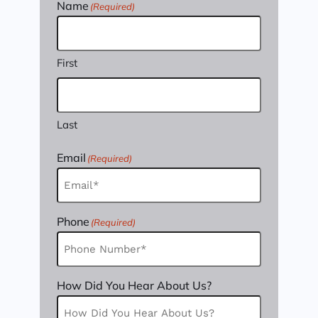
Name
(Required)
First
Last
Email
(Required)
Phone
(Required)
How Did You Hear About Us?