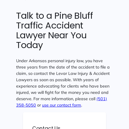
Talk to a Pine Bluff
Traffic Accident
Lawyer Near You
Today
Under Arkansas personal injury law, you have
three years from the date of the accident to file a
claim, so contact the Levar Law Injury & Accident
Lawyers as soon as possible. With years of
experience advocating for clients who have been
injured, we will fight for the money you need and
deserve. For more information, please call
(501)
358-5050
or
use our contact form
.
Contact Us