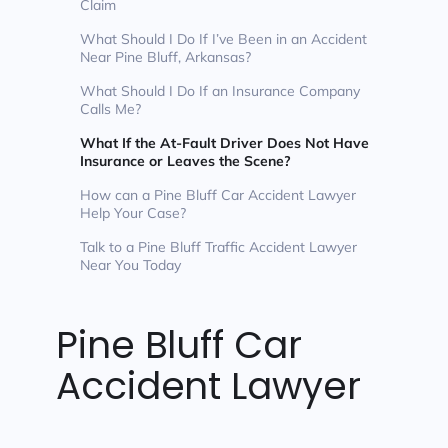
Claim
What Should I Do If I’ve Been in an Accident
Near Pine Bluff, Arkansas?
What Should I Do If an Insurance Company
Calls Me?
What If the At-Fault Driver Does Not Have
Insurance or Leaves the Scene?
How can a Pine Bluff Car Accident Lawyer
Help Your Case?
Talk to a Pine Bluff Traffic Accident Lawyer
Near You Today
Pine Bluff Car
Accident Lawyer