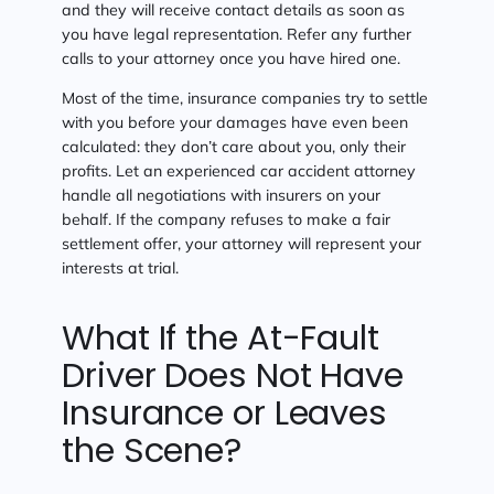
and they will receive contact details as soon as
you have legal representation. Refer any further
calls to your attorney once you have hired one.
Most of the time, insurance companies try to settle
with you before your damages have even been
calculated: they don’t care about you, only their
profits. Let an experienced car accident attorney
handle all negotiations with insurers on your
behalf. If the company refuses to make a fair
settlement offer, your attorney will represent your
interests at trial.
What If the At-Fault
Driver Does Not Have
Insurance or Leaves
the Scene?