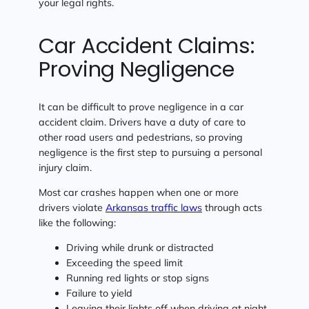
your legal rights.
Car Accident Claims:
Proving Negligence
It can be difficult to prove negligence in a car
accident claim. Drivers have a duty of care to
other road users and pedestrians, so proving
negligence is the first step to pursuing a personal
injury claim.
Most car crashes happen when one or more
drivers violate
Arkansas traffic laws
through acts
like the following:
Driving while drunk or distracted
Exceeding the speed limit
Running red lights or stop signs
Failure to yield
Leaving their lights off when driving at night