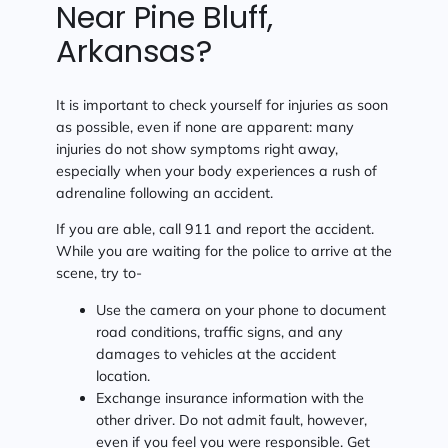
Near Pine Bluff,
Arkansas?
It is important to check yourself for injuries as soon
as possible, even if none are apparent: many
injuries do not show symptoms right away,
especially when your body experiences a rush of
adrenaline following an accident.
If you are able, call 911 and report the accident.
While you are waiting for the police to arrive at the
scene, try to-
Use the camera on your phone to document
road conditions, traffic signs, and any
damages to vehicles at the accident
location.
Exchange insurance information with the
other driver. Do not admit fault, however,
even if you feel you were responsible. Get