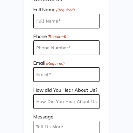
Full Name
(Required)
Phone
(Required)
Email
(Required)
How did You Hear About Us?
Message