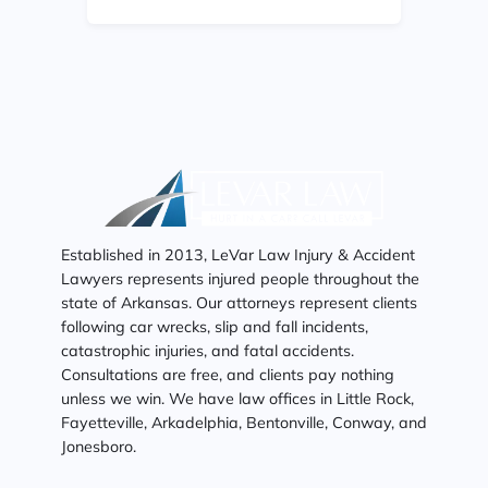
Established in 2013, LeVar Law Injury & Accident
Lawyers represents injured people throughout the
state of Arkansas. Our attorneys represent clients
following car wrecks, slip and fall incidents,
catastrophic injuries, and fatal accidents.
Consultations are free, and clients pay nothing
unless we win. We have law offices in Little Rock,
Fayetteville, Arkadelphia, Bentonville, Conway, and
Jonesboro.