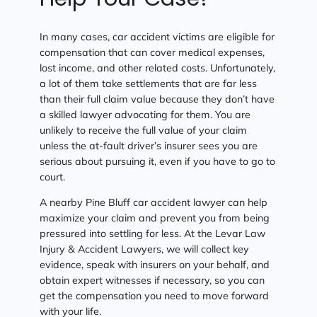
In many cases, car accident victims are eligible for
compensation that can cover medical expenses,
lost income, and other related costs. Unfortunately,
a lot of them take settlements that are far less
than their full claim value because they don’t have
a skilled lawyer advocating for them. You are
unlikely to receive the full value of your claim
unless the at-fault driver’s insurer sees you are
serious about pursuing it, even if you have to go to
court.
A nearby Pine Bluff car accident lawyer can help
maximize your claim and prevent you from being
pressured into settling for less. At the Levar Law
Injury & Accident Lawyers, we will collect key
evidence, speak with insurers on your behalf, and
obtain expert witnesses if necessary, so you can
get the compensation you need to move forward
with your life.