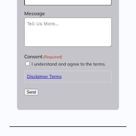
Message
Consent
(Required)
I understand and agree to the terms.
Disclaimer Terms
Send