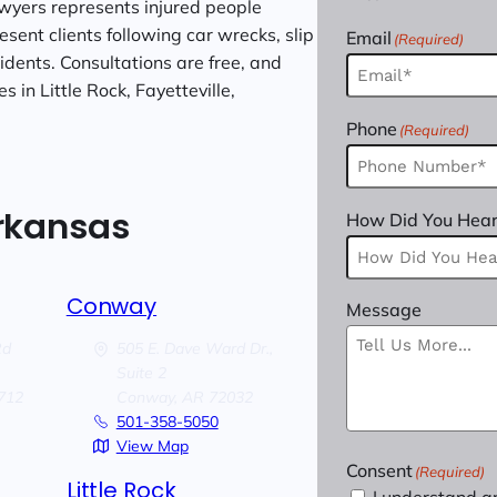
wyers represents injured people
sent clients following car wrecks, slip
Email
(Required)
cidents. Consultations are free, and
 in Little Rock, Fayetteville,
Phone
(Required)
Arkansas
How Did You Hear
Conway
Message
Rd
505 E. Dave Ward Dr.,
Suite 2
712
Conway,
AR
72032
501-358-5050
View Map
Consent
(Required)
Little Rock
I understand a