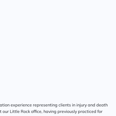
tion experience representing clients in injury and death
our Little Rock office, having previously practiced for