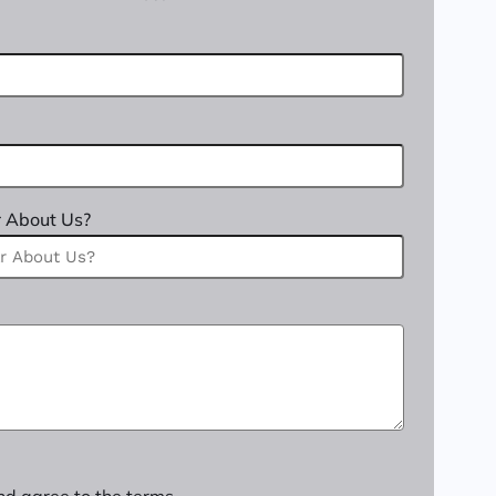
 About Us?
nd agree to the terms.