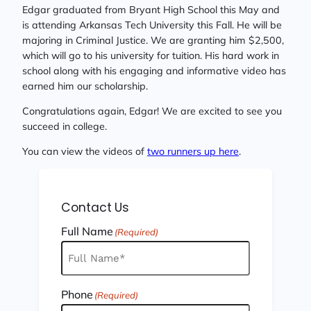
Edgar graduated from Bryant High School this May and
is attending Arkansas Tech University this Fall. He will be
majoring in Criminal Justice. We are granting him $2,500,
which will go to his university for tuition. His hard work in
school along with his engaging and informative video has
earned him our scholarship.
Congratulations again, Edgar! We are excited to see you
succeed in college.
You can view the videos of
two runners up here
.
Contact Us
Full Name
(Required)
Phone
(Required)