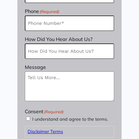
Phone
(Required)
How Did You Hear About Us?
Message
Consent
(Required)
I understand and agree to the terms.
Disclaimer Terms