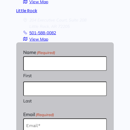
View Map
Little Rock
204 Executive Court, Suite 208
Little Rock,
AR
72205
501-588-0082
View Map
Name
(Required)
First
Last
Email
(Required)