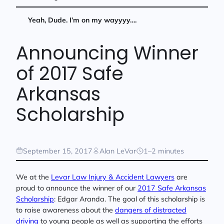
Yeah, Dude. I’m on my wayyyy….
Announcing Winner
of 2017 Safe
Arkansas
Scholarship
September 15, 2017
Alan LeVar
1–2 minutes
We at the
Levar Law Injury & Accident Lawyers
are
proud to announce the winner of our
2017 Safe Arkansas
Scholarship
: Edgar Aranda. The goal of this scholarship is
to raise awareness about the
dangers of distracted
driving
to young people as well as supporting the efforts