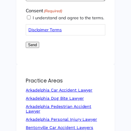
Consent
(Required)
I understand and agree to the terms.
Disclaimer Terms
Send
Practice Areas
Arkadelphia Car Accident Lawyer
Arkadelphia Dog Bite Lawyer
Arkadelphia Pedestrian Accident
Lawyer
Arkadelphia Personal Injury Lawyer
Bentonville Car Accident Lawyers