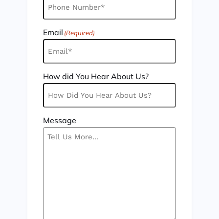
Email
(Required)
How did You Hear About Us?
Message