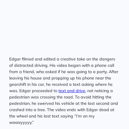
Edgar filmed and edited a creative take on the dangers
of distracted driving. His video began with a phone call
from a friend, who asked if he was going to a party. After
leaving his house and propping up his phone near the
gearshift in his car, he received a text asking where he
was. Edgar proceeded to
text and drive
, not noticing a
pedestrian was crossing the road. To avoid hitting the
pedestrian, he swerved his vehicle at the last second and
crashed into a tree. The video ends with Edgar dead at
the wheel and his last text saying “I’m on my
waaayyyyy.”