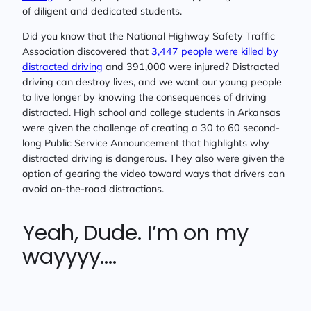
of diligent and dedicated students.
Did you know that the National Highway Safety Traffic
Association discovered that
3,447 people were killed by
distracted driving
and 391,000 were injured? Distracted
driving can destroy lives, and we want our young people
to live longer by knowing the consequences of driving
distracted. High school and college students in Arkansas
were given the challenge of creating a 30 to 60 second-
long Public Service Announcement that highlights why
distracted driving is dangerous. They also were given the
option of gearing the video toward ways that drivers can
avoid on-the-road distractions.
Yeah, Dude. I’m on my
wayyyy….