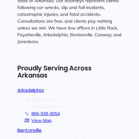
state of Arkansas. Our attorneys represent clients
following car wrecks, slip and fall incidents,
catastrophic injuries, and fatal accidents.
Consultations are free, and clients pay nothing
unless we win. We have law offices in Little Rock,
Fayetteville, Arkadelphia, Bentonville, Conway, and
Jonesboro.
Proudly Serving Across
Arkansas
Arkadelphia
2911 Pine St.
Arkadelphia,
AR
71923
866-938-8054
View Map
Bentonville