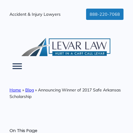
Skip
to
Accident & Injury Lawyers
888-220-7068
content
Home
»
Blog
»
Announcing Winner of 2017 Safe Arkansas
Scholarship
On This Page