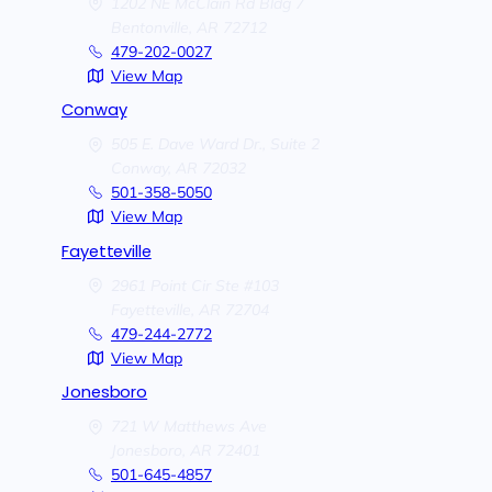
1202 NE McClain Rd Bldg 7
Bentonville,
AR
72712
479-202-0027
View Map
Conway
505 E. Dave Ward Dr., Suite 2
Conway,
AR
72032
501-358-5050
View Map
Fayetteville
2961 Point Cir Ste #103
Fayetteville,
AR
72704
479-244-2772
View Map
Jonesboro
721 W Matthews Ave
Jonesboro,
AR
72401
501-645-4857