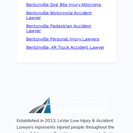
Bentonville Dog Bite Injury Attorneys
Bentonville Motorcycle Accident
Lawyer
Bentonville Pedestrian Accident
Lawyer
Bentonville Personal Injury Lawyers
Bentonville, AR Truck Accident Lawyer
Established in 2013, LeVar Law Injury & Accident
Lawyers represents injured people throughout the