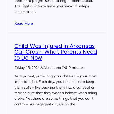
treatment progresses, and negotiations unfold.
The right guidance helps you avoid missteps,
understand…
Read More
Child Was Injured in Arkansas
Car Crash: What Parents Need
to Do Now
May 13, 2021
Alan LeVar
6–9 minutes
As a parent, protecting your children is your most
important job. Each day, you take steps to keep
them safe – like buckling them into a car seat or
making sure that they wear a helmet when riding
a bike. Yet there are some things that you can’t
control – like negligent drivers on the…