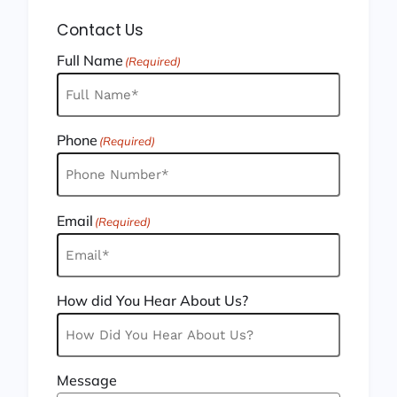
Contact Us
Full Name
(Required)
Phone
(Required)
Email
(Required)
How did You Hear About Us?
Message