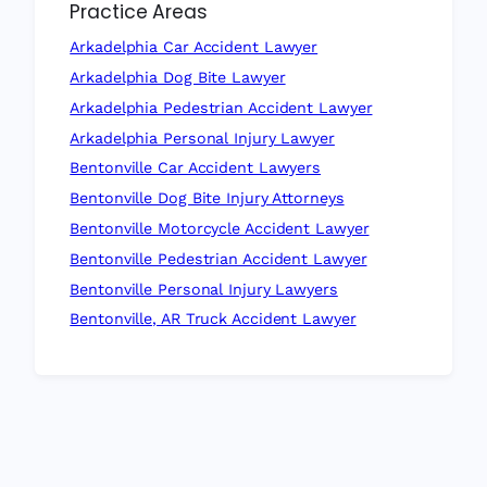
Practice Areas
Arkadelphia Car Accident Lawyer
Arkadelphia Dog Bite Lawyer
Arkadelphia Pedestrian Accident Lawyer
Arkadelphia Personal Injury Lawyer
Bentonville Car Accident Lawyers
Bentonville Dog Bite Injury Attorneys
Bentonville Motorcycle Accident Lawyer
Bentonville Pedestrian Accident Lawyer
Bentonville Personal Injury Lawyers
Bentonville, AR Truck Accident Lawyer