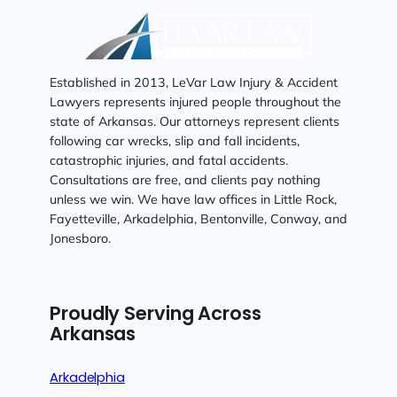
Established in 2013, LeVar Law Injury & Accident
Lawyers represents injured people throughout the
state of Arkansas. Our attorneys represent clients
following car wrecks, slip and fall incidents,
catastrophic injuries, and fatal accidents.
Consultations are free, and clients pay nothing
unless we win. We have law offices in Little Rock,
Fayetteville, Arkadelphia, Bentonville, Conway, and
Jonesboro.
Proudly Serving Across
Arkansas
Arkadelphia