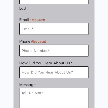
Last
Email
(Required)
Phone
(Required)
How Did You Hear About Us?
Message