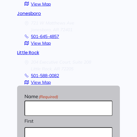
View Map
Jonesboro
721 W Matthews Ave
Jonesboro,
AR
72401
501-645-4857
View Map
Little Rock
204 Executive Court, Suite 208
Little Rock,
AR
72205
501-588-0082
View Map
Name
(Required)
First