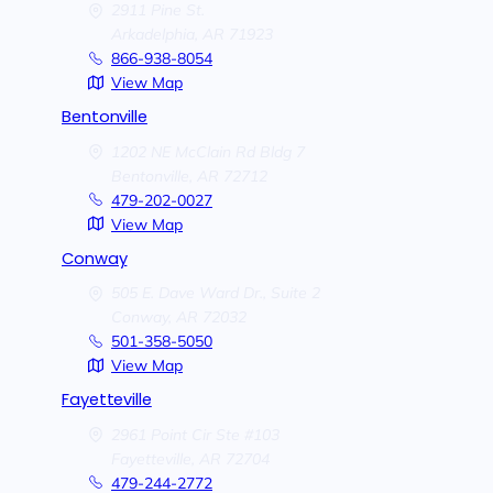
2911 Pine St.
Arkadelphia,
AR
71923
866-938-8054
View Map
Bentonville
1202 NE McClain Rd Bldg 7
Bentonville,
AR
72712
479-202-0027
View Map
Conway
505 E. Dave Ward Dr., Suite 2
Conway,
AR
72032
501-358-5050
View Map
Fayetteville
2961 Point Cir Ste #103
Fayetteville,
AR
72704
479-244-2772