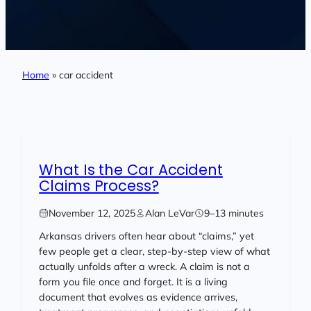
Home
»
car accident
What Is the Car Accident
Claims Process?
November 12, 2025
Alan LeVar
9–13 minutes
Arkansas drivers often hear about “claims,” yet
few people get a clear, step-by-step view of what
actually unfolds after a wreck. A claim is not a
form you file once and forget. It is a living
document that evolves as evidence arrives,