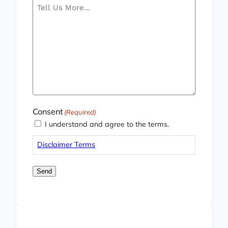
Consent
(Required)
I understand and agree to the terms.
Disclaimer Terms
Send