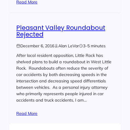
Read More
Pleasant Valley Roundabout
Rejected
December 6, 2016
Alan LeVar
3–5 minutes
After local resident opposition, Little Rock has
shelved plans to build a roundabout in West Little
Rock. Roundabouts often reduce the severity of
car accidents by both decreasing speeds in the
intersection and decreasing speed differentials
between vehicles. As a personal injury attorney
who primarily represents people injured in car
accidents and truck accidents, I am…
Read More